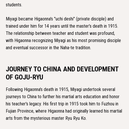
students.
Miyagi became Higaonna's "uchi deshi" (private disciple) and
trained under him for 14 years until the master's death in 1915.
The relationship between teacher and student was profound,
with Higaonna recognizing Miyagi as his most promising disciple
and eventual successor in the Naha-te tradition.
JOURNEY TO CHINA AND DEVELOPMENT
OF GOJU-RYU
Following Higaonna's death in 1915, Miyagi undertook several
journeys to China to further his martial arts education and honor
his teacher's legacy. His first trip in 1915 took him to Fuzhou in
Fujian Province, where Higaonna had originally learned his martial
arts from the mysterious master Ryu Ryu Ko.