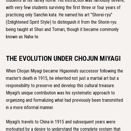
students at his family home. His instruction was famously severe,
with very few students surviving the first three or four years of
practicing only Sanchin kata. He named his art "Shorei-ryu"
(Enlightened Spirit Style) to distinguish it from the Shorin-ryu
being taught at Shuri and Tomari, though it became commonly
known as Naha-te.
THE EVOLUTION UNDER CHOJUN MIYAGI
When Chojun Miyagi became Higaonna's successor following the
master's death in 1915, he inherited not just a martial art but a
responsibility to preserve and develop this cultural treasure.
Miyagi's unique contribution was his systematic approach to
organizing and formalizing what had previously been transmitted
in a more informal manner.
Miyagi's travels to China in 1915 and subsequent years were
motivated by a desire to understand the complete system that