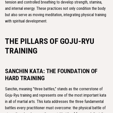
tension and controlled breathing to develop strength, stamina,
and internal energy. These practices not only condition the body
but also serve as moving meditation, integrating physical training
with spiritual development.
THE PILLARS OF GOJU-RYU
TRAINING
SANCHIN KATA: THE FOUNDATION OF
HARD TRAINING
Sanchin, meaning "three battles," stands as the cornerstone of
Goju-Ryu training and represents one of the most important kata
in all of martial arts. This kata addresses the three fundamental
battles every practitioner must overcome: the physical battle of