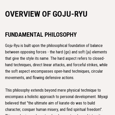
OVERVIEW OF GOJU-RYU
FUNDAMENTAL PHILOSOPHY
Goju-Ryu is built upon the philosophical foundation of balance
between opposing forces - the hard (go) and soft (ju) elements
that give the style its name. The hard aspect refers to closed-
hand techniques, direct linear attacks, and forceful strikes, while
the soft aspect encompasses open-hand techniques, circular
movements, and flowing defensive actions.
This philosophy extends beyond mere physical technique to
encompass a holistic approach to personal development. Miyagi
believed that "the ultimate aim of karate-do was to build
character, conquer human misery, and find spiritual freedom".