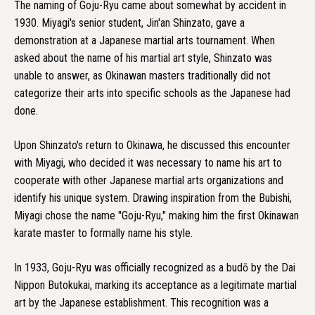
The naming of Goju-Ryu came about somewhat by accident in
1930. Miyagi's senior student, Jin'an Shinzato, gave a
demonstration at a Japanese martial arts tournament. When
asked about the name of his martial art style, Shinzato was
unable to answer, as Okinawan masters traditionally did not
categorize their arts into specific schools as the Japanese had
done.
Upon Shinzato's return to Okinawa, he discussed this encounter
with Miyagi, who decided it was necessary to name his art to
cooperate with other Japanese martial arts organizations and
identify his unique system. Drawing inspiration from the Bubishi,
Miyagi chose the name "Goju-Ryu," making him the first Okinawan
karate master to formally name his style.
In 1933, Goju-Ryu was officially recognized as a budō by the Dai
Nippon Butokukai, marking its acceptance as a legitimate martial
art by the Japanese establishment. This recognition was a