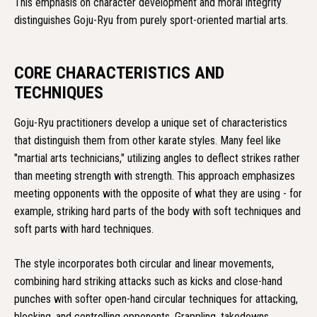
This emphasis on character development and moral integrity
distinguishes Goju-Ryu from purely sport-oriented martial arts.
CORE CHARACTERISTICS AND
TECHNIQUES
Goju-Ryu practitioners develop a unique set of characteristics
that distinguish them from other karate styles. Many feel like
"martial arts technicians," utilizing angles to deflect strikes rather
than meeting strength with strength. This approach emphasizes
meeting opponents with the opposite of what they are using - for
example, striking hard parts of the body with soft techniques and
soft parts with hard techniques.
The style incorporates both circular and linear movements,
combining hard striking attacks such as kicks and close-hand
punches with softer open-hand circular techniques for attacking,
blocking, and controlling opponents. Grappling, takedowns,