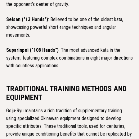
the opponent's center of gravity.
Seisan ("13 Hands")
: Believed to be one of the oldest kata,
showcasing powerful short-range techniques and angular
movements.
Suparinpei ("108 Hands")
: The most advanced kata in the
system, featuring complex combinations in eight major directions
with countless applications.
TRADITIONAL TRAINING METHODS AND
EQUIPMENT
Goju-Ryu maintains a rich tradition of supplementary training
using specialized Okinawan equipment designed to develop
specific attributes. These traditional tools, used for centuries,
provide unique conditioning benefits that cannot be replicated by