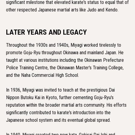
significant milestone that elevated karate's status to equal that of
other respected Japanese martial arts like Judo and Kendo.
LATER YEARS AND LEGACY
Throughout the 1930s and 1940s, Miyagi worked tirelessly to
promote Goju-Ryu throughout Okinawa and mainland Japan. He
taught at various institutions including the Okinawan Prefecture
Police Training Centre, the Okinawan Master's Training College,
and the Naha Commercial High School.
In 1936, Miyagi was invited to teach at the prestigious Dai
Nippon Butoku Kai in Kyoto, further cementing Goju-Ryu's
reputation within the broader martial arts community. His efforts
significantly contributed to karate's introduction into the
Japanese school system and its eventual global spread.
In 1940, Miyagi created two new kata, Gekisai Dai Ichi and