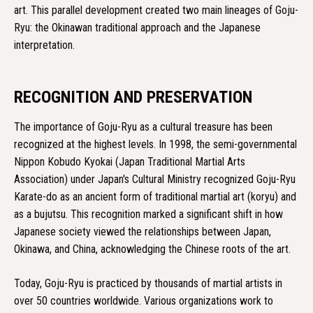
art. This parallel development created two main lineages of Goju-
Ryu: the Okinawan traditional approach and the Japanese
interpretation.
RECOGNITION AND PRESERVATION
The importance of Goju-Ryu as a cultural treasure has been
recognized at the highest levels. In 1998, the semi-governmental
Nippon Kobudo Kyokai (Japan Traditional Martial Arts
Association) under Japan's Cultural Ministry recognized Goju-Ryu
Karate-do as an ancient form of traditional martial art (koryu) and
as a bujutsu. This recognition marked a significant shift in how
Japanese society viewed the relationships between Japan,
Okinawa, and China, acknowledging the Chinese roots of the art.
Today, Goju-Ryu is practiced by thousands of martial artists in
over 50 countries worldwide. Various organizations work to