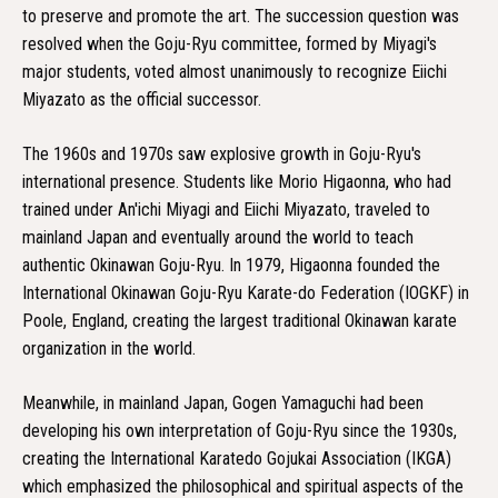
to preserve and promote the art. The succession question was
resolved when the Goju-Ryu committee, formed by Miyagi's
major students, voted almost unanimously to recognize Eiichi
Miyazato as the official successor.
The 1960s and 1970s saw explosive growth in Goju-Ryu's
international presence. Students like Morio Higaonna, who had
trained under An'ichi Miyagi and Eiichi Miyazato, traveled to
mainland Japan and eventually around the world to teach
authentic Okinawan Goju-Ryu. In 1979, Higaonna founded the
International Okinawan Goju-Ryu Karate-do Federation (IOGKF) in
Poole, England, creating the largest traditional Okinawan karate
organization in the world.
Meanwhile, in mainland Japan, Gogen Yamaguchi had been
developing his own interpretation of Goju-Ryu since the 1930s,
creating the International Karatedo Gojukai Association (IKGA)
which emphasized the philosophical and spiritual aspects of the