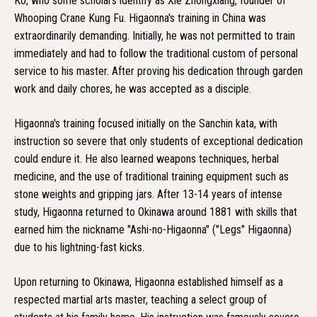
Ko, who some scholars identify as Xie Zhongxiang, founder of
Whooping Crane Kung Fu. Higaonna's training in China was
extraordinarily demanding. Initially, he was not permitted to train
immediately and had to follow the traditional custom of personal
service to his master. After proving his dedication through garden
work and daily chores, he was accepted as a disciple.
Higaonna's training focused initially on the Sanchin kata, with
instruction so severe that only students of exceptional dedication
could endure it. He also learned weapons techniques, herbal
medicine, and the use of traditional training equipment such as
stone weights and gripping jars. After 13-14 years of intense
study, Higaonna returned to Okinawa around 1881 with skills that
earned him the nickname "Ashi-no-Higaonna" ("Legs" Higaonna)
due to his lightning-fast kicks.
Upon returning to Okinawa, Higaonna established himself as a
respected martial arts master, teaching a select group of