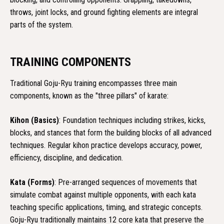
throws, joint locks, and ground fighting elements are integral
parts of the system.
TRAINING COMPONENTS
Traditional Goju-Ryu training encompasses three main
components, known as the "three pillars" of karate:
Kihon (Basics)
: Foundation techniques including strikes, kicks,
blocks, and stances that form the building blocks of all advanced
techniques. Regular kihon practice develops accuracy, power,
efficiency, discipline, and dedication.
Kata (Forms)
: Pre-arranged sequences of movements that
simulate combat against multiple opponents, with each kata
teaching specific applications, timing, and strategic concepts.
Goju-Ryu traditionally maintains 12 core kata that preserve the