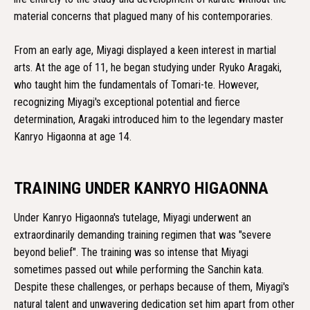
material concerns that plagued many of his contemporaries.
From an early age, Miyagi displayed a keen interest in martial
arts. At the age of 11, he began studying under Ryuko Aragaki,
who taught him the fundamentals of Tomari-te. However,
recognizing Miyagi's exceptional potential and fierce
determination, Aragaki introduced him to the legendary master
Kanryo Higaonna at age 14.
TRAINING UNDER KANRYO HIGAONNA
Under Kanryo Higaonna's tutelage, Miyagi underwent an
extraordinarily demanding training regimen that was "severe
beyond belief". The training was so intense that Miyagi
sometimes passed out while performing the Sanchin kata.
Despite these challenges, or perhaps because of them, Miyagi's
natural talent and unwavering dedication set him apart from other