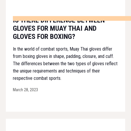
IS THERE DIFFERENCE BETWEEN
GLOVES FOR MUAY THAI AND
GLOVES FOR BOXING?
In the world of combat sports, Muay Thai gloves differ
from boxing gloves in shape, padding, closure, and cuff.
The differences between the two types of gloves reflect
the unique requirements and techniques of their
respective combat sports.
March 28, 2023