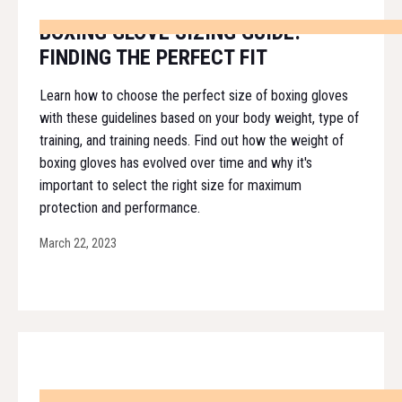
BOXING GLOVE SIZING GUIDE:
FINDING THE PERFECT FIT
Learn how to choose the perfect size of boxing gloves
with these guidelines based on your body weight, type of
training, and training needs. Find out how the weight of
boxing gloves has evolved over time and why it's
important to select the right size for maximum
protection and performance.
March 22, 2023