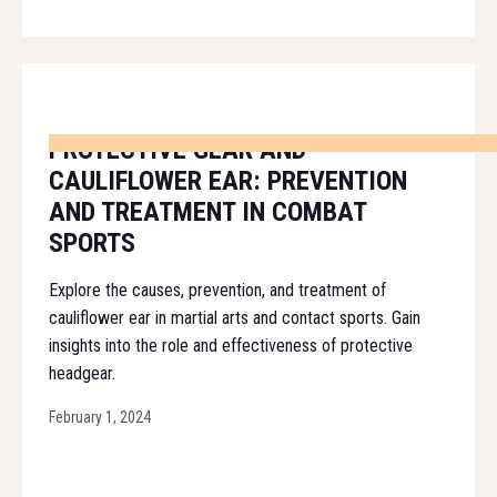
PROTECTIVE GEAR AND
CAULIFLOWER EAR: PREVENTION
AND TREATMENT IN COMBAT
SPORTS
Explore the causes, prevention, and treatment of
cauliflower ear in martial arts and contact sports. Gain
insights into the role and effectiveness of protective
headgear.
February 1, 2024