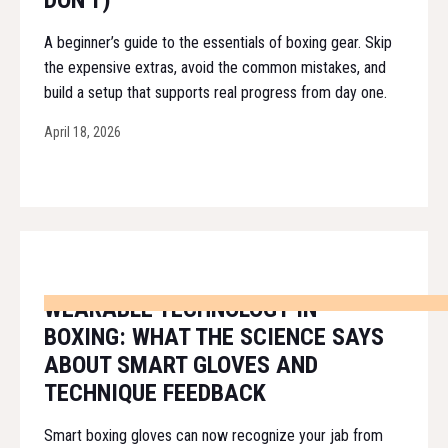
DON'T)
A beginner’s guide to the essentials of boxing gear. Skip
the expensive extras, avoid the common mistakes, and
build a setup that supports real progress from day one.
April 18, 2026
WEARABLE TECHNOLOGY IN
BOXING: WHAT THE SCIENCE SAYS
ABOUT SMART GLOVES AND
TECHNIQUE FEEDBACK
Smart boxing gloves can now recognize your jab from