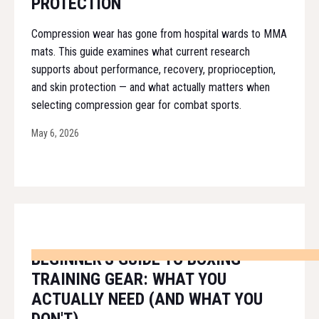
PROTECTION
Compression wear has gone from hospital wards to MMA
mats. This guide examines what current research
supports about performance, recovery, proprioception,
and skin protection — and what actually matters when
selecting compression gear for combat sports.
May 6, 2026
BEGINNER'S GUIDE TO BOXING
TRAINING GEAR: WHAT YOU
ACTUALLY NEED (AND WHAT YOU