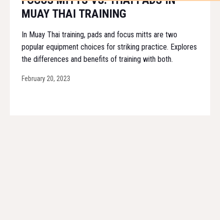
FOCUS MITTS VS. THAI PADS IN
MUAY THAI TRAINING
In Muay Thai training, pads and focus mitts are two
popular equipment choices for striking practice. Explores
the differences and benefits of training with both.
February 20, 2023