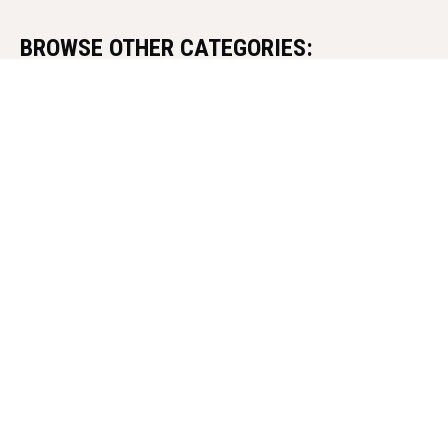
BROWSE OTHER CATEGORIES:
MARTIAL ARTS CULTURE AND HISTORY
PERSONALITIES
SKILL DEVELOPMENT
MIND AND BODY CONNECTION
WEAPONS AND TRADITIONAL TOOLS
MARTIAL ARTS IN DIFFERENT COUNTRIES
Israel
China
France