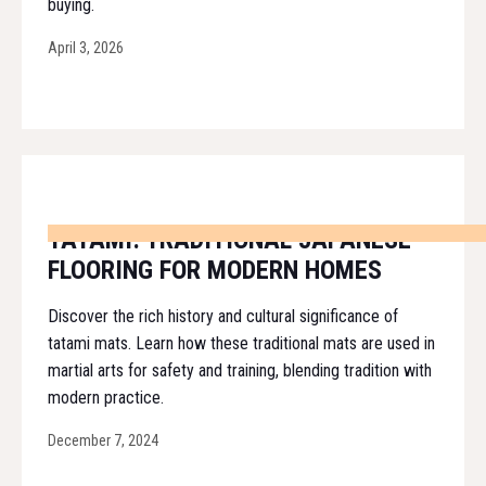
buying.
April 3, 2026
TATAMI: TRADITIONAL JAPANESE
FLOORING FOR MODERN HOMES
Discover the rich history and cultural significance of
tatami mats. Learn how these traditional mats are used in
martial arts for safety and training, blending tradition with
modern practice.
December 7, 2024