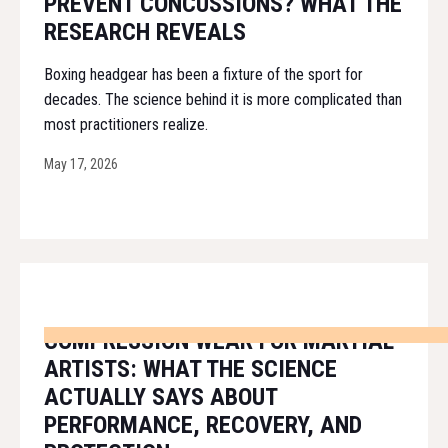
PREVENT CONCUSSIONS? WHAT THE
RESEARCH REVEALS
Boxing headgear has been a fixture of the sport for
decades. The science behind it is more complicated than
most practitioners realize.
May 17, 2026
COMPRESSION WEAR FOR MARTIAL
ARTISTS: WHAT THE SCIENCE
ACTUALLY SAYS ABOUT
PERFORMANCE, RECOVERY, AND