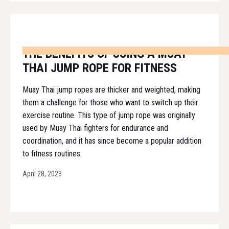
THE BENEFITS OF USING A MUAY
THAI JUMP ROPE FOR FITNESS
Muay Thai jump ropes are thicker and weighted, making
them a challenge for those who want to switch up their
exercise routine. This type of jump rope was originally
used by Muay Thai fighters for endurance and
coordination, and it has since become a popular addition
to fitness routines.
April 28, 2023