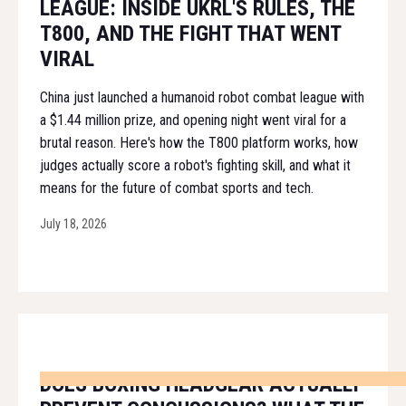
LEAGUE: INSIDE UKRL'S RULES, THE
T800, AND THE FIGHT THAT WENT
VIRAL
China just launched a humanoid robot combat league with
a $1.44 million prize, and opening night went viral for a
brutal reason. Here's how the T800 platform works, how
judges actually score a robot's fighting skill, and what it
means for the future of combat sports and tech.
July 18, 2026
DOES BOXING HEADGEAR ACTUALLY