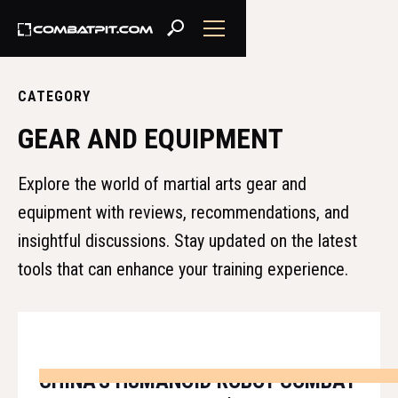
CATEGORY
GEAR AND EQUIPMENT
Explore the world of martial arts gear and
equipment with reviews, recommendations, and
insightful discussions. Stay updated on the latest
tools that can enhance your training experience.
CHINA'S HUMANOID ROBOT COMBAT