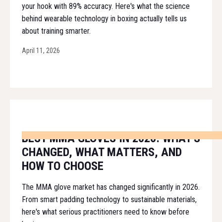
your hook with 89% accuracy. Here's what the science
behind wearable technology in boxing actually tells us
about training smarter.
April 11, 2026
BEST MMA GLOVES IN 2026: WHAT'S
CHANGED, WHAT MATTERS, AND
HOW TO CHOOSE
The MMA glove market has changed significantly in 2026.
From smart padding technology to sustainable materials,
here's what serious practitioners need to know before