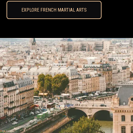
EXPLORE FRENCH MARTIAL ARTS