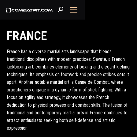
FRANCE
France has a diverse martial arts landscape that blends
traditional disciplines with modern practices. Savate, a French
kickboxing art, combines elements of boxing and elegant kicking
techniques. Its emphasis on footwork and precise strikes sets it
apart. Another notable martial art is Canne de Combat, where
practitioners engage in a dynamic form of stick fighting. With a
focus on agility and strategy, it showcases the French
dedication to physical prowess and combat skills. The fusion of
traditional and contemporary martial arts in France continues to
attract enthusiasts seeking both self-defense and artistic
expression.