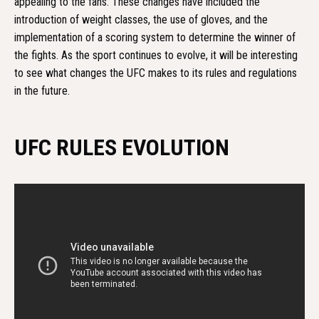
appealing to the fans. These changes have included the
introduction of weight classes, the use of gloves, and the
implementation of a scoring system to determine the winner of
the fights. As the sport continues to evolve, it will be interesting
to see what changes the UFC makes to its rules and regulations
in the future.
UFC RULES EVOLUTION