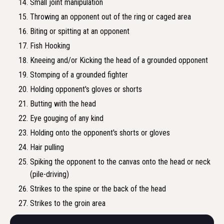
Small joint manipulation
Throwing an opponent out of the ring or caged area
Biting or spitting at an opponent
Fish Hooking
Kneeing and/or Kicking the head of a grounded opponent
Stomping of a grounded fighter
Holding opponent's gloves or shorts
Butting with the head
Eye gouging of any kind
Holding onto the opponent's shorts or gloves
Hair pulling
Spiking the opponent to the canvas onto the head or neck
(pile-driving)
Strikes to the spine or the back of the head
Strikes to the groin area