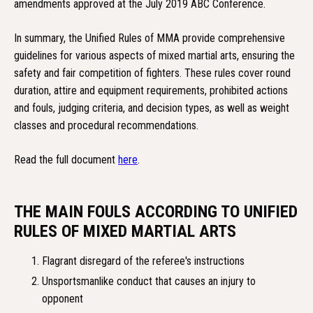
amendments approved at the July 2019 ABC Conference.
In summary, the Unified Rules of MMA provide comprehensive
guidelines for various aspects of mixed martial arts, ensuring the
safety and fair competition of fighters. These rules cover round
duration, attire and equipment requirements, prohibited actions
and fouls, judging criteria, and decision types, as well as weight
classes and procedural recommendations.
Read the full document
here
.
THE MAIN FOULS ACCORDING TO UNIFIED
RULES OF MIXED MARTIAL ARTS
Flagrant disregard of the referee's instructions
Unsportsmanlike conduct that causes an injury to
opponent