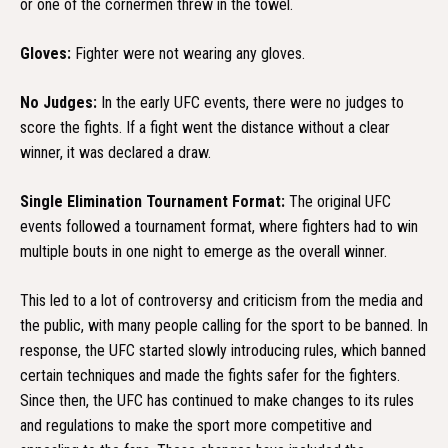
or one of the cornermen threw in the towel.
Gloves:
Fighter were not wearing any gloves.
No Judges:
In the early UFC events, there were no judges to
score the fights. If a fight went the distance without a clear
winner, it was declared a draw.
Single Elimination Tournament Format:
The original UFC
events followed a tournament format, where fighters had to win
multiple bouts in one night to emerge as the overall winner.
This led to a lot of controversy and criticism from the media and
the public, with many people calling for the sport to be banned. In
response, the UFC started slowly introducing rules, which banned
certain techniques and made the fights safer for the fighters.
Since then, the UFC has continued to make changes to its rules
and regulations to make the sport more competitive and