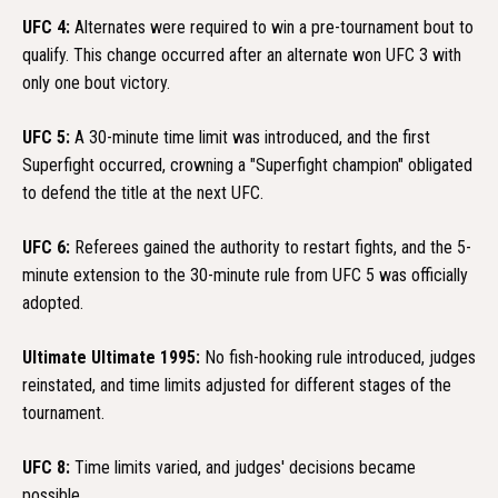
UFC 4:
Alternates were required to win a pre-tournament bout to
qualify. This change occurred after an alternate won UFC 3 with
only one bout victory.
UFC 5:
A 30-minute time limit was introduced, and the first
Superfight occurred, crowning a "Superfight champion" obligated
to defend the title at the next UFC.
UFC 6:
Referees gained the authority to restart fights, and the 5-
minute extension to the 30-minute rule from UFC 5 was officially
adopted.
Ultimate Ultimate 1995:
No fish-hooking rule introduced, judges
reinstated, and time limits adjusted for different stages of the
tournament.
UFC 8:
Time limits varied, and judges' decisions became
possible.