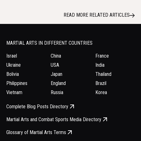
READ MORE RELATED ARTICLES
MARTIAL ARTS IN DIFFERENT COUNTRIES
Israel
China
France
Ukraine
USA
India
Bolivia
Japan
Thailand
Philippines
England
Brazil
Vietnam
Russia
Korea
Complete Blog Posts Directory
Martial Arts and Combat Sports Media Directory
Glossary of Martial Arts Terms