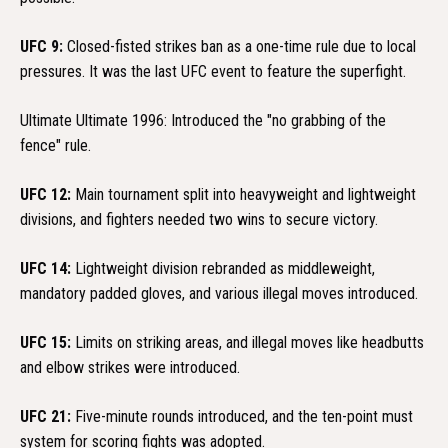
UFC 9:
Closed-fisted strikes ban as a one-time rule due to local
pressures. It was the last UFC event to feature the superfight.
Ultimate Ultimate 1996: Introduced the "no grabbing of the
fence" rule.
UFC 12:
Main tournament split into heavyweight and lightweight
divisions, and fighters needed two wins to secure victory.
UFC 14:
Lightweight division rebranded as middleweight,
mandatory padded gloves, and various illegal moves introduced.
UFC 15:
Limits on striking areas, and illegal moves like headbutts
and elbow strikes were introduced.
UFC 21:
Five-minute rounds introduced, and the ten-point must
system for scoring fights was adopted.