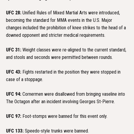
UFC 28:
Unified Rules of Mixed Martial Arts were introduced,
becoming the standard for MMA events in the U.S. Major
changes included the prohibition of knee strikes to the head of a
downed opponent and stricter medical requirements.
UFC 31:
Weight classes were re-aligned to the current standard,
and stools and seconds were permitted between rounds.
UFC 43:
Fights restarted in the position they were stopped in
case of a stoppage.
UFC 94:
Cornermen were disallowed from bringing vaseline into
The Octagon after an incident involving Georges St-Pierre.
UFC 97:
Foot-stomps were banned for this event only.
UFC 133:
Speedo-style trunks were banned.