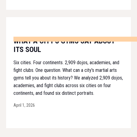
WHAT A CITY'S GYMS SAY ABOUT
ITS SOUL
Six cities. Four continents. 2,909 dojos, academies, and
fight clubs. One question. What can a city's martial arts
gyms tell you about its history? We analyzed 2,909 dojos,
academies, and fight clubs across six cities on four
continents, and found six distinct portraits.
April 1, 2026