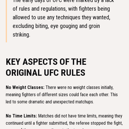
The early days of UFC were marked by a lack
of rules and regulations, with fighters being
allowed to use any techniques they wanted,
excluding biting, eye gouging and groin
striking.
KEY ASPECTS OF THE
ORIGINAL UFC RULES
No Weight Classes:
There were no weight classes initially,
meaning fighters of different sizes could face each other. This
led to some dramatic and unexpected matchups.
No Time Limits:
Matches did not have time limits, meaning they
continued until a fighter submitted, the referee stopped the fight,