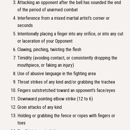
Attacking an opponent after the bell has sounded the end
of the period of unarmed combat
Interference from a mixed martial artist’s corner or
seconds
Intentionally placing a finger into any orifice, or into any cut
or laceration of your Opponent
Clawing, pinching, twisting the flesh
Timidity (avoiding contact, or consistently dropping the
mouthpiece, or faking an injury)
Use of abusive language in the fighting area
Throat strikes of any kind and/or grabbing the trachea
Fingers outstretched toward an opponent’s face/eyes
Downward pointing elbow strike (12 to 6)
Groin attacks of any kind
Holding or grabbing the fence or ropes with fingers or
toes