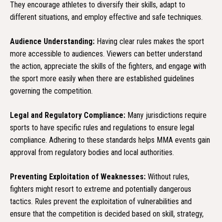
They encourage athletes to diversify their skills, adapt to
different situations, and employ effective and safe techniques.
Audience Understanding:
Having clear rules makes the sport
more accessible to audiences. Viewers can better understand
the action, appreciate the skills of the fighters, and engage with
the sport more easily when there are established guidelines
governing the competition.
Legal and Regulatory Compliance:
Many jurisdictions require
sports to have specific rules and regulations to ensure legal
compliance. Adhering to these standards helps MMA events gain
approval from regulatory bodies and local authorities.
Preventing Exploitation of Weaknesses:
Without rules,
fighters might resort to extreme and potentially dangerous
tactics. Rules prevent the exploitation of vulnerabilities and
ensure that the competition is decided based on skill, strategy,