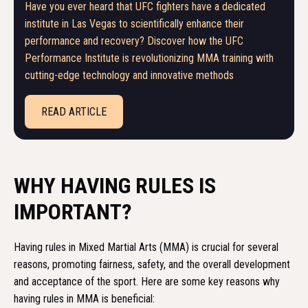
Have you ever heard that UFC fighters have a dedicated
institute in Las Vegas to scientifically enhance their
performance and recovery? Discover how the UFC
Performance Institute is revolutionizing MMA training with
cutting-edge technology and innovative methods
READ ARTICLE
WHY HAVING RULES IS
IMPORTANT?
Having rules in Mixed Martial Arts (MMA) is crucial for several
reasons, promoting fairness, safety, and the overall development
and acceptance of the sport. Here are some key reasons why
having rules in MMA is beneficial: