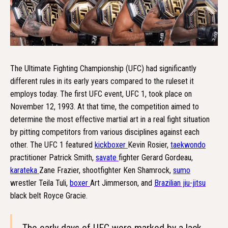
The Ultimate Fighting Championship (UFC) had significantly
different rules in its early years compared to the ruleset it
employs today. The first UFC event, UFC 1, took place on
November 12, 1993. At that time, the competition aimed to
determine the most effective martial art in a real fight situation
by pitting competitors from various disciplines against each
other. The UFC 1 featured
kickboxer
Kevin Rosier,
taekwondo
practitioner Patrick Smith,
savate
fighter Gerard Gordeau,
karateka
Zane Frazier, shootfighter Ken Shamrock,
sumo
wrestler Teila Tuli,
boxer
Art Jimmerson, and
Brazilian jiu-jitsu
black belt Royce Gracie.