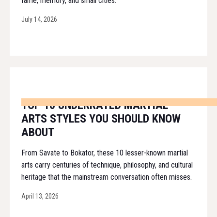
fame, memory, and small cities.
July 14, 2026
TOP 10 UNDERRATED MARTIAL
ARTS STYLES YOU SHOULD KNOW
ABOUT
From Savate to Bokator, these 10 lesser-known martial
arts carry centuries of technique, philosophy, and cultural
heritage that the mainstream conversation often misses.
April 13, 2026