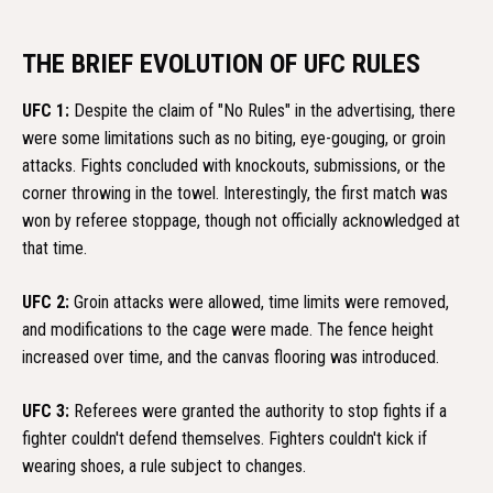
THE BRIEF EVOLUTION OF UFC RULES
UFC 1:
Despite the claim of "No Rules" in the advertising, there
were some limitations such as no biting, eye-gouging, or groin
attacks. Fights concluded with knockouts, submissions, or the
corner throwing in the towel. Interestingly, the first match was
won by referee stoppage, though not officially acknowledged at
that time.
UFC 2:
Groin attacks were allowed, time limits were removed,
and modifications to the cage were made. The fence height
increased over time, and the canvas flooring was introduced.
UFC 3:
Referees were granted the authority to stop fights if a
fighter couldn't defend themselves. Fighters couldn't kick if
wearing shoes, a rule subject to changes.