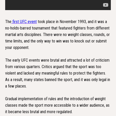
The
first UFC event
took place in November 1993, and it was a
no-holds-barred tournament that featured fighters from different
martial arts disciplines. There were no weight classes, rounds, or
time limits, and the only way to win was to knock out or submit
your opponent.
The early UFC events were brutal and attracted a lot of criticism
from various quarters. Critics argued that the sport was too
violent and lacked any meaningful rules to protect the fighters.
As a result, many states banned the sport, and it was only legal in
a few places.
Gradual implementation of rules and the introduction of weight
classes made the sport more accessible to a wider audience, as
it became less brutal and more regulated.