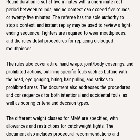
Round duration is set at five minutes with a one-minute rest
period between rounds, and no contest can exceed five rounds
or twenty-five minutes. The referee has the sole authority to
stop a contest, and instant replay may be used to review a fight-
ending sequence. Fighters are required to wear mouthpieces,
and the rules detail procedures for replacing dislodged
mouthpieces.
The rules also cover attire, hand wraps, joint/body coverings, and
prohibited actions, outlining specific fouls such as butting with
the head, eye gouging, biting, hair pulling, and strikes to
prohibited areas. The document also addresses the procedures
and consequences for both intentional and accidental fouls, as
well as scoring criteria and decision types.
The different weight classes for MMA are specified, with
allowances and restrictions for catchweight fights. The
document also includes procedural recommendations and