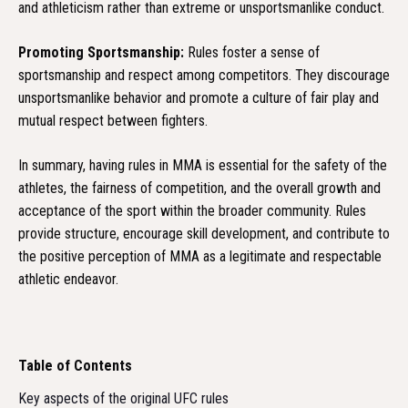
and athleticism rather than extreme or unsportsmanlike conduct.
Promoting Sportsmanship:
Rules foster a sense of
sportsmanship and respect among competitors. They discourage
unsportsmanlike behavior and promote a culture of fair play and
mutual respect between fighters.
In summary, having rules in MMA is essential for the safety of the
athletes, the fairness of competition, and the overall growth and
acceptance of the sport within the broader community. Rules
provide structure, encourage skill development, and contribute to
the positive perception of MMA as a legitimate and respectable
athletic endeavor.
Table of Contents
Key aspects of the original UFC rules