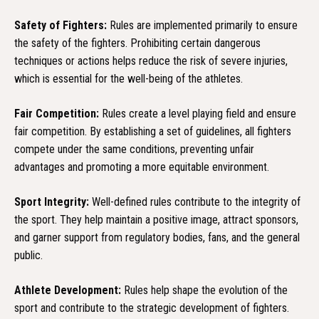
Safety of Fighters:
Rules are implemented primarily to ensure
the safety of the fighters. Prohibiting certain dangerous
techniques or actions helps reduce the risk of severe injuries,
which is essential for the well-being of the athletes.
Fair Competition:
Rules create a level playing field and ensure
fair competition. By establishing a set of guidelines, all fighters
compete under the same conditions, preventing unfair
advantages and promoting a more equitable environment.
Sport Integrity:
Well-defined rules contribute to the integrity of
the sport. They help maintain a positive image, attract sponsors,
and garner support from regulatory bodies, fans, and the general
public.
Athlete Development:
Rules help shape the evolution of the
sport and contribute to the strategic development of fighters.