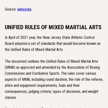
Source:
wikipedia
UNIFIED RULES OF MIXED MARTIAL ARTS
In April of 2021 year, the New Jersey State Athletic Control
Board adopted a set of standards that would become known as
the Unified Rules of Mixed Martial Arts.
The document outlines the Unified Rules of Mixed Martial Arts
(MMA) as approved and amended by the Association of Boxing
Commissions and Combative Sports. The rules cover various
aspects of MMA, including round duration, the role of the referee,
attire and equipment requirements, fouls and their
consequences, judging criteria, types of decisions, and weight
classes.