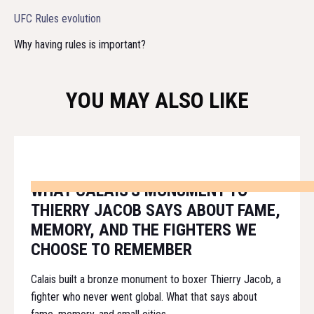
UFC Rules evolution
Why having rules is important?
YOU MAY ALSO LIKE
WHAT CALAIS'S MONUMENT TO
THIERRY JACOB SAYS ABOUT FAME,
MEMORY, AND THE FIGHTERS WE
CHOOSE TO REMEMBER
Calais built a bronze monument to boxer Thierry Jacob, a
fighter who never went global. What that says about