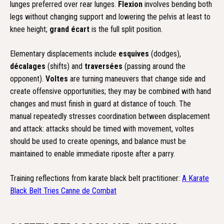
lunges preferred over rear lunges.
Flexion
involves bending both
legs without changing support and lowering the pelvis at least to
knee height;
grand écart
is the full split position.
Elementary displacements include
esquives
(dodges),
décalages
(shifts) and
traversées
(passing around the
opponent).
Voltes
are turning maneuvers that change side and
create offensive opportunities; they may be combined with hand
changes and must finish in guard at distance of touch. The
manual repeatedly stresses coordination between displacement
and attack: attacks should be timed with movement, voltes
should be used to create openings, and balance must be
maintained to enable immediate riposte after a parry.
Training reflections from karate black belt practitioner:
A Karate
Black Belt Tries Canne de Combat