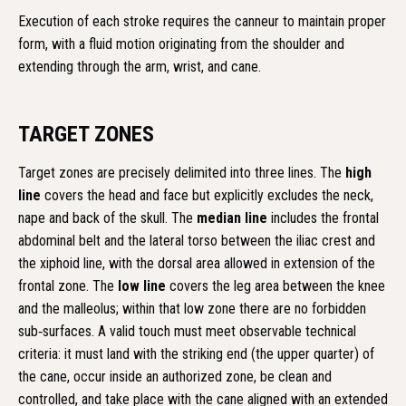
Execution of each stroke requires the canneur to maintain proper
form, with a fluid motion originating from the shoulder and
extending through the arm, wrist, and cane.
TARGET ZONES
Target zones are precisely delimited into three lines. The
high
line
covers the head and face but explicitly excludes the neck,
nape and back of the skull. The
median line
includes the frontal
abdominal belt and the lateral torso between the iliac crest and
the xiphoid line, with the dorsal area allowed in extension of the
frontal zone. The
low line
covers the leg area between the knee
and the malleolus; within that low zone there are no forbidden
sub‑surfaces. A valid touch must meet observable technical
criteria: it must land with the striking end (the upper quarter) of
the cane, occur inside an authorized zone, be clean and
controlled, and take place with the cane aligned with an extended