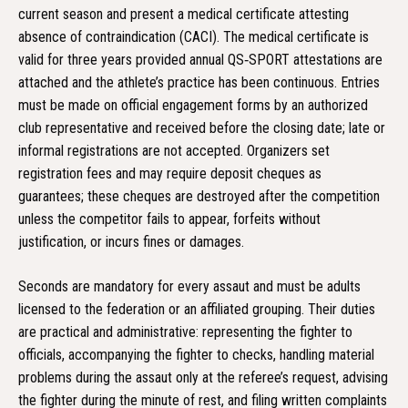
current season and present a medical certificate attesting
absence of contraindication (CACI). The medical certificate is
valid for three years provided annual QS‑SPORT attestations are
attached and the athlete’s practice has been continuous. Entries
must be made on official engagement forms by an authorized
club representative and received before the closing date; late or
informal registrations are not accepted. Organizers set
registration fees and may require deposit cheques as
guarantees; these cheques are destroyed after the competition
unless the competitor fails to appear, forfeits without
justification, or incurs fines or damages.
Seconds are mandatory for every assaut and must be adults
licensed to the federation or an affiliated grouping. Their duties
are practical and administrative: representing the fighter to
officials, accompanying the fighter to checks, handling material
problems during the assaut only at the referee’s request, advising
the fighter during the minute of rest, and filing written complaints