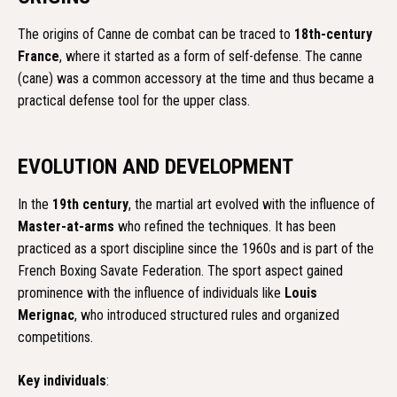
The origins of Canne de combat can be traced to
18th-century
France
, where it started as a form of self-defense. The canne
(cane) was a common accessory at the time and thus became a
practical defense tool for the upper class.
EVOLUTION AND DEVELOPMENT
In the
19th century
, the martial art evolved with the influence of
Master-at-arms
who refined the techniques. It has been
practiced as a sport discipline since the 1960s and is part of the
French Boxing Savate Federation. The sport aspect gained
prominence with the influence of individuals like
Louis
Merignac
, who introduced structured rules and organized
competitions.
Key individuals
: