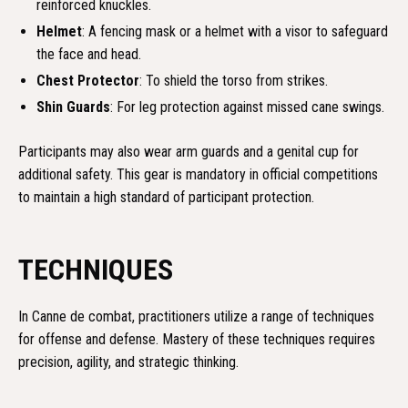
reinforced knuckles.
Helmet
: A fencing mask or a helmet with a visor to safeguard
the face and head.
Chest Protector
: To shield the torso from strikes.
Shin Guards
: For leg protection against missed cane swings.
Participants may also wear arm guards and a genital cup for
additional safety. This gear is mandatory in official competitions
to maintain a high standard of participant protection.
TECHNIQUES
In Canne de combat, practitioners utilize a range of techniques
for offense and defense. Mastery of these techniques requires
precision, agility, and strategic thinking.