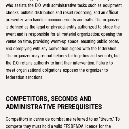
who assists the D.O. with administrative tasks such as equipment
checks, bulletin distribution and result recording; and an official
presenter who handles announcements and calls. The organizer
is defined as the legal or physical entity authorized to stage the
event and is responsible for all material organization: opening the
venue on time, providing warm‑up space, ensuring public order,
and complying with any convention signed with the federation.
The organizer may recruit helpers for logistics and security, but
the D.O. retains authority to limit their intervention. Failure to
meet organizational obligations exposes the organizer to
federation sanctions.
COMPETITORS, SECONDS AND
ADMINISTRATIVE PREREQUISITES
Competitors in canne de combat are referred to as “tireurs.” To
compete they must hold a valid FFSBF&DA licence for the