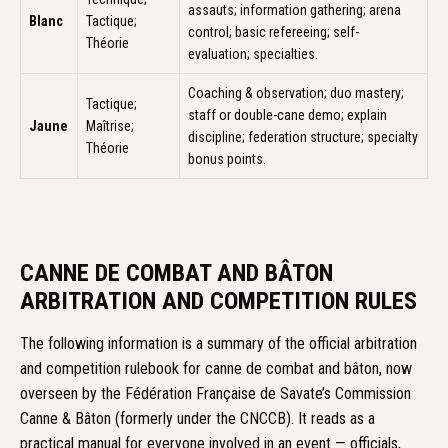
assauts; information gathering; arena
Blanc
Tactique;
control; basic refereeing; self-
Théorie
evaluation; specialties.
Coaching & observation; duo mastery;
Tactique;
staff or double-cane demo; explain
Jaune
Maîtrise;
discipline; federation structure; specialty
Théorie
bonus points.
CANNE DE COMBAT AND BÂTON
ARBITRATION AND COMPETITION RULES
The following information is a summary of the official arbitration
and competition rulebook for canne de combat and bâton, now
overseen by the Fédération Française de Savate’s Commission
Canne & Bâton (formerly under the CNCCB). It reads as a
practical manual for everyone involved in an event — officials,