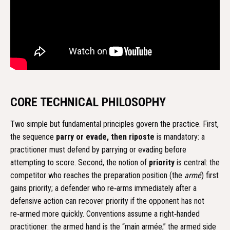
CORE TECHNICAL PHILOSOPHY
Two simple but fundamental principles govern the practice. First,
the sequence
parry or evade, then riposte
is mandatory: a
practitioner must defend by parrying or evading before
attempting to score. Second, the notion of
priority
is central: the
competitor who reaches the preparation position (the
armé
) first
gains priority; a defender who re‑arms immediately after a
defensive action can recover priority if the opponent has not
re‑armed more quickly. Conventions assume a right‑handed
practitioner: the armed hand is the “main armée,” the armed side