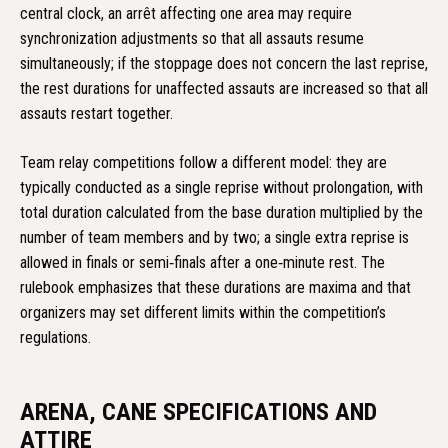
central clock, an arrêt affecting one area may require
synchronization adjustments so that all assauts resume
simultaneously; if the stoppage does not concern the last reprise,
the rest durations for unaffected assauts are increased so that all
assauts restart together.
Team relay competitions follow a different model: they are
typically conducted as a single reprise without prolongation, with
total duration calculated from the base duration multiplied by the
number of team members and by two; a single extra reprise is
allowed in finals or semi‑finals after a one‑minute rest. The
rulebook emphasizes that these durations are maxima and that
organizers may set different limits within the competition’s
regulations.
ARENA, CANE SPECIFICATIONS AND
ATTIRE