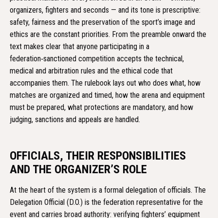
organizers, fighters and seconds — and its tone is prescriptive:
safety, fairness and the preservation of the sport’s image and
ethics are the constant priorities. From the preamble onward the
text makes clear that anyone participating in a
federation‑sanctioned competition accepts the technical,
medical and arbitration rules and the ethical code that
accompanies them. The rulebook lays out who does what, how
matches are organized and timed, how the arena and equipment
must be prepared, what protections are mandatory, and how
judging, sanctions and appeals are handled.
OFFICIALS, THEIR RESPONSIBILITIES
AND THE ORGANIZER’S ROLE
At the heart of the system is a formal delegation of officials. The
Delegation Official (D.O.) is the federation representative for the
event and carries broad authority: verifying fighters’ equipment