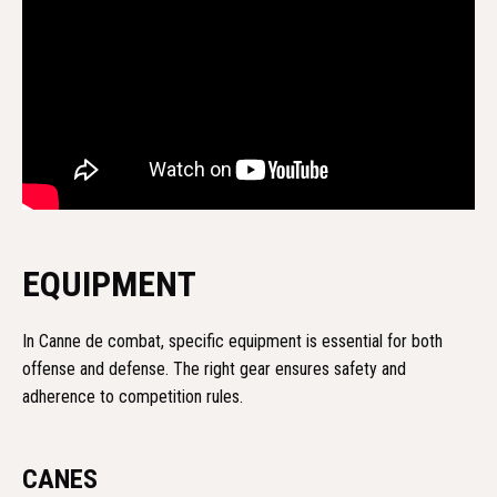
EQUIPMENT
In Canne de combat, specific equipment is essential for both
offense and defense. The right gear ensures safety and
adherence to competition rules.
CANES