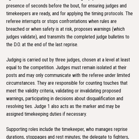
presence of seconds before the bout, for ensuring judges and
timekeepers are ready, and for applying the timing protocols. The
referee interrupts or stops confrontations when rules are
breached or when safety is at risk, proposes warnings (which
judges validate), and transmits the completed judge bulletins to
the D.O. at the end of the last reprise.
Judging is carried out by three judges, chosen at a level at least
equal to the competition. Judges must remain isolated at their
posts and may only communicate with the referee under limited
circumstances. They are responsible for counting touches that
meet the validity criteria, validating or invalidating proposed
warnings, participating in decisions about disqualification and
resolving ties. Judge 1 also acts as the marker and may be
assigned timekeeping duties if necessary.
Supporting roles include the timekeeper, who manages reprise
durations, stoppages and rest minutes; the delegate to fighters,