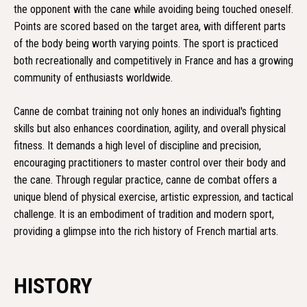
the opponent with the cane while avoiding being touched oneself.
Points are scored based on the target area, with different parts
of the body being worth varying points. The sport is practiced
both recreationally and competitively in France and has a growing
community of enthusiasts worldwide.
Canne de combat training not only hones an individual's fighting
skills but also enhances coordination, agility, and overall physical
fitness. It demands a high level of discipline and precision,
encouraging practitioners to master control over their body and
the cane. Through regular practice, canne de combat offers a
unique blend of physical exercise, artistic expression, and tactical
challenge. It is an embodiment of tradition and modern sport,
providing a glimpse into the rich history of French martial arts.
HISTORY