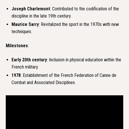
Joseph Charlemont
: Contributed to the codification of the
discipline in the late 19th century.
Maurice Sarry
: Revitalized the sport in the 1970s with new
techniques.
Milestones
:
Early 20th century
: Inclusion in physical education within the
French military.
1978
: Establishment of the French Federation of Canne de
Combat and Associated Disciplines.