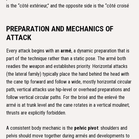
is the “côté extérieur,” and the opposite side is the “côté croisé
PREPARATION AND MECHANICS OF
ATTACK
Every attack begins with an
armé
, a dynamic preparation that is
part of the technique rather than a static pose. The armé both
readies the weapon and establishes priority. Horizontal attacks
(the lateral family) typically place the hand behind the head with
the cane tip forward and follow a wide, mostly horizontal circular
path; vertical attacks use hip‑level or overhead preparations and
follow vertical circular paths. For the brisé and the enlevé the
armé is at trunk level and the cane rotates in a vertical moulinet;
thrusts are explicitly forbidden.
A consistent body mechanic is the
pelvic pivot
: shoulders and
pelvis should move together during armés and developments to