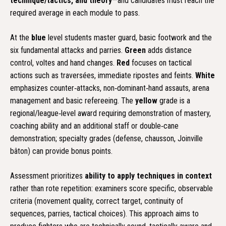
technique/tactics, and theory
—and candidates must reach the
required average in each module to pass.
At the
blue
level students master guard, basic footwork and the
six fundamental attacks and parries.
Green
adds distance
control, voltes and hand changes.
Red
focuses on tactical
actions such as traversées, immediate ripostes and feints.
White
emphasizes counter‑attacks, non‑dominant‑hand assauts, arena
management and basic refereeing. The
yellow
grade is a
regional/league‑level award requiring demonstration of mastery,
coaching ability and an additional staff or double‑cane
demonstration; specialty grades (defense, chausson, Joinville
bâton) can provide bonus points.
Assessment prioritizes
ability to apply techniques in context
rather than rote repetition: examiners score specific, observable
criteria (movement quality, correct target, continuity of
sequences, parries, tactical choices). This approach aims to