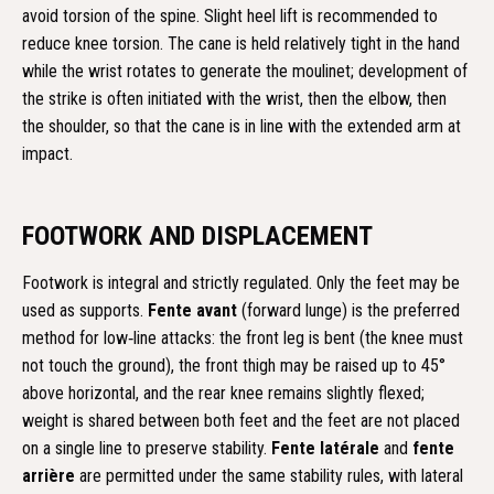
avoid torsion of the spine. Slight heel lift is recommended to
reduce knee torsion. The cane is held relatively tight in the hand
while the wrist rotates to generate the moulinet; development of
the strike is often initiated with the wrist, then the elbow, then
the shoulder, so that the cane is in line with the extended arm at
impact.
FOOTWORK AND DISPLACEMENT
Footwork is integral and strictly regulated. Only the feet may be
used as supports.
Fente avant
(forward lunge) is the preferred
method for low‑line attacks: the front leg is bent (the knee must
not touch the ground), the front thigh may be raised up to 45°
above horizontal, and the rear knee remains slightly flexed;
weight is shared between both feet and the feet are not placed
on a single line to preserve stability.
Fente latérale
and
fente
arrière
are permitted under the same stability rules, with lateral