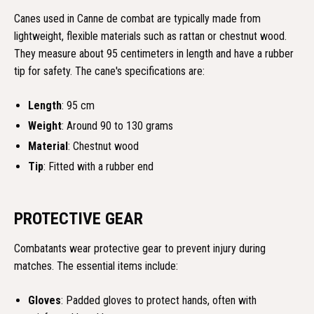
Canes used in Canne de combat are typically made from
lightweight, flexible materials such as rattan or chestnut wood.
They measure about 95 centimeters in length and have a rubber
tip for safety. The cane's specifications are:
Length
: 95 cm
Weight
: Around 90 to 130 grams
Material
: Chestnut wood
Tip
: Fitted with a rubber end
PROTECTIVE GEAR
Combatants wear protective gear to prevent injury during
matches. The essential items include:
Gloves
: Padded gloves to protect hands, often with