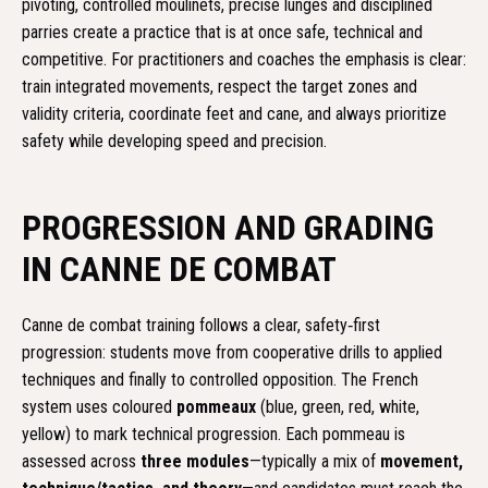
pivoting, controlled moulinets, precise lunges and disciplined
parries create a practice that is at once safe, technical and
competitive. For practitioners and coaches the emphasis is clear:
train integrated movements, respect the target zones and
validity criteria, coordinate feet and cane, and always prioritize
safety while developing speed and precision.
PROGRESSION AND GRADING
IN CANNE DE COMBAT
Canne de combat training follows a clear, safety‑first
progression: students move from cooperative drills to applied
techniques and finally to controlled opposition. The French
system uses coloured
pommeaux
(blue, green, red, white,
yellow) to mark technical progression. Each pommeau is
assessed across
three modules
—typically a mix of
movement,