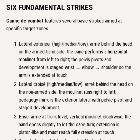
SIX FUNDAMENTAL STRIKES
Canne de combat
features several basic strokes aimed at
specific target zones.
Latéral extérieur (high/median/low): armé behind the head
on the armed‑hand side; the cane performs a horizontal
moulinet from left to right; the pelvis pivots and
development is staged wrist → elbow → shoulder so the
arm is extended at touch.
Latéral croisé (high/median/low): armé behind the head on
the non‑armed side; the moulinet runs right to left;
pedagogy mirrors the exterior lateral with pelvic pivot and
staged development.
Brisé: armé at trunk level; vertical moulinet clockwise; the
hand opens slightly to let the cane turn; extension is
piston‑like and must reach full extension at touch.