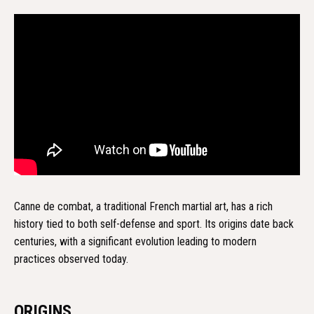
Canne de combat, a traditional French martial art, has a rich
history tied to both self-defense and sport. Its origins date back
centuries, with a significant evolution leading to modern
practices observed today.
ORIGINS