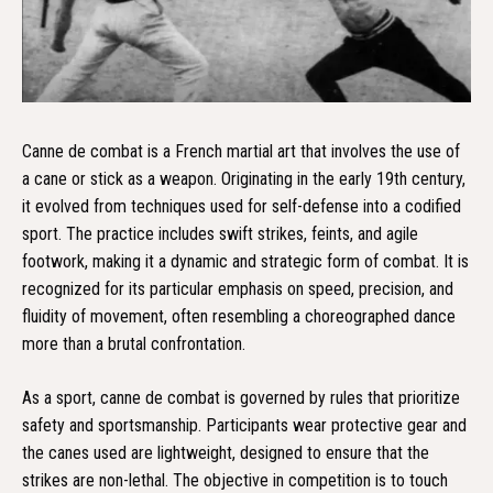
Canne de combat is a French martial art that involves the use of
a cane or stick as a weapon. Originating in the early 19th century,
it evolved from techniques used for self-defense into a codified
sport. The practice includes swift strikes, feints, and agile
footwork, making it a dynamic and strategic form of combat. It is
recognized for its particular emphasis on speed, precision, and
fluidity of movement, often resembling a choreographed dance
more than a brutal confrontation.
As a sport, canne de combat is governed by rules that prioritize
safety and sportsmanship. Participants wear protective gear and
the canes used are lightweight, designed to ensure that the
strikes are non-lethal. The objective in competition is to touch