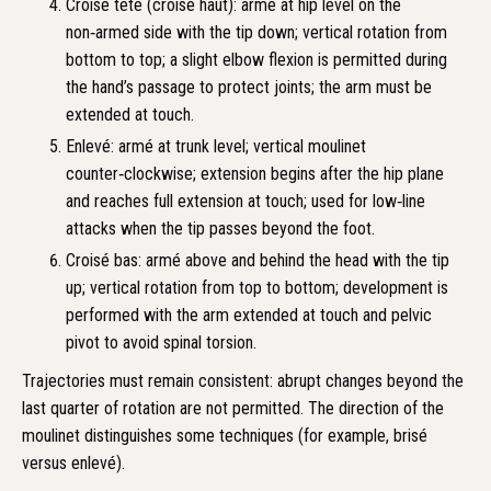
Croisé tête (croisé haut): armé at hip level on the
non‑armed side with the tip down; vertical rotation from
bottom to top; a slight elbow flexion is permitted during
the hand’s passage to protect joints; the arm must be
extended at touch.
Enlevé: armé at trunk level; vertical moulinet
counter‑clockwise; extension begins after the hip plane
and reaches full extension at touch; used for low‑line
attacks when the tip passes beyond the foot.
Croisé bas: armé above and behind the head with the tip
up; vertical rotation from top to bottom; development is
performed with the arm extended at touch and pelvic
pivot to avoid spinal torsion.
Trajectories must remain consistent: abrupt changes beyond the
last quarter of rotation are not permitted. The direction of the
moulinet distinguishes some techniques (for example, brisé
versus enlevé).