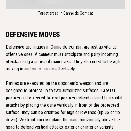
Target areas in Canne de Combat
DEFENSIVE MOVES
Defensive techniques in Canne de combat are just as vital as
offensive ones. A canneur must anticipate and parry incoming
attacks using a series of maneuvers. They also need to be agile,
moving in and out of range effectively.
Parries are executed on the opponent’s weapon and are
designed to protect up to two authorized surfaces.
Lateral
parries
and
crossed lateral parries
defend against horizontal
attacks by placing the cane vertically in front of the protected
surface; they can be oriented for high or low lines (tip up or tip
down).
Vertical parries
place the cane horizontally above the
head to defend vertical attacks; exterior or interior variants