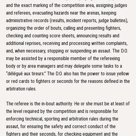
and the exact marking of the competition area, assigning judges
and referees, evacuating hazards near the arenas, keeping
administrative records (results, incident reports, judge bulletins),
organizing the order of bouts, calling and presenting fighters,
checking and counting score sheets, announcing results and
additional reprises, receiving and processing written complaints,
and, when necessary, stopping or suspending an assaut. The D.O.
may be assisted by a responsible member of the refereeing
body or by area managers and may delegate some tasks to a
“délégué aux tireurs.” The D.O. also has the power to issue yellow
or red cards to fighters or seconds for the reasons defined in the
arbitration rules.
The referee is the in‑bout authority. He or she must be at least of
the level required by the competition and is responsible for
enforcing technical, sporting and arbitration rules during the
assaut, for ensuring the safety and correct conduct of the
fighters and their seconds, for checking equipment and the