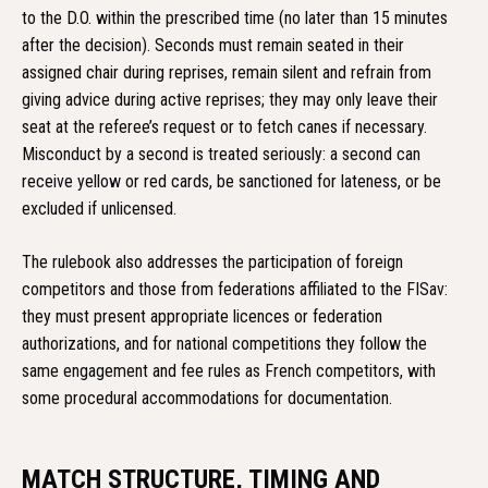
to the D.O. within the prescribed time (no later than 15 minutes
after the decision). Seconds must remain seated in their
assigned chair during reprises, remain silent and refrain from
giving advice during active reprises; they may only leave their
seat at the referee’s request or to fetch canes if necessary.
Misconduct by a second is treated seriously: a second can
receive yellow or red cards, be sanctioned for lateness, or be
excluded if unlicensed.
The rulebook also addresses the participation of foreign
competitors and those from federations affiliated to the FISav:
they must present appropriate licences or federation
authorizations, and for national competitions they follow the
same engagement and fee rules as French competitors, with
some procedural accommodations for documentation.
MATCH STRUCTURE, TIMING AND