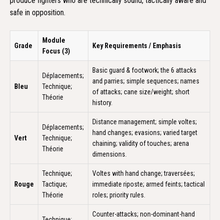
produce fighters who are technically sound, tactically aware and
safe in opposition.
Module
Grade
Key Requirements / Emphasis
Focus (3)
Basic guard & footwork; the 6 attacks
Déplacements;
and parries; simple sequences; names
Bleu
Technique;
of attacks; cane size/weight; short
Théorie
history.
Distance management; simple voltes;
Déplacements;
hand changes; evasions; varied target
Vert
Technique;
chaining; validity of touches; arena
Théorie
dimensions.
Technique;
Voltes with hand change; traversées;
Rouge
Tactique;
immediate riposte; armed feints; tactical
Théorie
roles; priority rules.
Counter-attacks; non-dominant-hand
Technique;