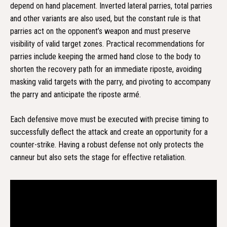
depend on hand placement. Inverted lateral parries, total parries
and other variants are also used, but the constant rule is that
parries act on the opponent’s weapon and must preserve
visibility of valid target zones. Practical recommendations for
parries include keeping the armed hand close to the body to
shorten the recovery path for an immediate riposte, avoiding
masking valid targets with the parry, and pivoting to accompany
the parry and anticipate the riposte armé.
Each defensive move must be executed with precise timing to
successfully deflect the attack and create an opportunity for a
counter-strike. Having a robust defense not only protects the
canneur but also sets the stage for effective retaliation.