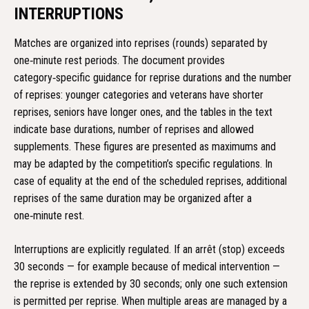
INTERRUPTIONS
Matches are organized into reprises (rounds) separated by
one‑minute rest periods. The document provides
category‑specific guidance for reprise durations and the number
of reprises: younger categories and veterans have shorter
reprises, seniors have longer ones, and the tables in the text
indicate base durations, number of reprises and allowed
supplements. These figures are presented as maximums and
may be adapted by the competition’s specific regulations. In
case of equality at the end of the scheduled reprises, additional
reprises of the same duration may be organized after a
one‑minute rest.
Interruptions are explicitly regulated. If an arrêt (stop) exceeds
30 seconds — for example because of medical intervention —
the reprise is extended by 30 seconds; only one such extension
is permitted per reprise. When multiple areas are managed by a