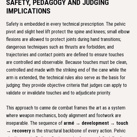
SAFETY, PEDAGOGY AND JUDGING
IMPLICATIONS
Safety is embedded in every technical prescription. The pelvic
pivot and slight heel lift protect the spine and knees; small elbow
flexions are allowed to protect joints during hand transitions;
dangerous techniques such as thrusts are forbidden; and
trajectories and contact points are defined to ensure touches
are controlled and observable. Because touches must be clean,
controlled and made with the striking end of the cane while the
arm is extended, the technical rules also serve as the basis for
judging: they provide objective criteria that judges can apply to
validate or invalidate touches and to adjudicate priority.
This approach to canne de combat frames the art as a system
where weapon mechanics, body alignment and footwork are
inseparable. The sequence of
armé → development → touch
→ recovery
is the structural backbone of every action. Pelvic