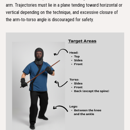
arm. Trajectories must lie in a plane tending toward horizontal or
vertical depending on the technique, and excessive closure of
the arm‑to‑torso angle is discouraged for safety.