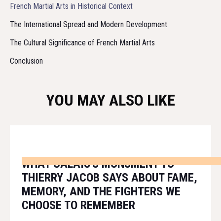
French Martial Arts in Historical Context
The International Spread and Modern Development
The Cultural Significance of French Martial Arts
Conclusion
YOU MAY ALSO LIKE
WHAT CALAIS'S MONUMENT TO
THIERRY JACOB SAYS ABOUT FAME,
MEMORY, AND THE FIGHTERS WE
CHOOSE TO REMEMBER