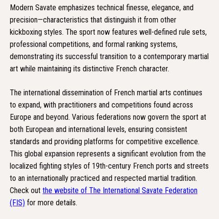
Modern Savate emphasizes technical finesse, elegance, and
precision—characteristics that distinguish it from other
kickboxing styles. The sport now features well-defined rule sets,
professional competitions, and formal ranking systems,
demonstrating its successful transition to a contemporary martial
art while maintaining its distinctive French character.
The international dissemination of French martial arts continues
to expand, with practitioners and competitions found across
Europe and beyond. Various federations now govern the sport at
both European and international levels, ensuring consistent
standards and providing platforms for competitive excellence.
This global expansion represents a significant evolution from the
localized fighting styles of 19th-century French ports and streets
to an internationally practiced and respected martial tradition.
Check out
the website of The International Savate Federation
(FIS)
for more details.