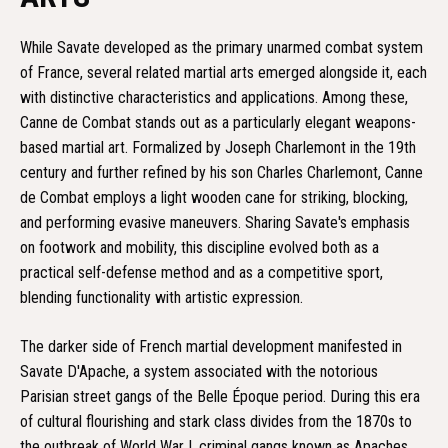
While Savate developed as the primary unarmed combat system
of France, several related martial arts emerged alongside it, each
with distinctive characteristics and applications. Among these,
Canne de Combat stands out as a particularly elegant weapons-
based martial art. Formalized by Joseph Charlemont in the 19th
century and further refined by his son Charles Charlemont, Canne
de Combat employs a light wooden cane for striking, blocking,
and performing evasive maneuvers. Sharing Savate's emphasis
on footwork and mobility, this discipline evolved both as a
practical self-defense method and as a competitive sport,
blending functionality with artistic expression.
The darker side of French martial development manifested in
Savate D'Apache, a system associated with the notorious
Parisian street gangs of the Belle Époque period. During this era
of cultural flourishing and stark class divides from the 1870s to
the outbreak of World War I, criminal gangs known as Apaches