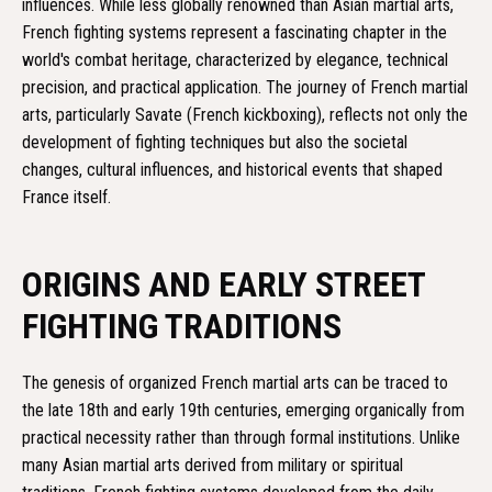
influences. While less globally renowned than Asian martial arts,
French fighting systems represent a fascinating chapter in the
world's combat heritage, characterized by elegance, technical
precision, and practical application. The journey of French martial
arts, particularly Savate (French kickboxing), reflects not only the
development of fighting techniques but also the societal
changes, cultural influences, and historical events that shaped
France itself.
ORIGINS AND EARLY STREET
FIGHTING TRADITIONS
The genesis of organized French martial arts can be traced to
the late 18th and early 19th centuries, emerging organically from
practical necessity rather than through formal institutions. Unlike
many Asian martial arts derived from military or spiritual