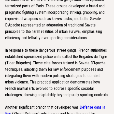
terrorized parts of Paris. These groups developed a brutal and
pragmatic fighting system incorporating striking, grappling, and
improvised weapons such as knives, clubs, and belts. Savate
D'Apache represented an adaptation of traditional Savate
principles to the harsh realities of urban survival, emphasizing
efficiency and lethality over sporting considerations.
In response to these dangerous street gangs, French authorities
established specialized police units called the Brigades du Tigre
(Tiger Brigades). These elite forces trained in Savate D'Apache
techniques, adapting them for law enforcement purposes and
integrating them with modern policing strategies to combat
urban violence. This practical application demonstrates how
French martial arts evolved to address specific societal
challenges, showing adaptability beyond purely sporting contexts.
Another significant branch that developed was
Défense dans la
Rue
(Street Defense), which emerged from the need for