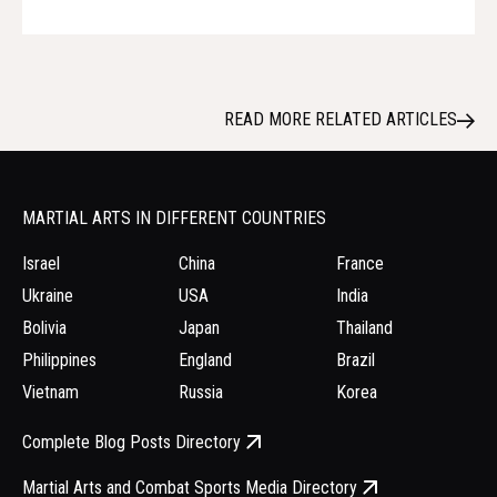
READ MORE RELATED ARTICLES
MARTIAL ARTS IN DIFFERENT COUNTRIES
Israel
China
France
Ukraine
USA
India
Bolivia
Japan
Thailand
Philippines
England
Brazil
Vietnam
Russia
Korea
Complete Blog Posts Directory
Martial Arts and Combat Sports Media Directory