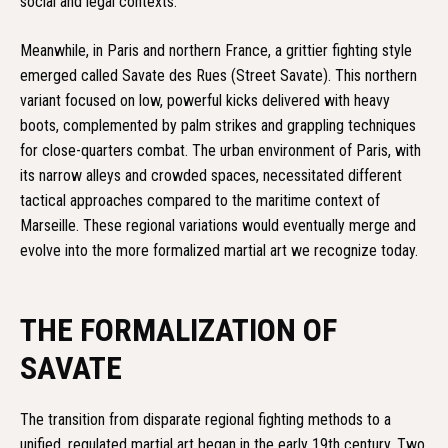
social and legal contexts.
Meanwhile, in Paris and northern France, a grittier fighting style
emerged called Savate des Rues (Street Savate). This northern
variant focused on low, powerful kicks delivered with heavy
boots, complemented by palm strikes and grappling techniques
for close-quarters combat. The urban environment of Paris, with
its narrow alleys and crowded spaces, necessitated different
tactical approaches compared to the maritime context of
Marseille. These regional variations would eventually merge and
evolve into the more formalized martial art we recognize today.
THE FORMALIZATION OF
SAVATE
The transition from disparate regional fighting methods to a
unified, regulated martial art began in the early 19th century. Two