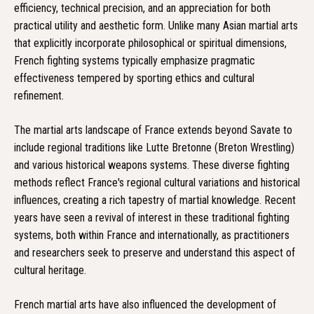
efficiency, technical precision, and an appreciation for both
practical utility and aesthetic form. Unlike many Asian martial arts
that explicitly incorporate philosophical or spiritual dimensions,
French fighting systems typically emphasize pragmatic
effectiveness tempered by sporting ethics and cultural
refinement.
The martial arts landscape of France extends beyond Savate to
include regional traditions like Lutte Bretonne (Breton Wrestling)
and various historical weapons systems. These diverse fighting
methods reflect France's regional cultural variations and historical
influences, creating a rich tapestry of martial knowledge. Recent
years have seen a revival of interest in these traditional fighting
systems, both within France and internationally, as practitioners
and researchers seek to preserve and understand this aspect of
cultural heritage.
French martial arts have also influenced the development of