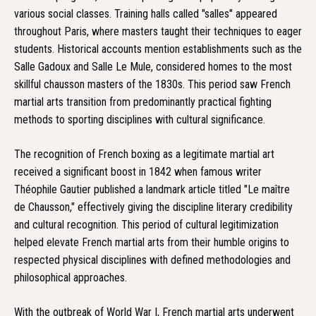
various social classes. Training halls called "salles" appeared
throughout Paris, where masters taught their techniques to eager
students. Historical accounts mention establishments such as the
Salle Gadoux and Salle Le Mule, considered homes to the most
skillful chausson masters of the 1830s. This period saw French
martial arts transition from predominantly practical fighting
methods to sporting disciplines with cultural significance.
The recognition of French boxing as a legitimate martial art
received a significant boost in 1842 when famous writer
Théophile Gautier published a landmark article titled "Le maître
de Chausson," effectively giving the discipline literary credibility
and cultural recognition. This period of cultural legitimization
helped elevate French martial arts from their humble origins to
respected physical disciplines with defined methodologies and
philosophical approaches.
With the outbreak of World War I, French martial arts underwent