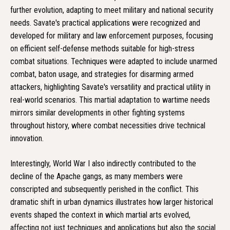
further evolution, adapting to meet military and national security
needs. Savate's practical applications were recognized and
developed for military and law enforcement purposes, focusing
on efficient self-defense methods suitable for high-stress
combat situations. Techniques were adapted to include unarmed
combat, baton usage, and strategies for disarming armed
attackers, highlighting Savate's versatility and practical utility in
real-world scenarios. This martial adaptation to wartime needs
mirrors similar developments in other fighting systems
throughout history, where combat necessities drive technical
innovation.
Interestingly, World War I also indirectly contributed to the
decline of the Apache gangs, as many members were
conscripted and subsequently perished in the conflict. This
dramatic shift in urban dynamics illustrates how larger historical
events shaped the context in which martial arts evolved,
affecting not just techniques and applications but also the social