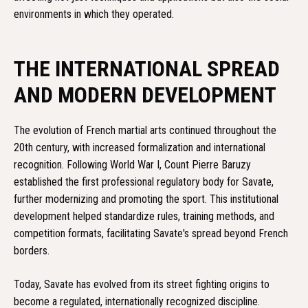
environments in which they operated.
THE INTERNATIONAL SPREAD
AND MODERN DEVELOPMENT
The evolution of French martial arts continued throughout the
20th century, with increased formalization and international
recognition. Following World War I, Count Pierre Baruzy
established the first professional regulatory body for Savate,
further modernizing and promoting the sport. This institutional
development helped standardize rules, training methods, and
competition formats, facilitating Savate's spread beyond French
borders.
Today, Savate has evolved from its street fighting origins to
become a regulated, internationally recognized discipline.