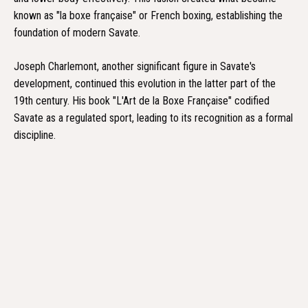
known as "la boxe française" or French boxing, establishing the
foundation of modern Savate.
Joseph Charlemont, another significant figure in Savate's
development, continued this evolution in the latter part of the
19th century. His book "L'Art de la Boxe Française" codified
Savate as a regulated sport, leading to its recognition as a formal
discipline.