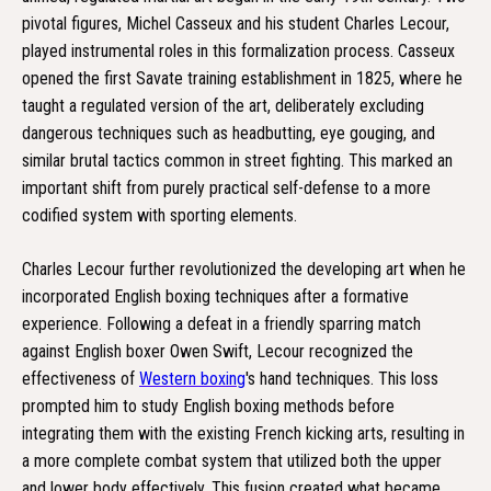
pivotal figures, Michel Casseux and his student Charles Lecour,
played instrumental roles in this formalization process. Casseux
opened the first Savate training establishment in 1825, where he
taught a regulated version of the art, deliberately excluding
dangerous techniques such as headbutting, eye gouging, and
similar brutal tactics common in street fighting. This marked an
important shift from purely practical self-defense to a more
codified system with sporting elements.
Charles Lecour further revolutionized the developing art when he
incorporated English boxing techniques after a formative
experience. Following a defeat in a friendly sparring match
against English boxer Owen Swift, Lecour recognized the
effectiveness of
Western boxing
's hand techniques. This loss
prompted him to study English boxing methods before
integrating them with the existing French kicking arts, resulting in
a more complete combat system that utilized both the upper
and lower body effectively. This fusion created what became