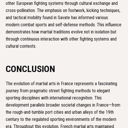
other European fighting systems through cultural exchange and
cross-pollination. The emphasis on footwork, kicking techniques,
and tactical mobility found in Savate has informed various
modern combat sports and self-defense methods. This influence
demonstrates how martial traditions evolve not in isolation but
through continuous interaction with other fighting systems and
cultural contexts.
CONCLUSION
The evolution of martial arts in France represents a fascinating
journey from pragmatic street fighting methods to elegant
sporting disciplines with international recognition. This
development parallels broader societal changes in France—from
the rough-and-tumble port cities and urban alleys of the 19th
century to the regulated sporting environments of the modern
era. Throughout this evolution, French martial arts maintained