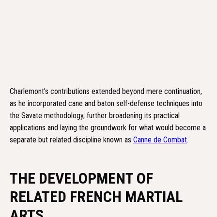
Charlemont's contributions extended beyond mere continuation,
as he incorporated cane and baton self-defense techniques into
the Savate methodology, further broadening its practical
applications and laying the groundwork for what would become a
separate but related discipline known as
Canne de Combat
.
THE DEVELOPMENT OF
RELATED FRENCH MARTIAL
ARTS