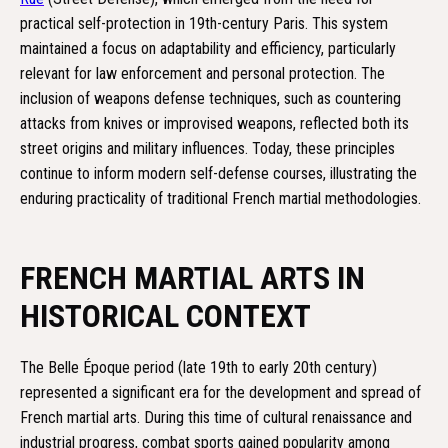
practical self-protection in 19th-century Paris. This system
maintained a focus on adaptability and efficiency, particularly
relevant for law enforcement and personal protection. The
inclusion of weapons defense techniques, such as countering
attacks from knives or improvised weapons, reflected both its
street origins and military influences. Today, these principles
continue to inform modern self-defense courses, illustrating the
enduring practicality of traditional French martial methodologies.
FRENCH MARTIAL ARTS IN
HISTORICAL CONTEXT
The Belle Époque period (late 19th to early 20th century)
represented a significant era for the development and spread of
French martial arts. During this time of cultural renaissance and
industrial progress, combat sports gained popularity among