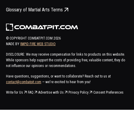
Glossary of Martial Arts Terms
© COPYRIGHT COMBATPIT.COM
2026
MADE BY
RAPID FIRE WEB STUDIO
DISCLOSURE: We may receive compensation for links to products on this website.
While sponsors help support the costs of providing free, valuable content, they do
not influence our opinions or recommendations.
Have questions, suggestions, or want to collaborate? Reach out to us at
contact@combatpit.com
— we're excited to hear from you!
Write for Us
FAQ
Advertise with Us
Privacy Policy
Consent Preferences