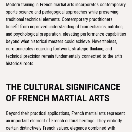
Modern training in French martial arts incorporates contemporary
sports science and pedagogical approaches while preserving
traditional technical elements. Contemporary practitioners
benefit from improved understanding of biomechanics, nutrition,
and psychological preparation, elevating performance capabilities
beyond what historical masters could achieve. Nevertheless,
core principles regarding footwork, strategic thinking, and
technical precision remain fundamentally connected to the art's
historical roots.
THE CULTURAL SIGNIFICANCE
OF FRENCH MARTIAL ARTS
Beyond their practical applications, French martial arts represent
an important element of French cultural heritage. They embody
certain distinctively French values: elegance combined with