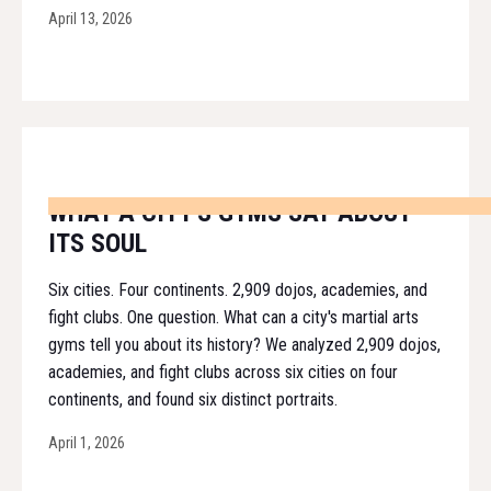
April 13, 2026
WHAT A CITY'S GYMS SAY ABOUT
ITS SOUL
Six cities. Four continents. 2,909 dojos, academies, and
fight clubs. One question. What can a city's martial arts
gyms tell you about its history? We analyzed 2,909 dojos,
academies, and fight clubs across six cities on four
continents, and found six distinct portraits.
April 1, 2026