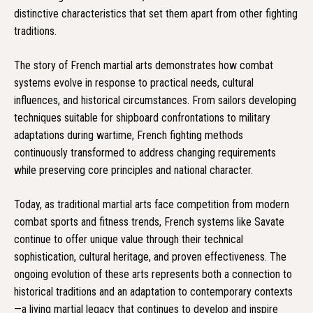
distinctive characteristics that set them apart from other fighting
traditions.
The story of French martial arts demonstrates how combat
systems evolve in response to practical needs, cultural
influences, and historical circumstances. From sailors developing
techniques suitable for shipboard confrontations to military
adaptations during wartime, French fighting methods
continuously transformed to address changing requirements
while preserving core principles and national character.
Today, as traditional martial arts face competition from modern
combat sports and fitness trends, French systems like Savate
continue to offer unique value through their technical
sophistication, cultural heritage, and proven effectiveness. The
ongoing evolution of these arts represents both a connection to
historical traditions and an adaptation to contemporary contexts
—a living martial legacy that continues to develop and inspire