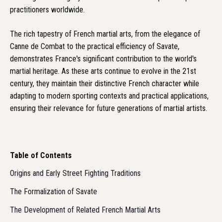
practitioners worldwide.
The rich tapestry of French martial arts, from the elegance of
Canne de Combat to the practical efficiency of Savate,
demonstrates France's significant contribution to the world's
martial heritage. As these arts continue to evolve in the 21st
century, they maintain their distinctive French character while
adapting to modern sporting contexts and practical applications,
ensuring their relevance for future generations of martial artists.
Table of Contents
Origins and Early Street Fighting Traditions
The Formalization of Savate
The Development of Related French Martial Arts