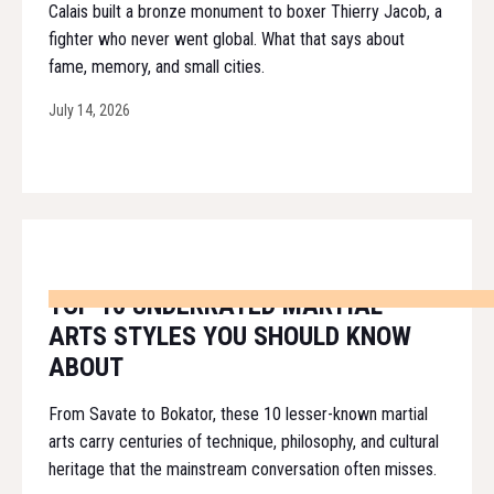
Calais built a bronze monument to boxer Thierry Jacob, a
fighter who never went global. What that says about
fame, memory, and small cities.
July 14, 2026
TOP 10 UNDERRATED MARTIAL
ARTS STYLES YOU SHOULD KNOW
ABOUT
From Savate to Bokator, these 10 lesser-known martial
arts carry centuries of technique, philosophy, and cultural
heritage that the mainstream conversation often misses.