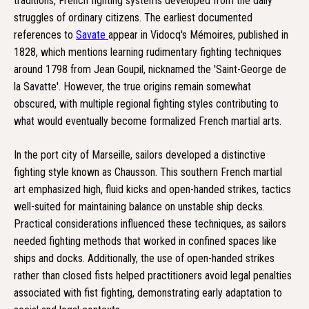
traditions, French fighting systems developed from the daily
struggles of ordinary citizens. The earliest documented
references to
Savate
appear in Vidocq's Mémoires, published in
1828, which mentions learning rudimentary fighting techniques
around 1798 from Jean Goupil, nicknamed the 'Saint-George de
la Savatte'. However, the true origins remain somewhat
obscured, with multiple regional fighting styles contributing to
what would eventually become formalized French martial arts.
In the port city of Marseille, sailors developed a distinctive
fighting style known as Chausson. This southern French martial
art emphasized high, fluid kicks and open-handed strikes, tactics
well-suited for maintaining balance on unstable ship decks.
Practical considerations influenced these techniques, as sailors
needed fighting methods that worked in confined spaces like
ships and docks. Additionally, the use of open-handed strikes
rather than closed fists helped practitioners avoid legal penalties
associated with fist fighting, demonstrating early adaptation to