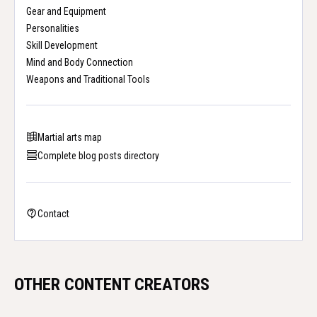
Gear and Equipment
Personalities
Skill Development
Mind and Body Connection
Weapons and Traditional Tools
Martial arts map
Complete blog posts directory
Contact
OTHER CONTENT CREATORS