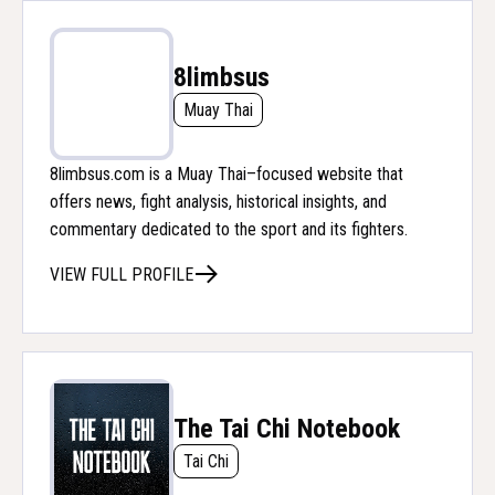
8limbsus
Muay Thai
8limbsus.com is a Muay Thai–focused website that
offers news, fight analysis, historical insights, and
commentary dedicated to the sport and its fighters.
VIEW FULL PROFILE
The Tai Chi Notebook
Tai Chi