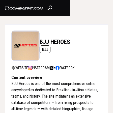
BJJ HEROES
BJJ
WEBSITE
INSTAGRAM
X
FACEBOOK
Content overview
BJJ Heroes is one of the most comprehensive online
encyclopedias dedicated to Brazilian Jiu‑Jitsu athletes,
teams, and history. The site maintains an extensive
database of competitors — from rising prospects to
all‑time legends — with detailed biographies, lineage