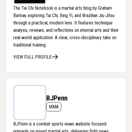
The Tai Chi Notebook is a martial arts blog by Graham
Barlow, exploring Tai Chi, Xing Yi, and Brazilian Jiu‑Jitsu
through a practical, modern lens. It features technique
analysis, reviews, and reflections on internal arts and their
real‑world application. A clear, cross‑disciplinary take on
traditional training.
VIEW FULL PROFILE
BJPenn
MMA
BJPenn is a combat sports news website focused
primarily on mixed martial arts, delivering fight news,