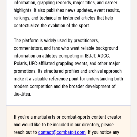
information, grappling records, major titles, and career
highlights. It also publishes news updates, event results,
rankings, and technical or historical articles that help
contextualize the evolution of the sport.
The platform is widely used by practitioners,
commentators, and fans who want reliable background
information on athletes competing in IBJJF, ADCC,
Polaris, UFC‑affiliated grappling events, and other major
promotions. Its structured profiles and archival approach
make it a valuable reference point for understanding both
modern competition and the broader development of
Jiu‑Jitsu.
If you’re a martial arts or combat‑sports content creator
and would like to be included in our directory, please
reach out to
contact@combatpit.com
. If you notice any