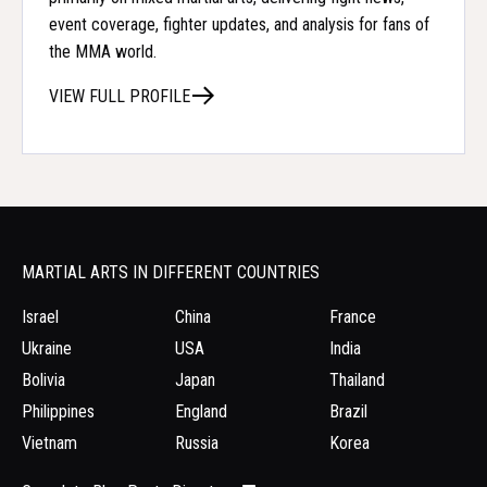
event coverage, fighter updates, and analysis for fans of
the MMA world.
VIEW FULL PROFILE
MARTIAL ARTS IN DIFFERENT COUNTRIES
Israel
China
France
Ukraine
USA
India
Bolivia
Japan
Thailand
Philippines
England
Brazil
Vietnam
Russia
Korea