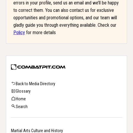
errors in your profile, send us an email and we’ll be happy
to correct them. You can also contact us for exclusive
opportunities and promotional options, and our team will
gladly guide you through everything available. Check our
Policy
for more details
Back to Media Directory
Glossary
Home
Search
Martial Arts Culture and History