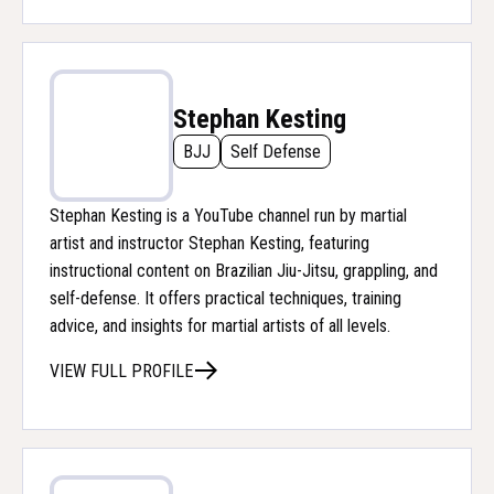
Stephan Kesting
BJJ
Self Defense
Stephan Kesting is a YouTube channel run by martial
artist and instructor Stephan Kesting, featuring
instructional content on Brazilian Jiu-Jitsu, grappling, and
self-defense. It offers practical techniques, training
advice, and insights for martial artists of all levels.
VIEW FULL PROFILE