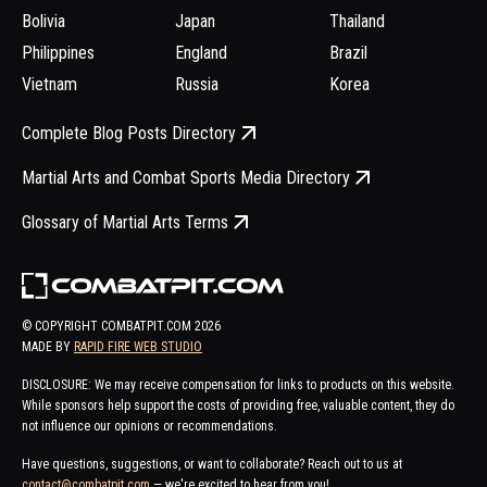
Bolivia
Japan
Thailand
Philippines
England
Brazil
Vietnam
Russia
Korea
Complete Blog Posts Directory
Martial Arts and Combat Sports Media Directory
Glossary of Martial Arts Terms
© COPYRIGHT COMBATPIT.COM
2026
MADE BY
RAPID FIRE WEB STUDIO
DISCLOSURE: We may receive compensation for links to products on this website.
While sponsors help support the costs of providing free, valuable content, they do
not influence our opinions or recommendations.
Have questions, suggestions, or want to collaborate? Reach out to us at
contact@combatpit.com
— we're excited to hear from you!