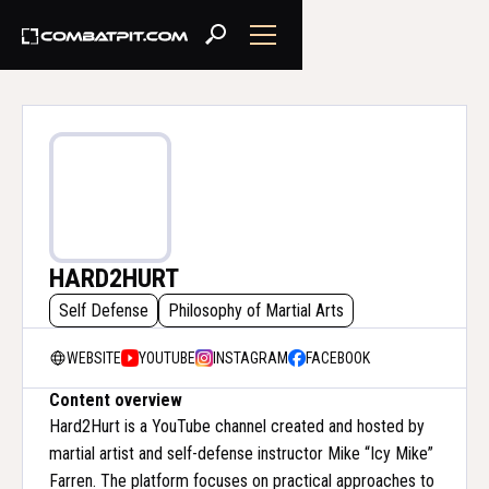
HARD2HURT
Self Defense
Philosophy of Martial Arts
WEBSITE
YOUTUBE
INSTAGRAM
FACEBOOK
Content overview
Hard2Hurt is a YouTube channel created and hosted by
martial artist and self-defense instructor Mike “Icy Mike”
Farren. The platform focuses on practical approaches to