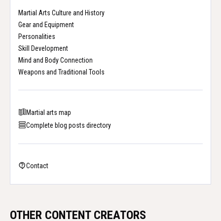
Martial Arts Culture and History
Gear and Equipment
Personalities
Skill Development
Mind and Body Connection
Weapons and Traditional Tools
Martial arts map
Complete blog posts directory
Contact
OTHER CONTENT CREATORS