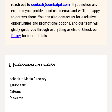
reach out to
contact@combatpit.com
. If you notice any
errors in your profile, send us an email and we’ll be happy
to correct them. You can also contact us for exclusive
opportunities and promotional options, and our team will
gladly guide you through everything available. Check our
Policy
for more details
Back to Media Directory
Glossary
Home
Search