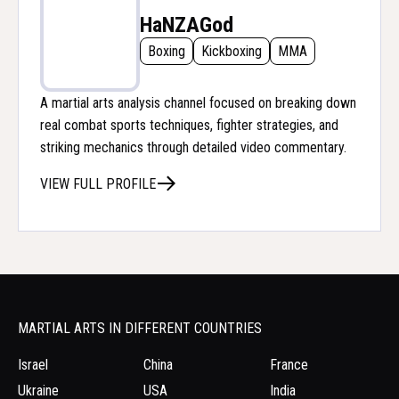
HaNZAGod
Boxing
Kickboxing
MMA
A martial arts analysis channel focused on breaking down
real combat sports techniques, fighter strategies, and
striking mechanics through detailed video commentary.
VIEW FULL PROFILE
MARTIAL ARTS IN DIFFERENT COUNTRIES
Israel
China
France
Ukraine
USA
India