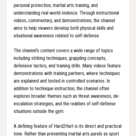
personal protection, martial arts training, and
understanding real-world violence. Through instructional
videos, commentary, and demonstrations, the channel
aims to help viewers develop both physical skills and
situational awareness related to self-defense.
The channel’s content covers a wide range of topics
including striking techniques, grappling concepts,
defensive tactics, and training drills. Many videos feature
demonstrations with training partners, where techniques
are explained and tested in controlled scenarios. In
addition to technique instruction, the channel often
explores broader themes such as threat awareness, de-
escalation strategies, and the realities of self-defense
situations outside the gym.
A defining feature of Hard2Hurt is its direct and practical
tone. Rather than presenting martial arts purely as sport