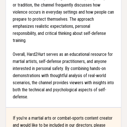
or tradition, the channel frequently discusses how
violence occurs in everyday settings and how people can
prepare to protect themselves. The approach
emphasizes realistic expectations, personal
responsibility, and critical thinking about self-defense
training.
Overall, Hard2Hurt serves as an educational resource for
martial artists, self-defense practitioners, and anyone
interested in personal safety. By combining hands-on
demonstrations with thoughtful analysis of real-world
scenarios, the channel provides viewers with insights into
both the technical and psychological aspects of self-
defense.
If you’re a martial arts or combat‑sports content creator
and would like to be included in our directory, please