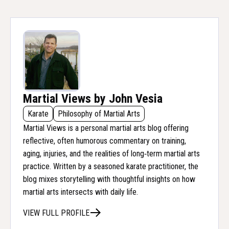
Martial Views by John Vesia
Karate
Philosophy of Martial Arts
Martial Views is a personal martial arts blog offering
reflective, often humorous commentary on training,
aging, injuries, and the realities of long‑term martial arts
practice. Written by a seasoned karate practitioner, the
blog mixes storytelling with thoughtful insights on how
martial arts intersects with daily life.
VIEW FULL PROFILE