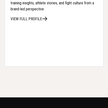
training insights, athlete stories, and fight culture from a
brand-led perspective.
VIEW FULL PROFILE