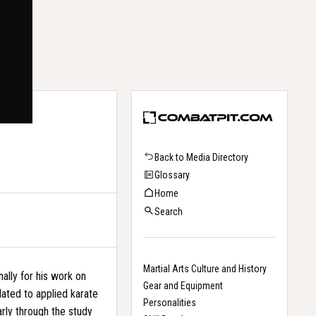
Back to Media Directory
Glossary
Home
Search
Martial Arts Culture and History
nally for his work on
Gear and Equipment
elated to applied karate
Personalities
arly through the study