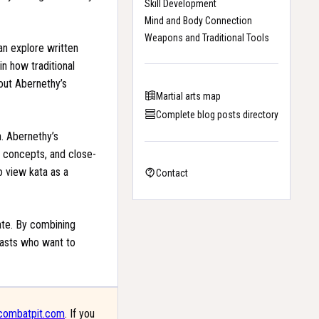
Skill Development
Mind and Body Connection
Weapons and Traditional Tools
can explore written
in how traditional
out Abernethy’s
Martial arts map
Complete blog posts directory
n. Abernethy’s
g concepts, and close-
o view kata as a
Contact
rate. By combining
siasts who want to
combatpit.com
. If you