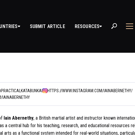
UNTRIES
SUBMIT ARTICLE
RESOURCES
@PRACTICALKATABUNKAI
HTTPS://WWW.INSTAGRAM.COM/IAINABERNETHY/
M/IAINABERNETHY
of
Iain Abernethy
, a British martial artist and instructor known internatio
s as a central hub for his teaching, research, and educational resources r
al arts as a functional system intended for real-world situations, particul