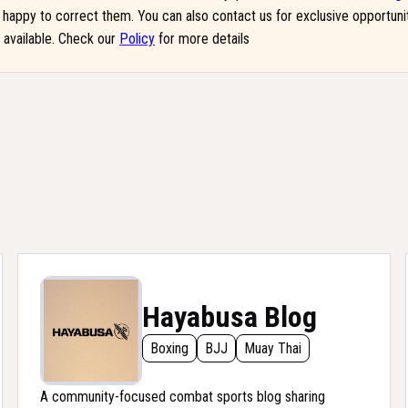
be happy to correct them. You can also contact us for exclusive opportun
g available. Check our
Policy
for more details
Hayabusa Blog
Boxing
BJJ
Muay Thai
A community-focused combat sports blog sharing