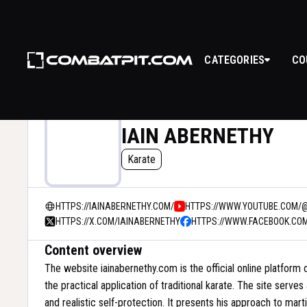
CATEGORIES
CO
IAIN ABERNETHY
Karate
HTTPS://IAINABERNETHY.COM/
HTTPS://WWW.YOUTUBE.COM/
HTTPS://X.COM/IAINABERNETHY
HTTPS://WWW.FACEBOOK.CO
Content overview
The website iainabernethy.com is the official online platform 
the practical application of traditional karate. The site serve
and realistic self-protection. It presents his approach to marti