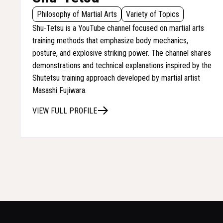
Philosophy of Martial Arts
Variety of Topics
Shu-Tetsu is a YouTube channel focused on martial arts
training methods that emphasize body mechanics,
posture, and explosive striking power. The channel shares
demonstrations and technical explanations inspired by the
Shutetsu training approach developed by martial artist
Masashi Fujiwara.
VIEW FULL PROFILE