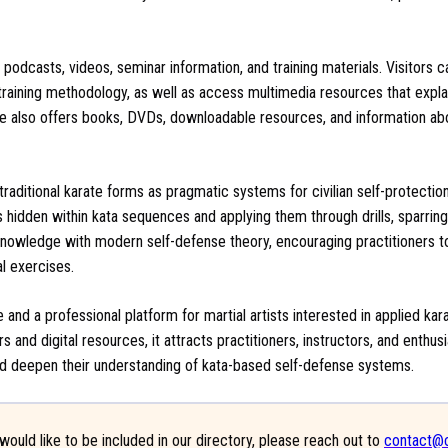
 podcasts, videos, seminar information, and training materials. Visitors 
d training methodology, as well as access multimedia resources that expla
te also offers books, DVDs, downloadable resources, and information ab
 traditional karate forms as pragmatic systems for civilian self-protectio
hidden within kata sequences and applying them through drills, sparrin
 knowledge with modern self-defense theory, encouraging practitioners t
l exercises.
 and a professional platform for martial artists interested in applied ka
rs and digital resources, it attracts practitioners, instructors, and enthu
g and deepen their understanding of kata-based self-defense systems.
would like to be included in our directory, please reach out to
contact@