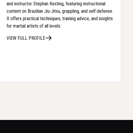
and instructor Stephan Kesting, featuring instructional
content on Brazilian Jiu-Jitsu, grappling, and self-defense.
It offers practical techniques, training advice, and insights
for martial artists of all levels.
VIEW FULL PROFILE