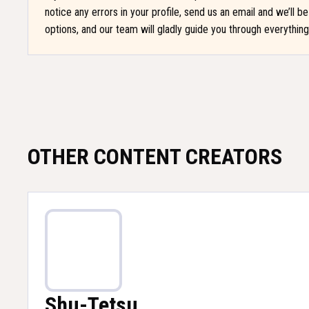
notice any errors in your profile, send us an email and we’ll 
options, and our team will gladly guide you through everythin
OTHER CONTENT CREATORS
Shu-Tetsu