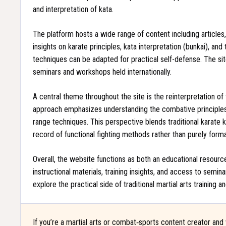
and interpretation of kata.
The platform hosts a wide range of content including articles,
insights on karate principles, kata interpretation (bunkai), an
techniques can be adapted for practical self-defense. The si
seminars and workshops held internationally.
A central theme throughout the site is the reinterpretation of
approach emphasizes understanding the combative principles 
range techniques. This perspective blends traditional karate
record of functional fighting methods rather than purely forma
Overall, the website functions as both an educational resource
instructional materials, training insights, and access to semina
explore the practical side of traditional martial arts trainin
If you’re a martial arts or combat‑sports content creator and 