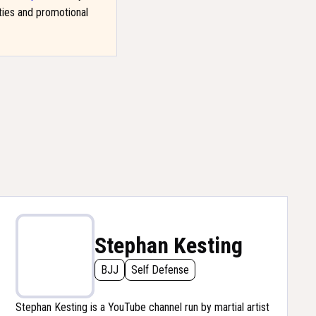
ities and promotional
Stephan Kesting
BJJ
Self Defense
Stephan Kesting is a YouTube channel run by martial artist