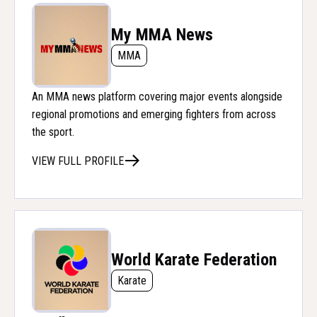
My MMA News
MMA
An MMA news platform covering major events alongside
regional promotions and emerging fighters from across
the sport.
VIEW FULL PROFILE
World Karate Federation
Karate