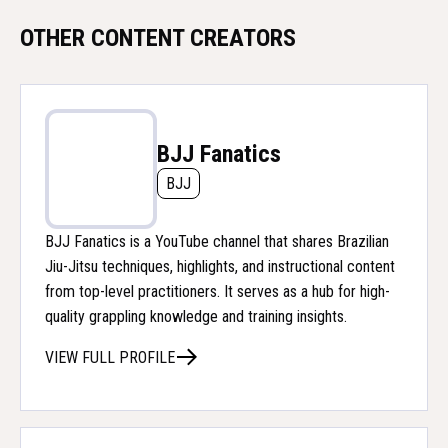
OTHER CONTENT CREATORS
BJJ Fanatics
BJJ
BJJ Fanatics is a YouTube channel that shares Brazilian
Jiu-Jitsu techniques, highlights, and instructional content
from top-level practitioners. It serves as a hub for high-
quality grappling knowledge and training insights.
VIEW FULL PROFILE