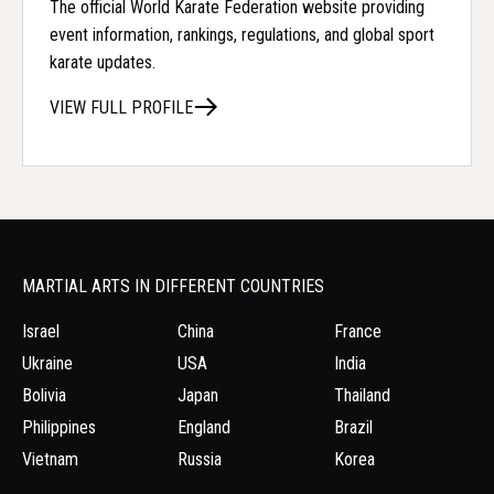
The official World Karate Federation website providing
event information, rankings, regulations, and global sport
karate updates.
VIEW FULL PROFILE
MARTIAL ARTS IN DIFFERENT COUNTRIES
Israel
China
France
Ukraine
USA
India
Bolivia
Japan
Thailand
Philippines
England
Brazil
Vietnam
Russia
Korea