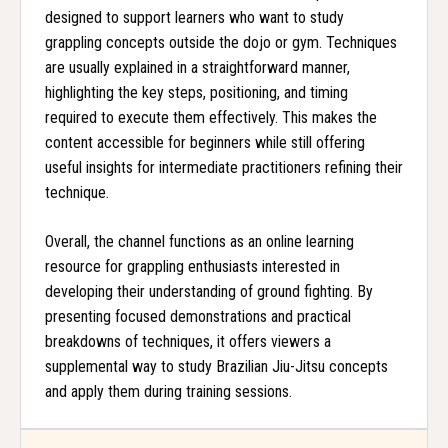
designed to support learners who want to study
grappling concepts outside the dojo or gym. Techniques
are usually explained in a straightforward manner,
highlighting the key steps, positioning, and timing
required to execute them effectively. This makes the
content accessible for beginners while still offering
useful insights for intermediate practitioners refining their
technique.
Overall, the channel functions as an online learning
resource for grappling enthusiasts interested in
developing their understanding of ground fighting. By
presenting focused demonstrations and practical
breakdowns of techniques, it offers viewers a
supplemental way to study Brazilian Jiu-Jitsu concepts
and apply them during training sessions.