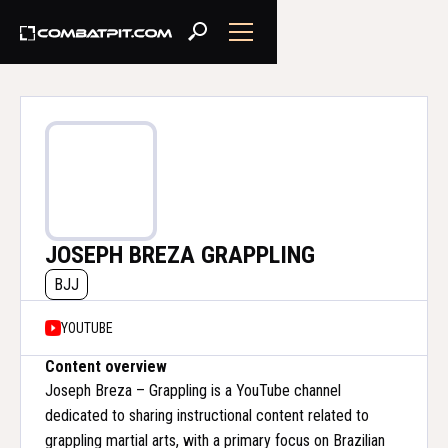
JOSEPH BREZA GRAPPLING
BJJ
YOUTUBE
Content overview
Joseph Breza – Grappling is a YouTube channel
dedicated to sharing instructional content related to
grappling martial arts, with a primary focus on Brazilian