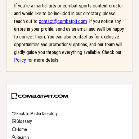
If you’re a martial arts or combat‑sports content creator
and would like to be included in our directory, please
reach out to
contact@combatpit.com
. If you notice any
errors in your profile, send us an email and we’ll be happy
to correct them. You can also contact us for exclusive
opportunities and promotional options, and our team will
gladly guide you through everything available. Check our
Policy
for more details
Back to Media Directory
Glossary
Home
Search