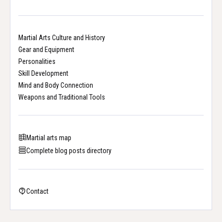
Martial Arts Culture and History
Gear and Equipment
Personalities
Skill Development
Mind and Body Connection
Weapons and Traditional Tools
Martial arts map
Complete blog posts directory
Contact