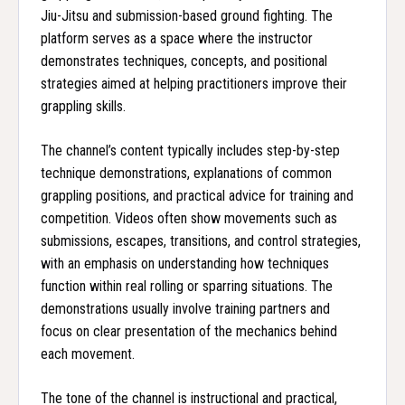
Jiu-Jitsu and submission-based ground fighting. The
platform serves as a space where the instructor
demonstrates techniques, concepts, and positional
strategies aimed at helping practitioners improve their
grappling skills.
The channel’s content typically includes step-by-step
technique demonstrations, explanations of common
grappling positions, and practical advice for training and
competition. Videos often show movements such as
submissions, escapes, transitions, and control strategies,
with an emphasis on understanding how techniques
function within real rolling or sparring situations. The
demonstrations usually involve training partners and
focus on clear presentation of the mechanics behind
each movement.
The tone of the channel is instructional and practical,