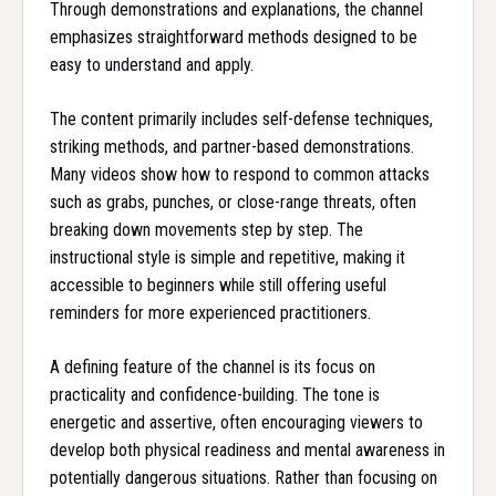
Through demonstrations and explanations, the channel
emphasizes straightforward methods designed to be
easy to understand and apply.
The content primarily includes self-defense techniques,
striking methods, and partner-based demonstrations.
Many videos show how to respond to common attacks
such as grabs, punches, or close-range threats, often
breaking down movements step by step. The
instructional style is simple and repetitive, making it
accessible to beginners while still offering useful
reminders for more experienced practitioners.
A defining feature of the channel is its focus on
practicality and confidence-building. The tone is
energetic and assertive, often encouraging viewers to
develop both physical readiness and mental awareness in
potentially dangerous situations. Rather than focusing on