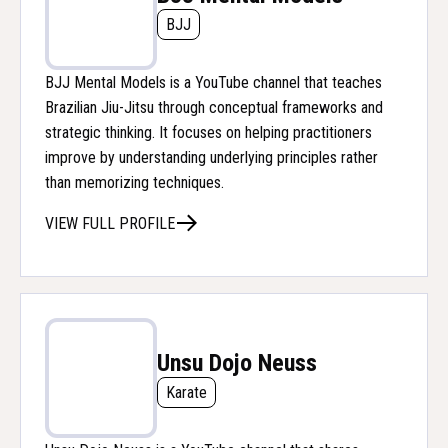
BJJ
BJJ Mental Models is a YouTube channel that teaches
Brazilian Jiu-Jitsu through conceptual frameworks and
strategic thinking. It focuses on helping practitioners
improve by understanding underlying principles rather
than memorizing techniques.
VIEW FULL PROFILE
Unsu Dojo Neuss
Karate