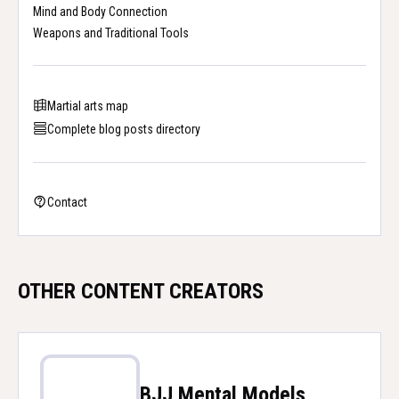
Mind and Body Connection
Weapons and Traditional Tools
Martial arts map
Complete blog posts directory
Contact
OTHER CONTENT CREATORS
BJJ Mental Models