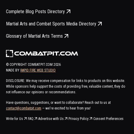
Complete Blog Posts Directory
Martial Arts and Combat Sports Media Directory
Glossary of Martial Arts Terms
© COPYRIGHT COMBATPIT.COM
2026
MADE BY
RAPID FIRE WEB STUDIO
DISCLOSURE: We may receive compensation for links to products on this website.
While sponsors help support the costs of providing free, valuable content, they do
not influence our opinions or recommendations.
Have questions, suggestions, or want to collaborate? Reach out to us at
contact@combatpit.com
— we're excited to hear from you!
Write for Us
FAQ
Advertise with Us
Privacy Policy
Consent Preferences