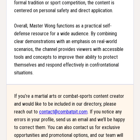
formal tradition or sport competition, the content is
centered on personal safety and direct application.
Overall, Master Wong functions as a practical self-
defense resource for a wide audience. By combining
clear demonstrations with an emphasis on real-world
scenarios, the channel provides viewers with accessible
tools and concepts to improve their ability to protect
themselves and respond effectively in confrontational
situations.
If you’re a martial arts or combat‑sports content creator
and would like to be included in our directory, please
reach out to
contact@combatpit.com
. If you notice any
errors in your profile, send us an email and we’ll be happy
to correct them. You can also contact us for exclusive
opportunities and promotional options, and our team will