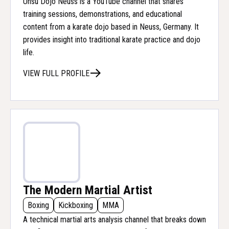
Unsu Dojo Neuss is a YouTube channel that shares
training sessions, demonstrations, and educational
content from a karate dojo based in Neuss, Germany. It
provides insight into traditional karate practice and dojo
life.
VIEW FULL PROFILE
The Modern Martial Artist
Boxing
Kickboxing
MMA
A technical martial arts analysis channel that breaks down