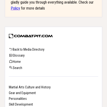
gladly guide you through everything available. Check our
Policy
for more details
Back to Media Directory
Glossary
Home
Search
Martial Arts Culture and History
Gear and Equipment
Personalities
Skill Development