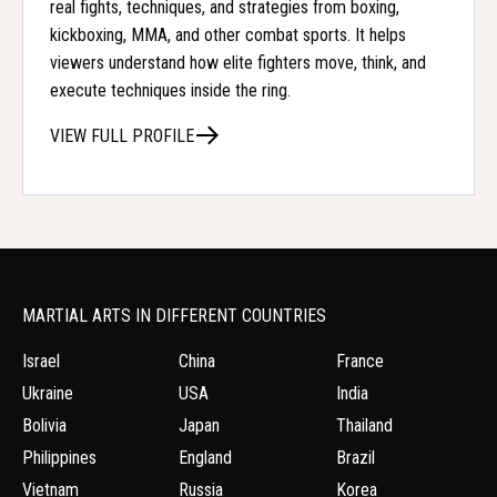
real fights, techniques, and strategies from boxing,
kickboxing, MMA, and other combat sports. It helps
viewers understand how elite fighters move, think, and
execute techniques inside the ring.
VIEW FULL PROFILE
MARTIAL ARTS IN DIFFERENT COUNTRIES
Israel
China
France
Ukraine
USA
India
Bolivia
Japan
Thailand
Philippines
England
Brazil
Vietnam
Russia
Korea