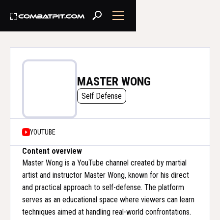
MASTER WONG
Self Defense
YOUTUBE
Content overview
Master Wong is a YouTube channel created by martial
artist and instructor Master Wong, known for his direct
and practical approach to self-defense. The platform
serves as an educational space where viewers can learn
techniques aimed at handling real-world confrontations.