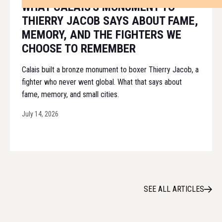
WHAT CALAIS'S MONUMENT TO
THIERRY JACOB SAYS ABOUT FAME,
MEMORY, AND THE FIGHTERS WE
CHOOSE TO REMEMBER
Calais built a bronze monument to boxer Thierry Jacob, a
fighter who never went global. What that says about
fame, memory, and small cities.
July 14, 2026
SEE ALL ARTICLES