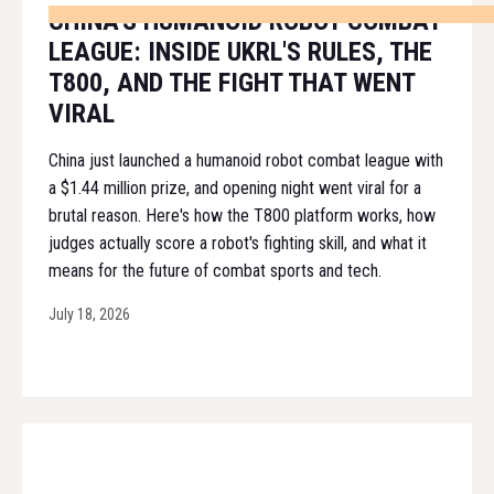
CHINA'S HUMANOID ROBOT COMBAT
LEAGUE: INSIDE UKRL'S RULES, THE
T800, AND THE FIGHT THAT WENT
VIRAL
China just launched a humanoid robot combat league with
a $1.44 million prize, and opening night went viral for a
brutal reason. Here's how the T800 platform works, how
judges actually score a robot's fighting skill, and what it
means for the future of combat sports and tech.
July 18, 2026