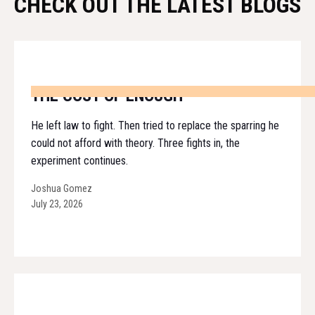
CHECK OUT THE LATEST BLOGS
THE COST OF ENOUGH
He left law to fight. Then tried to replace the sparring he
could not afford with theory. Three fights in, the
experiment continues.
Joshua Gomez
July 23, 2026