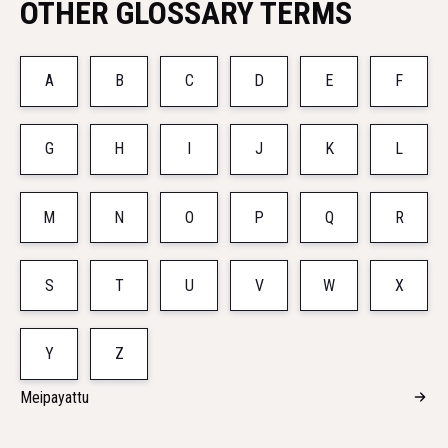
OTHER GLOSSARY TERMS
A
B
C
D
E
F
G
H
I
J
K
L
M
N
O
P
Q
R
S
T
U
V
W
X
Y
Z
Meipayattu