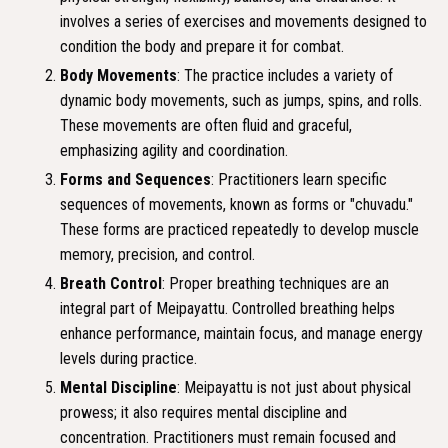
involves a series of exercises and movements designed to
condition the body and prepare it for combat.
Body Movements
: The practice includes a variety of
dynamic body movements, such as jumps, spins, and rolls.
These movements are often fluid and graceful,
emphasizing agility and coordination.
Forms and Sequences
: Practitioners learn specific
sequences of movements, known as forms or "chuvadu."
These forms are practiced repeatedly to develop muscle
memory, precision, and control.
Breath Control
: Proper breathing techniques are an
integral part of Meipayattu. Controlled breathing helps
enhance performance, maintain focus, and manage energy
levels during practice.
Mental Discipline
: Meipayattu is not just about physical
prowess; it also requires mental discipline and
concentration. Practitioners must remain focused and