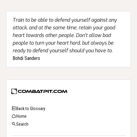
Train to be able to defend yourself against any
attack, and at the same time, retain your good
heart towards other people. Don't allow bad
people to turn your heart hard, but always be
ready to defend yourself should you have to.
Bohdi Sanders
Back to Glossary
Home
Search