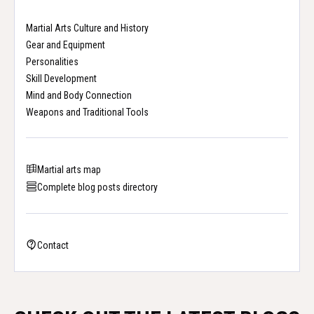
Martial Arts Culture and History
Gear and Equipment
Personalities
Skill Development
Mind and Body Connection
Weapons and Traditional Tools
Martial arts map
Complete blog posts directory
Contact