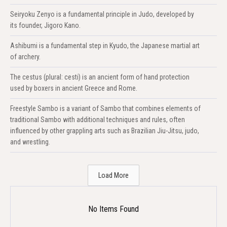
Seiryoku Zenyo is a fundamental principle in Judo, developed by
its founder, Jigoro Kano.
Ashibumi is a fundamental step in Kyudo, the Japanese martial art
of archery.
The cestus (plural: cesti) is an ancient form of hand protection
used by boxers in ancient Greece and Rome.
Freestyle Sambo is a variant of Sambo that combines elements of
traditional Sambo with additional techniques and rules, often
influenced by other grappling arts such as Brazilian Jiu-Jitsu, judo,
and wrestling.
Load More
No Items Found