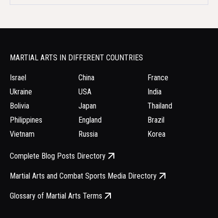
MARTIAL ARTS IN DIFFERENT COUNTRIES
Israel
China
France
Ukraine
USA
India
Bolivia
Japan
Thailand
Philippines
England
Brazil
Vietnam
Russia
Korea
Complete Blog Posts Directory
Martial Arts and Combat Sports Media Directory
Glossary of Martial Arts Terms