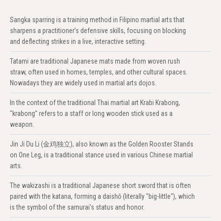
Sangka sparring is a training method in Filipino martial arts that
sharpens a practitioner’s defensive skills, focusing on blocking
and deflecting strikes in a live, interactive setting.
Tatami are traditional Japanese mats made from woven rush
straw, often used in homes, temples, and other cultural spaces.
Nowadays they are widely used in martial arts dojos.
In the context of the traditional Thai martial art Krabi Krabong,
"krabong" refers to a staff or long wooden stick used as a
weapon.
Jin Ji Du Li (金鸡独立), also known as the Golden Rooster Stands
on One Leg, is a traditional stance used in various Chinese martial
arts.
The wakizashi is a traditional Japanese short sword that is often
paired with the katana, forming a daishō (literally "big-little"), which
is the symbol of the samurai's status and honor.