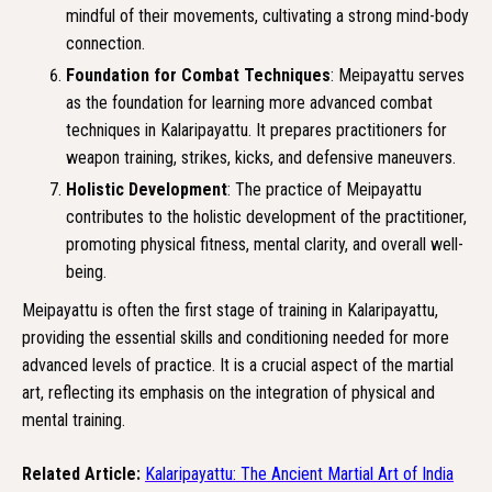
mindful of their movements, cultivating a strong mind-body
connection.
Foundation for Combat Techniques
: Meipayattu serves
as the foundation for learning more advanced combat
techniques in Kalaripayattu. It prepares practitioners for
weapon training, strikes, kicks, and defensive maneuvers.
Holistic Development
: The practice of Meipayattu
contributes to the holistic development of the practitioner,
promoting physical fitness, mental clarity, and overall well-
being.
Meipayattu is often the first stage of training in Kalaripayattu,
providing the essential skills and conditioning needed for more
advanced levels of practice. It is a crucial aspect of the martial
art, reflecting its emphasis on the integration of physical and
mental training.
Related Article:
Kalaripayattu: The Ancient Martial Art of India