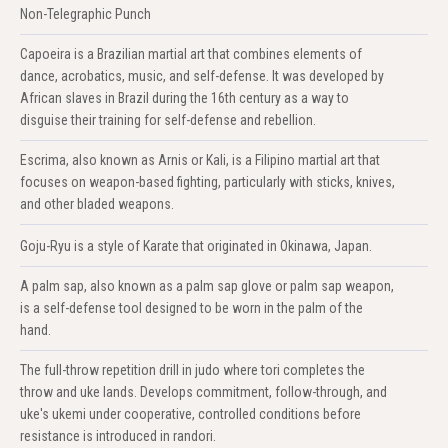
Non-Telegraphic Punch
Capoeira is a Brazilian martial art that combines elements of
dance, acrobatics, music, and self-defense. It was developed by
African slaves in Brazil during the 16th century as a way to
disguise their training for self-defense and rebellion.
Escrima, also known as Arnis or Kali, is a Filipino martial art that
focuses on weapon-based fighting, particularly with sticks, knives,
and other bladed weapons.
Goju-Ryu is a style of Karate that originated in Okinawa, Japan.
A palm sap, also known as a palm sap glove or palm sap weapon,
is a self-defense tool designed to be worn in the palm of the
hand.
The full-throw repetition drill in judo where tori completes the
throw and uke lands. Develops commitment, follow-through, and
uke's ukemi under cooperative, controlled conditions before
resistance is introduced in randori.