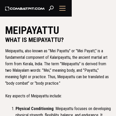
MEIPAYATTU
WHAT IS MEIPAYATTU?
Meipayattu, also known as "Mei Payattu" or "Mei Payatt," is a
fundamental component of Kalaripayattu, the ancient martial art
form from Kerala, India. The term "Meipayattu" is derived from
two Malayalam words: "Mei," meaning body, and "Payattu,"
meaning fight or practice. Thus, Meipayattu can be translated as
"body combat" or "body practice."
Key aspects of Meipayattu include:
Physical Conditioning
: Meipayattu focuses on developing
physical strength, flexibility, balance, and endurance. It