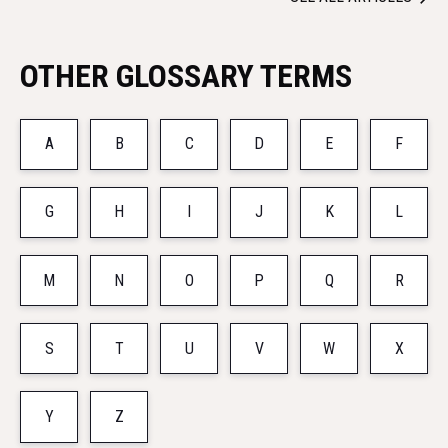
OTHER GLOSSARY TERMS
A
B
C
D
E
F
G
H
I
J
K
L
M
N
O
P
Q
R
S
T
U
V
W
X
Y
Z