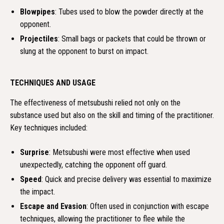
Blowpipes
: Tubes used to blow the powder directly at the
opponent.
Projectiles
: Small bags or packets that could be thrown or
slung at the opponent to burst on impact.
TECHNIQUES AND USAGE
The effectiveness of metsubushi relied not only on the
substance used but also on the skill and timing of the practitioner.
Key techniques included:
Surprise
: Metsubushi were most effective when used
unexpectedly, catching the opponent off guard.
Speed
: Quick and precise delivery was essential to maximize
the impact.
Escape and Evasion
: Often used in conjunction with escape
techniques, allowing the practitioner to flee while the