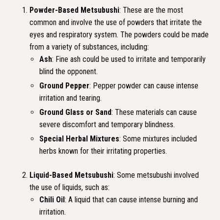
Powder-Based Metsubushi
: These are the most
common and involve the use of powders that irritate the
eyes and respiratory system. The powders could be made
from a variety of substances, including:
Ash
: Fine ash could be used to irritate and temporarily
blind the opponent.
Ground Pepper
: Pepper powder can cause intense
irritation and tearing.
Ground Glass or Sand
: These materials can cause
severe discomfort and temporary blindness.
Special Herbal Mixtures
: Some mixtures included
herbs known for their irritating properties.
Liquid-Based Metsubushi
: Some metsubushi involved
the use of liquids, such as:
Chili Oil
: A liquid that can cause intense burning and
irritation.