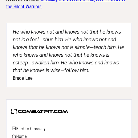
the Silent Warriors
He who knows not and knows not that he knows
not is a fool—shun him. He who knows not and
knows that he knows not is simple—teach him. He
who knows and knows not that he knows is
asleep—awaken him. He who knows and knows
that he knows is wise—follow him.
Bruce Lee
Back to Glossary
Home