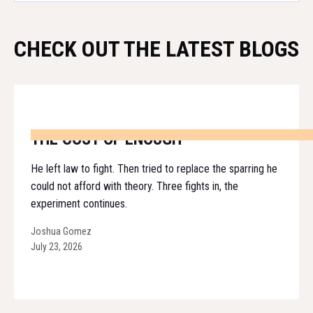
CHECK OUT THE LATEST BLOGS
THE COST OF ENOUGH
He left law to fight. Then tried to replace the sparring he
could not afford with theory. Three fights in, the
experiment continues.
Joshua Gomez
July 23, 2026