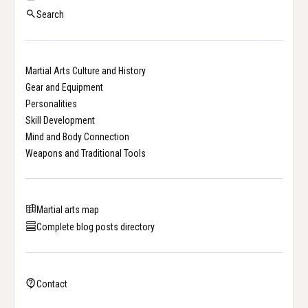
Search
Martial Arts Culture and History
Gear and Equipment
Personalities
Skill Development
Mind and Body Connection
Weapons and Traditional Tools
Martial arts map
Complete blog posts directory
Contact