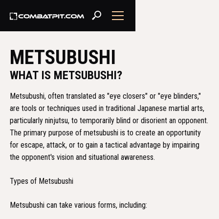
METSUBUSHI
WHAT IS METSUBUSHI?
Metsubushi, often translated as "eye closers" or "eye blinders,"
are tools or techniques used in traditional Japanese martial arts,
particularly ninjutsu, to temporarily blind or disorient an opponent.
The primary purpose of metsubushi is to create an opportunity
for escape, attack, or to gain a tactical advantage by impairing
the opponent's vision and situational awareness.
Types of Metsubushi
Metsubushi can take various forms, including: