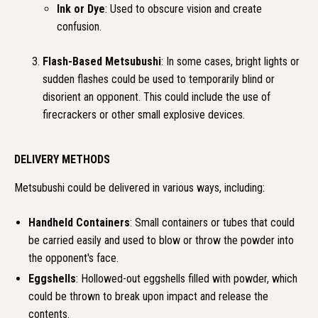
Ink or Dye
: Used to obscure vision and create
confusion.
Flash-Based Metsubushi
: In some cases, bright lights or
sudden flashes could be used to temporarily blind or
disorient an opponent. This could include the use of
firecrackers or other small explosive devices.
DELIVERY METHODS
Metsubushi could be delivered in various ways, including:
Handheld Containers
: Small containers or tubes that could
be carried easily and used to blow or throw the powder into
the opponent's face.
Eggshells
: Hollowed-out eggshells filled with powder, which
could be thrown to break upon impact and release the
contents.