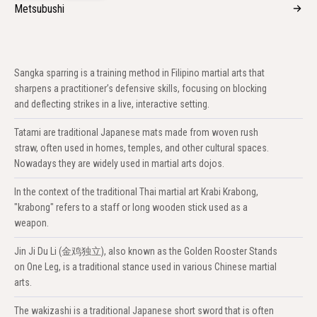
Metsubushi
Sangka sparring is a training method in Filipino martial arts that
sharpens a practitioner’s defensive skills, focusing on blocking
and deflecting strikes in a live, interactive setting.
Tatami are traditional Japanese mats made from woven rush
straw, often used in homes, temples, and other cultural spaces.
Nowadays they are widely used in martial arts dojos.
In the context of the traditional Thai martial art Krabi Krabong,
"krabong" refers to a staff or long wooden stick used as a
weapon.
Jin Ji Du Li (金鸡独立), also known as the Golden Rooster Stands
on One Leg, is a traditional stance used in various Chinese martial
arts.
The wakizashi is a traditional Japanese short sword that is often