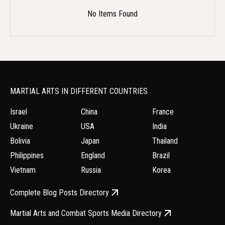
No Items Found
MARTIAL ARTS IN DIFFERENT COUNTRIES
Israel
China
France
Ukraine
USA
India
Bolivia
Japan
Thailand
Philippines
England
Brazil
Vietnam
Russia
Korea
Complete Blog Posts Directory
Martial Arts and Combat Sports Media Directory