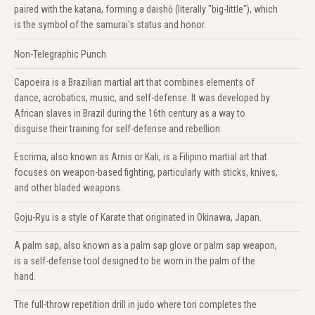
paired with the katana, forming a daishō (literally "big-little"), which
is the symbol of the samurai's status and honor.
Non-Telegraphic Punch
Capoeira is a Brazilian martial art that combines elements of
dance, acrobatics, music, and self-defense. It was developed by
African slaves in Brazil during the 16th century as a way to
disguise their training for self-defense and rebellion.
Escrima, also known as Arnis or Kali, is a Filipino martial art that
focuses on weapon-based fighting, particularly with sticks, knives,
and other bladed weapons.
Goju-Ryu is a style of Karate that originated in Okinawa, Japan.
A palm sap, also known as a palm sap glove or palm sap weapon,
is a self-defense tool designed to be worn in the palm of the
hand.
The full-throw repetition drill in judo where tori completes the