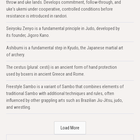
throw and uke lands. Develops commitment, follow-through, and
uke's ukemi under cooperative, controlled conditions before
resistance is introduced in randori.
Seiryoku Zenyo is a fundamental principle in Judo, developed by
its founder, Jigoro Kano.
Ashibumi is a fundamental step in Kyudo, the Japanese martial art
of archery.
The cestus (plural: cesti) is an ancient form of hand protection
used by boxers in ancient Greece and Rome.
Freestyle Sambo is a variant of Sambo that combines elements of
traditional Sambo with additional techniques and rules, often
influenced by other grappling arts such as Brazilian Jiu-Jitsu, judo,
and wrestling.
Load More