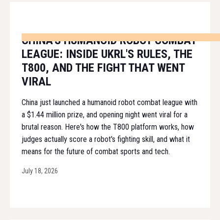
CHINA'S HUMANOID ROBOT COMBAT
LEAGUE: INSIDE UKRL'S RULES, THE
T800, AND THE FIGHT THAT WENT
VIRAL
China just launched a humanoid robot combat league with
a $1.44 million prize, and opening night went viral for a
brutal reason. Here's how the T800 platform works, how
judges actually score a robot's fighting skill, and what it
means for the future of combat sports and tech.
July 18, 2026