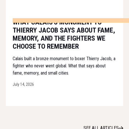
WHAT CALAIS'S MONUMENT TO
THIERRY JACOB SAYS ABOUT FAME,
MEMORY, AND THE FIGHTERS WE
CHOOSE TO REMEMBER
Calais built a bronze monument to boxer Thierry Jacob, a
fighter who never went global. What that says about
fame, memory, and small cities.
July 14, 2026
SEE ALL ARTICLES