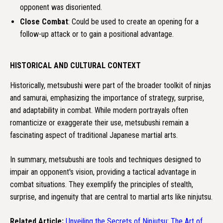
opponent was disoriented.
Close Combat
: Could be used to create an opening for a
follow-up attack or to gain a positional advantage.
HISTORICAL AND CULTURAL CONTEXT
Historically, metsubushi were part of the broader toolkit of ninjas
and samurai, emphasizing the importance of strategy, surprise,
and adaptability in combat. While modern portrayals often
romanticize or exaggerate their use, metsubushi remain a
fascinating aspect of traditional Japanese martial arts.
In summary, metsubushi are tools and techniques designed to
impair an opponent's vision, providing a tactical advantage in
combat situations. They exemplify the principles of stealth,
surprise, and ingenuity that are central to martial arts like ninjutsu.
Related Article:
Unveiling the Secrets of Ninjutsu: The Art of