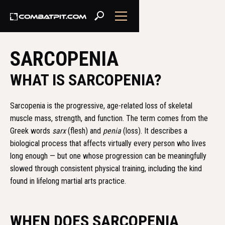
SARCOPENIA
WHAT IS SARCOPENIA?
Sarcopenia is the progressive, age-related loss of skeletal
muscle mass, strength, and function. The term comes from the
Greek words
sarx
(flesh) and
penia
(loss). It describes a
biological process that affects virtually every person who lives
long enough — but one whose progression can be meaningfully
slowed through consistent physical training, including the kind
found in lifelong martial arts practice.
WHEN DOES SARCOPENIA