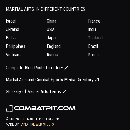
MARTIAL ARTS IN DIFFERENT COUNTRIES
Israel
China
France
Ukraine
USA
India
Bolivia
Japan
Thailand
Philippines
England
Brazil
Vietnam
Russia
Korea
Complete Blog Posts Directory
Martial Arts and Combat Sports Media Directory
Glossary of Martial Arts Terms
© COPYRIGHT COMBATPIT.COM
2026
MADE BY
RAPID FIRE WEB STUDIO