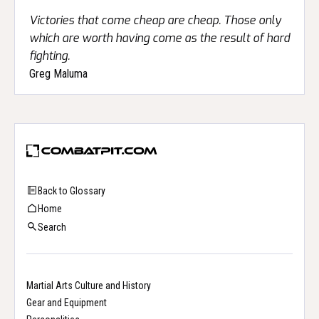
Victories that come cheap are cheap. Those only
which are worth having come as the result of hard
fighting.
Greg Maluma
Back to Glossary
Home
Search
Martial Arts Culture and History
Gear and Equipment