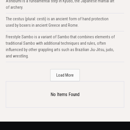
Ashibumi is a fundamental step in Kyudo, the Japanese martial art
of archery.
The cestus (plural: cesti) is an ancient form of hand protection
used by boxers in ancient Greece and Rome.
Freestyle Sambo is a variant of Sambo that combines elements of
traditional Sambo with additional techniques and rules, often
influenced by other grappling arts such as Brazilian Jiu-Jitsu, judo,
and wrestling.
Load More
No Items Found