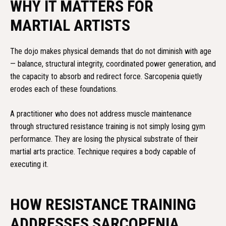
WHY IT MATTERS FOR
MARTIAL ARTISTS
The dojo makes physical demands that do not diminish with age
— balance, structural integrity, coordinated power generation, and
the capacity to absorb and redirect force. Sarcopenia quietly
erodes each of these foundations.
A practitioner who does not address muscle maintenance
through structured resistance training is not simply losing gym
performance. They are losing the physical substrate of their
martial arts practice. Technique requires a body capable of
executing it.
HOW RESISTANCE TRAINING
ADDRESSES SARCOPENIA