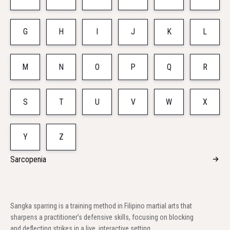
G
H
I
J
K
L
M
N
O
P
Q
R
S
T
U
V
W
X
Y
Z
Sarcopenia
Sangka sparring is a training method in Filipino martial arts that
sharpens a practitioner’s defensive skills, focusing on blocking
and deflecting strikes in a live, interactive setting.