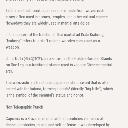
Tatami are traditional Japanese mats made from woven rush
straw, often used in homes, temples, and other cultural spaces.
Nowadays they are widely used in martial arts dojos.
In the context of the traditional Thai martial art Krabi Krabong,
"krabong" refers to a staff or long wooden stick used as a
weapon.
Jin Ji Du Li (金鸡独立), also known as the Golden Rooster Stands
on One Leg, is a traditional stance used in various Chinese martial
arts.
The wakizashi is a traditional Japanese short sword that is often
paired with the katana, forming a daishō (literally "big-little"), which
is the symbol of the samurai's status and honor.
Non-Telegraphic Punch
Capoeira is a Brazilian martial art that combines elements of
dance, acrobatics, music, and self-defense. It was developed by