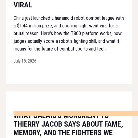
VIRAL
China just launched a humanoid robot combat league with
a $1.44 million prize, and opening night went viral for a
brutal reason. Here's how the T800 platform works, how
judges actually score a robot's fighting skill, and what it
means for the future of combat sports and tech.
July 18, 2026
WHAT CALAIS'S MONUMENT TO
THIERRY JACOB SAYS ABOUT FAME,
MEMORY, AND THE FIGHTERS WE