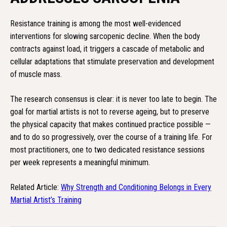
Resistance training is among the most well-evidenced
interventions for slowing sarcopenic decline. When the body
contracts against load, it triggers a cascade of metabolic and
cellular adaptations that stimulate preservation and development
of muscle mass.
The research consensus is clear: it is never too late to begin. The
goal for martial artists is not to reverse ageing, but to preserve
the physical capacity that makes continued practice possible —
and to do so progressively, over the course of a training life. For
most practitioners, one to two dedicated resistance sessions
per week represents a meaningful minimum.
Related Article:
Why Strength and Conditioning Belongs in Every
Martial Artist’s Training