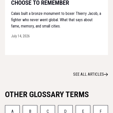
CHOOSE TO REMEMBER
Calais built a bronze monument to boxer Thierry Jacob, a
fighter who never went global. What that says about
fame, memory, and small cities.
July 14, 2026
SEE ALL ARTICLES
OTHER GLOSSARY TERMS
A
B
C
D
E
F