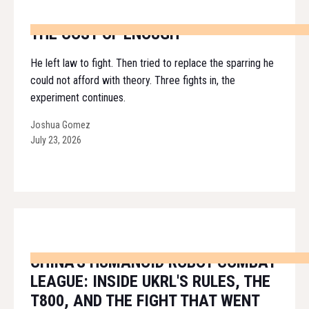
THE COST OF ENOUGH
He left law to fight. Then tried to replace the sparring he
could not afford with theory. Three fights in, the
experiment continues.
Joshua Gomez
July 23, 2026
CHINA'S HUMANOID ROBOT COMBAT
LEAGUE: INSIDE UKRL'S RULES, THE
T800, AND THE FIGHT THAT WENT