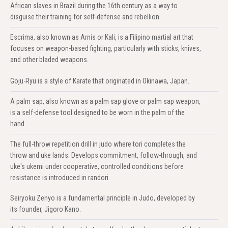
African slaves in Brazil during the 16th century as a way to
disguise their training for self-defense and rebellion.
Escrima, also known as Arnis or Kali, is a Filipino martial art that
focuses on weapon-based fighting, particularly with sticks, knives,
and other bladed weapons.
Goju-Ryu is a style of Karate that originated in Okinawa, Japan.
A palm sap, also known as a palm sap glove or palm sap weapon,
is a self-defense tool designed to be worn in the palm of the
hand.
The full-throw repetition drill in judo where tori completes the
throw and uke lands. Develops commitment, follow-through, and
uke's ukemi under cooperative, controlled conditions before
resistance is introduced in randori.
Seiryoku Zenyo is a fundamental principle in Judo, developed by
its founder, Jigoro Kano.