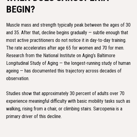
BEGIN?
Muscle mass and strength typically peak between the ages of 30
and 35. After that, decline begins gradually — subtle enough that
most active practitioners do not notice it in day-to-day training.
The rate accelerates after age 65 for women and 70 for men.
Research from the National Institute on Aging’s Baltimore
Longitudinal Study of Aging — the longest-running study of human
ageing — has documented this trajectory across decades of
observation.
Studies show that approximately 30 percent of adults over 70
experience meaningful difficulty with basic mobility tasks such as
walking, rising from a chair, or climbing stairs. Sarcopenia is a
primary driver of this decline.