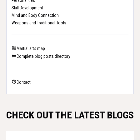
Personalities
Skill Development
Mind and Body Connection
Weapons and Traditional Tools
Martial arts map
Complete blog posts directory
Contact
CHECK OUT THE LATEST BLOGS