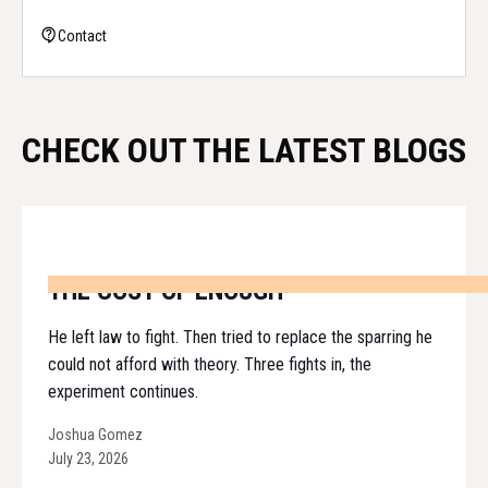
Contact
CHECK OUT THE LATEST BLOGS
THE COST OF ENOUGH
He left law to fight. Then tried to replace the sparring he
could not afford with theory. Three fights in, the
experiment continues.
Joshua Gomez
July 23, 2026