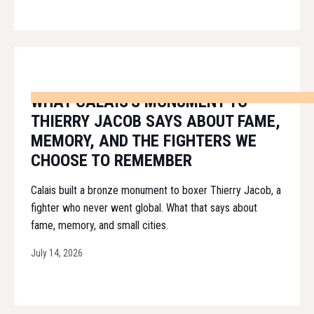
WHAT CALAIS'S MONUMENT TO
THIERRY JACOB SAYS ABOUT FAME,
MEMORY, AND THE FIGHTERS WE
CHOOSE TO REMEMBER
Calais built a bronze monument to boxer Thierry Jacob, a
fighter who never went global. What that says about
fame, memory, and small cities.
July 14, 2026