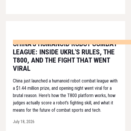
CHINA'S HUMANOID ROBOT COMBAT
LEAGUE: INSIDE UKRL'S RULES, THE
T800, AND THE FIGHT THAT WENT
VIRAL
China just launched a humanoid robot combat league with
a $1.44 million prize, and opening night went viral for a
brutal reason. Here's how the T800 platform works, how
judges actually score a robot's fighting skill, and what it
means for the future of combat sports and tech.
July 18, 2026