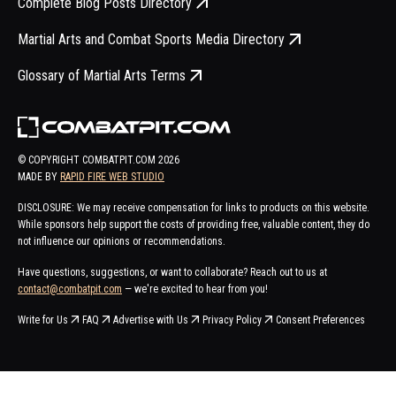
Complete Blog Posts Directory
Martial Arts and Combat Sports Media Directory
Glossary of Martial Arts Terms
© COPYRIGHT COMBATPIT.COM
2026
MADE BY
RAPID FIRE WEB STUDIO
DISCLOSURE: We may receive compensation for links to products on this website.
While sponsors help support the costs of providing free, valuable content, they do
not influence our opinions or recommendations.
Have questions, suggestions, or want to collaborate? Reach out to us at
contact@combatpit.com
— we're excited to hear from you!
Write for Us
FAQ
Advertise with Us
Privacy Policy
Consent Preferences