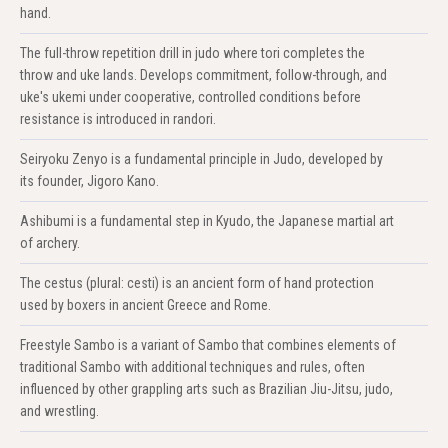
hand.
The full-throw repetition drill in judo where tori completes the
throw and uke lands. Develops commitment, follow-through, and
uke's ukemi under cooperative, controlled conditions before
resistance is introduced in randori.
Seiryoku Zenyo is a fundamental principle in Judo, developed by
its founder, Jigoro Kano.
Ashibumi is a fundamental step in Kyudo, the Japanese martial art
of archery.
The cestus (plural: cesti) is an ancient form of hand protection
used by boxers in ancient Greece and Rome.
Freestyle Sambo is a variant of Sambo that combines elements of
traditional Sambo with additional techniques and rules, often
influenced by other grappling arts such as Brazilian Jiu-Jitsu, judo,
and wrestling.