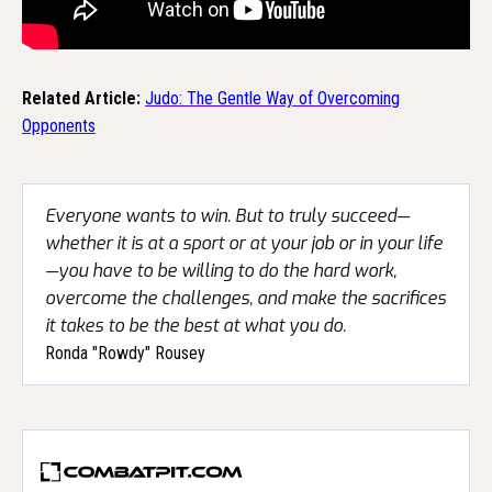
Related Article:
Judo: The Gentle Way of Overcoming
Opponents
Everyone wants to win. But to truly succeed—
whether it is at a sport or at your job or in your life
—you have to be willing to do the hard work,
overcome the challenges, and make the sacrifices
it takes to be the best at what you do.
Ronda "Rowdy" Rousey