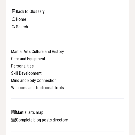
Back to Glossary
Home
Search
Martial Arts Culture and History
Gear and Equipment
Personalities
Skill Development
Mind and Body Connection
Weapons and Traditional Tools
Martial arts map
Complete blog posts directory