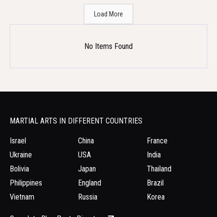
Load More
No Items Found
MARTIAL ARTS IN DIFFERENT COUNTRIES
Israel
China
France
Ukraine
USA
India
Bolivia
Japan
Thailand
Philippines
England
Brazil
Vietnam
Russia
Korea