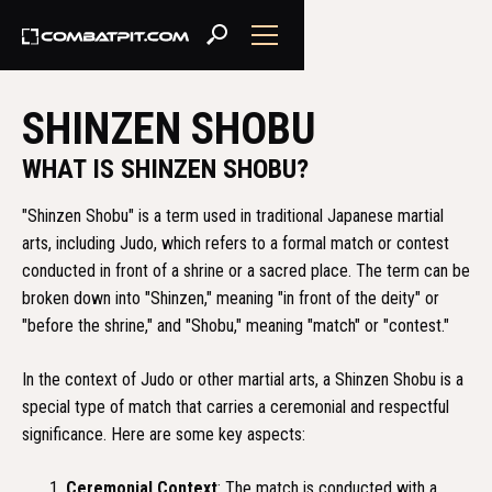
SHINZEN SHOBU
WHAT IS SHINZEN SHOBU?
"Shinzen Shobu" is a term used in traditional Japanese martial
arts, including Judo, which refers to a formal match or contest
conducted in front of a shrine or a sacred place. The term can be
broken down into "Shinzen," meaning "in front of the deity" or
"before the shrine," and "Shobu," meaning "match" or "contest."
In the context of Judo or other martial arts, a Shinzen Shobu is a
special type of match that carries a ceremonial and respectful
significance. Here are some key aspects:
Ceremonial Context
: The match is conducted with a