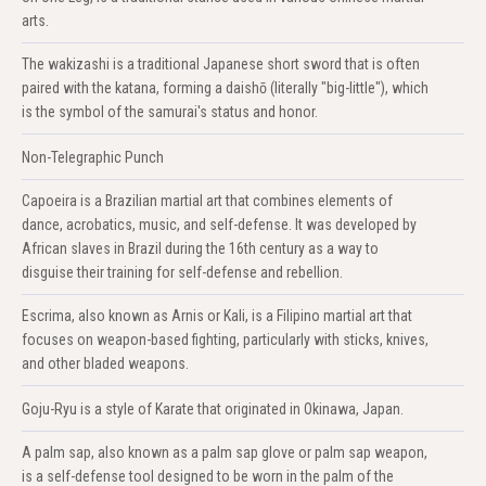
arts.
The wakizashi is a traditional Japanese short sword that is often
paired with the katana, forming a daishō (literally "big-little"), which
is the symbol of the samurai's status and honor.
Non-Telegraphic Punch
Capoeira is a Brazilian martial art that combines elements of
dance, acrobatics, music, and self-defense. It was developed by
African slaves in Brazil during the 16th century as a way to
disguise their training for self-defense and rebellion.
Escrima, also known as Arnis or Kali, is a Filipino martial art that
focuses on weapon-based fighting, particularly with sticks, knives,
and other bladed weapons.
Goju-Ryu is a style of Karate that originated in Okinawa, Japan.
A palm sap, also known as a palm sap glove or palm sap weapon,
is a self-defense tool designed to be worn in the palm of the