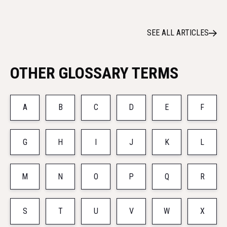
SEE ALL ARTICLES
OTHER GLOSSARY TERMS
A
B
C
D
E
F
G
H
I
J
K
L
M
N
O
P
Q
R
S
T
U
V
W
X