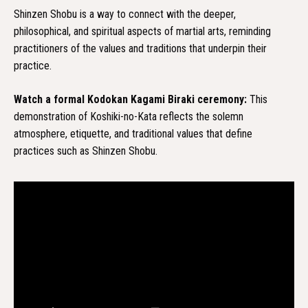
Shinzen Shobu is a way to connect with the deeper,
philosophical, and spiritual aspects of martial arts, reminding
practitioners of the values and traditions that underpin their
practice.
Watch a formal Kodokan Kagami Biraki ceremony:
This
demonstration of Koshiki-no-Kata reflects the solemn
atmosphere, etiquette, and traditional values that define
practices such as Shinzen Shobu.