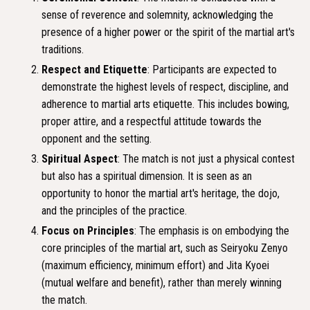
sense of reverence and solemnity, acknowledging the
presence of a higher power or the spirit of the martial art's
traditions.
Respect and Etiquette
: Participants are expected to
demonstrate the highest levels of respect, discipline, and
adherence to martial arts etiquette. This includes bowing,
proper attire, and a respectful attitude towards the
opponent and the setting.
Spiritual Aspect
: The match is not just a physical contest
but also has a spiritual dimension. It is seen as an
opportunity to honor the martial art's heritage, the dojo,
and the principles of the practice.
Focus on Principles
: The emphasis is on embodying the
core principles of the martial art, such as Seiryoku Zenyo
(maximum efficiency, minimum effort) and Jita Kyoei
(mutual welfare and benefit), rather than merely winning
the match.