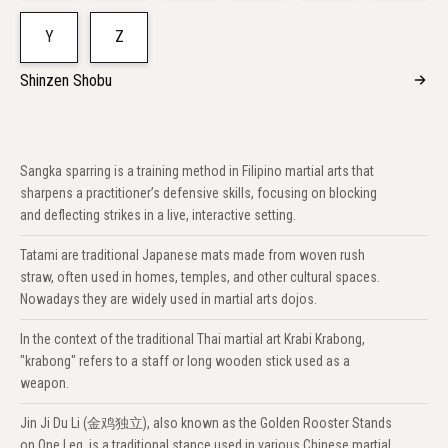
Y
Z
Shinzen Shobu
Sangka sparring is a training method in Filipino martial arts that
sharpens a practitioner’s defensive skills, focusing on blocking
and deflecting strikes in a live, interactive setting.
Tatami are traditional Japanese mats made from woven rush
straw, often used in homes, temples, and other cultural spaces.
Nowadays they are widely used in martial arts dojos.
In the context of the traditional Thai martial art Krabi Krabong,
"krabong" refers to a staff or long wooden stick used as a
weapon.
Jin Ji Du Li (金鸡独立), also known as the Golden Rooster Stands
on One Leg, is a traditional stance used in various Chinese martial