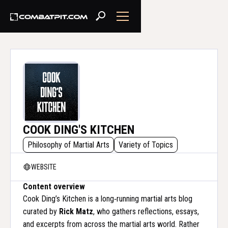
COOK DING'S KITCHEN
Philosophy of Martial Arts
Variety of Topics
WEBSITE
Content overview
Cook Ding’s Kitchen is a long‑running martial arts blog
curated by
Rick Matz
, who gathers reflections, essays,
and excerpts from across the martial arts world. Rather