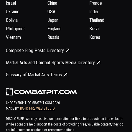
Israel
China
France
Ukraine
USA
India
Bolivia
Japan
Thailand
Philippines
England
Brazil
Vietnam
Russia
Korea
Complete Blog Posts Directory
Martial Arts and Combat Sports Media Directory
Glossary of Martial Arts Terms
© COPYRIGHT COMBATPIT.COM
2026
MADE BY
RAPID FIRE WEB STUDIO
DISCLOSURE: We may receive compensation for links to products on this website.
While sponsors help support the costs of providing free, valuable content, they do
not influence our opinions or recommendations.