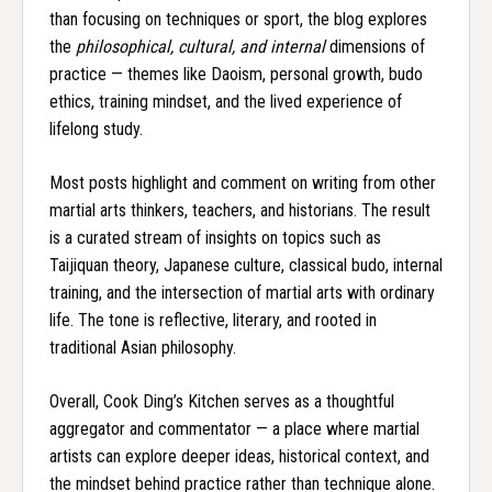
than focusing on techniques or sport, the blog explores
the
philosophical, cultural, and internal
dimensions of
practice — themes like Daoism, personal growth, budo
ethics, training mindset, and the lived experience of
lifelong study.
Most posts highlight and comment on writing from other
martial arts thinkers, teachers, and historians. The result
is a curated stream of insights on topics such as
Taijiquan theory, Japanese culture, classical budo, internal
training, and the intersection of martial arts with ordinary
life. The tone is reflective, literary, and rooted in
traditional Asian philosophy.
Overall, Cook Ding’s Kitchen serves as a thoughtful
aggregator and commentator — a place where martial
artists can explore deeper ideas, historical context, and
the mindset behind practice rather than technique alone.