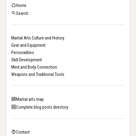
Home
Search
Martial Arts Culture and History
Gear and Equipment
Personalities
Skill Development
Mind and Body Connection
Weapons and Traditional Tools
Martial arts map
Complete blog posts directory
Contact