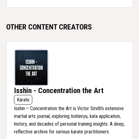
OTHER CONTENT CREATORS
Isshin - Concentration the Art
Karate
Isshin – Concentration the Art is Victor Smith’s extensive
martial arts journal, exploring Isshinryu, kata application,
history, and decades of personal training insights. A deep,
reflective archive for serious karate practitioners.