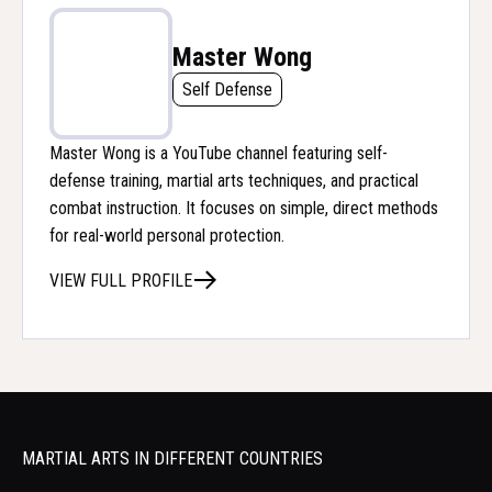
Master Wong
Self Defense
Master Wong is a YouTube channel featuring self-
defense training, martial arts techniques, and practical
combat instruction. It focuses on simple, direct methods
for real-world personal protection.
VIEW FULL PROFILE
MARTIAL ARTS IN DIFFERENT COUNTRIES