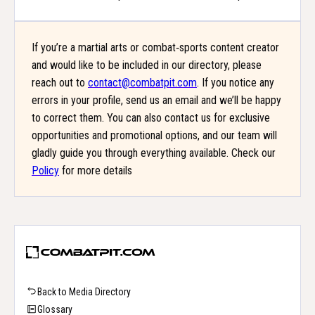
If you’re a martial arts or combat‑sports content creator
and would like to be included in our directory, please
reach out to
contact@combatpit.com
. If you notice any
errors in your profile, send us an email and we’ll be happy
to correct them. You can also contact us for exclusive
opportunities and promotional options, and our team will
gladly guide you through everything available. Check our
Policy
for more details
Back to Media Directory
Glossary