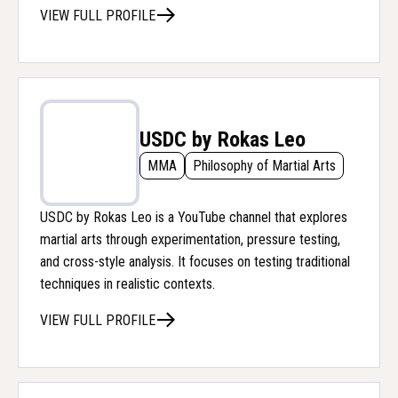
VIEW FULL PROFILE
USDC by Rokas Leo
MMA
Philosophy of Martial Arts
USDC by Rokas Leo is a YouTube channel that explores
martial arts through experimentation, pressure testing,
and cross-style analysis. It focuses on testing traditional
techniques in realistic contexts.
VIEW FULL PROFILE