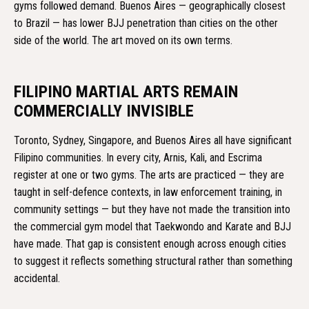
gyms followed demand. Buenos Aires — geographically closest
to Brazil — has lower BJJ penetration than cities on the other
side of the world. The art moved on its own terms.
FILIPINO MARTIAL ARTS REMAIN
COMMERCIALLY INVISIBLE
Toronto, Sydney, Singapore, and Buenos Aires all have significant
Filipino communities. In every city, Arnis, Kali, and Escrima
register at one or two gyms. The arts are practiced — they are
taught in self-defence contexts, in law enforcement training, in
community settings — but they have not made the transition into
the commercial gym model that Taekwondo and Karate and BJJ
have made. That gap is consistent enough across enough cities
to suggest it reflects something structural rather than something
accidental.