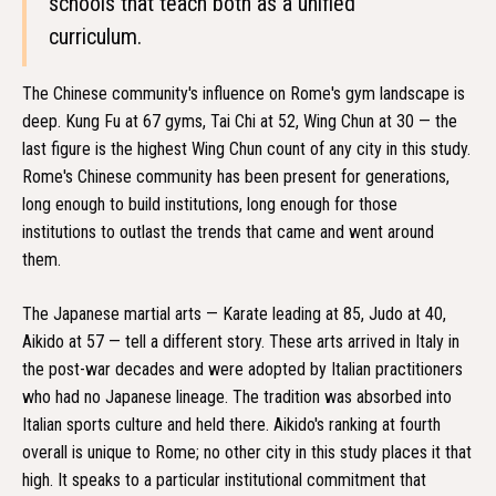
schools that teach both as a unified
curriculum.
The Chinese community's influence on Rome's gym landscape is
deep. Kung Fu at 67 gyms, Tai Chi at 52, Wing Chun at 30 — the
last figure is the highest Wing Chun count of any city in this study.
Rome's Chinese community has been present for generations,
long enough to build institutions, long enough for those
institutions to outlast the trends that came and went around
them.
The Japanese martial arts — Karate leading at 85, Judo at 40,
Aikido at 57 — tell a different story. These arts arrived in Italy in
the post-war decades and were adopted by Italian practitioners
who had no Japanese lineage. The tradition was absorbed into
Italian sports culture and held there. Aikido's ranking at fourth
overall is unique to Rome; no other city in this study places it that
high. It speaks to a particular institutional commitment that