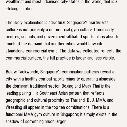
wealthiest and most urbanised city-states in the world, that is a
striking number.
The likely explanation is structural. Singapore's martial arts
culture is not primarily a commercial gym culture. Community
centres, schools, and government-affiliated sports clubs absorb
much of the demand that in other cities would flow into
standalone commercial gyms. The data we collected reflects the
commercial surface; the full practice is larger and less visible.
Below Taekwondo, Singapore's combination patterns reveal a
city with a healthy combat sports minority operating alongside
the dominant traditional sector. Boxing and Muay Thai is the
leading pairing — a Southeast Asian pattern that reflects
geographic and cultural proximity to Thailand. BJJ, MMA, and
Wrestling all appear in the top ten combinations. There is a
functional MMA gym culture in Singapore; it simply exists in the
shadow of something much larger.