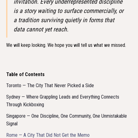
invitation. Every underrepresented discipline
is a story waiting to surface commercially, or
a tradition surviving quietly in forms that
data cannot yet reach.
We will keep looking. We hope you will tell us what we missed.
Table of Contents
Toronto — The City That Never Picked a Side
Sydney — Where Grappling Leads and Everything Connects
Through Kickboxing
Singapore — One Discipline, One Community, One Unmistakable
Signal
Rome — A City That Did Not Get the Memo