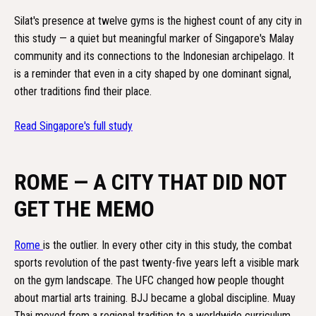
Silat's presence at twelve gyms is the highest count of any city in
this study — a quiet but meaningful marker of Singapore's Malay
community and its connections to the Indonesian archipelago. It
is a reminder that even in a city shaped by one dominant signal,
other traditions find their place.
Read Singapore's full study
ROME — A CITY THAT DID NOT
GET THE MEMO
Rome
is the outlier. In every other city in this study, the combat
sports revolution of the past twenty-five years left a visible mark
on the gym landscape. The UFC changed how people thought
about martial arts training. BJJ became a global discipline. Muay
Thai moved from a regional tradition to a worldwide curriculum