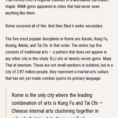
staple. MMA gyms appeared in cities that had never seen
anything like them.
Rome received all of this. And then filed it under secondary.
The five most popular disciplines in Rome are Karate, Kung Fu,
Boxing, Aikido, and Tai Chi. In that order. The entire top five
consists of traditional arts — a pattern that does not appear in
any other city in this study. BJJ sits at twenty-seven gyms. Muay
Thai at nineteen. These are not small numbers in isolation, but in a
city of 2.87 million people, they represent a martial arts culture
that has not yet made combat sports its primary language.
Rome is the only city where the leading
combination of arts is Kung Fu and Tai Chi —
Chinese internal arts clustering together in