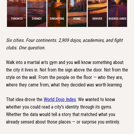
Six cities. Four continents. 2,909 dojos, academies, and fight
clubs. One question.
Walk into a martial arts gym and you will know something about
the city it lives in. Not from the sign above the door. Not from the
style on the wall. From the people on the floor — who they are,
where they came from, what they decided was worth learning.
That idea drove the
World Dojo Index
. We wanted to know
whether you could read a city's identity through its gyms.
Whether the data would tell a story that matched what you
already sensed about those places — or surprise you entirely.