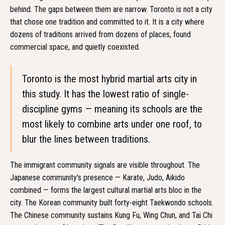
behind. The gaps between them are narrow. Toronto is not a city
that chose one tradition and committed to it. It is a city where
dozens of traditions arrived from dozens of places, found
commercial space, and quietly coexisted.
Toronto is the most hybrid martial arts city in
this study. It has the lowest ratio of single-
discipline gyms — meaning its schools are the
most likely to combine arts under one roof, to
blur the lines between traditions.
The immigrant community signals are visible throughout. The
Japanese community's presence — Karate, Judo, Aikido
combined — forms the largest cultural martial arts bloc in the
city. The Korean community built forty-eight Taekwondo schools.
The Chinese community sustains Kung Fu, Wing Chun, and Tai Chi