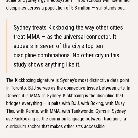
scale of Sydney's gym ecosystem — 956 schools with identified
disciplines across a population of 5.3 million — still stands out.
Sydney treats Kickboxing the way other cities
treat MMA — as the universal connector. It
appears in seven of the city's top ten
discipline combinations. No other city in this
study shows anything like it.
The Kickboxing signature is Sydney's most distinctive data point.
In Toronto, BJJ serves as the connective tissue between arts. In
Denver, it is MMA. In Sydney, Kickboxing is the discipline that
bridges everything — it pairs with BJJ, with Boxing, with Muay
Thai, with Karate, with MMA, with Taekwondo. Gyms in Sydney
use Kickboxing as the common language between traditions, a
curriculum anchor that makes other arts accessible.