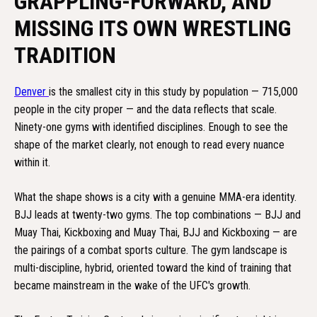
GRAPPLING-FORWARD, AND
MISSING ITS OWN WRESTLING
TRADITION
Denver
is the smallest city in this study by population — 715,000
people in the city proper — and the data reflects that scale.
Ninety-one gyms with identified disciplines. Enough to see the
shape of the market clearly, not enough to read every nuance
within it.
What the shape shows is a city with a genuine MMA-era identity.
BJJ leads at twenty-two gyms. The top combinations — BJJ and
Muay Thai, Kickboxing and Muay Thai, BJJ and Kickboxing — are
the pairings of a combat sports culture. The gym landscape is
multi-discipline, hybrid, oriented toward the kind of training that
became mainstream in the wake of the UFC's growth.