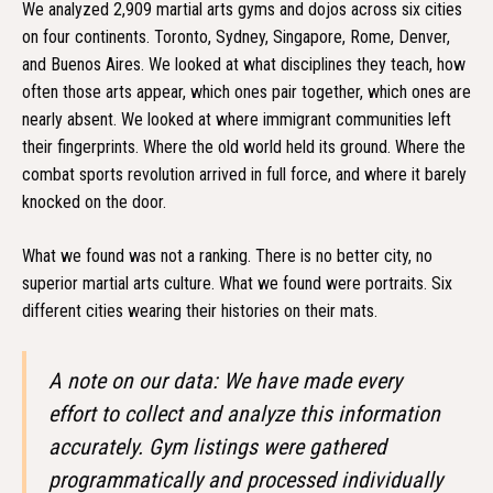
We analyzed 2,909 martial arts gyms and dojos across six cities
on four continents. Toronto, Sydney, Singapore, Rome, Denver,
and Buenos Aires. We looked at what disciplines they teach, how
often those arts appear, which ones pair together, which ones are
nearly absent. We looked at where immigrant communities left
their fingerprints. Where the old world held its ground. Where the
combat sports revolution arrived in full force, and where it barely
knocked on the door.
What we found was not a ranking. There is no better city, no
superior martial arts culture. What we found were portraits. Six
different cities wearing their histories on their mats.
A note on our data: We have made every
effort to collect and analyze this information
accurately. Gym listings were gathered
programmatically and processed individually