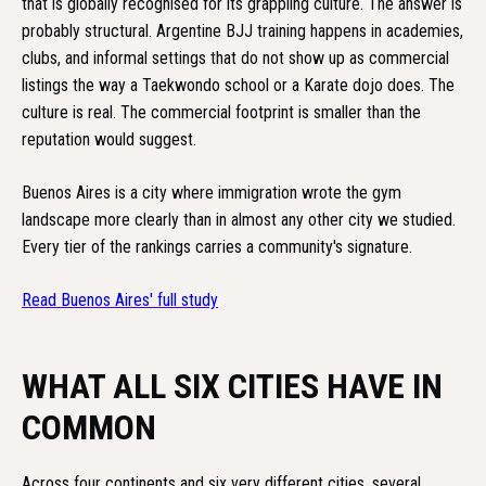
that is globally recognised for its grappling culture. The answer is
probably structural. Argentine BJJ training happens in academies,
clubs, and informal settings that do not show up as commercial
listings the way a Taekwondo school or a Karate dojo does. The
culture is real. The commercial footprint is smaller than the
reputation would suggest.
Buenos Aires is a city where immigration wrote the gym
landscape more clearly than in almost any other city we studied.
Every tier of the rankings carries a community's signature.
Read Buenos Aires' full study
WHAT ALL SIX CITIES HAVE IN
COMMON
Across four continents and six very different cities, several