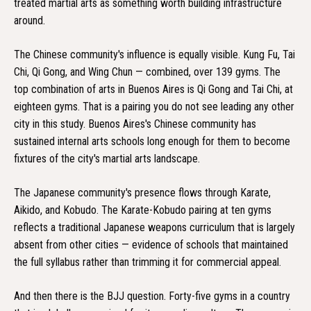
treated martial arts as something worth building infrastructure
around.
The Chinese community's influence is equally visible. Kung Fu, Tai
Chi, Qi Gong, and Wing Chun — combined, over 139 gyms. The
top combination of arts in Buenos Aires is Qi Gong and Tai Chi, at
eighteen gyms. That is a pairing you do not see leading any other
city in this study. Buenos Aires's Chinese community has
sustained internal arts schools long enough for them to become
fixtures of the city's martial arts landscape.
The Japanese community's presence flows through Karate,
Aikido, and Kobudo. The Karate-Kobudo pairing at ten gyms
reflects a traditional Japanese weapons curriculum that is largely
absent from other cities — evidence of schools that maintained
the full syllabus rather than trimming it for commercial appeal.
And then there is the BJJ question. Forty-five gyms in a country