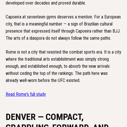
developed over decades and proved durable.
Capoeira at seventeen gyms deserves a mention. For a European
city, that is a meaningful number — a sign of Brazilian cultural
presence that expressed itself through Capoeira rather than BJJ.
The arts of a diaspora do not always follow the same paths.
Rome is not a city that resisted the combat sports era. It is a city
where the traditional arts establishment was simply strong
enough, and established enough, to absorb the new arrivals
without ceding the top of the rankings. The path here was
already well-worn before the UFC existed.
Read Rome's full study
DENVER — COMPACT,