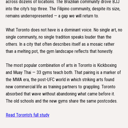
across dozens of locations. The Brazilian community drove BJJ
into the city's top three. The Filipino community, despite its size,
remains underrepresented — a gap we will return to.
What Toronto does not have is a dominant voice. No single art, no
single community, no single tradition speaks louder than the
others. In a city that often describes itself as a mosaic rather
than a melting pot, the gym landscape reflects that honestly.
The most popular combination of arts in Toronto is Kickboxing
and Muay Thai — 33 gyms teach both. That pairing is a marker of
the MMA era, the post-UFC world in which striking arts found
new commercial life as training partners to grappling. Toronto
absorbed that wave without abandoning what came before it.
The old schools and the new gyms share the same postcodes.
Read Toronto's full study