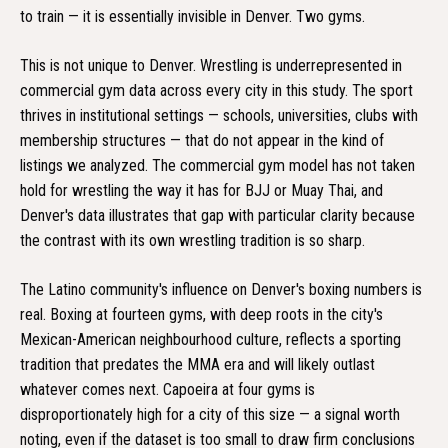
to train — it is essentially invisible in Denver. Two gyms.
This is not unique to Denver. Wrestling is underrepresented in
commercial gym data across every city in this study. The sport
thrives in institutional settings — schools, universities, clubs with
membership structures — that do not appear in the kind of
listings we analyzed. The commercial gym model has not taken
hold for wrestling the way it has for BJJ or Muay Thai, and
Denver's data illustrates that gap with particular clarity because
the contrast with its own wrestling tradition is so sharp.
The Latino community's influence on Denver's boxing numbers is
real. Boxing at fourteen gyms, with deep roots in the city's
Mexican-American neighbourhood culture, reflects a sporting
tradition that predates the MMA era and will likely outlast
whatever comes next. Capoeira at four gyms is
disproportionately high for a city of this size — a signal worth
noting, even if the dataset is too small to draw firm conclusions