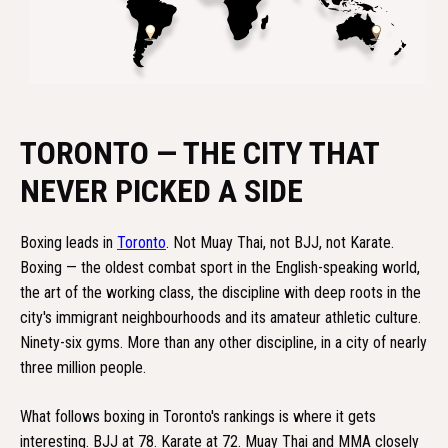
TORONTO — THE CITY THAT
NEVER PICKED A SIDE
Boxing leads in
Toronto
. Not Muay Thai, not BJJ, not Karate.
Boxing — the oldest combat sport in the English-speaking world,
the art of the working class, the discipline with deep roots in the
city's immigrant neighbourhoods and its amateur athletic culture.
Ninety-six gyms. More than any other discipline, in a city of nearly
three million people.
What follows boxing in Toronto's rankings is where it gets
interesting. BJJ at 78. Karate at 72. Muay Thai and MMA closely