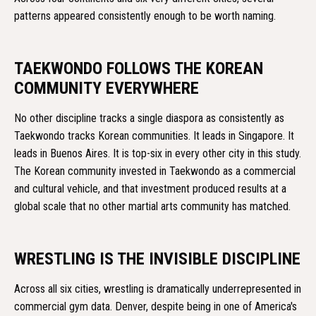
patterns appeared consistently enough to be worth naming.
TAEKWONDO FOLLOWS THE KOREAN
COMMUNITY EVERYWHERE
No other discipline tracks a single diaspora as consistently as
Taekwondo tracks Korean communities. It leads in Singapore. It
leads in Buenos Aires. It is top-six in every other city in this study.
The Korean community invested in Taekwondo as a commercial
and cultural vehicle, and that investment produced results at a
global scale that no other martial arts community has matched.
WRESTLING IS THE INVISIBLE DISCIPLINE
Across all six cities, wrestling is dramatically underrepresented in
commercial gym data. Denver, despite being in one of America's