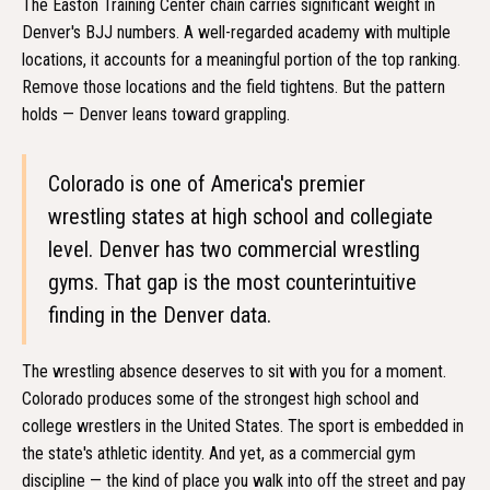
The Easton Training Center chain carries significant weight in
Denver's BJJ numbers. A well-regarded academy with multiple
locations, it accounts for a meaningful portion of the top ranking.
Remove those locations and the field tightens. But the pattern
holds — Denver leans toward grappling.
Colorado is one of America's premier
wrestling states at high school and collegiate
level. Denver has two commercial wrestling
gyms. That gap is the most counterintuitive
finding in the Denver data.
The wrestling absence deserves to sit with you for a moment.
Colorado produces some of the strongest high school and
college wrestlers in the United States. The sport is embedded in
the state's athletic identity. And yet, as a commercial gym
discipline — the kind of place you walk into off the street and pay