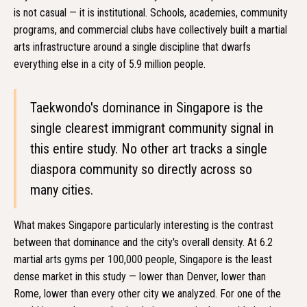
is not casual — it is institutional. Schools, academies, community
programs, and commercial clubs have collectively built a martial
arts infrastructure around a single discipline that dwarfs
everything else in a city of 5.9 million people.
Taekwondo's dominance in Singapore is the
single clearest immigrant community signal in
this entire study. No other art tracks a single
diaspora community so directly across so
many cities.
What makes Singapore particularly interesting is the contrast
between that dominance and the city's overall density. At 6.2
martial arts gyms per 100,000 people, Singapore is the least
dense market in this study — lower than Denver, lower than
Rome, lower than every other city we analyzed. For one of the