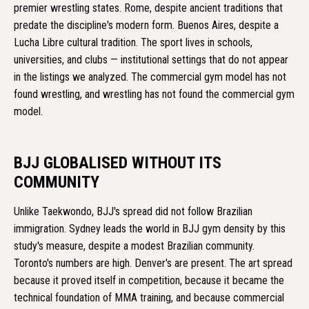
premier wrestling states. Rome, despite ancient traditions that
predate the discipline's modern form. Buenos Aires, despite a
Lucha Libre cultural tradition. The sport lives in schools,
universities, and clubs — institutional settings that do not appear
in the listings we analyzed. The commercial gym model has not
found wrestling, and wrestling has not found the commercial gym
model.
BJJ GLOBALISED WITHOUT ITS
COMMUNITY
Unlike Taekwondo, BJJ's spread did not follow Brazilian
immigration. Sydney leads the world in BJJ gym density by this
study's measure, despite a modest Brazilian community.
Toronto's numbers are high. Denver's are present. The art spread
because it proved itself in competition, because it became the
technical foundation of MMA training, and because commercial