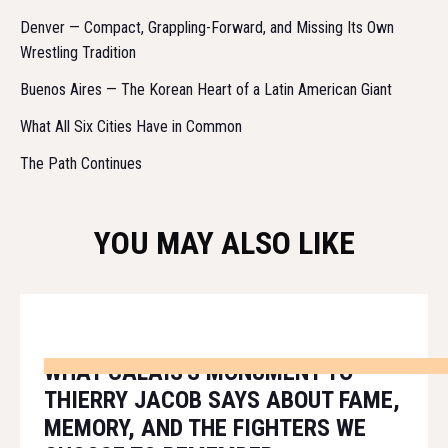
Denver — Compact, Grappling-Forward, and Missing Its Own
Wrestling Tradition
Buenos Aires — The Korean Heart of a Latin American Giant
What All Six Cities Have in Common
The Path Continues
YOU MAY ALSO LIKE
WHAT CALAIS'S MONUMENT TO
THIERRY JACOB SAYS ABOUT FAME,
MEMORY, AND THE FIGHTERS WE