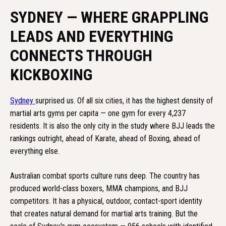
SYDNEY — WHERE GRAPPLING
LEADS AND EVERYTHING
CONNECTS THROUGH
KICKBOXING
Sydney
surprised us. Of all six cities, it has the highest density of
martial arts gyms per capita — one gym for every 4,237
residents. It is also the only city in the study where BJJ leads the
rankings outright, ahead of Karate, ahead of Boxing, ahead of
everything else.
Australian combat sports culture runs deep. The country has
produced world-class boxers, MMA champions, and BJJ
competitors. It has a physical, outdoor, contact-sport identity
that creates natural demand for martial arts training. But the