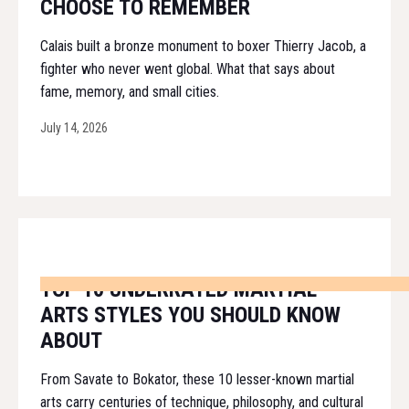
CHOOSE TO REMEMBER
Calais built a bronze monument to boxer Thierry Jacob, a
fighter who never went global. What that says about
fame, memory, and small cities.
July 14, 2026
TOP 10 UNDERRATED MARTIAL
ARTS STYLES YOU SHOULD KNOW
ABOUT
From Savate to Bokator, these 10 lesser-known martial
arts carry centuries of technique, philosophy, and cultural