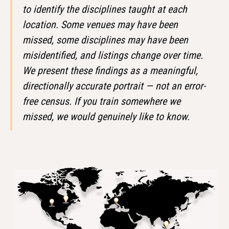
to identify the disciplines taught at each
location. Some venues may have been
missed, some disciplines may have been
misidentified, and listings change over time.
We present these findings as a meaningful,
directionally accurate portrait — not an error-
free census. If you train somewhere we
missed, we would genuinely like to know.