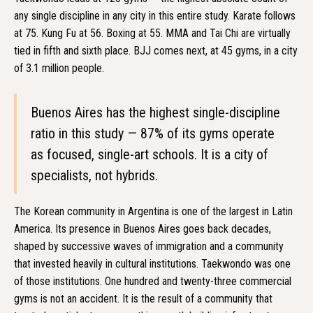
any single discipline in any city in this entire study. Karate follows
at 75. Kung Fu at 56. Boxing at 55. MMA and Tai Chi are virtually
tied in fifth and sixth place. BJJ comes next, at 45 gyms, in a city
of 3.1 million people.
Buenos Aires has the highest single-discipline
ratio in this study — 87% of its gyms operate
as focused, single-art schools. It is a city of
specialists, not hybrids.
The Korean community in Argentina is one of the largest in Latin
America. Its presence in Buenos Aires goes back decades,
shaped by successive waves of immigration and a community
that invested heavily in cultural institutions. Taekwondo was one
of those institutions. One hundred and twenty-three commercial
gyms is not an accident. It is the result of a community that