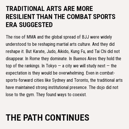
TRADITIONAL ARTS ARE MORE
RESILIENT THAN THE COMBAT SPORTS
ERA SUGGESTED
The rise of MMA and the global spread of BJJ were widely
understood to be reshaping martial arts culture. And they did
reshape it. But Karate, Judo, Aikido, Kung Fu, and Tai Chi did not
disappear. In Rome they dominate. In Buenos Aires they hold the
top of the rankings. In Tokyo — a city we will study next — the
expectation is they would be overwhelming. Even in combat-
sports-forward cities like Sydney and Toronto, the traditional arts
have maintained strong institutional presence. The dojo did not
lose to the gym. They found ways to coexist.
THE PATH CONTINUES