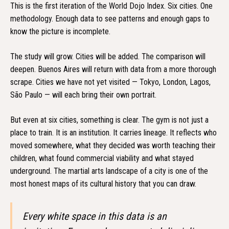
This is the first iteration of the World Dojo Index. Six cities. One
methodology. Enough data to see patterns and enough gaps to
know the picture is incomplete.
The study will grow. Cities will be added. The comparison will
deepen. Buenos Aires will return with data from a more thorough
scrape. Cities we have not yet visited — Tokyo, London, Lagos,
São Paulo — will each bring their own portrait.
But even at six cities, something is clear. The gym is not just a
place to train. It is an institution. It carries lineage. It reflects who
moved somewhere, what they decided was worth teaching their
children, what found commercial viability and what stayed
underground. The martial arts landscape of a city is one of the
most honest maps of its cultural history that you can draw.
Every white space in this data is an