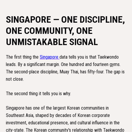
SINGAPORE — ONE DISCIPLINE,
ONE COMMUNITY, ONE
UNMISTAKABLE SIGNAL
The first thing the
Singapore
data tells you is that Taekwondo
leads. By a significant margin. One hundred and fourteen gyms.
The second-place discipline, Muay Thai, has fifty-four. The gap is
not close.
The second thing it tells you is why.
Singapore has one of the largest Korean communities in
Southeast Asia, shaped by decades of Korean corporate
investment, educational presence, and cultural influence in the
city-state. The Korean community's relationship with Taekwondo