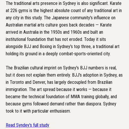
The traditional arts presence in Sydney is also significant. Karate
at 226 gyms is the highest absolute count of any traditional art in
any city in this study. The Japanese community's influence on
Australian martial arts culture goes back decades — Karate
arrived in Australia in the 1950s and 1960s and built an
institutional foundation that has not eroded. Today it sits
alongside BJJ and Boxing in Sydney's top three, a traditional art
holding its ground in a deeply combat-sports-oriented city.
The Brazilian cultural imprint on Sydney's BJJ numbers is real,
but it does not explain them entirely. BJJ's adoption in Sydney, as
in Toronto and Denver, has largely decoupled from Brazilian
immigration. The art spread because it works — because it
became the technical foundation of MMA training globally, and
because gyms followed demand rather than diaspora. Sydney
took to it with particular enthusiasm.
Read Syndey's full study