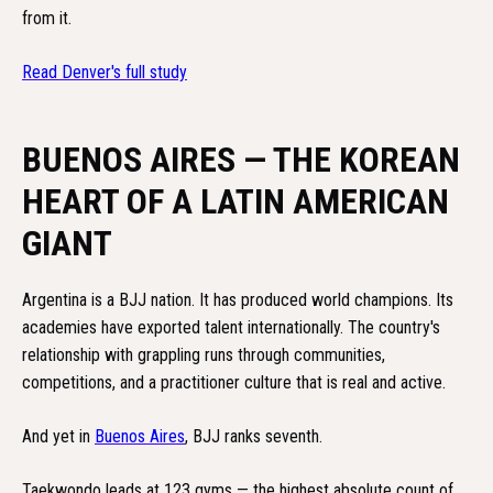
from it.
Read Denver's full study
BUENOS AIRES — THE KOREAN
HEART OF A LATIN AMERICAN
GIANT
Argentina is a BJJ nation. It has produced world champions. Its
academies have exported talent internationally. The country's
relationship with grappling runs through communities,
competitions, and a practitioner culture that is real and active.
And yet in
Buenos Aires
, BJJ ranks seventh.
Taekwondo leads at 123 gyms — the highest absolute count of