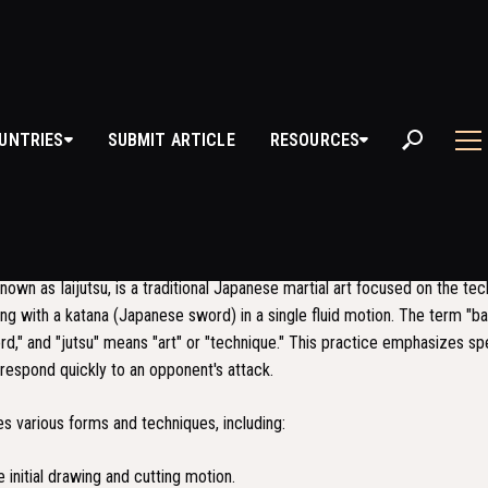
UNTRIES
SUBMIT ARTICLE
RESOURCES
TOJUTSU
S BATTOJUTSU?
known as Iaijutsu, is a traditional Japanese martial art focused on the te
ng with a katana (Japanese sword) in a single fluid motion. The term "b
d," and "jutsu" means "art" or "technique." This practice emphasizes sp
o respond quickly to an opponent's attack.
es various forms and techniques, including:
 initial drawing and cutting motion.