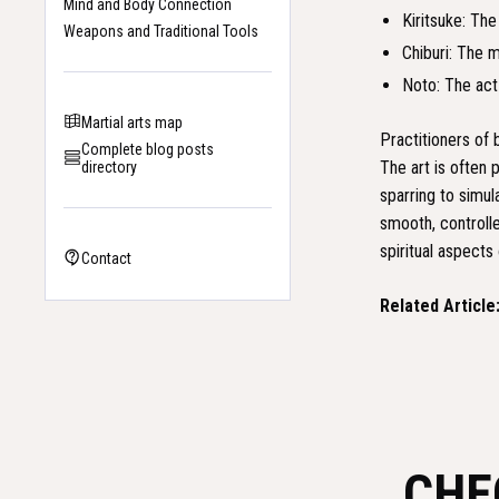
Mind and Body Connection
Kiritsuke: The
Weapons and Traditional Tools
Chiburi: The m
Noto: The act 
Martial arts map
Practitioners of 
Complete blog posts
The art is often 
directory
sparring to simul
smooth, controll
spiritual aspects 
Contact
Related Article
CHE