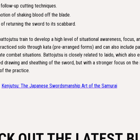
 follow-up cutting techniques.
otion of shaking blood off the blade.
of returning the sword to its scabbard.
battojutsu train to develop a high level of situational awareness, focus, a
practiced solo through kata (pre-arranged forms) and can also include pa
ate combat situations. Battojutsu is closely related to Iaido, which also
ed drawing and sheathing of the sword, but with a stronger focus on the
of the practice.
:
Kenjutsu: The Japanese Swordsmanship Art of the Samurai
CK OUT THE LATEST B