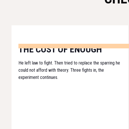
THE COST OF ENOUGH
He left law to fight. Then tried to replace the sparring he
could not afford with theory. Three fights in, the
experiment continues.