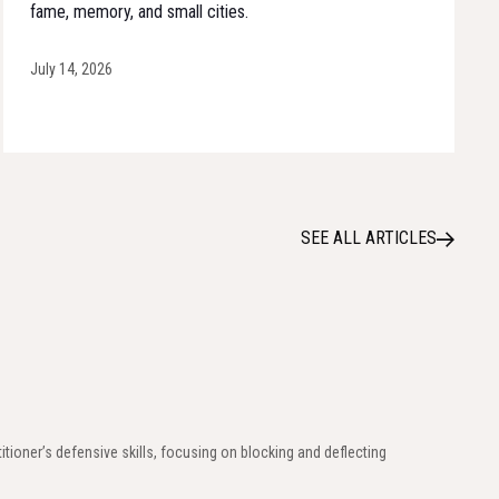
fame, memory, and small cities.
July 14, 2026
SEE ALL ARTICLES
titioner’s defensive skills, focusing on blocking and deflecting