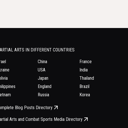
ARTIAL ARTS IN DIFFERENT COUNTRIES
rael
China
France
raine
USA
India
livia
Japan
Thailand
ilippines
England
Brazil
ietnam
Russia
Korea
omplete Blog Posts Directory
rtial Arts and Combat Sports Media Directory