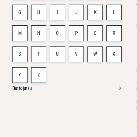
G
H
I
J
K
L
M
N
O
P
Q
R
S
T
U
V
W
X
Y
Z
Battojutsu