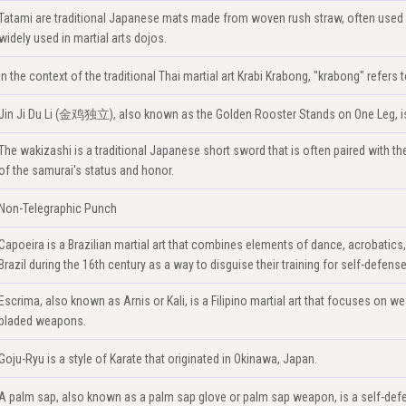
Tatami are traditional Japanese mats made from woven rush straw, often used 
widely used in martial arts dojos.
In the context of the traditional Thai martial art Krabi Krabong, "krabong" refer
Jin Ji Du Li (金鸡独立), also known as the Golden Rooster Stands on One Leg, is a
The wakizashi is a traditional Japanese short sword that is often paired with the k
of the samurai's status and honor.
Non-Telegraphic Punch
Capoeira is a Brazilian martial art that combines elements of dance, acrobatics
Brazil during the 16th century as a way to disguise their training for self-defense
Escrima, also known as Arnis or Kali, is a Filipino martial art that focuses on we
bladed weapons.
Goju-Ryu is a style of Karate that originated in Okinawa, Japan.
A palm sap, also known as a palm sap glove or palm sap weapon, is a self-defe