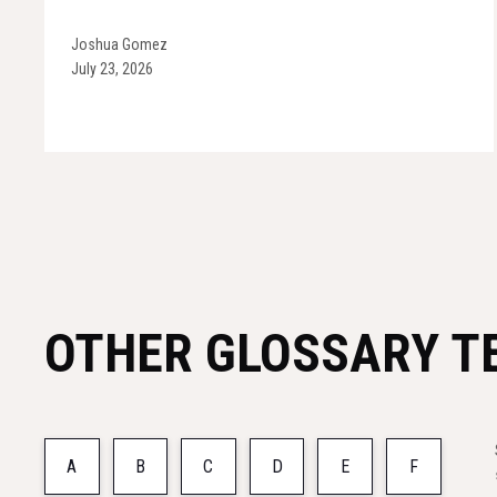
Joshua Gomez
July 23, 2026
OTHER GLOSSARY T
A
B
C
D
E
F