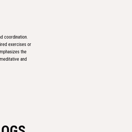
nd coordination.
ired exercises or
 emphasizes the
 meditative and
LOGS