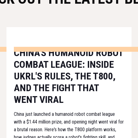
CHINA'S HUMANOID ROBOT
COMBAT LEAGUE: INSIDE
UKRL'S RULES, THE T800,
AND THE FIGHT THAT
WENT VIRAL
China just launched a humanoid robot combat league
with a $1.44 million prize, and opening night went viral for
a brutal reason. Here's how the T800 platform works,
how judges actually score a robot's fighting skill, and