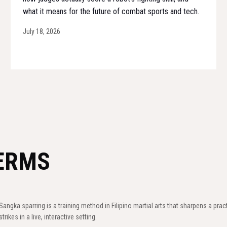
what it means for the future of combat sports and tech.
July 18, 2026
ERMS
Sangka sparring is a training method in Filipino martial arts that sharpens a prac
strikes in a live, interactive setting.