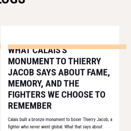
WHAT CALAIS'S
MONUMENT TO THIERRY
JACOB SAYS ABOUT FAME,
MEMORY, AND THE
FIGHTERS WE CHOOSE TO
REMEMBER
Calais built a bronze monument to boxer Thierry Jacob, a
fighter who never went global. What that says about