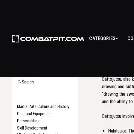
CATEGORIES
CO
BAT
WHAT I
Back to Glossary
Home
Battojutsu, also 
Search
drawing and cutti
"drawing the swor
and the ability t
Martial Arts Culture and History
Gear and Equipment
Battojutsu involv
Personalities
Skill Development
Nukitsuke: The