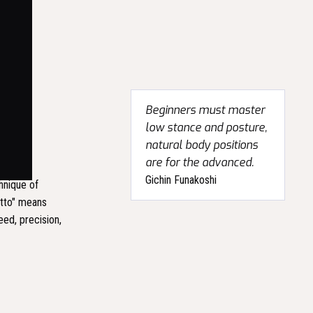
Beginners must master
low stance and posture,
natural body positions
are for the advanced.
Gichin Funakoshi
chnique of
atto" means
eed, precision,