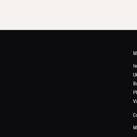
M
Is
Uk
Bo
Ph
V
C
Ma