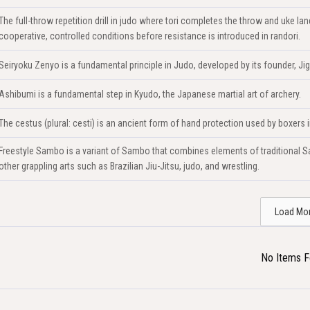
The full-throw repetition drill in judo where tori completes the throw and uke 
cooperative, controlled conditions before resistance is introduced in randori.
Seiryoku Zenyo is a fundamental principle in Judo, developed by its founder, Ji
Ashibumi is a fundamental step in Kyudo, the Japanese martial art of archery.
The cestus (plural: cesti) is an ancient form of hand protection used by boxers
Freestyle Sambo is a variant of Sambo that combines elements of traditional Sa
other grappling arts such as Brazilian Jiu-Jitsu, judo, and wrestling.
Load Mo
No Items 