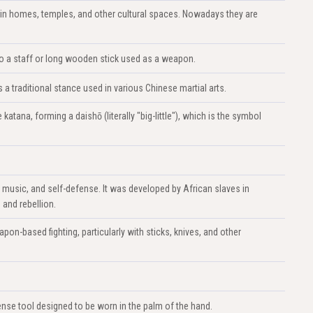
in homes, temples, and other cultural spaces. Nowadays they are
s to a staff or long wooden stick used as a weapon.
 traditional stance used in various Chinese martial arts.
atana, forming a daishō (literally "big-little"), which is the symbol
, music, and self-defense. It was developed by African slaves in
 and rebellion.
apon-based fighting, particularly with sticks, knives, and other
nse tool designed to be worn in the palm of the hand.