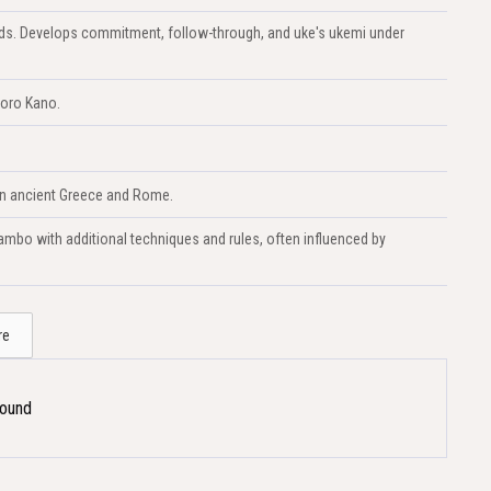
lands. Develops commitment, follow-through, and uke's ukemi under
goro Kano.
 in ancient Greece and Rome.
mbo with additional techniques and rules, often influenced by
re
Found