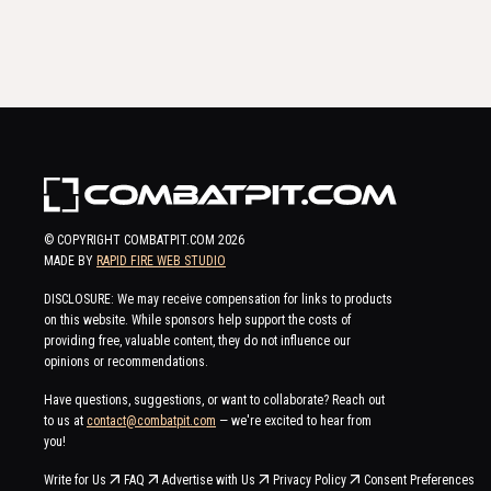
© COPYRIGHT COMBATPIT.COM
2026
MADE BY
RAPID FIRE WEB STUDIO
DISCLOSURE: We may receive compensation for links to products
on this website. While sponsors help support the costs of
providing free, valuable content, they do not influence our
opinions or recommendations.
Have questions, suggestions, or want to collaborate? Reach out
to us at
contact@combatpit.com
— we're excited to hear from
you!
Write for Us
FAQ
Advertise with Us
Privacy Policy
Consent Preferences