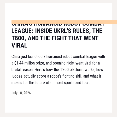
CHINA'S HUMANOID ROBOT COMBAT
LEAGUE: INSIDE UKRL'S RULES, THE
T800, AND THE FIGHT THAT WENT
VIRAL
China just launched a humanoid robot combat league with
a $1.44 million prize, and opening night went viral for a
brutal reason. Here's how the T800 platform works, how
judges actually score a robot's fighting skill, and what it
means for the future of combat sports and tech.
July 18, 2026