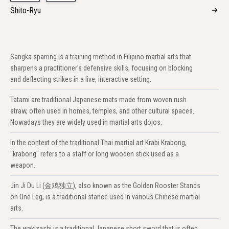
Shito-Ryu
Sangka sparring is a training method in Filipino martial arts that
sharpens a practitioner’s defensive skills, focusing on blocking
and deflecting strikes in a live, interactive setting.
Tatami are traditional Japanese mats made from woven rush
straw, often used in homes, temples, and other cultural spaces.
Nowadays they are widely used in martial arts dojos.
In the context of the traditional Thai martial art Krabi Krabong,
"krabong" refers to a staff or long wooden stick used as a
weapon.
Jin Ji Du Li (金鸡独立), also known as the Golden Rooster Stands
on One Leg, is a traditional stance used in various Chinese martial
arts.
The wakizashi is a traditional Japanese short sword that is often