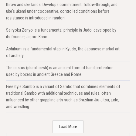
throw and uke lands. Develops commitment, follow-through, and
uke's ukemi under cooperative, controlled conditions before
resistance is introduced in randori.
Seiryoku Zenyo is a fundamental principle in Judo, developed by
its founder, Jigoro Kano.
Ashibumi is a fundamental step in Kyudo, the Japanese martial art
of archery.
The cestus (plural: cesti) is an ancient form of hand protection
used by boxers in ancient Greece and Rome.
Freestyle Sambo is a variant of Sambo that combines elements of
traditional Sambo with additional techniques and rules, often
influenced by other grappling arts such as Brazilian Jiu-Jitsu, judo,
and wrestling.
Load More