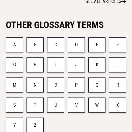
SEE ALL ARTICLES
OTHER GLOSSARY TERMS
A
B
C
D
E
F
G
H
I
J
K
L
M
N
O
P
Q
R
S
T
U
V
W
X
Y
Z