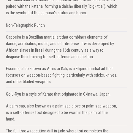
paired with the katana, forming a daishō (literally "big-little"), which
is the symbol of the samurai's status and honor.
Non-Telegraphic Punch
Capoeira is a Brazilian martial art that combines elements of
dance, acrobatics, music, and self-defense. It was developed by
African slaves in Brazil during the 16th century as a way to
disguise their training for self-defense and rebellion.
Escrima, also known as Arnis or Kali, is a Filipino martial art that
focuses on weapon-based fighting, particularly with sticks, knives,
and other bladed weapons.
Goju-Ryu is a style of Karate that originated in Okinawa, Japan.
A palm sap, also known as a palm sap glove or palm sap weapon,
is a self-defense tool designed to be worn in the palm of the
hand.
The full-throw repetition drill in judo where tori completes the