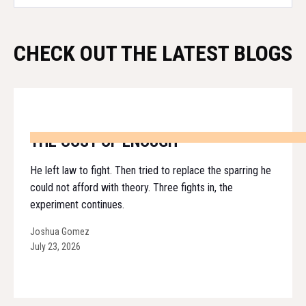
CHECK OUT THE LATEST BLOGS
THE COST OF ENOUGH
He left law to fight. Then tried to replace the sparring he
could not afford with theory. Three fights in, the
experiment continues.
Joshua Gomez
July 23, 2026