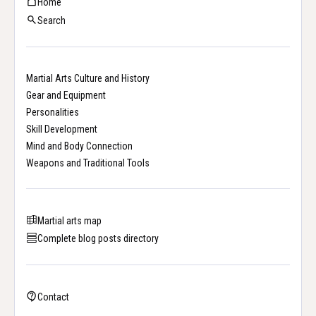
Home
Search
Martial Arts Culture and History
Gear and Equipment
Personalities
Skill Development
Mind and Body Connection
Weapons and Traditional Tools
Martial arts map
Complete blog posts directory
Contact