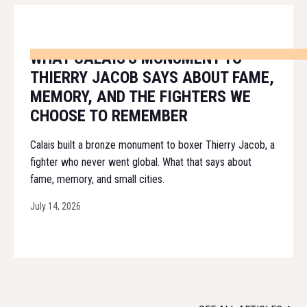
WHAT CALAIS'S MONUMENT TO
THIERRY JACOB SAYS ABOUT FAME,
MEMORY, AND THE FIGHTERS WE
CHOOSE TO REMEMBER
Calais built a bronze monument to boxer Thierry Jacob, a
fighter who never went global. What that says about
fame, memory, and small cities.
July 14, 2026