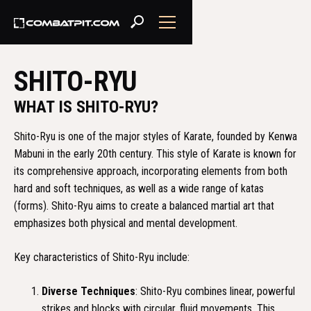
SHITO-RYU
WHAT IS SHITO-RYU?
Shito-Ryu is one of the major styles of Karate, founded by Kenwa
Mabuni in the early 20th century. This style of Karate is known for
its comprehensive approach, incorporating elements from both
hard and soft techniques, as well as a wide range of katas
(forms). Shito-Ryu aims to create a balanced martial art that
emphasizes both physical and mental development.
Key characteristics of Shito-Ryu include:
Diverse Techniques
: Shito-Ryu combines linear, powerful
strikes and blocks with circular, fluid movements. This