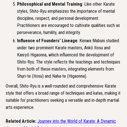
Philosophical and Mental Training
: Like other Karate
styles, Shito-Ryu emphasizes the importance of mental
discipline, respect, and personal development.
Practitioners are encouraged to cultivate qualities such as
perseverance, humility, and integrity.
Influence of Founders' Lineage
: Kenwa Mabuni studied
under two prominent Karate masters, Ankō Itosu and
Kanryō Higaonna, which influenced the development of
Shito-Ryu. The style reflects the teachings and techniques
from both of these masters, integrating elements from
Shuri-te (Itosu) and Naha-te (Higaonna).
Overall, Shito-Ryu is a well-rounded and comprehensive Karate
style that offers a broad range of techniques and katas, making it
suitable for practitioners seeking a versatile and in-depth martial
arts experience.
Related Article:
Journey into the World of Karate: A Dynamic