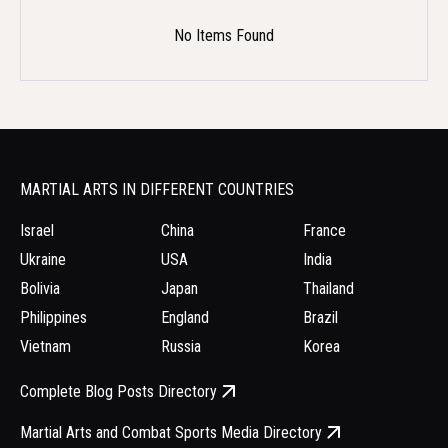
No Items Found
MARTIAL ARTS IN DIFFERENT COUNTRIES
Israel
China
France
Ukraine
USA
India
Bolivia
Japan
Thailand
Philippines
England
Brazil
Vietnam
Russia
Korea
Complete Blog Posts Directory
Martial Arts and Combat Sports Media Directory