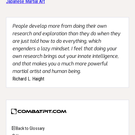
Japanese Martial Art
People develop more from doing their own
research and exploration than they do when they
are just told how to do everything, which
engenders a lazy mindset. I feel that doing your
own research brings out your innate intelligence,
and that makes you a much more powerful
martial artist and human being.
Richard L. Haight
Back to Glossary