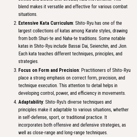
blend makes it versatile and effective for various combat
situations.
Extensive Kata Curriculum
: Shito-Ryu has one of the
largest collections of katas among Karate styles, drawing
from both Shuri-te and Naha-te traditions. Some notable
katas in Shito-Ryu include Bassai Dai, Seienchin, and Jion.
Each kata teaches different techniques, principles, and
strategies.
Focus on Form and Precision
: Practitioners of Shito-Ryu
place a strong emphasis on correct form, precision, and
technique execution. This attention to detail helps in
developing control, power, and efficiency in movements.
Adaptability
: Shito-Ryu's diverse techniques and
principles make it adaptable to various situations, whether
in self-defense, sport, or traditional practice. It
incorporates both offensive and defensive strategies, as
well as close-range and long-range techniques.