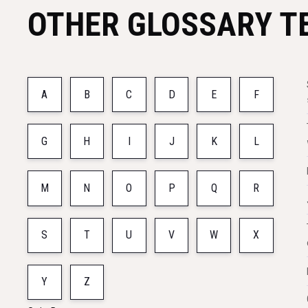
OTHER GLOSSARY T
A
B
C
D
E
F
G
H
I
J
K
L
M
N
O
P
Q
R
S
T
U
V
W
X
Y
Z