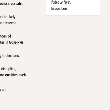
follow him.
eate a versatile
Bruce Lee
articularly
 and muscle
ences of
tas in Goju-Ryu
g techniques,
discipline,
te qualities such
s and