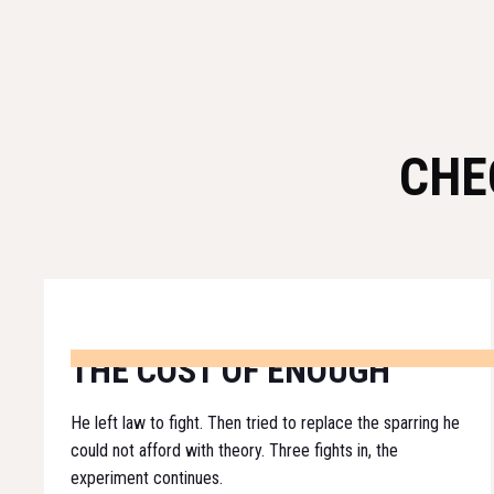
CHE
THE COST OF ENOUGH
He left law to fight. Then tried to replace the sparring he
could not afford with theory. Three fights in, the
experiment continues.