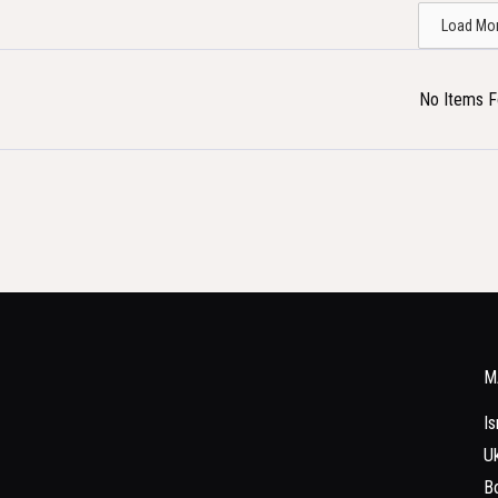
Load Mo
No Items 
M
Is
Uk
Bo