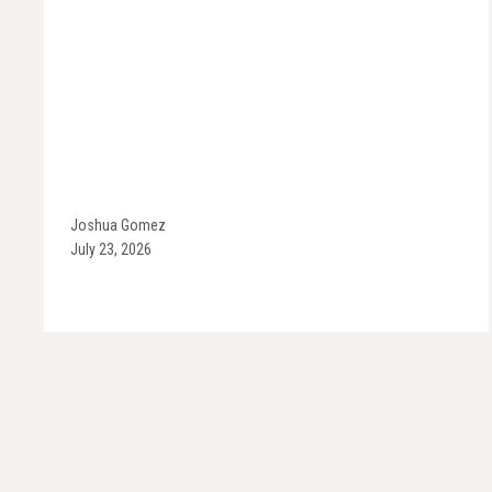
Joshua Gomez
July 23, 2026