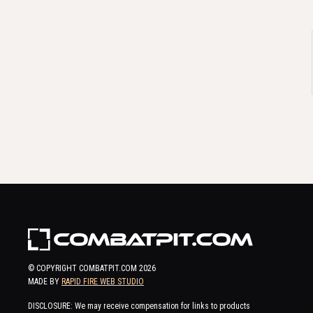
© COPYRIGHT COMBATPIT.COM
2026
MADE BY
RAPID FIRE WEB STUDIO
DISCLOSURE: We may receive compensation for links to products