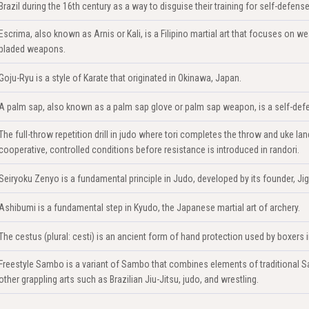
Brazil during the 16th century as a way to disguise their training for self-defense
Escrima, also known as Arnis or Kali, is a Filipino martial art that focuses on we
bladed weapons.
Goju-Ryu is a style of Karate that originated in Okinawa, Japan.
A palm sap, also known as a palm sap glove or palm sap weapon, is a self-defe
The full-throw repetition drill in judo where tori completes the throw and uke 
cooperative, controlled conditions before resistance is introduced in randori.
Seiryoku Zenyo is a fundamental principle in Judo, developed by its founder, Ji
Ashibumi is a fundamental step in Kyudo, the Japanese martial art of archery.
The cestus (plural: cesti) is an ancient form of hand protection used by boxers
Freestyle Sambo is a variant of Sambo that combines elements of traditional Sa
other grappling arts such as Brazilian Jiu-Jitsu, judo, and wrestling.