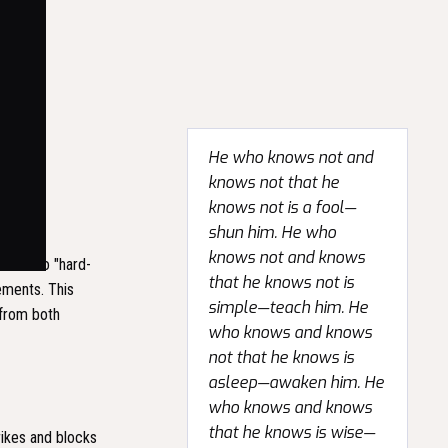
He who knows not and
knows not that he
knows not is a fool—
shun him. He who
knows not and knows
lates to "hard-
that he knows not is
vements. This
simple—teach him. He
 from both
who knows and knows
not that he knows is
asleep—awaken him. He
who knows and knows
that he knows is wise—
trikes and blocks