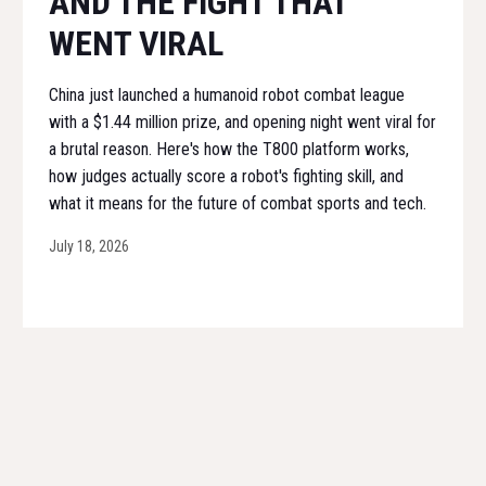
AND THE FIGHT THAT
WENT VIRAL
China just launched a humanoid robot combat league
with a $1.44 million prize, and opening night went viral for
a brutal reason. Here's how the T800 platform works,
how judges actually score a robot's fighting skill, and
what it means for the future of combat sports and tech.
July 18, 2026