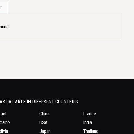
re
Found
ARTIAL ARTS IN DIFFERENT COUNTRIES
rael
China
France
raine
USA
India
livia
Japan
Thailand