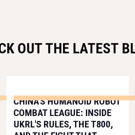
CK OUT THE LATEST B
CHINA'S HUMANOID ROBOT
COMBAT LEAGUE: INSIDE
UKRL'S RULES, THE T800,