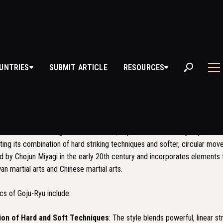
U-RYU
UNTRIES
SUBMIT ARTICLE
RESOURCES
S
GOJU-RYU?
le of Karate that originated in Okinawa, Japan. The name "Goju-Ryu" trans
ecting its combination of hard striking techniques and softer, circular mo
d by Chojun Miyagi in the early 20th century and incorporates elements
wan martial arts and Chinese martial arts.
cs of Goju-Ryu include:
on of Hard and Soft Techniques
: The style blends powerful, linear s