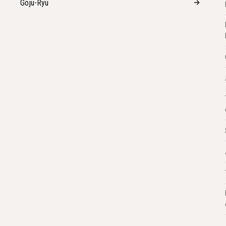
Goju-Ryu