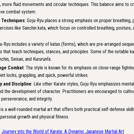
r, more fluid movements and circular techniques. This balance aims to cr
ive combat system.
g Techniques
: Goju-Ryu places a strong emphasis on proper breathing, p
ercises like Sanchin kata, which focus on controlled breathing, posture,
ju-Ryu includes a variety of katas (forms), which are pre-arranged sequ
that teach techniques, stances, and principles. Some of the notable ka
nchin, Seisan, and Kururunfa.
nge Combat
: The style is known for its emphasis on close-range fightin
oint locks, grappling, and quick, powerful strikes.
y and Discipline
: Like other Karate styles, Goju-Ryu emphasizes mental 
nd the development of character. Practitioners are encouraged to cultiva
, perseverance, and integrity.
 is a well-rounded martial art that offers both practical self-defense skill
 personal growth and physical fitness.
:
Journey into the World of Karate: A Dynamic Japanese Martial Art