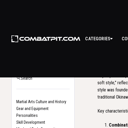
GOJ
CATEGORIES
CO
WHAT I
Back to Glossary
Home
Goju-Ryu is a sty
Search
soft style," refl
style was founde
traditional Okina
Martial Arts Culture and History
Gear and Equipment
Key characteristi
Personalities
Skill Development
Combinati