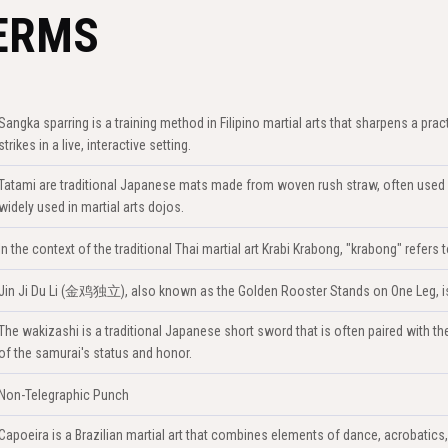
ERMS
Sangka sparring is a training method in Filipino martial arts that sharpens a prac
strikes in a live, interactive setting.
Tatami are traditional Japanese mats made from woven rush straw, often used 
widely used in martial arts dojos.
In the context of the traditional Thai martial art Krabi Krabong, "krabong" refer
Jin Ji Du Li (金鸡独立), also known as the Golden Rooster Stands on One Leg, is a
The wakizashi is a traditional Japanese short sword that is often paired with the k
of the samurai's status and honor.
Non-Telegraphic Punch
Capoeira is a Brazilian martial art that combines elements of dance, acrobatics