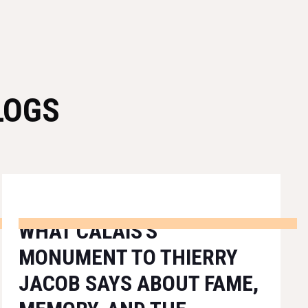
LOGS
WHAT CALAIS'S
MONUMENT TO THIERRY
JACOB SAYS ABOUT FAME,