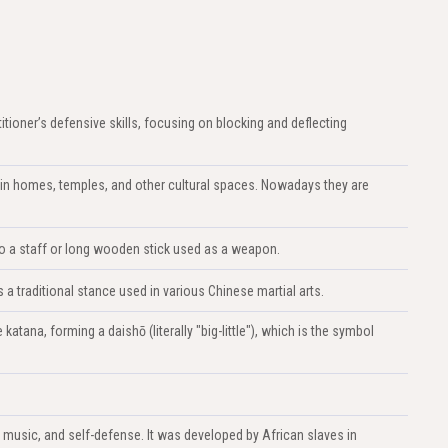
titioner’s defensive skills, focusing on blocking and deflecting
in homes, temples, and other cultural spaces. Nowadays they are
s to a staff or long wooden stick used as a weapon.
 traditional stance used in various Chinese martial arts.
atana, forming a daishō (literally "big-little"), which is the symbol
, music, and self-defense. It was developed by African slaves in