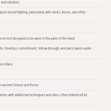
 and rebellion.
apon-based fighting, particularly with sticks, knives, and other
nse tool designed to be worn in the palm of the hand.
lands. Develops commitment, follow-through, and uke's ukemi under
goro Kano.
 in ancient Greece and Rome.
mbo with additional techniques and rules, often influenced by