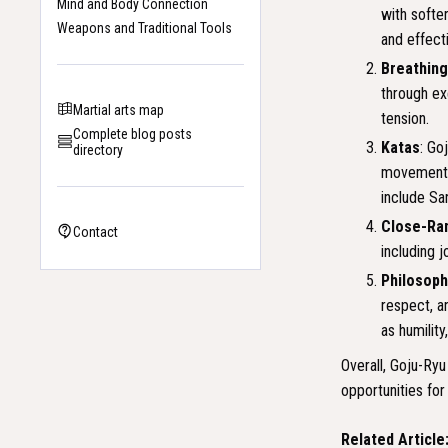
Mind and Body Connection
with softe
Weapons and Traditional Tools
and effect
Breathin
through ex
Martial arts map
tension.
Complete blog posts
Katas
: Go
directory
movements 
include Sa
Close-Ra
Contact
including j
Philosoph
respect, a
as humility
Overall, Goju-Ryu
opportunities for
Related Article