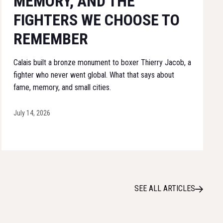
MEMORY, AND THE
FIGHTERS WE CHOOSE TO
REMEMBER
Calais built a bronze monument to boxer Thierry Jacob, a
fighter who never went global. What that says about
fame, memory, and small cities.
July 14, 2026
SEE ALL ARTICLES