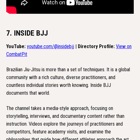
7. INSIDE BJJ
YouTube:
youtube.com/@insidebjj
|
Directory Profile:
View on
CombatPit
Brazilian Jiu-Jitsu is more than a set of techniques. It is a global
community with a rich culture, diverse practitioners, and
countless individual stories worth knowing. Inside BJJ
documents that world.
The channel takes a media-style approach, focusing on
storytelling, interviews, and documentary content rather than
instruction. Videos explore the journeys of practitioners and
competitors, feature academy visits, and examine the
philosophies that guide how different athletes approach the art.