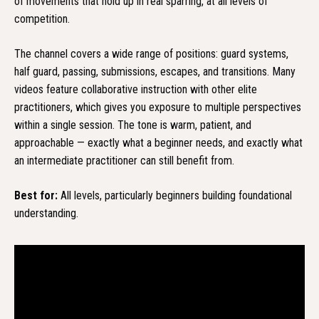
of movements that hold up in real sparring, at all levels of
competition.
The channel covers a wide range of positions: guard systems,
half guard, passing, submissions, escapes, and transitions. Many
videos feature collaborative instruction with other elite
practitioners, which gives you exposure to multiple perspectives
within a single session. The tone is warm, patient, and
approachable — exactly what a beginner needs, and exactly what
an intermediate practitioner can still benefit from.
Best for:
All levels, particularly beginners building foundational
understanding.