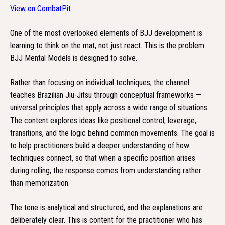
View on CombatPit
One of the most overlooked elements of BJJ development is
learning to think on the mat, not just react. This is the problem
BJJ Mental Models is designed to solve.
Rather than focusing on individual techniques, the channel
teaches Brazilian Jiu-Jitsu through conceptual frameworks —
universal principles that apply across a wide range of situations.
The content explores ideas like positional control, leverage,
transitions, and the logic behind common movements. The goal is
to help practitioners build a deeper understanding of how
techniques connect, so that when a specific position arises
during rolling, the response comes from understanding rather
than memorization.
The tone is analytical and structured, and the explanations are
deliberately clear. This is content for the practitioner who has