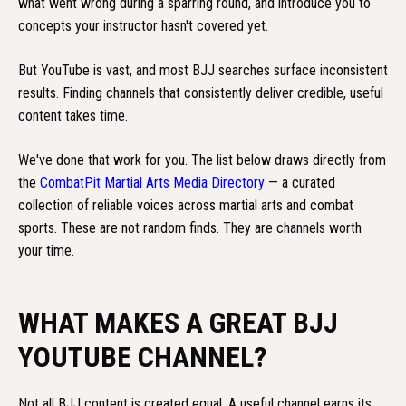
what went wrong during a sparring round, and introduce you to
concepts your instructor hasn't covered yet.
But YouTube is vast, and most BJJ searches surface inconsistent
results. Finding channels that consistently deliver credible, useful
content takes time.
We've done that work for you. The list below draws directly from
the
CombatPit Martial Arts Media Directory
— a curated
collection of reliable voices across martial arts and combat
sports. These are not random finds. They are channels worth
your time.
WHAT MAKES A GREAT BJJ
YOUTUBE CHANNEL?
Not all BJJ content is created equal. A useful channel earns its