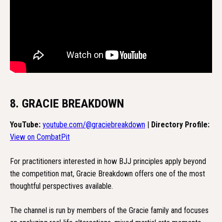
8. GRACIE BREAKDOWN
YouTube:
youtube.com/@graciebreakdown
|
Directory Profile:
View on CombatPit
For practitioners interested in how BJJ principles apply beyond
the competition mat, Gracie Breakdown offers one of the most
thoughtful perspectives available.
The channel is run by members of the Gracie family and focuses