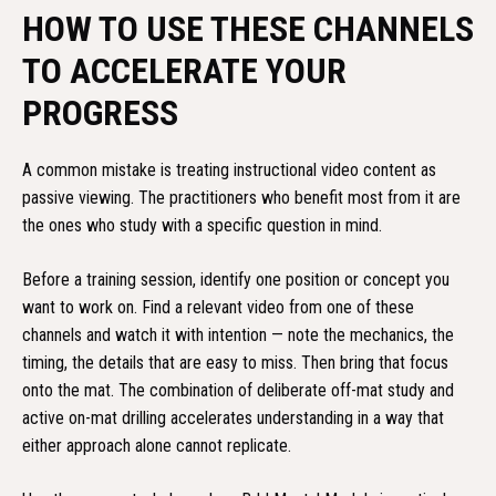
HOW TO USE THESE CHANNELS
TO ACCELERATE YOUR
PROGRESS
A common mistake is treating instructional video content as
passive viewing. The practitioners who benefit most from it are
the ones who study with a specific question in mind.
Before a training session, identify one position or concept you
want to work on. Find a relevant video from one of these
channels and watch it with intention — note the mechanics, the
timing, the details that are easy to miss. Then bring that focus
onto the mat. The combination of deliberate off-mat study and
active on-mat drilling accelerates understanding in a way that
either approach alone cannot replicate.