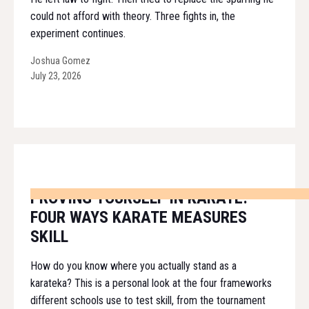
could not afford with theory. Three fights in, the
experiment continues.
Joshua Gomez
July 23, 2026
PROVING YOURSELF IN KARATE:
FOUR WAYS KARATE MEASURES
SKILL
How do you know where you actually stand as a
karateka? This is a personal look at the four frameworks
different schools use to test skill, from the tournament