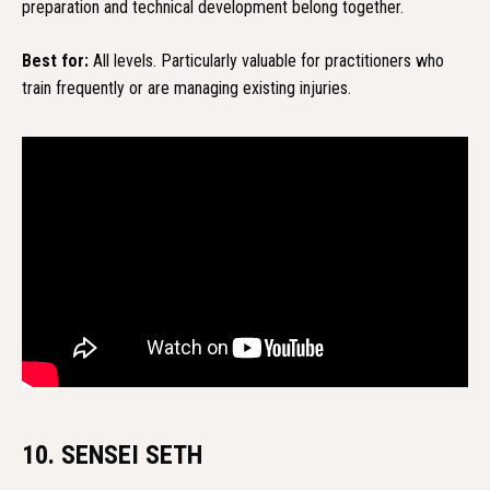
preparation and technical development belong together.
Best for:
All levels. Particularly valuable for practitioners who
train frequently or are managing existing injuries.
10. SENSEI SETH