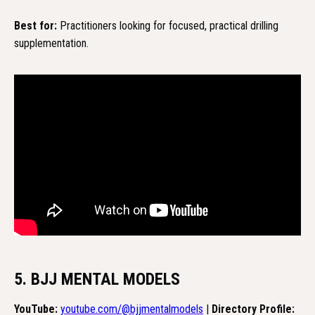
Best for:
Practitioners looking for focused, practical drilling
supplementation.
5. BJJ MENTAL MODELS
YouTube:
youtube.com/@bjjmentalmodels
|
Directory Profile: