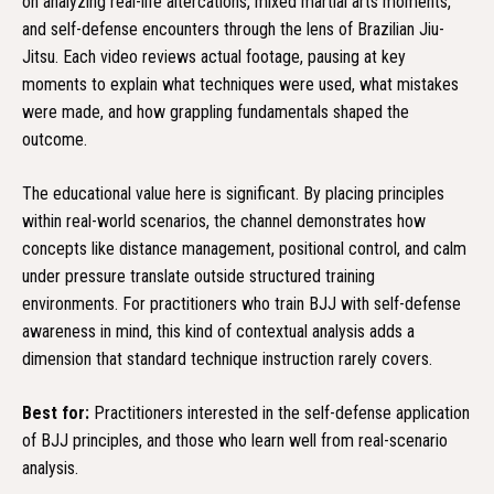
on analyzing real-life altercations, mixed martial arts moments,
and self-defense encounters through the lens of Brazilian Jiu-
Jitsu. Each video reviews actual footage, pausing at key
moments to explain what techniques were used, what mistakes
were made, and how grappling fundamentals shaped the
outcome.
The educational value here is significant. By placing principles
within real-world scenarios, the channel demonstrates how
concepts like distance management, positional control, and calm
under pressure translate outside structured training
environments. For practitioners who train BJJ with self-defense
awareness in mind, this kind of contextual analysis adds a
dimension that standard technique instruction rarely covers.
Best for:
Practitioners interested in the self-defense application
of BJJ principles, and those who learn well from real-scenario
analysis.