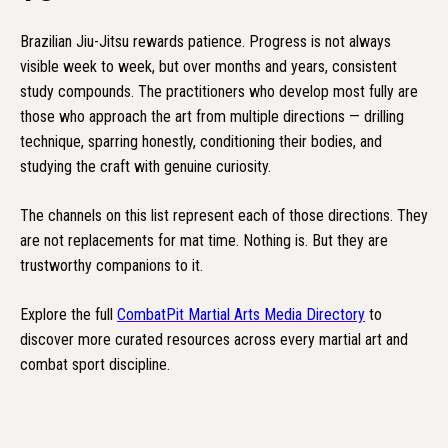
Brazilian Jiu-Jitsu rewards patience. Progress is not always
visible week to week, but over months and years, consistent
study compounds. The practitioners who develop most fully are
those who approach the art from multiple directions — drilling
technique, sparring honestly, conditioning their bodies, and
studying the craft with genuine curiosity.
The channels on this list represent each of those directions. They
are not replacements for mat time. Nothing is. But they are
trustworthy companions to it.
Explore the full
CombatPit Martial Arts Media Directory
to
discover more curated resources across every martial art and
combat sport discipline.