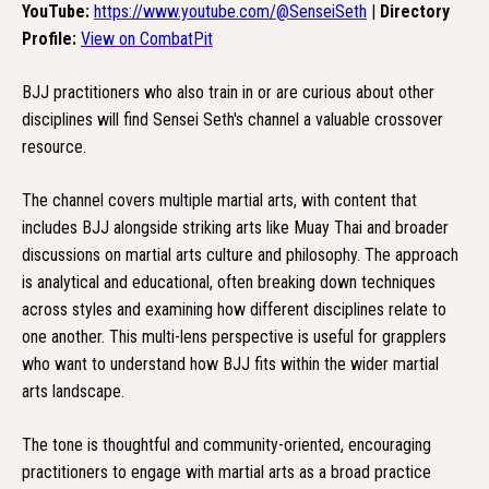
YouTube:
https://www.youtube.com/@SenseiSeth
|
Directory
Profile:
View on CombatPit
BJJ practitioners who also train in or are curious about other
disciplines will find Sensei Seth's channel a valuable crossover
resource.
The channel covers multiple martial arts, with content that
includes BJJ alongside striking arts like Muay Thai and broader
discussions on martial arts culture and philosophy. The approach
is analytical and educational, often breaking down techniques
across styles and examining how different disciplines relate to
one another. This multi-lens perspective is useful for grapplers
who want to understand how BJJ fits within the wider martial
arts landscape.
The tone is thoughtful and community-oriented, encouraging
practitioners to engage with martial arts as a broad practice