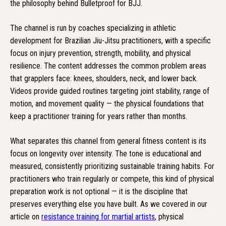
the philosophy behind Bulletproof for BJJ.
The channel is run by coaches specializing in athletic
development for Brazilian Jiu-Jitsu practitioners, with a specific
focus on injury prevention, strength, mobility, and physical
resilience. The content addresses the common problem areas
that grapplers face: knees, shoulders, neck, and lower back.
Videos provide guided routines targeting joint stability, range of
motion, and movement quality — the physical foundations that
keep a practitioner training for years rather than months.
What separates this channel from general fitness content is its
focus on longevity over intensity. The tone is educational and
measured, consistently prioritizing sustainable training habits. For
practitioners who train regularly or compete, this kind of physical
preparation work is not optional — it is the discipline that
preserves everything else you have built. As we covered in our
article on
resistance training for martial artists
, physical