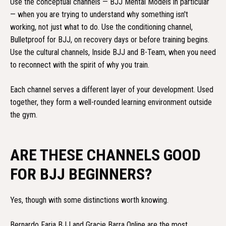
Use the conceptual channels — BJJ Mental Models in particular
— when you are trying to understand why something isn't
working, not just what to do. Use the conditioning channel,
Bulletproof for BJJ, on recovery days or before training begins.
Use the cultural channels, Inside BJJ and B-Team, when you need
to reconnect with the spirit of why you train.
Each channel serves a different layer of your development. Used
together, they form a well-rounded learning environment outside
the gym.
ARE THESE CHANNELS GOOD
FOR BJJ BEGINNERS?
Yes, though with some distinctions worth knowing.
Bernardo Faria BJJ and Gracie Barra Online are the most