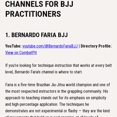
CHANNELS FOR BJJ
PRACTITIONERS
1. BERNARDO FARIA BJJ
YouTube:
youtube.com/@BernardoFariaBJJ
|
Directory Profile:
View on CombatPit
If you're looking for technique instruction that works at every belt
level, Bernardo Faria's channel is where to start.
Faria is a five-time Brazilian Jiu-Jitsu world champion and one of
the most respected instructors in the grappling community. His
approach to teaching stands out for its emphasis on simplicity
and high-percentage application. The techniques he
demonstrates are not experimental or flashy — they are the kind