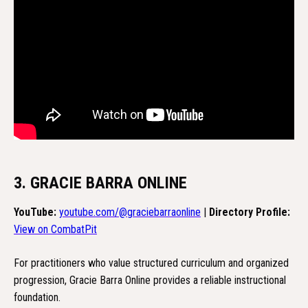
3. GRACIE BARRA ONLINE
YouTube:
youtube.com/@graciebarraonline
|
Directory Profile:
View on CombatPit
For practitioners who value structured curriculum and organized
progression, Gracie Barra Online provides a reliable instructional
foundation.