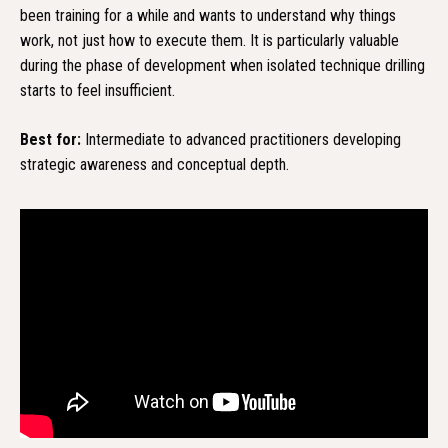
been training for a while and wants to understand why things
work, not just how to execute them. It is particularly valuable
during the phase of development when isolated technique drilling
starts to feel insufficient.
Best for:
Intermediate to advanced practitioners developing
strategic awareness and conceptual depth.