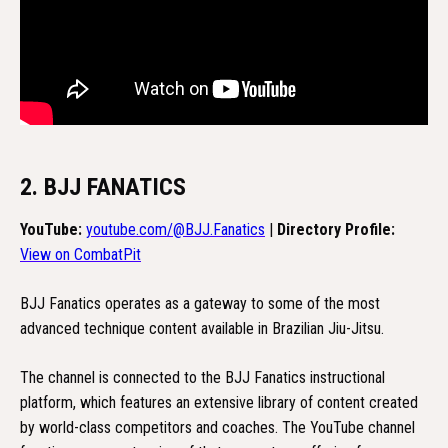
2. BJJ FANATICS
YouTube:
youtube.com/@BJJ.Fanatics
|
Directory Profile:
View on CombatPit
BJJ Fanatics operates as a gateway to some of the most
advanced technique content available in Brazilian Jiu-Jitsu.
The channel is connected to the BJJ Fanatics instructional
platform, which features an extensive library of content created
by world-class competitors and coaches. The YouTube channel