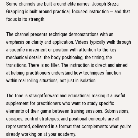
Some channels are built around elite names. Joseph Breza
Grappling is built around practical, focused instruction — and that
focus is its strength.
The channel presents technique demonstrations with an
emphasis on clarity and application. Videos typically walk through
a specific movement or position with attention to the key
mechanical details: the body positioning, the timing, the
transitions. There is no filler. The instruction is direct and aimed
at helping practitioners understand how techniques function
within real rolling situations, not just in isolation.
The tone is straightforward and educational, making it a useful
supplement for practitioners who want to study specific
elements of their game between training sessions. Submissions,
escapes, control strategies, and positional concepts are all
represented, delivered in a format that complements what you're
already working on at your academy.