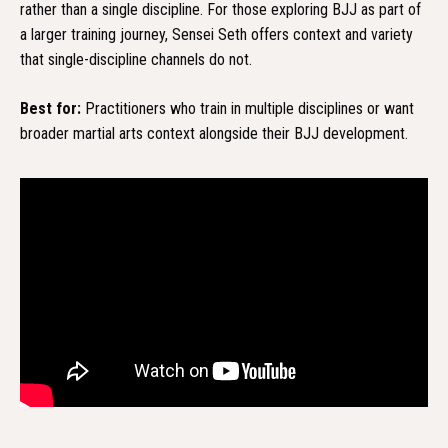
rather than a single discipline. For those exploring BJJ as part of
a larger training journey, Sensei Seth offers context and variety
that single-discipline channels do not.
Best for:
Practitioners who train in multiple disciplines or want
broader martial arts context alongside their BJJ development.