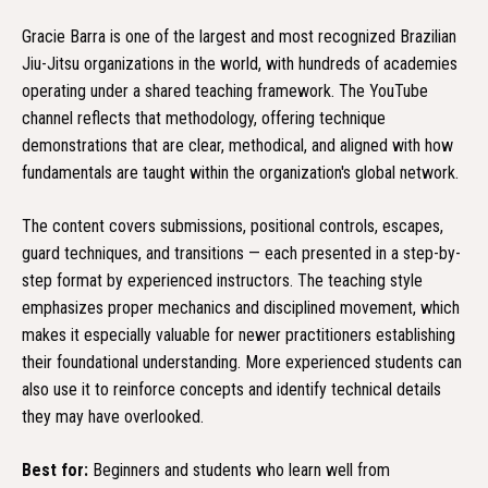
Gracie Barra is one of the largest and most recognized Brazilian
Jiu-Jitsu organizations in the world, with hundreds of academies
operating under a shared teaching framework. The YouTube
channel reflects that methodology, offering technique
demonstrations that are clear, methodical, and aligned with how
fundamentals are taught within the organization's global network.
The content covers submissions, positional controls, escapes,
guard techniques, and transitions — each presented in a step-by-
step format by experienced instructors. The teaching style
emphasizes proper mechanics and disciplined movement, which
makes it especially valuable for newer practitioners establishing
their foundational understanding. More experienced students can
also use it to reinforce concepts and identify technical details
they may have overlooked.
Best for:
Beginners and students who learn well from