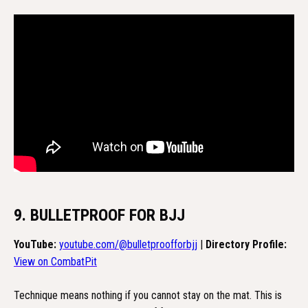
9. BULLETPROOF FOR BJJ
YouTube:
youtube.com/@bulletproofforbjj
|
Directory Profile:
View on CombatPit
Technique means nothing if you cannot stay on the mat. This is