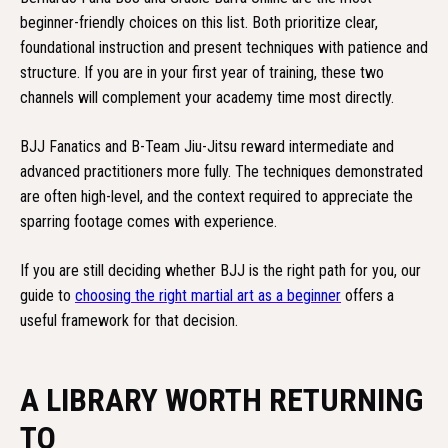
beginner-friendly choices on this list. Both prioritize clear,
foundational instruction and present techniques with patience and
structure. If you are in your first year of training, these two
channels will complement your academy time most directly.
BJJ Fanatics and B-Team Jiu-Jitsu reward intermediate and
advanced practitioners more fully. The techniques demonstrated
are often high-level, and the context required to appreciate the
sparring footage comes with experience.
If you are still deciding whether BJJ is the right path for you, our
guide to
choosing the right martial art as a beginner
offers a
useful framework for that decision.
A LIBRARY WORTH RETURNING
TO