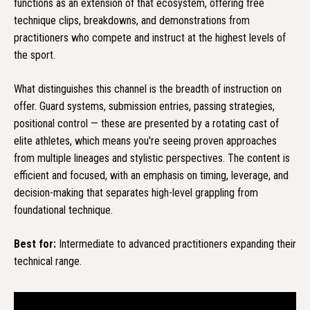
functions as an extension of that ecosystem, offering free
technique clips, breakdowns, and demonstrations from
practitioners who compete and instruct at the highest levels of
the sport.
What distinguishes this channel is the breadth of instruction on
offer. Guard systems, submission entries, passing strategies,
positional control — these are presented by a rotating cast of
elite athletes, which means you're seeing proven approaches
from multiple lineages and stylistic perspectives. The content is
efficient and focused, with an emphasis on timing, leverage, and
decision-making that separates high-level grappling from
foundational technique.
Best for:
Intermediate to advanced practitioners expanding their
technical range.