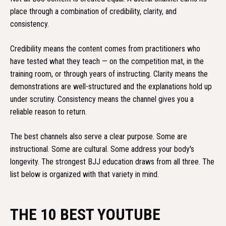
place through a combination of credibility, clarity, and
consistency.
Credibility means the content comes from practitioners who
have tested what they teach — on the competition mat, in the
training room, or through years of instructing. Clarity means the
demonstrations are well-structured and the explanations hold up
under scrutiny. Consistency means the channel gives you a
reliable reason to return.
The best channels also serve a clear purpose. Some are
instructional. Some are cultural. Some address your body's
longevity. The strongest BJJ education draws from all three. The
list below is organized with that variety in mind.
THE 10 BEST YOUTUBE