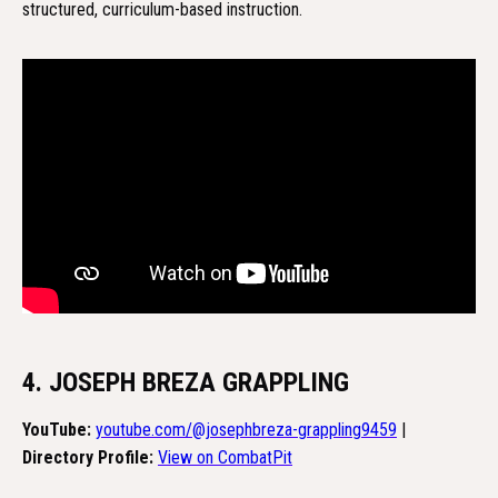
structured, curriculum-based instruction.
4. JOSEPH BREZA GRAPPLING
YouTube:
youtube.com/@josephbreza-grappling9459
|
Directory Profile:
View on CombatPit