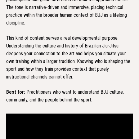
The tone is narrative-driven and immersive, placing technical
practice within the broader human context of BJJ as a lifelong
discipline.
This kind of content serves a real developmental purpose.
Understanding the culture and history of Brazilian Jiu-Jitsu
deepens your connection to the art and helps you situate your
own training within a larger tradition. Knowing who is shaping the
sport and how they train provides context that purely
instructional channels cannot offer.
Best for:
Practitioners who want to understand BJJ culture,
community, and the people behind the sport.