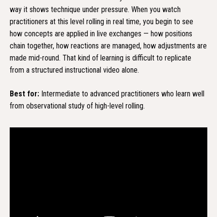
way it shows technique under pressure. When you watch
practitioners at this level rolling in real time, you begin to see
how concepts are applied in live exchanges — how positions
chain together, how reactions are managed, how adjustments are
made mid-round. That kind of learning is difficult to replicate
from a structured instructional video alone.
Best for:
Intermediate to advanced practitioners who learn well
from observational study of high-level rolling.