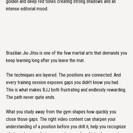
Brazilian Jiu-Jitsu is one of the few martial arts that demands you
keep learning long after you leave the mat.
The techniques are layered. The positions are connected. And
every training session exposes gaps you didn't know you had.
This is what makes BJJ both frustrating and endlessly rewarding.
The path never quite ends.
What you study away from the gym shapes how quickly you
close those gaps. The right video content can sharpen your
understanding of a position before you drill it, help you recognize