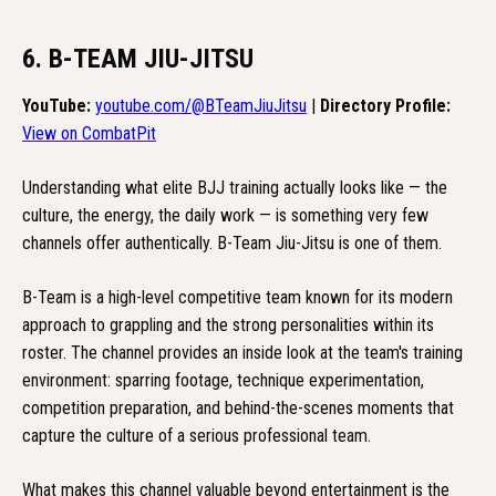
6. B-TEAM JIU-JITSU
YouTube:
youtube.com/@BTeamJiuJitsu
|
Directory Profile:
View on CombatPit
Understanding what elite BJJ training actually looks like — the
culture, the energy, the daily work — is something very few
channels offer authentically. B-Team Jiu-Jitsu is one of them.
B-Team is a high-level competitive team known for its modern
approach to grappling and the strong personalities within its
roster. The channel provides an inside look at the team's training
environment: sparring footage, technique experimentation,
competition preparation, and behind-the-scenes moments that
capture the culture of a serious professional team.
What makes this channel valuable beyond entertainment is the