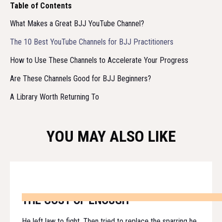
Table of Contents
What Makes a Great BJJ YouTube Channel?
The 10 Best YouTube Channels for BJJ Practitioners
How to Use These Channels to Accelerate Your Progress
Are These Channels Good for BJJ Beginners?
A Library Worth Returning To
YOU MAY ALSO LIKE
THE COST OF ENOUGH
He left law to fight. Then tried to replace the sparring he