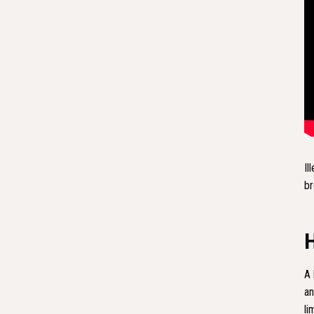
Il
br
A 
an
li