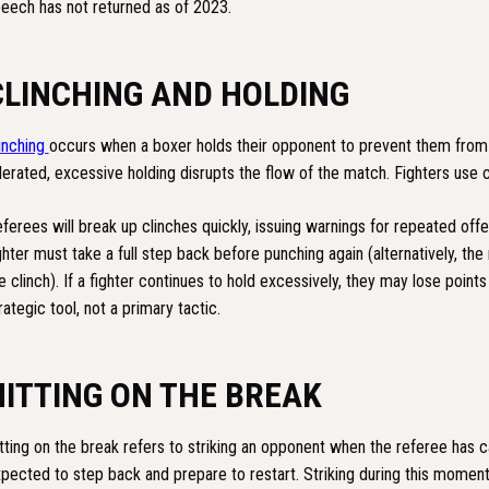
eech has not returned as of 2023.
CLINCHING AND HOLDING
inching
occurs when a boxer holds their opponent to prevent them from p
lerated, excessive holding disrupts the flow of the match. Fighters use 
ferees will break up clinches quickly, issuing warnings for repeated off
ghter must take a full step back before punching again (alternatively, the
e clinch). If a fighter continues to hold excessively, they may lose points
rategic tool, not a primary tactic.
HITTING ON THE BREAK
tting on the break refers to striking an opponent when the referee has ca
pected to step back and prepare to restart. Striking during this momen