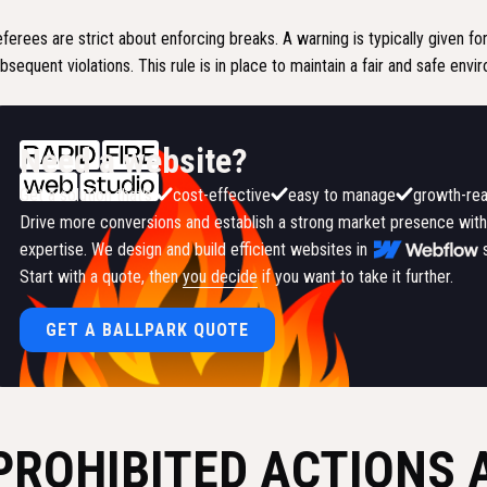
ferees are strict about enforcing breaks. A warning is typically given for
bsequent violations. This rule is in place to maintain a fair and safe envi
Need a website?
Get a solution that's:
cost-effective
easy to manage
growth-re
Drive more conversions and establish a strong market presence with
expertise. We design and build efficient websites in
Start with a quote, then
you decide
if you want to take it further.
GET A BALLPARK QUOTE
PROHIBITED ACTIONS 