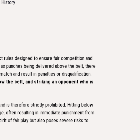
d History
rict rules designed to ensure fair competition and
ch as punches being delivered above the belt, there
atch and result in penalties or disqualification.
low the belt, and striking an opponent who is
nd is therefore strictly prohibited. Hitting below
age, often resulting in immediate punishment from
rit of fair play but also poses severe risks to