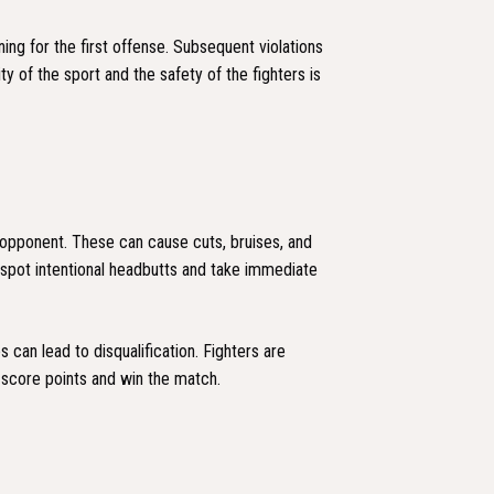
ning for the first offense. Subsequent violations
ty of the sport and the safety of the fighters is
 opponent. These can cause cuts, bruises, and
 spot intentional headbutts and take immediate
 can lead to disqualification. Fighters are
o score points and win the match.