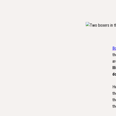
Bo
th
ar
Il
d
He
th
th
th