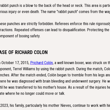
rabbit punch is a blow to the back of the head or neck. This area is part
rious injury or even death. The name "rabbit punch" comes from the way
ese punches are strictly forbidden. Referees enforce this rule rigorousl
fractions. Repeated offenses can lead to disqualification. Protecting the fi
mponent of boxing safety.
ASE OF RICHARD COLON
 October 17, 2015,
Prichard Colón
, a well known boxer, was struck on t
ponent, Terrel Williams by using the rabbit punch. During the match, Coló
nches. After the match ended, Colón began to tremble from his legs and
ere he was diagnosed with brain bleeding and underwent surgery. He w
til he was transferred to his mother's house. As a result of the injuries h
ate where he no longer could move or talk.
 2023, his family, particularly his mother Nieves, continue to work with hi