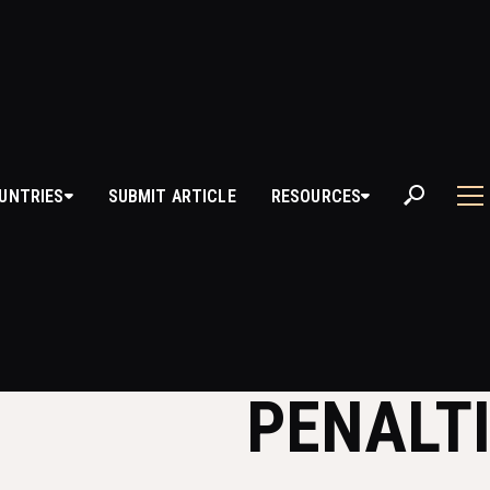
UNTRIES
SUBMIT ARTICLE
RESOURCES
ILLEGAL MOVES 
DERSTANDING T
PENALT