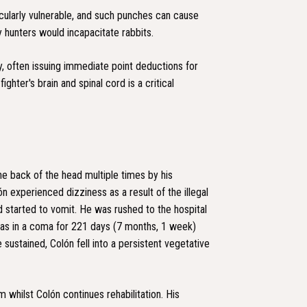
icularly vulnerable, and such punches can cause
 hunters would incapacitate rabbits.
y, often issuing immediate point deductions for
ghter's brain and spinal cord is a critical
he back of the head multiple times by his
n experienced dizziness as a result of the illegal
 started to vomit. He was rushed to the hospital
as in a coma for 221 days (7 months, 1 week)
e sustained, Colón fell into a persistent vegetative
m whilst Colón continues rehabilitation. His