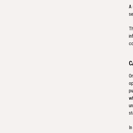
A 
se
Th
in
co
C
On
op
pu
wh
un
st
In