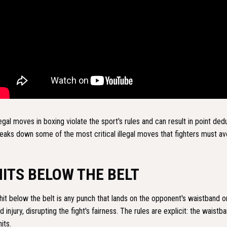
legal moves in boxing violate the sport's rules and can result in point deduc
eaks down some of the most critical illegal moves that fighters must av
HITS BELOW THE BELT
hit below the belt is any punch that lands on the opponent's waistband
d injury, disrupting the fight's fairness. The rules are explicit: the waist
mits.