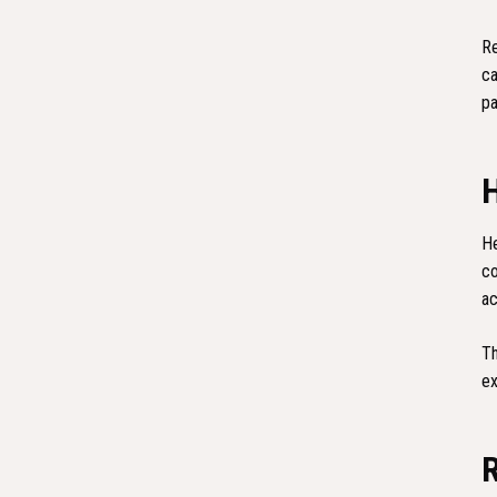
Re
ca
pa
He
co
ac
Th
ex