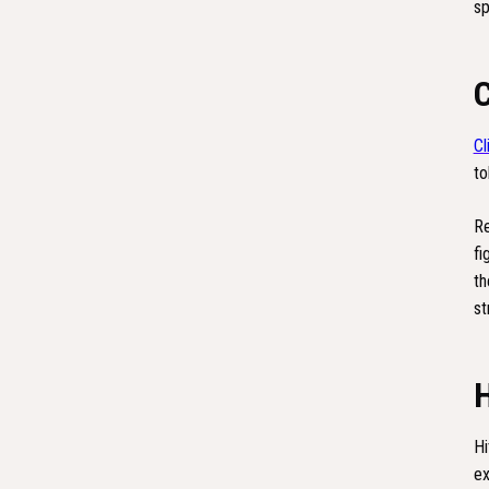
sp
Cl
to
Re
fi
th
st
Hi
ex