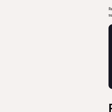
Re
su