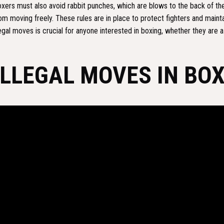
xers must also avoid rabbit punches, which are blows to the back of th
om moving freely. These rules are in place to protect fighters and mainta
legal moves is crucial for anyone interested in boxing, whether they are a f
ILLEGAL MOVES IN BO