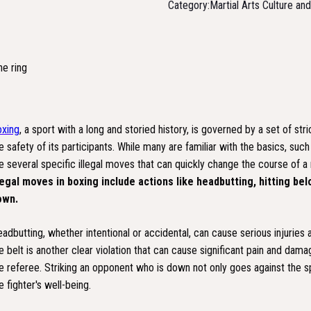
Category:
Martial Arts Culture an
xing
, a sport with a long and storied history, is governed by a set of st
e safety of its participants. While many are familiar with the basics, su
e several specific illegal moves that can quickly change the course of a m
legal moves in boxing include actions like headbutting, hitting be
own.
adbutting, whether intentional or accidental, can cause serious injuries a
e belt is another clear violation that can cause significant pain and dam
e referee. Striking an opponent who is down not only goes against the spi
e fighter's well-being.