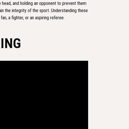
e head, and holding an opponent to prevent them
in the integrity of the sport. Understanding these
an, a fighter, or an aspiring referee.
XING