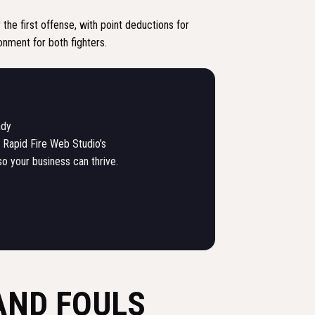
 the first offense, with point deductions for
ronment for both fighters.
ady
 Rapid Fire Web Studio’s
so your business can thrive.
AND FOULS