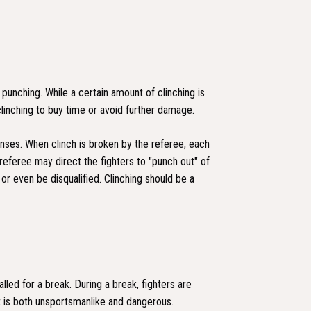
unching. While a certain amount of clinching is
clinching to buy time or avoid further damage.
enses. When clinch is broken by the referee, each
 referee may direct the fighters to "punch out" of
 or even be disqualified. Clinching should be a
lled for a break. During a break, fighters are
t is both unsportsmanlike and dangerous.