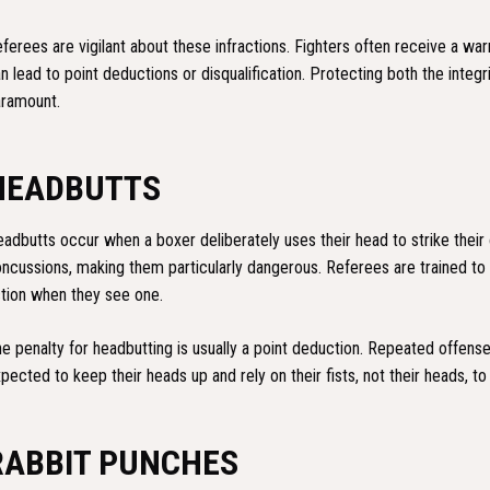
ferees are vigilant about these infractions. Fighters often receive a war
n lead to point deductions or disqualification. Protecting both the integri
ramount.
HEADBUTTS
adbutts occur when a boxer deliberately uses their head to strike their
ncussions, making them particularly dangerous. Referees are trained to
tion when they see one.
e penalty for headbutting is usually a point deduction. Repeated offenses
pected to keep their heads up and rely on their fists, not their heads, t
RABBIT PUNCHES