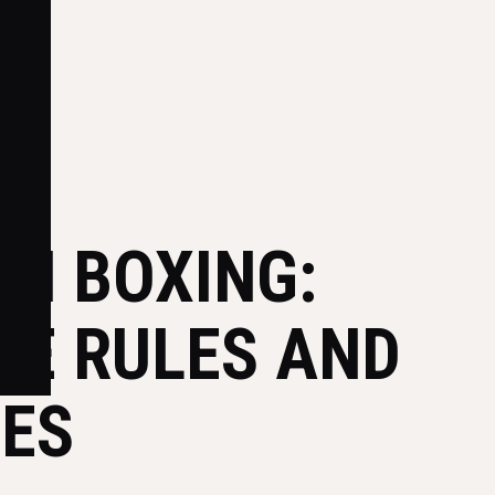
IN BOXING:
HE RULES AND
IES