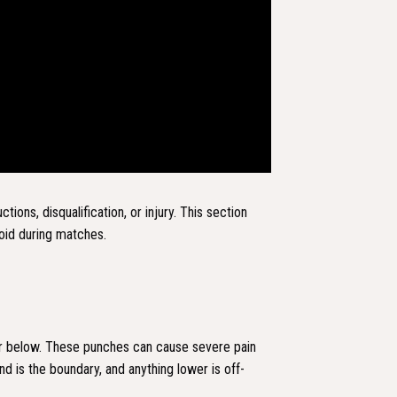
tions, disqualification, or injury. This section
oid during matches.
 or below. These punches can cause severe pain
band is the boundary, and anything lower is off-