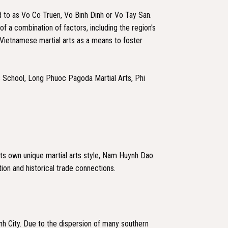
 to as Vo Co Truen, Vo Binh Dinh or Vo Tay San.
of a combination of factors, including the region's
f Vietnamese martial arts as a means to foster
ts School, Long Phuoc Pagoda Martial Arts, Phi
 its own unique martial arts style, Nam Huynh Dao.
tion and historical trade connections.
inh City. Due to the dispersion of many southern