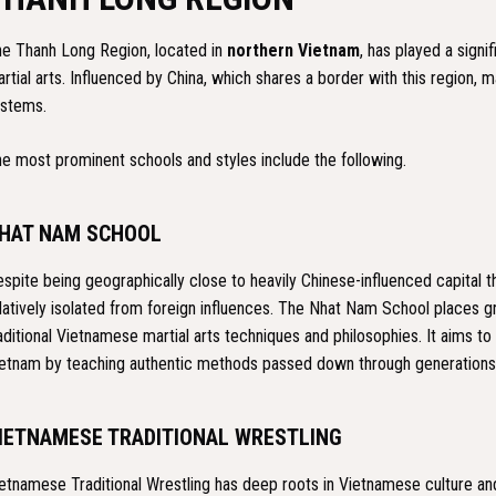
e Thanh Long Region, located in
northern Vietnam
, has played a sign
rtial arts. Influenced by China, which shares a border with this region, ma
stems.
e most prominent schools and styles include the following.
HAT NAM SCHOOL
spite being geographically close to heavily Chinese-influenced capital 
latively isolated from foreign influences. The Nhat Nam School places 
aditional Vietnamese martial arts techniques and philosophies. It aims to 
etnam by teaching authentic methods passed down through generations
IETNAMESE TRADITIONAL WRESTLING
etnamese Traditional Wrestling has deep roots in Vietnamese culture and h