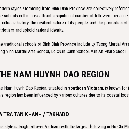
dern styles stemming from Binh Dinh Province are collectively referred
e schools in this area attract a significant number of followers because 
multuous history, the resilient nature of its people, and the promotion o
triotism and uphold national identity.
e traditional schools of Binh Dinh Province include Ly Tuong Martial Ar
ng Vinh Martial Arts School, Le Xuan Canh School, Van An Phai School.
THE NAM HUYNH DAO REGION
e Nam Huynh Dao Region, situated in
southern Vietnam
, is known for
is region has been influenced by various cultures due to its coastal loca
A TRA TAN KHANH / TAKHADO
is style is taught all over Vietnam with the largest following in Ho Chi M