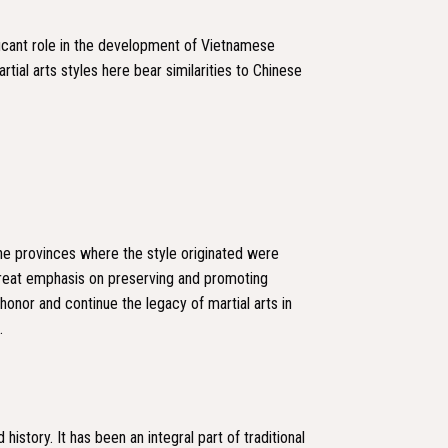
ificant role in the development of Vietnamese
rtial arts styles here bear similarities to Chinese
the provinces where the style originated were
great emphasis on preserving and promoting
honor and continue the legacy of martial arts in
.
istory. It has been an integral part of traditional