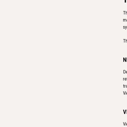
Th
ma
sy
Th
N
De
re
tr
Vi
V
Vi