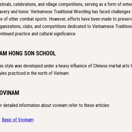
stivals, celebrations, and village competitions, serving as a form of ente
avery and honor. Vietnamese Traditional Wrestling has faced challenges
se of other combat sports. However, efforts have been made to preserve
ganizations, clubs, and competitions dedicated to Vietnamese Traditiona
ntinued practice and cultural significance.
AM HONG SON SCHOOL
is style was developed under a heavy influence of Chinese martial arts tra
yles practiced in the north of Vietnam.
OVINAM
r detailed information about vovinam refer to these articles:
Basic of Vovinam