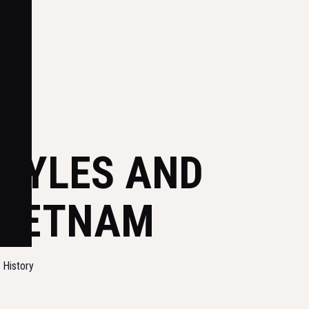
STYLES AND
VIETNAM
d History