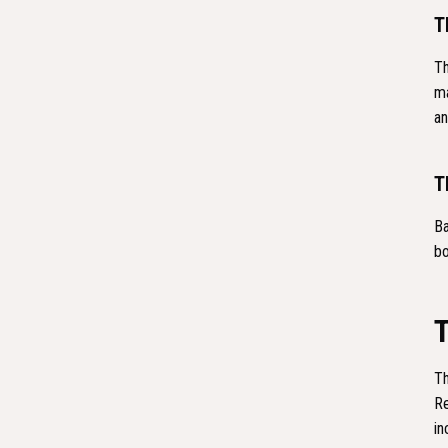
T
Th
ma
an
T
Ba
bo
Th
Re
in