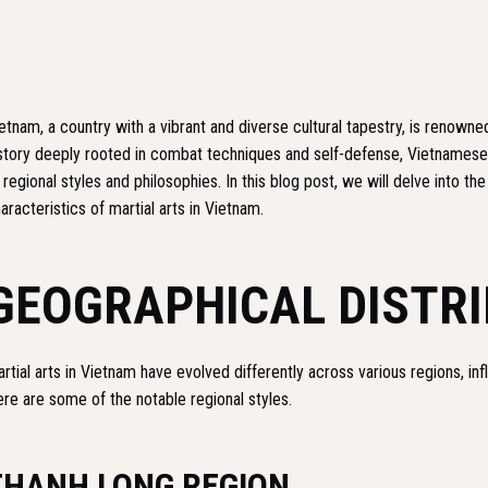
etnam, a country with a vibrant and diverse cultural tapestry, is renowned 
story deeply rooted in combat techniques and self-defense, Vietnamese
 regional styles and philosophies. In this blog post, we will delve into the
aracteristics of martial arts in Vietnam.
GEOGRAPHICAL DISTR
rtial arts in Vietnam have evolved differently across various regions, inf
re are some of the notable regional styles.
THANH LONG REGION