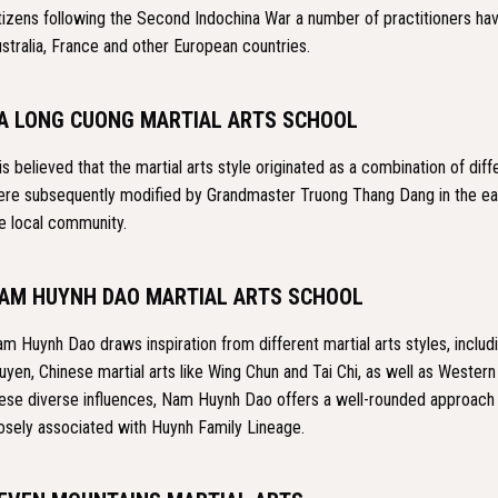
tizens following the Second Indochina War a number of practitioners hav
stralia, France and other European countries.
A LONG CUONG MARTIAL ARTS SCHOOL
 is believed that the martial arts style originated as a combination of di
re subsequently modified by Grandmaster Truong Thang Dang in the ear
e local community.
AM HUYNH DAO MARTIAL ARTS SCHOOL
m Huynh Dao draws inspiration from different martial arts styles, inclu
uyen, Chinese martial arts like Wing Chun and Tai Chi, as well as Western
ese diverse influences, Nam Huynh Dao offers a well-rounded approach to 
osely associated with Huynh Family Lineage.