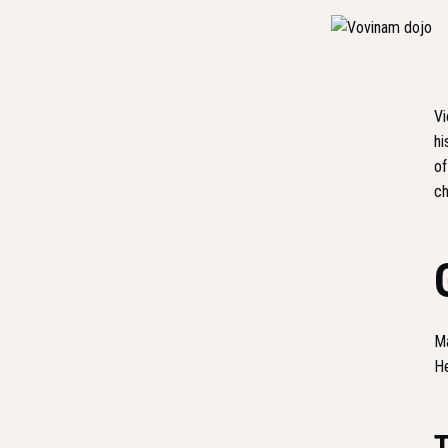
Vi
hi
of
ch
Ma
He