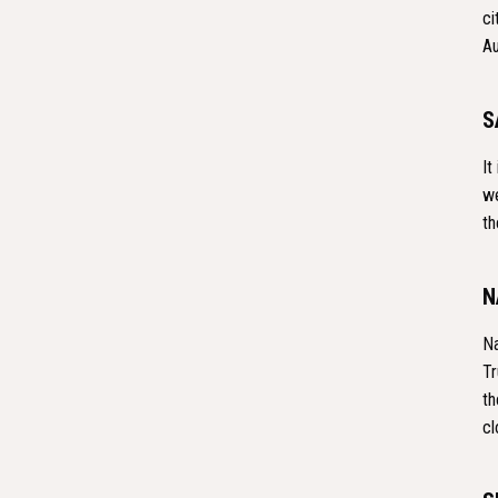
ci
Au
S
It
we
th
N
Na
Tr
th
cl