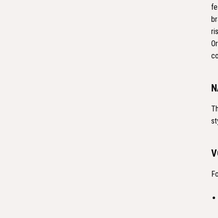
fe
br
ri
Or
co
N
Th
st
V
Fo