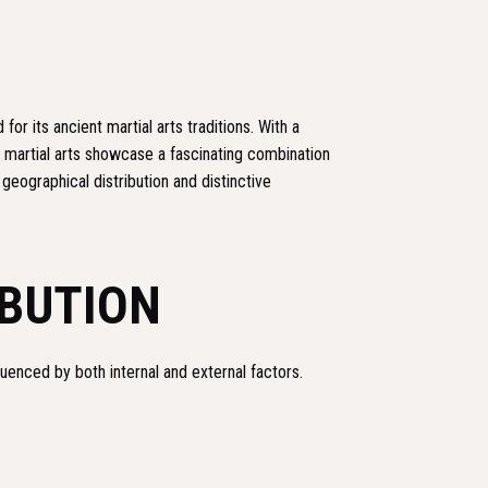
for its ancient martial arts traditions. With a
 martial arts showcase a fascinating combination
 geographical distribution and distinctive
IBUTION
luenced by both internal and external factors.