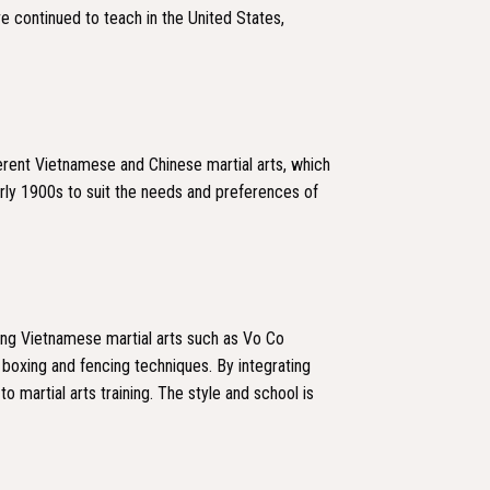
e continued to teach in the United States,
fferent Vietnamese and Chinese martial arts, which
ly 1900s to suit the needs and preferences of
ding Vietnamese martial arts such as Vo Co
 boxing and fencing techniques. By integrating
martial arts training. The style and school is