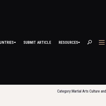
UNTRIES
SUBMIT ARTICLE
RESOURCES
MARTIAL ARTS 
SCHOOLS OF 
Category:
Martial Arts Culture an