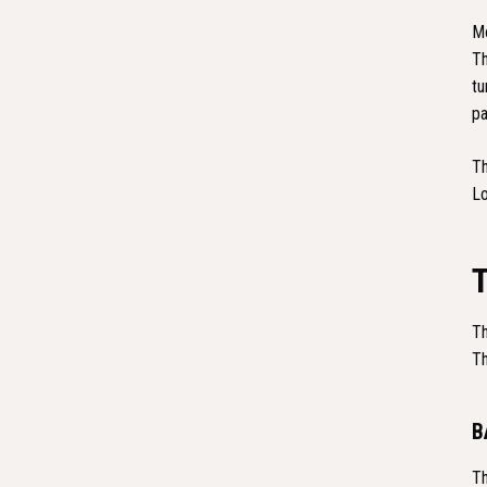
Mo
Th
tu
pa
Th
Lo
Th
Th
B
Th