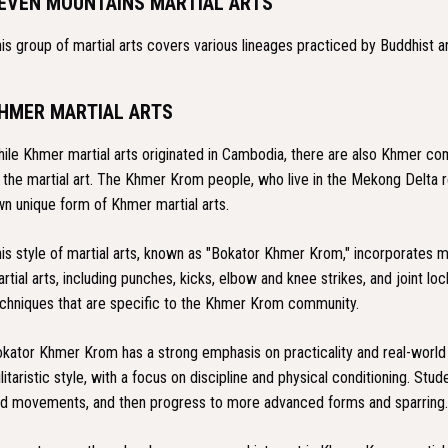
EVEN MOUNTAINS MARTIAL ARTS
is group of martial arts covers various lineages practiced by Buddhist a
HMER MARTIAL ARTS
ile Khmer martial arts originated in Cambodia, there are also Khmer com
 the martial art. The Khmer Krom people, who live in the Mekong Delta 
n unique form of Khmer martial arts.
is style of martial arts, known as "Bokator Khmer Krom," incorporates m
rtial arts, including punches, kicks, elbow and knee strikes, and joint l
chniques that are specific to the Khmer Krom community.
kator Khmer Krom has a strong emphasis on practicality and real-world se
litaristic style, with a focus on discipline and physical conditioning. Stu
d movements, and then progress to more advanced forms and sparring.