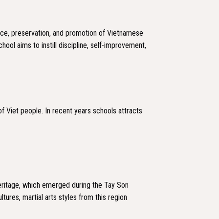
ice, preservation, and promotion of Vietnamese
hool aims to instill discipline, self-improvement,
 Viet people. In recent years schools attracts
 heritage, which emerged during the Tay Son
ltures, martial arts styles from this region