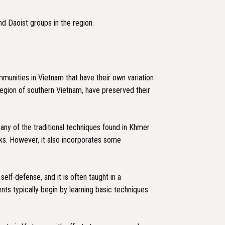
nd Daoist groups in the region.
munities in Vietnam that have their own variation
region of southern Vietnam, have preserved their
any of the traditional techniques found in Khmer
ocks. However, it also incorporates some
lf-defense, and it is often taught in a
dents typically begin by learning basic techniques