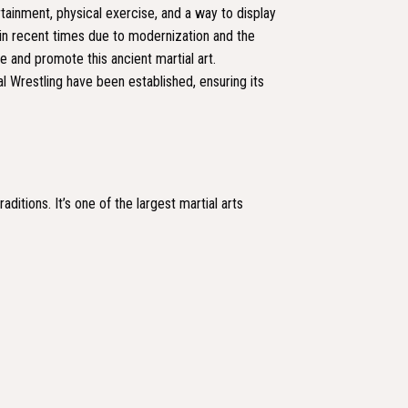
rtainment, physical exercise, and a way to display
 in recent times due to modernization and the
 and promote this ancient martial art.
l Wrestling have been established, ensuring its
ditions. It’s one of the largest martial arts