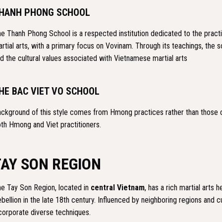
HANH PHONG SCHOOL
e Thanh Phong School is a respected institution dedicated to the pract
rtial arts, with a primary focus on Vovinam. Through its teachings, the sc
d the cultural values associated with Vietnamese martial arts
HE BAC VIET VO SCHOOL
ckground of this style comes from Hmong practices rather than those of
th Hmong and Viet practitioners.
TAY SON REGION
e Tay Son Region, located in
central Vietnam
, has a rich martial arts
bellion in the late 18th century. Influenced by neighboring regions and cu
corporate diverse techniques.