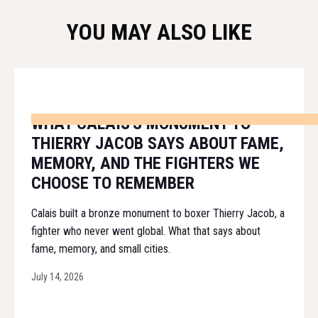
YOU MAY ALSO LIKE
WHAT CALAIS'S MONUMENT TO
THIERRY JACOB SAYS ABOUT FAME,
MEMORY, AND THE FIGHTERS WE
CHOOSE TO REMEMBER
Calais built a bronze monument to boxer Thierry Jacob, a
fighter who never went global. What that says about
fame, memory, and small cities.
July 14, 2026