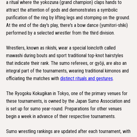
a ritual where the yokozuna (grand champion) claps hands to
attract the attention of gods and demonstrates a symbolic
purification of the ring by lifting legs and stomping on the ground.
At the end of the day's play, there's a bow dance (yumitori-shiki)
performed by a selected wrestler from the third division.
Wrestlers, known as rikishi, wear a special loincloth called
mawashi during bouts and sport traditional top-knot hairstyles
that indicate their rank. The sumo referees, or gyōji, are also an
integral part of the tournaments, wearing traditional kimonos and
officiating the matches with
distinct rituals and gestures
.
The Ryogoku Kokugikan in Tokyo, one of the primary venues for
these tournaments, is owned by the Japan Sumo Association and
is set up for sumo year-round. Preparations for other venues
begin a week in advance of their respective tournaments.
Sumo wrestling rankings are updated after each tournament, with