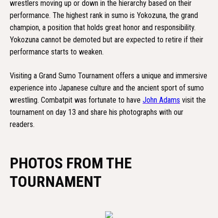
wrestlers moving up or down in the hierarchy based on their
performance. The highest rank in sumo is Yokozuna, the grand
champion, a position that holds great honor and responsibility.
Yokozuna cannot be demoted but are expected to retire if their
performance starts to weaken.
Visiting a Grand Sumo Tournament offers a unique and immersive
experience into Japanese culture and the ancient sport of sumo
wrestling. Combatpit was fortunate to have
John Adams
visit the
tournament on day 13 and share his photographs with our
readers.
PHOTOS FROM THE
TOURNAMENT