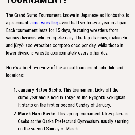
The Grand Sumo Tournament, known in Japanese as Honbasho, is
a prominent
sumo wrestling
event held six times a year in Japan.
Each tournament lasts for 15 days, featuring wrestlers from
various divisions who compete daily. The top divisions, makuuchi
and jūryō, see wrestlers compete once per day, while those in
lower divisions wrestle approximately every other day.
Here's a brief overview of the annual tournament schedule and
locations:
January Hatsu Basho
: This tournament kicks off the
sumo year and is held in Tokyo at the Ryogoku Kokugikan.
It starts on the first or second Sunday of January.
March Haru Basho
: This spring tournament takes place in
Osaka at the Osaka Prefectural Gymnasium, usually starting
on the second Sunday of March.