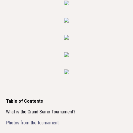
Table of Contents
What is the Grand Sumo Tournament?
Photos from the tournament