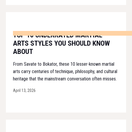
TOP 10 UNDERRATED MARTIAL
ARTS STYLES YOU SHOULD KNOW
ABOUT
From Savate to Bokator, these 10 lesser-known martial
arts carry centuries of technique, philosophy, and cultural
heritage that the mainstream conversation often misses.
April 13, 2026