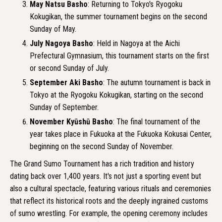
May Natsu Basho
: Returning to Tokyo's Ryogoku
Kokugikan, the summer tournament begins on the second
Sunday of May.
July Nagoya Basho
: Held in Nagoya at the Aichi
Prefectural Gymnasium, this tournament starts on the first
or second Sunday of July.
September Aki Basho
: The autumn tournament is back in
Tokyo at the Ryogoku Kokugikan, starting on the second
Sunday of September.
November Kyūshū Basho
: The final tournament of the
year takes place in Fukuoka at the Fukuoka Kokusai Center,
beginning on the second Sunday of November.
The Grand Sumo Tournament has a rich tradition and history
dating back over 1,400 years. It's not just a sporting event but
also a cultural spectacle, featuring various rituals and ceremonies
that reflect its historical roots and the deeply ingrained customs
of sumo wrestling. For example, the opening ceremony includes