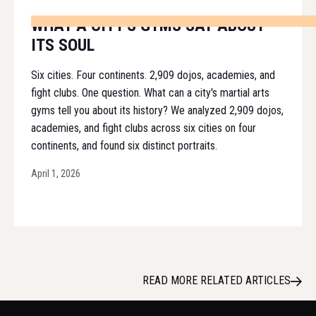
WHAT A CITY'S GYMS SAY ABOUT
ITS SOUL
Six cities. Four continents. 2,909 dojos, academies, and
fight clubs. One question. What can a city's martial arts
gyms tell you about its history? We analyzed 2,909 dojos,
academies, and fight clubs across six cities on four
continents, and found six distinct portraits.
April 1, 2026
READ MORE RELATED ARTICLES