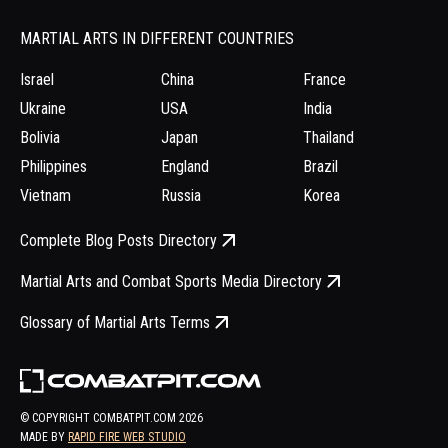
MARTIAL ARTS IN DIFFERENT COUNTRIES
Israel
China
France
Ukraine
USA
India
Bolivia
Japan
Thailand
Philippines
England
Brazil
Vietnam
Russia
Korea
Complete Blog Posts Directory
Martial Arts and Combat Sports Media Directory
Glossary of Martial Arts Terms
© COPYRIGHT COMBATPIT.COM
2026
MADE BY
RAPID FIRE WEB STUDIO