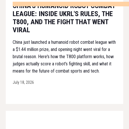
CHINA'S HUMANOID ROBOT COMBAT
LEAGUE: INSIDE UKRL'S RULES, THE
T800, AND THE FIGHT THAT WENT
VIRAL
China just launched a humanoid robot combat league with
a $1.44 million prize, and opening night went viral for a
brutal reason. Here's how the T800 platform works, how
judges actually score a robot's fighting skill, and what it
means for the future of combat sports and tech.
July 18, 2026