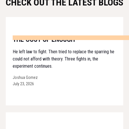
CHECK OUT THE LATEST BLOGS
THE COST OF ENOUGH
He left law to fight. Then tried to replace the sparring he
could not afford with theory. Three fights in, the
experiment continues.
Joshua Gomez
July 23, 2026