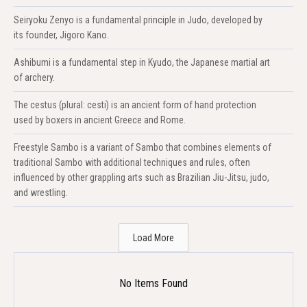
Seiryoku Zenyo is a fundamental principle in Judo, developed by
its founder, Jigoro Kano.
Ashibumi is a fundamental step in Kyudo, the Japanese martial art
of archery.
The cestus (plural: cesti) is an ancient form of hand protection
used by boxers in ancient Greece and Rome.
Freestyle Sambo is a variant of Sambo that combines elements of
traditional Sambo with additional techniques and rules, often
influenced by other grappling arts such as Brazilian Jiu-Jitsu, judo,
and wrestling.
Load More
No Items Found