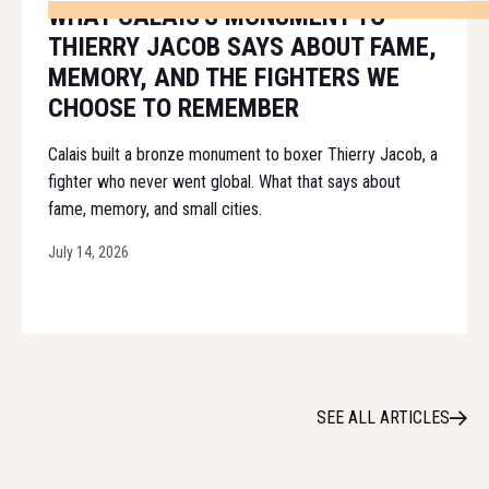
WHAT CALAIS'S MONUMENT TO
THIERRY JACOB SAYS ABOUT FAME,
MEMORY, AND THE FIGHTERS WE
CHOOSE TO REMEMBER
Calais built a bronze monument to boxer Thierry Jacob, a
fighter who never went global. What that says about
fame, memory, and small cities.
July 14, 2026
SEE ALL ARTICLES