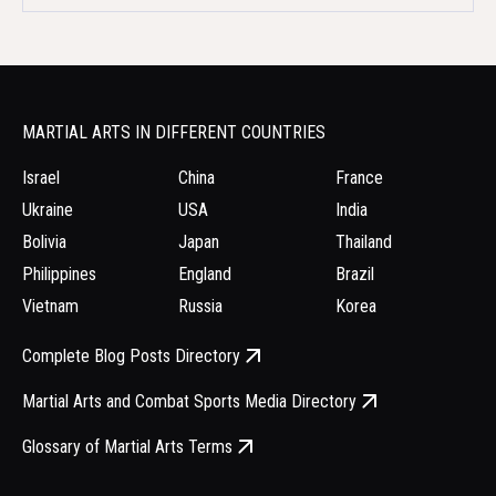
MARTIAL ARTS IN DIFFERENT COUNTRIES
Israel
China
France
Ukraine
USA
India
Bolivia
Japan
Thailand
Philippines
England
Brazil
Vietnam
Russia
Korea
Complete Blog Posts Directory
Martial Arts and Combat Sports Media Directory
Glossary of Martial Arts Terms