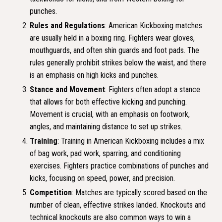
punches.
Rules and Regulations
: American Kickboxing matches
are usually held in a boxing ring. Fighters wear gloves,
mouthguards, and often shin guards and foot pads. The
rules generally prohibit strikes below the waist, and there
is an emphasis on high kicks and punches.
Stance and Movement
: Fighters often adopt a stance
that allows for both effective kicking and punching.
Movement is crucial, with an emphasis on footwork,
angles, and maintaining distance to set up strikes.
Training
: Training in American Kickboxing includes a mix
of bag work, pad work, sparring, and conditioning
exercises. Fighters practice combinations of punches and
kicks, focusing on speed, power, and precision.
Competition
: Matches are typically scored based on the
number of clean, effective strikes landed. Knockouts and
technical knockouts are also common ways to win a