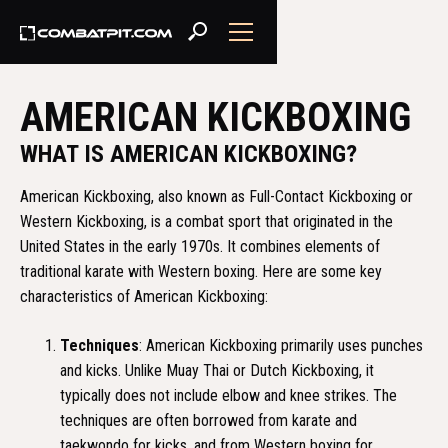
AMERICAN KICKBOXING
WHAT IS AMERICAN KICKBOXING?
American Kickboxing, also known as Full-Contact Kickboxing or
Western Kickboxing, is a combat sport that originated in the
United States in the early 1970s. It combines elements of
traditional karate with Western boxing. Here are some key
characteristics of American Kickboxing:
Techniques
: American Kickboxing primarily uses punches
and kicks. Unlike Muay Thai or Dutch Kickboxing, it
typically does not include elbow and knee strikes. The
techniques are often borrowed from karate and
taekwondo for kicks, and from Western boxing for