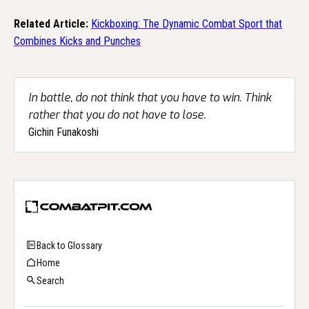
Related Article:
Kickboxing: The Dynamic Combat Sport that
Combines Kicks and Punches
In battle, do not think that you have to win. Think
rather that you do not have to lose.
Gichin Funakoshi
Back to Glossary
Home
Search