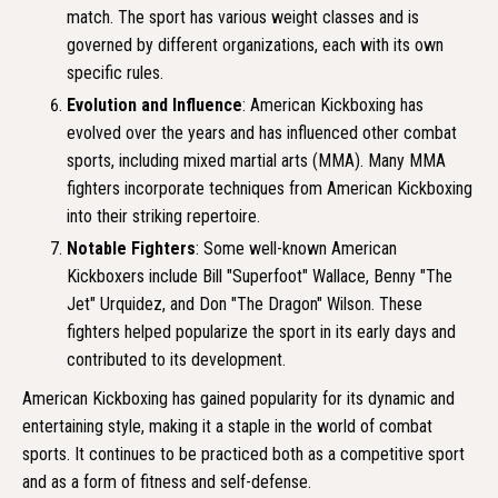
match. The sport has various weight classes and is
governed by different organizations, each with its own
specific rules.
Evolution and Influence
: American Kickboxing has
evolved over the years and has influenced other combat
sports, including mixed martial arts (MMA). Many MMA
fighters incorporate techniques from American Kickboxing
into their striking repertoire.
Notable Fighters
: Some well-known American
Kickboxers include Bill "Superfoot" Wallace, Benny "The
Jet" Urquidez, and Don "The Dragon" Wilson. These
fighters helped popularize the sport in its early days and
contributed to its development.
American Kickboxing has gained popularity for its dynamic and
entertaining style, making it a staple in the world of combat
sports. It continues to be practiced both as a competitive sport
and as a form of fitness and self-defense.