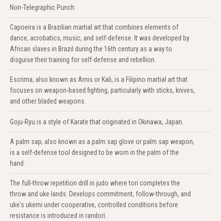
Non-Telegraphic Punch
Capoeira is a Brazilian martial art that combines elements of
dance, acrobatics, music, and self-defense. It was developed by
African slaves in Brazil during the 16th century as a way to
disguise their training for self-defense and rebellion.
Escrima, also known as Arnis or Kali, is a Filipino martial art that
focuses on weapon-based fighting, particularly with sticks, knives,
and other bladed weapons.
Goju-Ryu is a style of Karate that originated in Okinawa, Japan.
A palm sap, also known as a palm sap glove or palm sap weapon,
is a self-defense tool designed to be worn in the palm of the
hand.
The full-throw repetition drill in judo where tori completes the
throw and uke lands. Develops commitment, follow-through, and
uke's ukemi under cooperative, controlled conditions before
resistance is introduced in randori.