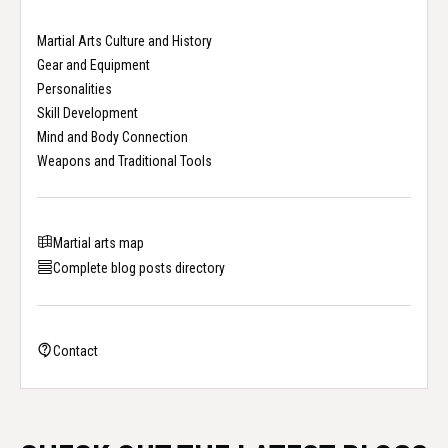
Martial Arts Culture and History
Gear and Equipment
Personalities
Skill Development
Mind and Body Connection
Weapons and Traditional Tools
Martial arts map
Complete blog posts directory
Contact