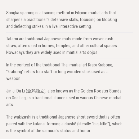
Sangka sparring is a training method in Filipino martial arts that
sharpens a practitioner’s defensive skills, focusing on blocking
and deflecting strikes in a live, interactive setting.
Tatami are traditional Japanese mats made from woven rush
straw, often used in homes, temples, and other cultural spaces.
Nowadays they are widely used in martial arts dojos.
In the context of the traditional Thai martial art Krabi Krabong,
"krabong" refers to a staff or long wooden stick used as a
weapon.
Jin Ji Du Li (金鸡独立), also known as the Golden Rooster Stands
on One Leg, is a traditional stance used in various Chinese martial
arts.
The wakizashi is a traditional Japanese short sword that is often
paired with the katana, forming a daishō (literally "big-little"), which
is the symbol of the samurai's status and honor.