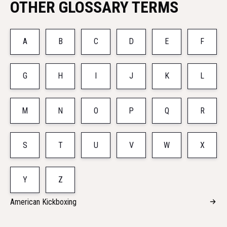
OTHER GLOSSARY TERMS
A
B
C
D
E
F
G
H
I
J
K
L
M
N
O
P
Q
R
S
T
U
V
W
X
Y
Z
American Kickboxing