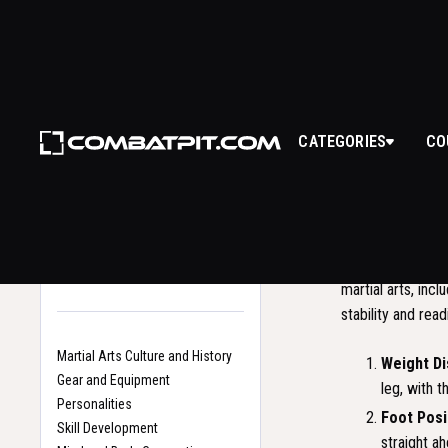
BAC
CATEGORIES
CO
WHAT I
Back to Glossary
Home
The Back Stance,
Search
martial arts, inc
stability and rea
Martial Arts Culture and History
Weight Di
Gear and Equipment
leg, with t
Personalities
Foot Posi
Skill Development
straight ah