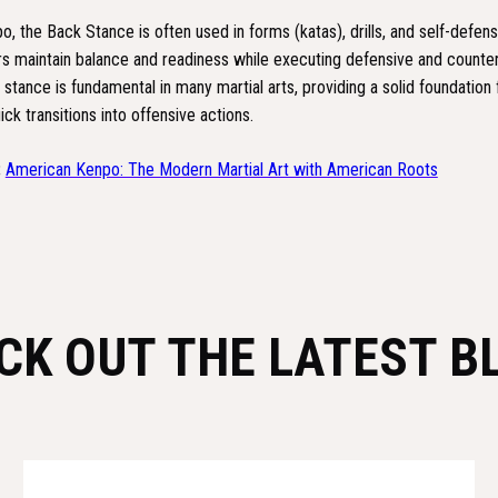
, the Back Stance is often used in forms (katas), drills, and self-defens
ers maintain balance and readiness while executing defensive and counte
tance is fundamental in many martial arts, providing a solid foundation 
ick transitions into offensive actions.
:
American Kenpo: The Modern Martial Art with American Roots
CK OUT THE LATEST B