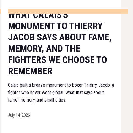
WHAT CALAIS'S
MONUMENT TO THIERRY
JACOB SAYS ABOUT FAME,
MEMORY, AND THE
FIGHTERS WE CHOOSE TO
REMEMBER
Calais built a bronze monument to boxer Thierry Jacob, a
fighter who never went global. What that says about
fame, memory, and small cities.
July 14, 2026