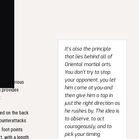
It's also the principle
that lies behind all of
Oriental martial arts.
You don't try to stop
your opponent, you let
ed in various
him come at you-and
h provides
then give him a tap in
:
just the right direction as
he rushes by. The idea is
ced on the back
to observe, to act
counterattacks.
courageously, and to
 foot points
pick your timing
t, with a length