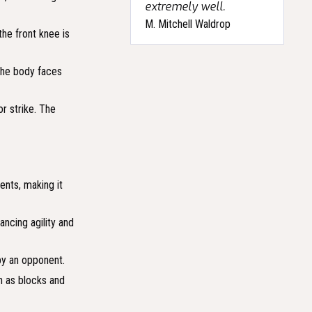
extremely well.
M. Mitchell Waldrop
the front knee is
 The body faces
or strike. The
ents, making it
ancing agility and
 by an opponent.
ch as blocks and