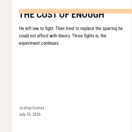
THE COST OF ENOUGH
He left law to fight. Then tried to replace the sparring he
could not afford with theory. Three fights in, the
experiment continues.
Joshua Gomez
July 23, 2026