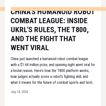
CHINA'S HUMANOID ROBOT
COMBAT LEAGUE: INSIDE
UKRL'S RULES, THE T800,
AND THE FIGHT THAT
WENT VIRAL
China just launched a humanoid robot combat league
with a $1.44 million prize, and opening night went viral for
a brutal reason. Here's how the T800 platform works,
how judges actually score a robot's fighting skill, and
what it means for the future of combat sports and tech.
July 18, 2026