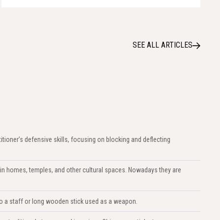
SEE ALL ARTICLES
titioner’s defensive skills, focusing on blocking and deflecting
in homes, temples, and other cultural spaces. Nowadays they are
s to a staff or long wooden stick used as a weapon.