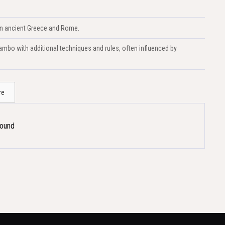
 in ancient Greece and Rome.
mbo with additional techniques and rules, often influenced by
re
Found