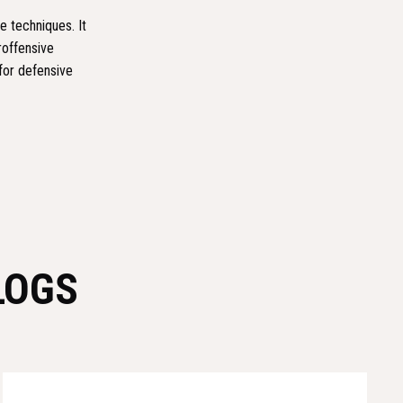
e techniques. It
roffensive
for defensive
LOGS