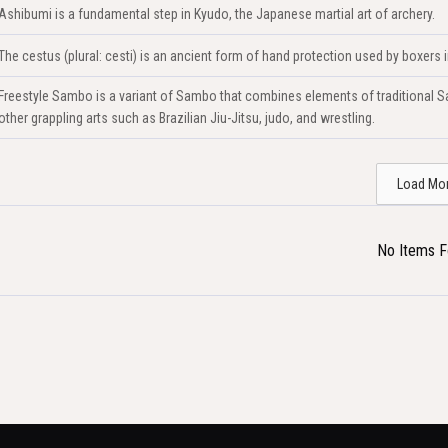
Ashibumi is a fundamental step in Kyudo, the Japanese martial art of archery.
The cestus (plural: cesti) is an ancient form of hand protection used by boxers
Freestyle Sambo is a variant of Sambo that combines elements of traditional Sa
other grappling arts such as Brazilian Jiu-Jitsu, judo, and wrestling.
Load Mo
No Items 