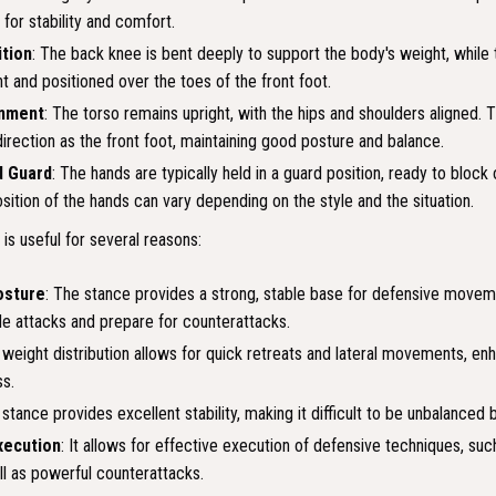
 for stability and comfort.
tion
: The back knee is bent deeply to support the body's weight, while 
nt and positioned over the toes of the front foot.
gnment
: The torso remains upright, with the hips and shoulders aligned.
irection as the front foot, maintaining good posture and balance.
d Guard
: The hands are typically held in a guard position, ready to block 
osition of the hands can vary depending on the style and the situation.
s useful for several reasons:
osture
: The stance provides a strong, stable base for defensive movem
de attacks and prepare for counterattacks.
 weight distribution allows for quick retreats and lateral movements, enh
s.
 stance provides excellent stability, making it difficult to be unbalanced
xecution
: It allows for effective execution of defensive techniques, su
ll as powerful counterattacks.