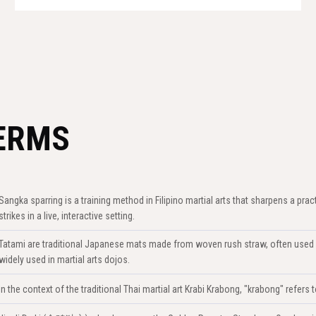
ERMS
Sangka sparring is a training method in Filipino martial arts that sharpens a prac
strikes in a live, interactive setting.
Tatami are traditional Japanese mats made from woven rush straw, often used 
widely used in martial arts dojos.
In the context of the traditional Thai martial art Krabi Krabong, "krabong" refer