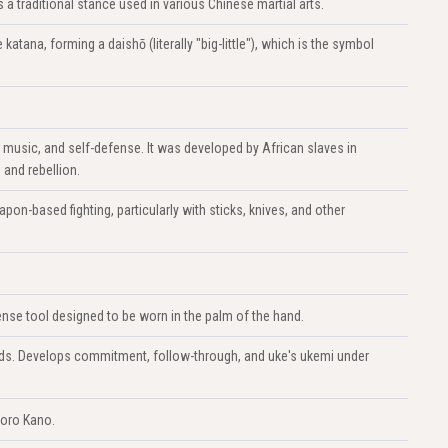
 traditional stance used in various Chinese martial arts.
atana, forming a daishō (literally "big-little"), which is the symbol
, music, and self-defense. It was developed by African slaves in
 and rebellion.
apon-based fighting, particularly with sticks, knives, and other
nse tool designed to be worn in the palm of the hand.
lands. Develops commitment, follow-through, and uke's ukemi under
goro Kano.