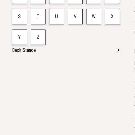
S
T
U
V
W
X
Y
Z
Back Stance