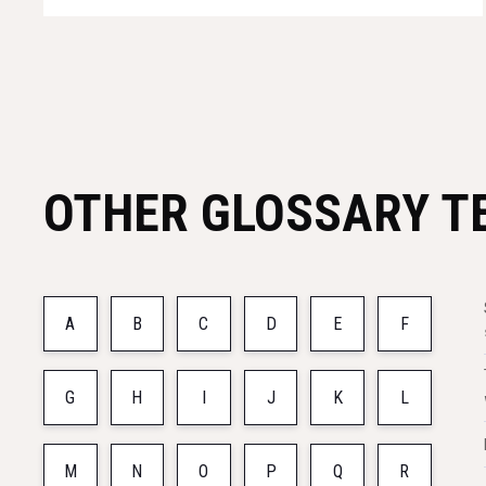
OTHER GLOSSARY T
A
B
C
D
E
F
G
H
I
J
K
L
M
N
O
P
Q
R