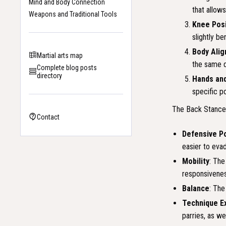
Mind and Body Connection
that allows
Weapons and Traditional Tools
Knee Posi
slightly be
Body Ali
Martial arts map
the same d
Complete blog posts
directory
Hands an
specific p
The Back Stance i
Contact
Defensive P
easier to eva
Mobility
: The
responsivenes
Balance
: The
Technique E
parries, as we