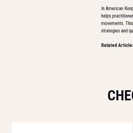
In American Kenpo
helps practition
movements. This s
strategies and qu
Related Article
CHE