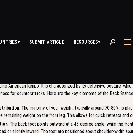
K STANCE
UNTRIES
SUBMIT ARTICLE
RESOURCES
S BACK STANCE?
 also known as "Kokutsu Dachi" in Japanese, is a fundamental stance us
luding American Kenpo. It is characterized by its defensive posture, whic
diness for counterattacks. Here are the key elements of the Back Stance
stribution
: The majority of your weight, typically around 70-80%, is pla
he remaining weight on the front leg. This allows for quick retreats and 
tion
: The back foot points outward at a 45-degree angle, while the front
ead or slightly inward. The feet are positioned about shoulder-width apar