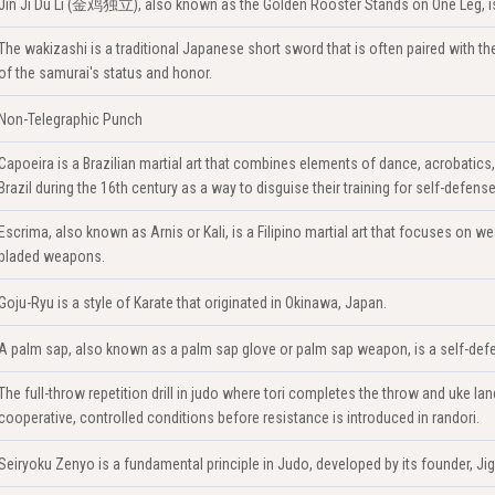
Jin Ji Du Li (金鸡独立), also known as the Golden Rooster Stands on One Leg, is a
The wakizashi is a traditional Japanese short sword that is often paired with the k
of the samurai's status and honor.
Non-Telegraphic Punch
Capoeira is a Brazilian martial art that combines elements of dance, acrobatics
Brazil during the 16th century as a way to disguise their training for self-defense
Escrima, also known as Arnis or Kali, is a Filipino martial art that focuses on we
bladed weapons.
Goju-Ryu is a style of Karate that originated in Okinawa, Japan.
A palm sap, also known as a palm sap glove or palm sap weapon, is a self-defe
The full-throw repetition drill in judo where tori completes the throw and uke 
cooperative, controlled conditions before resistance is introduced in randori.
Seiryoku Zenyo is a fundamental principle in Judo, developed by its founder, Ji