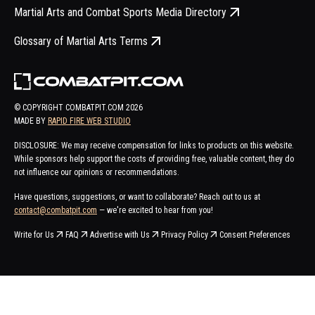
Martial Arts and Combat Sports Media Directory
Glossary of Martial Arts Terms
© COPYRIGHT COMBATPIT.COM
2026
MADE BY
RAPID FIRE WEB STUDIO
DISCLOSURE: We may receive compensation for links to products on this website.
While sponsors help support the costs of providing free, valuable content, they do
not influence our opinions or recommendations.
Have questions, suggestions, or want to collaborate? Reach out to us at
contact@combatpit.com
— we're excited to hear from you!
Write for Us
FAQ
Advertise with Us
Privacy Policy
Consent Preferences