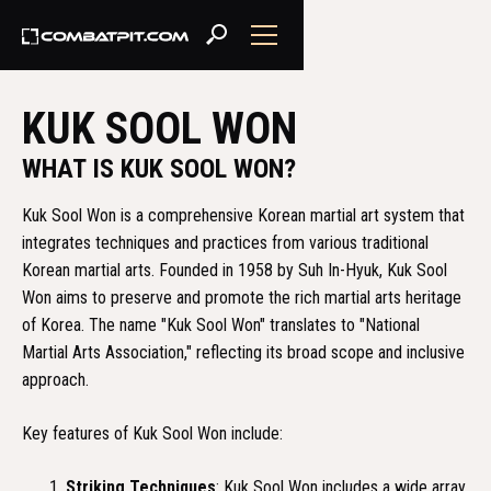
KUK SOOL WON
WHAT IS KUK SOOL WON?
Kuk Sool Won is a comprehensive Korean martial art system that
integrates techniques and practices from various traditional
Korean martial arts. Founded in 1958 by Suh In-Hyuk, Kuk Sool
Won aims to preserve and promote the rich martial arts heritage
of Korea. The name "Kuk Sool Won" translates to "National
Martial Arts Association," reflecting its broad scope and inclusive
approach.
Key features of Kuk Sool Won include:
Striking Techniques
: Kuk Sool Won includes a wide array