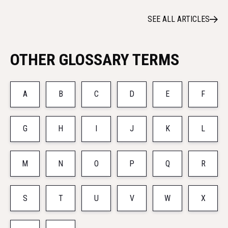
SEE ALL ARTICLES
OTHER GLOSSARY TERMS
A
B
C
D
E
F
G
H
I
J
K
L
M
N
O
P
Q
R
S
T
U
V
W
X