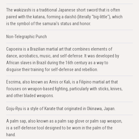
The wakizashi is a traditional Japanese short sword that is often
paired with the katana, forming a daishō (literally "big-little"), which
is the symbol of the samurai's status and honor.
Non-Telegraphic Punch
Capoeira is a Brazilian martial art that combines elements of
dance, acrobatics, music, and self-defense. It was developed by
African slaves in Brazil during the 16th century as a way to
disguise their training for self-defense and rebellion.
Escrima, also known as Arnis or Kali, is a Filipino martial art that
focuses on weapon-based fighting, particularly with sticks, knives,
and other bladed weapons.
Goju-Ryu is a style of Karate that originated in Okinawa, Japan.
A palm sap, also known as a palm sap glove or palm sap weapon,
is a self-defense tool designed to be worn in the palm of the
hand.