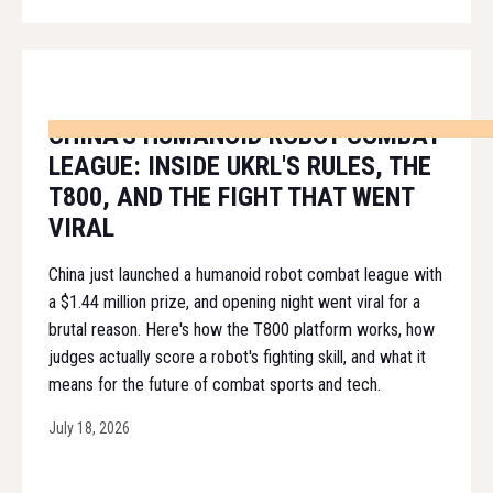
CHINA'S HUMANOID ROBOT COMBAT
LEAGUE: INSIDE UKRL'S RULES, THE
T800, AND THE FIGHT THAT WENT
VIRAL
China just launched a humanoid robot combat league with
a $1.44 million prize, and opening night went viral for a
brutal reason. Here's how the T800 platform works, how
judges actually score a robot's fighting skill, and what it
means for the future of combat sports and tech.
July 18, 2026