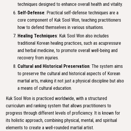
techniques designed to enhance overall health and vitality.
Self-Defense
: Practical self-defense techniques are a
core component of Kuk Sool Won, teaching practitioners
how to defend themselves in various situations.
Healing Techniques
: Kuk Sool Won also includes
traditional Korean healing practices, such as acupressure
and herbal medicine, to promote overall well-being and
recovery from injuries.
Cultural and Historical Preservation
: The system aims
to preserve the cultural and historical aspects of Korean
martial arts, making it not just a physical discipline but also
a means of cultural education.
Kuk Sool Won is practiced worldwide, with a structured
curriculum and ranking system that allows practitioners to
progress through different levels of proficiency. It is known for
its holistic approach, combining physical, mental, and spiritual
elements to create a well-rounded martial artist.