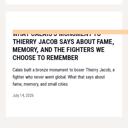
WHAT CALAIS'S MONUMENT TO
THIERRY JACOB SAYS ABOUT FAME,
MEMORY, AND THE FIGHTERS WE
CHOOSE TO REMEMBER
Calais built a bronze monument to boxer Thierry Jacob, a
fighter who never went global. What that says about
fame, memory, and small cities.
July 14, 2026