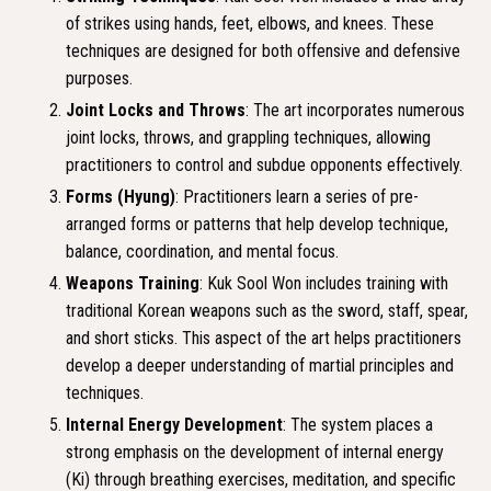
of strikes using hands, feet, elbows, and knees. These
techniques are designed for both offensive and defensive
purposes.
Joint Locks and Throws
: The art incorporates numerous
joint locks, throws, and grappling techniques, allowing
practitioners to control and subdue opponents effectively.
Forms (Hyung)
: Practitioners learn a series of pre-
arranged forms or patterns that help develop technique,
balance, coordination, and mental focus.
Weapons Training
: Kuk Sool Won includes training with
traditional Korean weapons such as the sword, staff, spear,
and short sticks. This aspect of the art helps practitioners
develop a deeper understanding of martial principles and
techniques.
Internal Energy Development
: The system places a
strong emphasis on the development of internal energy
(Ki) through breathing exercises, meditation, and specific