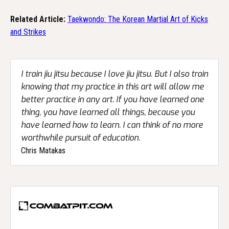
Related Article:
Taekwondo: The Korean Martial Art of Kicks
and Strikes
I train jiu jitsu because I love jiu jitsu. But I also train
knowing that my practice in this art will allow me
better practice in any art. If you have learned one
thing, you have learned all things, because you
have learned how to learn. I can think of no more
worthwhile pursuit of education.
Chris Matakas