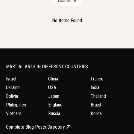
Load More
No Items Found
MARTIAL ARTS IN DIFFERENT COUNTRIES
Israel
China
France
Ukraine
USA
India
Bolivia
Japan
Thailand
Philippines
England
Brazil
Vietnam
Russia
Korea
Complete Blog Posts Directory