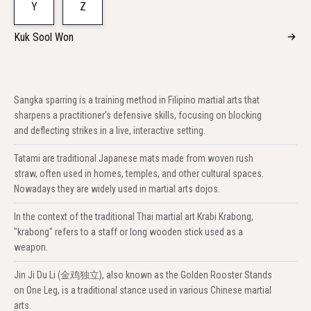
Y
Z
Kuk Sool Won
Sangka sparring is a training method in Filipino martial arts that
sharpens a practitioner’s defensive skills, focusing on blocking
and deflecting strikes in a live, interactive setting.
Tatami are traditional Japanese mats made from woven rush
straw, often used in homes, temples, and other cultural spaces.
Nowadays they are widely used in martial arts dojos.
In the context of the traditional Thai martial art Krabi Krabong,
"krabong" refers to a staff or long wooden stick used as a
weapon.
Jin Ji Du Li (金鸡独立), also known as the Golden Rooster Stands
on One Leg, is a traditional stance used in various Chinese martial
arts.