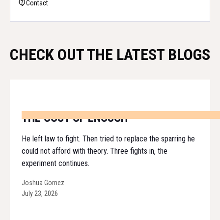
Contact
CHECK OUT THE LATEST BLOGS
THE COST OF ENOUGH
He left law to fight. Then tried to replace the sparring he
could not afford with theory. Three fights in, the
experiment continues.
Joshua Gomez
July 23, 2026