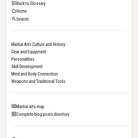
Back to Glossary
Home
Search
Martial Arts Culture and History
Gear and Equipment
Personalities
Skill Development
Mind and Body Connection
Weapons and Traditional Tools
Martial arts map
Complete blog posts directory