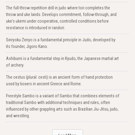
The full-throw repetition drill in judo where tori completes the
throw and uke lands. Develops commitment, follow-through, and
uke's ukemi under cooperative, controlled conditions before
resistance is introduced in randori.
Seiryoku Zenyo is a fundamental principle in Judo, developed by
its founder, Jigoro Kano.
Ashibumi is a fundamental step in Kyudo, the Japanese martial art
of archery.
The cestus (plural: cesti) is an ancient form of hand protection
used by boxers in ancient Greece and Rome.
Freestyle Sambo is a variant of Sambo that combines elements of
traditional Sambo with additional techniques and rules, often
influenced by other grappling arts such as Brazilian Jiu-Jitsu, judo,
and wrestling.