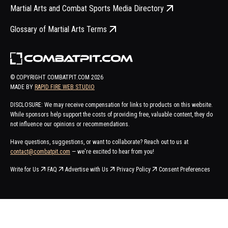
Martial Arts and Combat Sports Media Directory
Glossary of Martial Arts Terms
© COPYRIGHT COMBATPIT.COM
2026
MADE BY
RAPID FIRE WEB STUDIO
DISCLOSURE: We may receive compensation for links to products on this website.
While sponsors help support the costs of providing free, valuable content, they do
not influence our opinions or recommendations.
Have questions, suggestions, or want to collaborate? Reach out to us at
contact@combatpit.com
— we're excited to hear from you!
Write for Us
FAQ
Advertise with Us
Privacy Policy
Consent Preferences