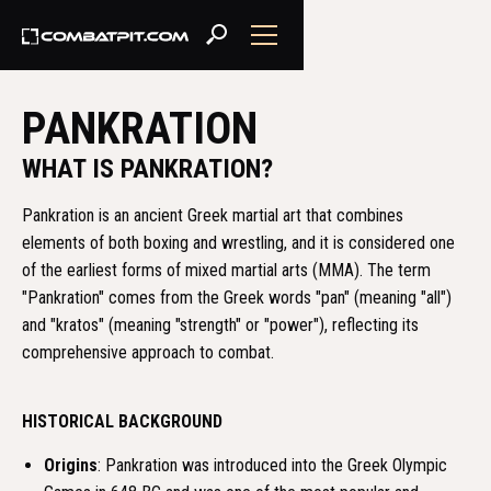
PANKRATION
WHAT IS PANKRATION?
Pankration is an ancient Greek martial art that combines
elements of both boxing and wrestling, and it is considered one
of the earliest forms of mixed martial arts (MMA). The term
"Pankration" comes from the Greek words "pan" (meaning "all")
and "kratos" (meaning "strength" or "power"), reflecting its
comprehensive approach to combat.
HISTORICAL BACKGROUND
Origins
: Pankration was introduced into the Greek Olympic