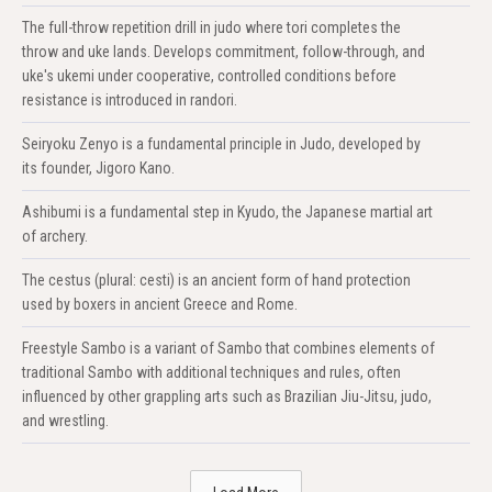
The full-throw repetition drill in judo where tori completes the
throw and uke lands. Develops commitment, follow-through, and
uke's ukemi under cooperative, controlled conditions before
resistance is introduced in randori.
Seiryoku Zenyo is a fundamental principle in Judo, developed by
its founder, Jigoro Kano.
Ashibumi is a fundamental step in Kyudo, the Japanese martial art
of archery.
The cestus (plural: cesti) is an ancient form of hand protection
used by boxers in ancient Greece and Rome.
Freestyle Sambo is a variant of Sambo that combines elements of
traditional Sambo with additional techniques and rules, often
influenced by other grappling arts such as Brazilian Jiu-Jitsu, judo,
and wrestling.