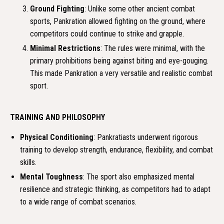
Ground Fighting
: Unlike some other ancient combat
sports, Pankration allowed fighting on the ground, where
competitors could continue to strike and grapple.
Minimal Restrictions
: The rules were minimal, with the
primary prohibitions being against biting and eye-gouging.
This made Pankration a very versatile and realistic combat
sport.
TRAINING AND PHILOSOPHY
Physical Conditioning
: Pankratiasts underwent rigorous
training to develop strength, endurance, flexibility, and combat
skills.
Mental Toughness
: The sport also emphasized mental
resilience and strategic thinking, as competitors had to adapt
to a wide range of combat scenarios.