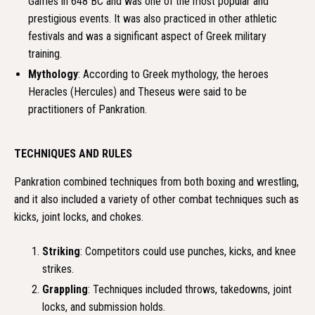
Games in 648 BC and was one of the most popular and
prestigious events. It was also practiced in other athletic
festivals and was a significant aspect of Greek military
training.
Mythology
: According to Greek mythology, the heroes
Heracles (Hercules) and Theseus were said to be
practitioners of Pankration.
TECHNIQUES AND RULES
Pankration combined techniques from both boxing and wrestling,
and it also included a variety of other combat techniques such as
kicks, joint locks, and chokes.
Striking
: Competitors could use punches, kicks, and knee
strikes.
Grappling
: Techniques included throws, takedowns, joint
locks, and submission holds.