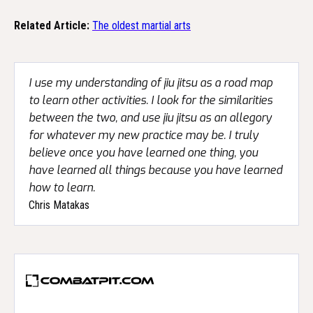
Related Article:
The oldest martial arts
I use my understanding of jiu jitsu as a road map
to learn other activities. I look for the similarities
between the two, and use jiu jitsu as an allegory
for whatever my new practice may be. I truly
believe once you have learned one thing, you
have learned all things because you have learned
how to learn.
Chris Matakas