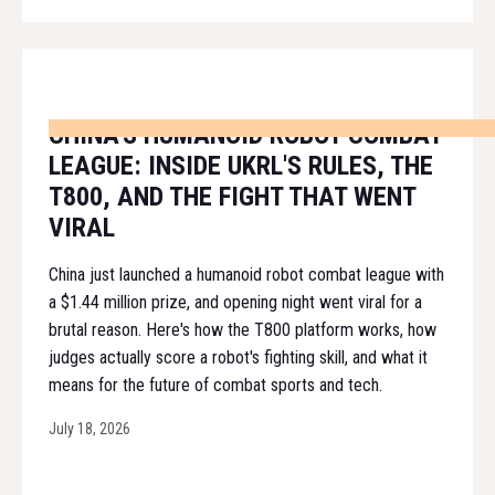
CHINA'S HUMANOID ROBOT COMBAT
LEAGUE: INSIDE UKRL'S RULES, THE
T800, AND THE FIGHT THAT WENT
VIRAL
China just launched a humanoid robot combat league with
a $1.44 million prize, and opening night went viral for a
brutal reason. Here's how the T800 platform works, how
judges actually score a robot's fighting skill, and what it
means for the future of combat sports and tech.
July 18, 2026