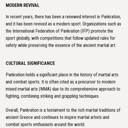
MODERN REVIVAL
In recent years, there has been a renewed interest in Pankration,
and it has been revived as a modern sport. Organizations such as
the International Federation of Pankration (IFP) promote the
sport globally, with competitions that follow updated rules for
safety while preserving the essence of the ancient martial art.
CULTURAL SIGNIFICANCE
Pankration holds a significant place in the history of martial arts
and combat sports. It is often cited as a precursor to modern
mixed martial arts (MMA) due to its comprehensive approach to
fighting, combining striking and grappling techniques.
Overall, Pankration is a testament to the rich martial traditions of
ancient Greece and continues to inspire martial artists and
combat sports enthusiasts around the world.