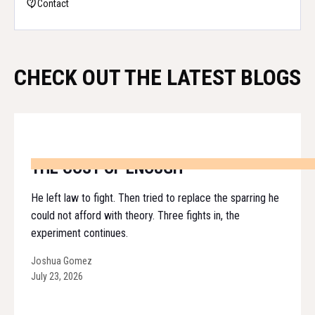
Contact
CHECK OUT THE LATEST BLOGS
THE COST OF ENOUGH
He left law to fight. Then tried to replace the sparring he
could not afford with theory. Three fights in, the
experiment continues.
Joshua Gomez
July 23, 2026