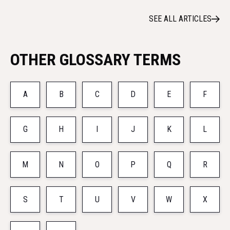
SEE ALL ARTICLES
OTHER GLOSSARY TERMS
A
B
C
D
E
F
G
H
I
J
K
L
M
N
O
P
Q
R
S
T
U
V
W
X