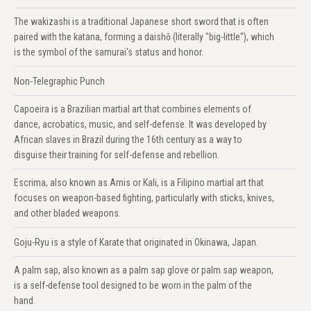
The wakizashi is a traditional Japanese short sword that is often
paired with the katana, forming a daishō (literally "big-little"), which
is the symbol of the samurai's status and honor.
Non-Telegraphic Punch
Capoeira is a Brazilian martial art that combines elements of
dance, acrobatics, music, and self-defense. It was developed by
African slaves in Brazil during the 16th century as a way to
disguise their training for self-defense and rebellion.
Escrima, also known as Arnis or Kali, is a Filipino martial art that
focuses on weapon-based fighting, particularly with sticks, knives,
and other bladed weapons.
Goju-Ryu is a style of Karate that originated in Okinawa, Japan.
A palm sap, also known as a palm sap glove or palm sap weapon,
is a self-defense tool designed to be worn in the palm of the
hand.