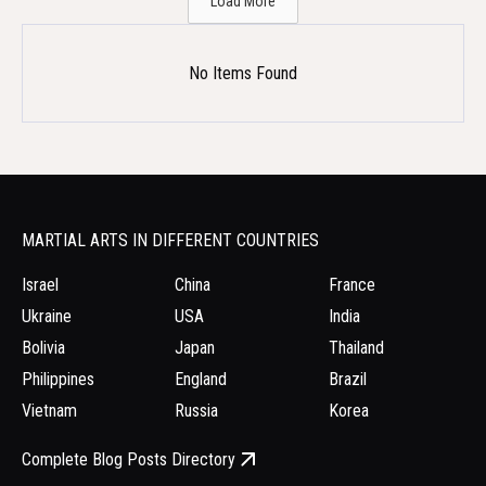
Load More
No Items Found
MARTIAL ARTS IN DIFFERENT COUNTRIES
Israel
China
France
Ukraine
USA
India
Bolivia
Japan
Thailand
Philippines
England
Brazil
Vietnam
Russia
Korea
Complete Blog Posts Directory