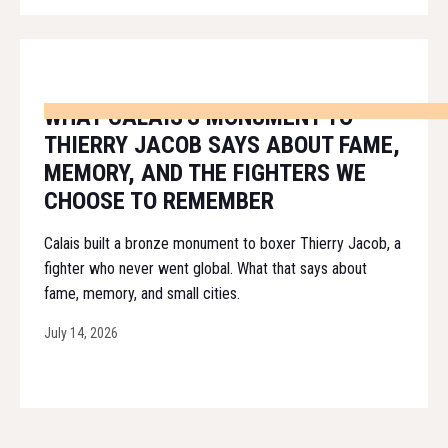
WHAT CALAIS'S MONUMENT TO
THIERRY JACOB SAYS ABOUT FAME,
MEMORY, AND THE FIGHTERS WE
CHOOSE TO REMEMBER
Calais built a bronze monument to boxer Thierry Jacob, a
fighter who never went global. What that says about
fame, memory, and small cities.
July 14, 2026