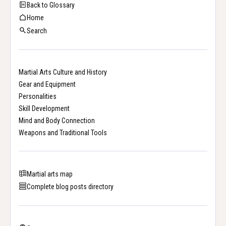
Back to Glossary
Home
Search
Martial Arts Culture and History
Gear and Equipment
Personalities
Skill Development
Mind and Body Connection
Weapons and Traditional Tools
Martial arts map
Complete blog posts directory