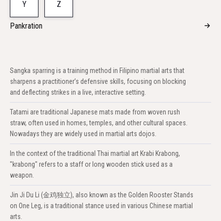
Y
Z
Pankration
Sangka sparring is a training method in Filipino martial arts that
sharpens a practitioner’s defensive skills, focusing on blocking
and deflecting strikes in a live, interactive setting.
Tatami are traditional Japanese mats made from woven rush
straw, often used in homes, temples, and other cultural spaces.
Nowadays they are widely used in martial arts dojos.
In the context of the traditional Thai martial art Krabi Krabong,
"krabong" refers to a staff or long wooden stick used as a
weapon.
Jin Ji Du Li (金鸡独立), also known as the Golden Rooster Stands
on One Leg, is a traditional stance used in various Chinese martial
arts.