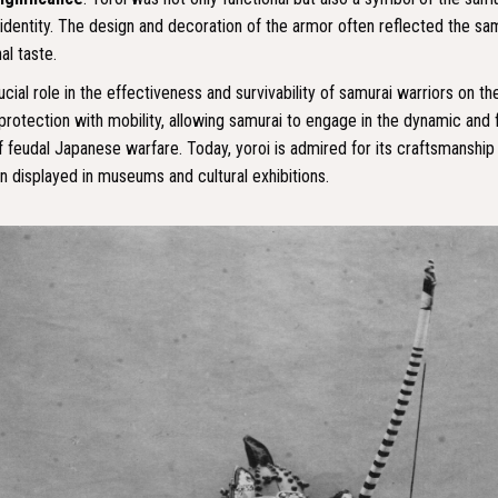
identity. The design and decoration of the armor often reflected the samu
al taste.
cial role in the effectiveness and survivability of samurai warriors on the 
protection with mobility, allowing samurai to engage in the dynamic and
 feudal Japanese warfare. Today, yoroi is admired for its craftsmanship 
en displayed in museums and cultural exhibitions.