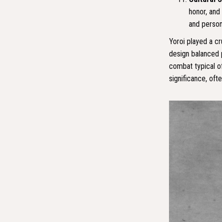
honor, and 
and person
Yoroi played a cru
design balanced 
combat typical of
significance, oft