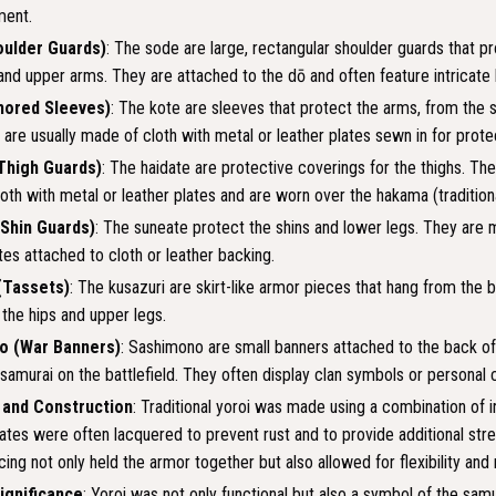
ent.
ulder Guards)
: The sode are large, rectangular shoulder guards that p
and upper arms. They are attached to the dō and often feature intricate 
mored Sleeves)
: The kote are sleeves that protect the arms, from the 
 are usually made of cloth with metal or leather plates sewn in for prote
Thigh Guards)
: The haidate are protective coverings for the thighs. The
oth with metal or leather plates and are worn over the hakama (traditiona
Shin Guards)
: The suneate protect the shins and lower legs. They are 
tes attached to cloth or leather backing.
(Tassets)
: The kusazuri are skirt-like armor pieces that hang from the 
 the hips and upper legs.
o (War Banners)
: Sashimono are small banners attached to the back of
 samurai on the battlefield. They often display clan symbols or personal 
 and Construction
: Traditional yoroi was made using a combination of ir
plates were often lacquered to prevent rust and to provide additional str
acing not only held the armor together but also allowed for flexibility a
Significance
: Yoroi was not only functional but also a symbol of the samur