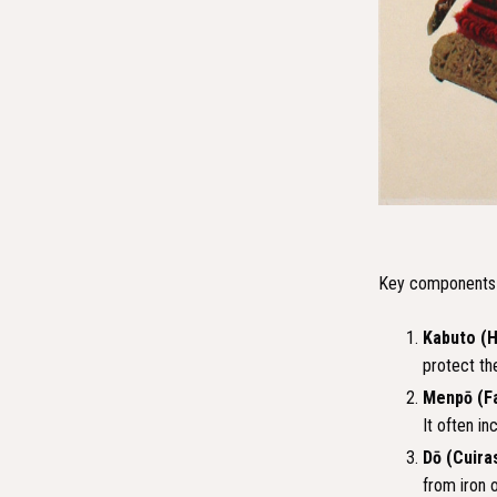
Key components a
Kabuto (
protect the
Menpō (F
It often i
Dō (Cuira
from iron o