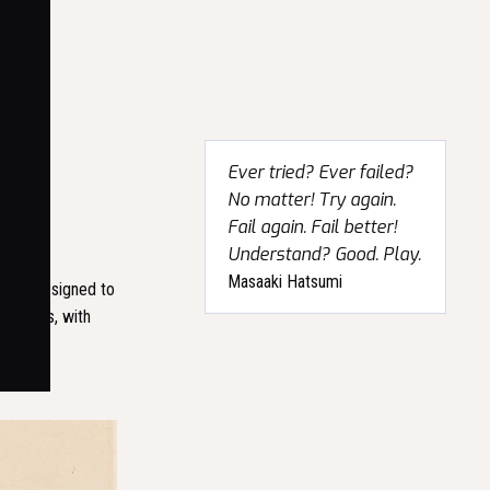
Ever tried? Ever failed?
No matter! Try again.
Fail again. Fail better!
Understand? Good. Play.
Masaaki Hatsumi
r was designed to
centuries, with
ble, and