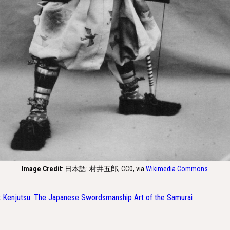
Image Credit
: 日本語: 村井五郎, CC0, via
Wikimedia Commons
:
Kenjutsu: The Japanese Swordsmanship Art of the Samurai