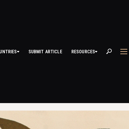
OI
UNTRIES
SUBMIT ARTICLE
RESOURCES
 YOROI?
he traditional armor worn by samurai warriors in feudal Japan. This armo
 in battle while allowing for mobility and flexibility. Yoroi evolved over 
d components reflecting the changing needs of warfare, materials availa
dvancements.