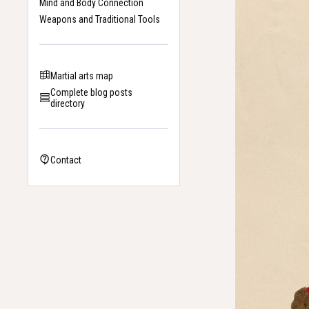
Mind and Body Connection
Weapons and Traditional Tools
Martial arts map
Complete blog posts
directory
Contact