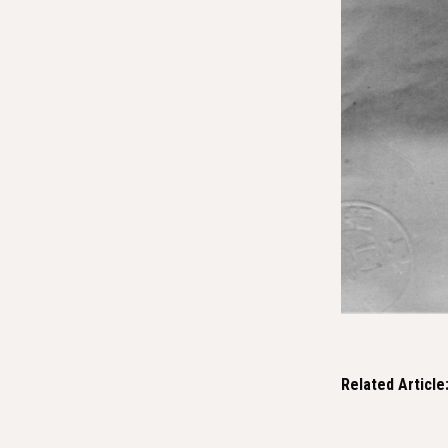
Related Article