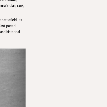
rai's clan, rank,
battlefield. Its
 fast-paced
and historical