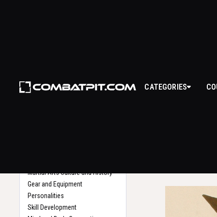
YOR
CATEGORIES
CO
WHAT IS
Back to Glossary
Home
Yoroi refers to t
Search
provide protection
various styles an
technological a
Martial Arts Culture and History
Gear and Equipment
Personalities
Skill Development