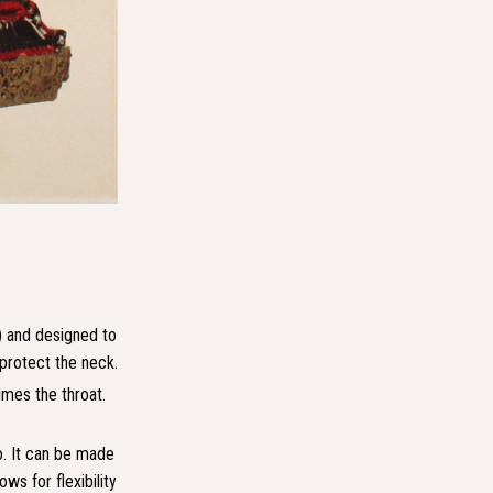
) and designed to
 protect the neck.
imes the throat.
o. It can be made
ws for flexibility