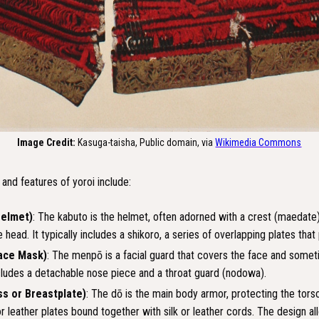
Image Credit:
Kasuga-taisha, Public domain, via
Wikimedia Commons
nd features of yoroi include:
Helmet)
: The kabuto is the helmet, often adorned with a crest (maedate
 head. It typically includes a shikoro, a series of overlapping plates that
ace Mask)
: The menpō is a facial guard that covers the face and somet
ncludes a detachable nose piece and a throat guard (nodowa).
ss or Breastplate)
: The dō is the main body armor, protecting the tors
r leather plates bound together with silk or leather cords. The design allo