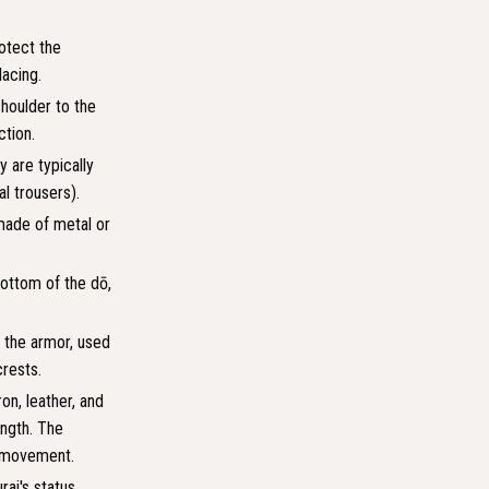
rotect the
lacing.
shoulder to the
ction.
y are typically
l trousers).
made of metal or
bottom of the dō,
 the armor, used
crests.
on, leather, and
ength. The
nd movement.
ai's status,