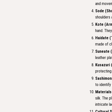
and movem
Sode (Sho
shoulders 
Kote (Ar
hand. They
Haidate (
made of cl
Suneate (
leather pla
Kusazuri 
protecting
Sashimon
to identify
Materials
silk. The 
intricate l
Cultural 