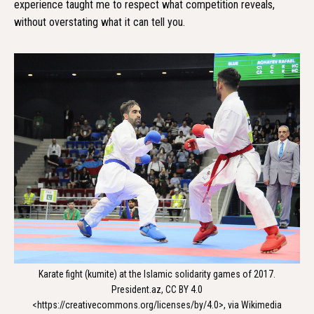
experience taught me to respect what competition reveals,
without overstating what it can tell you.
Karate fight (kumite) at the Islamic solidarity games of 2017.
President.az, CC BY 4.0
<https://creativecommons.org/licenses/by/4.0>, via Wikimedia