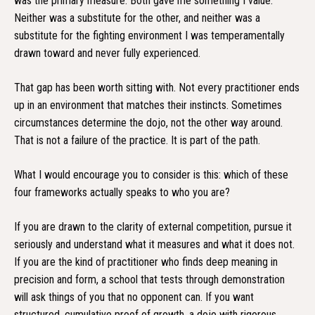
was the primary measure. Both gave me something I value.
Neither was a substitute for the other, and neither was a
substitute for the fighting environment I was temperamentally
drawn toward and never fully experienced.
That gap has been worth sitting with. Not every practitioner ends
up in an environment that matches their instincts. Sometimes
circumstances determine the dojo, not the other way around.
That is not a failure of the practice. It is part of the path.
What I would encourage you to consider is this: which of these
four frameworks actually speaks to who you are?
If you are drawn to the clarity of external competition, pursue it
seriously and understand what it measures and what it does not.
If you are the kind of practitioner who finds deep meaning in
precision and form, a school that tests through demonstration
will ask things of you that no opponent can. If you want
structured, cumulative proof of growth, a dojo with rigorous