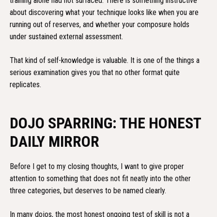
training alone had not surfaced. There is something instructive
about discovering what your technique looks like when you are
running out of reserves, and whether your composure holds
under sustained external assessment.
That kind of self-knowledge is valuable. It is one of the things a
serious examination gives you that no other format quite
replicates.
DOJO SPARRING: THE HONEST
DAILY MIRROR
Before I get to my closing thoughts, I want to give proper
attention to something that does not fit neatly into the other
three categories, but deserves to be named clearly.
In many dojos, the most honest ongoing test of skill is not a