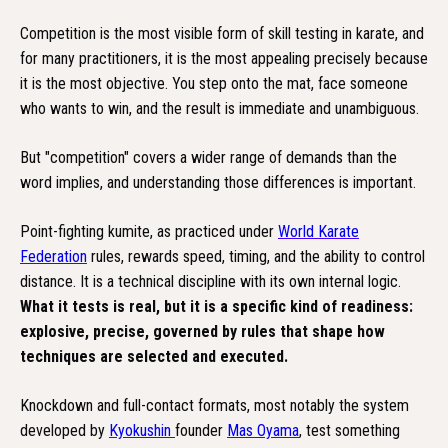
Competition is the most visible form of skill testing in karate, and
for many practitioners, it is the most appealing precisely because
it is the most objective. You step onto the mat, face someone
who wants to win, and the result is immediate and unambiguous.
But "competition" covers a wider range of demands than the
word implies, and understanding those differences is important.
Point-fighting kumite, as practiced under
World Karate
Federation
rules, rewards speed, timing, and the ability to control
distance. It is a technical discipline with its own internal logic.
What it tests is real, but it is a specific kind of readiness:
explosive, precise, governed by rules that shape how
techniques are selected and executed.
Knockdown and full-contact formats, most notably the system
developed by
Kyokushin
founder
Mas Oyama
, test something