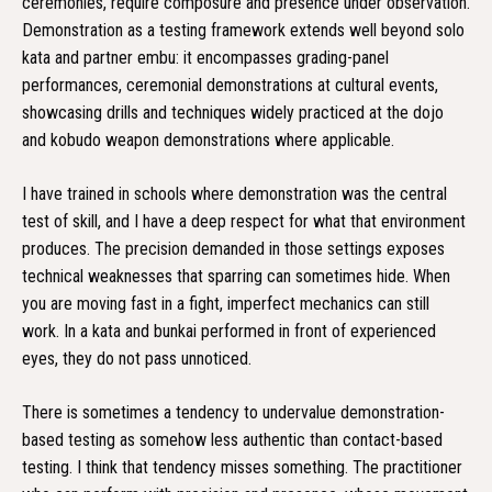
ceremonies, require composure and presence under observation.
Demonstration as a testing framework extends well beyond solo
kata and partner embu: it encompasses grading-panel
performances, ceremonial demonstrations at cultural events,
showcasing drills and techniques widely practiced at the dojo
and kobudo weapon demonstrations where applicable.
I have trained in schools where demonstration was the central
test of skill, and I have a deep respect for what that environment
produces. The precision demanded in those settings exposes
technical weaknesses that sparring can sometimes hide. When
you are moving fast in a fight, imperfect mechanics can still
work. In a kata and bunkai performed in front of experienced
eyes, they do not pass unnoticed.
There is sometimes a tendency to undervalue demonstration-
based testing as somehow less authentic than contact-based
testing. I think that tendency misses something. The practitioner