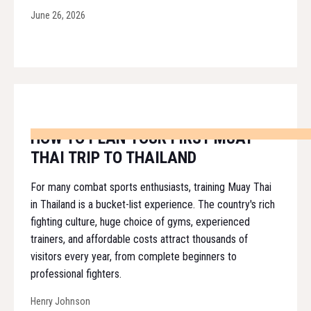
June 26, 2026
HOW TO PLAN YOUR FIRST MUAY
THAI TRIP TO THAILAND
For many combat sports enthusiasts, training Muay Thai
in Thailand is a bucket-list experience. The country's rich
fighting culture, huge choice of gyms, experienced
trainers, and affordable costs attract thousands of
visitors every year, from complete beginners to
professional fighters.
Henry Johnson