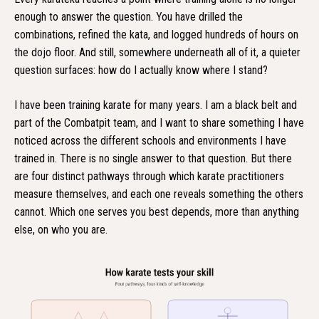
enough to answer the question. You have drilled the
combinations, refined the kata, and logged hundreds of hours on
the dojo floor. And still, somewhere underneath all of it, a quieter
question surfaces: how do I actually know where I stand?
I have been training karate for many years. I am a black belt and
part of the Combatpit team, and I want to share something I have
noticed across the different schools and environments I have
trained in. There is no single answer to that question. But there
are four distinct pathways through which karate practitioners
measure themselves, and each one reveals something the others
cannot. Which one serves you best depends, more than anything
else, on who you are.