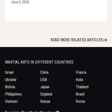
June 5, 2026
READ MORE RELATED ARTICLES
MARTIAL ARTS IN DIFFERENT COUNTRIES
Israel
China
France
Ukraine
USA
India
Bolivia
Japan
Thailand
Philippines
England
Brazil
Vietnam
Russia
Korea