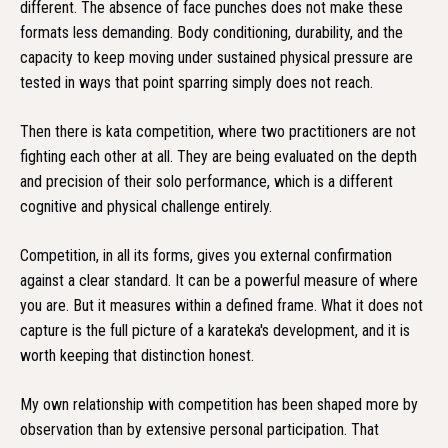
different. The absence of face punches does not make these
formats less demanding. Body conditioning, durability, and the
capacity to keep moving under sustained physical pressure are
tested in ways that point sparring simply does not reach.
Then there is kata competition, where two practitioners are not
fighting each other at all. They are being evaluated on the depth
and precision of their solo performance, which is a different
cognitive and physical challenge entirely.
Competition, in all its forms, gives you external confirmation
against a clear standard. It can be a powerful measure of where
you are. But it measures within a defined frame. What it does not
capture is the full picture of a karateka's development, and it is
worth keeping that distinction honest.
My own relationship with competition has been shaped more by
observation than by extensive personal participation. That