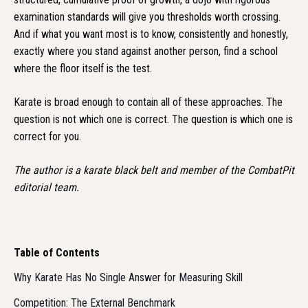
examination standards will give you thresholds worth crossing.
And if what you want most is to know, consistently and honestly,
exactly where you stand against another person, find a school
where the floor itself is the test.
Karate is broad enough to contain all of these approaches. The
question is not which one is correct. The question is which one is
correct for you.
The author is a karate black belt and member of the CombatPit
editorial team.
Table of Contents
Why Karate Has No Single Answer for Measuring Skill
Competition: The External Benchmark