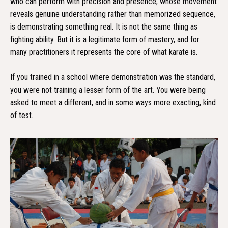
who can perform with precision and presence, whose movement
reveals genuine understanding rather than memorized sequence,
is demonstrating something real. It is not the same thing as
fighting ability. But it is a legitimate form of mastery, and for
many practitioners it represents the core of what karate is.
If you trained in a school where demonstration was the standard,
you were not training a lesser form of the art. You were being
asked to meet a different, and in some ways more exacting, kind
of test.