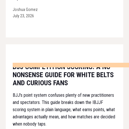
Joshua Gomez
July 23, 2026
BJJ COMPETITION SCORING: A NO-
NONSENSE GUIDE FOR WHITE BELTS
AND CURIOUS FANS
BJJ's point system confuses plenty of new practitioners
and spectators. This guide breaks down the IBJJF
scoring system in plain language; what earns points, what
advantages actually mean, and how matches are decided
when nobody taps.