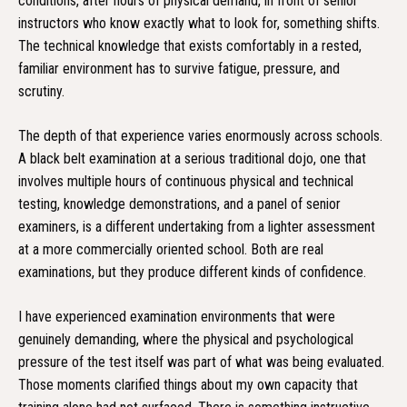
conditions, after hours of physical demand, in front of senior
instructors who know exactly what to look for, something shifts.
The technical knowledge that exists comfortably in a rested,
familiar environment has to survive fatigue, pressure, and
scrutiny.
The depth of that experience varies enormously across schools.
A black belt examination at a serious traditional dojo, one that
involves multiple hours of continuous physical and technical
testing, knowledge demonstrations, and a panel of senior
examiners, is a different undertaking from a lighter assessment
at a more commercially oriented school. Both are real
examinations, but they produce different kinds of confidence.
I have experienced examination environments that were
genuinely demanding, where the physical and psychological
pressure of the test itself was part of what was being evaluated.
Those moments clarified things about my own capacity that