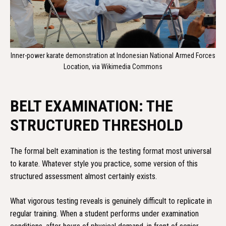
Inner-power karate demonstration at Indonesian National Armed Forces
Location, via Wikimedia Commons
BELT EXAMINATION: THE
STRUCTURED THRESHOLD
The formal belt examination is the testing format most universal
to karate. Whatever style you practice, some version of this
structured assessment almost certainly exists.
What vigorous testing reveals is genuinely difficult to replicate in
regular training. When a student performs under examination