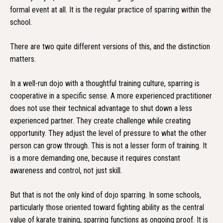
formal event at all. It is the regular practice of sparring within the
school.
There are two quite different versions of this, and the distinction
matters.
In a well-run dojo with a thoughtful training culture, sparring is
cooperative in a specific sense. A more experienced practitioner
does not use their technical advantage to shut down a less
experienced partner. They create challenge while creating
opportunity. They adjust the level of pressure to what the other
person can grow through. This is not a lesser form of training. It
is a more demanding one, because it requires constant
awareness and control, not just skill.
But that is not the only kind of dojo sparring. In some schools,
particularly those oriented toward fighting ability as the central
value of karate training, sparring functions as ongoing proof. It is