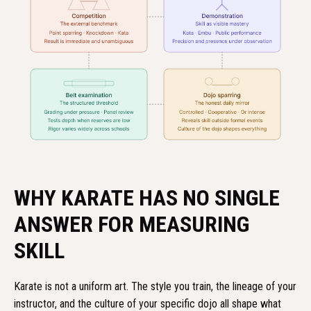
WHY KARATE HAS NO SINGLE
ANSWER FOR MEASURING
SKILL
Karate is not a uniform art. The style you train, the lineage of your
instructor, and the culture of your specific dojo all shape what