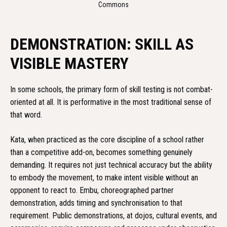
Commons
DEMONSTRATION: SKILL AS
VISIBLE MASTERY
In some schools, the primary form of skill testing is not combat-
oriented at all. It is performative in the most traditional sense of
that word.
Kata, when practiced as the core discipline of a school rather
than a competitive add-on, becomes something genuinely
demanding. It requires not just technical accuracy but the ability
to embody the movement, to make intent visible without an
opponent to react to. Embu, choreographed partner
demonstration, adds timing and synchronisation to that
requirement. Public demonstrations, at dojos, cultural events, and