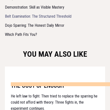
Demonstration: Skill as Visible Mastery
Belt Examination: The Structured Threshold
Dojo Sparring: The Honest Daily Mirror
Which Path Fits You?
YOU MAY ALSO LIKE
THE COST OF ENOUGH
He left law to fight. Then tried to replace the sparring he
could not afford with theory. Three fights in, the
experiment continues.