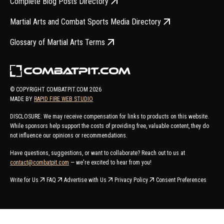
Complete Blog Posts Directory
Martial Arts and Combat Sports Media Directory
Glossary of Martial Arts Terms
© COPYRIGHT COMBATPIT.COM
2026
MADE BY
RAPID FIRE WEB STUDIO
DISCLOSURE: We may receive compensation for links to products on this website.
While sponsors help support the costs of providing free, valuable content, they do
not influence our opinions or recommendations.
Have questions, suggestions, or want to collaborate? Reach out to us at
contact@combatpit.com
— we're excited to hear from you!
Write for Us
FAQ
Advertise with Us
Privacy Policy
Consent Preferences