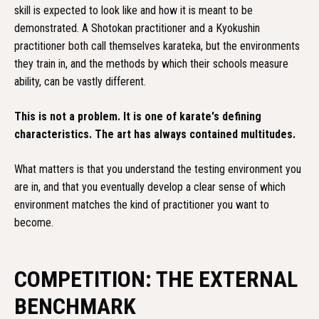
skill is expected to look like and how it is meant to be
demonstrated. A Shotokan practitioner and a Kyokushin
practitioner both call themselves karateka, but the environments
they train in, and the methods by which their schools measure
ability, can be vastly different.
This is not a problem. It is one of karate's defining
characteristics. The art has always contained multitudes.
What matters is that you understand the testing environment you
are in, and that you eventually develop a clear sense of which
environment matches the kind of practitioner you want to
become.
COMPETITION: THE EXTERNAL
BENCHMARK