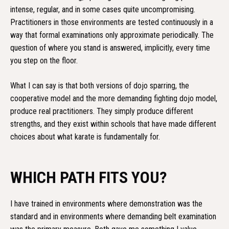
intense, regular, and in some cases quite uncompromising.
Practitioners in those environments are tested continuously in a
way that formal examinations only approximate periodically. The
question of where you stand is answered, implicitly, every time
you step on the floor.
What I can say is that both versions of dojo sparring, the
cooperative model and the more demanding fighting dojo model,
produce real practitioners. They simply produce different
strengths, and they exist within schools that have made different
choices about what karate is fundamentally for.
WHICH PATH FITS YOU?
I have trained in environments where demonstration was the
standard and in environments where demanding belt examination