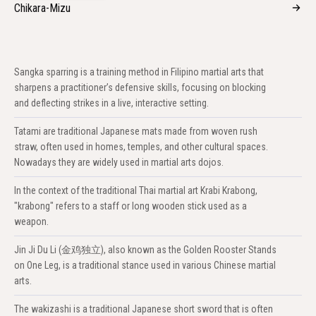
Chikara-Mizu
Sangka sparring is a training method in Filipino martial arts that
sharpens a practitioner’s defensive skills, focusing on blocking
and deflecting strikes in a live, interactive setting.
Tatami are traditional Japanese mats made from woven rush
straw, often used in homes, temples, and other cultural spaces.
Nowadays they are widely used in martial arts dojos.
In the context of the traditional Thai martial art Krabi Krabong,
"krabong" refers to a staff or long wooden stick used as a
weapon.
Jin Ji Du Li (金鸡独立), also known as the Golden Rooster Stands
on One Leg, is a traditional stance used in various Chinese martial
arts.
The wakizashi is a traditional Japanese short sword that is often