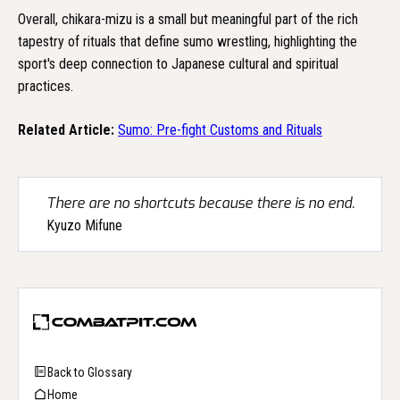
Overall, chikara-mizu is a small but meaningful part of the rich
tapestry of rituals that define sumo wrestling, highlighting the
sport's deep connection to Japanese cultural and spiritual
practices.
Related Article:
Sumo: Pre-fight Customs and Rituals
There are no shortcuts because there is no end.
Kyuzo Mifune
Back to Glossary
Home