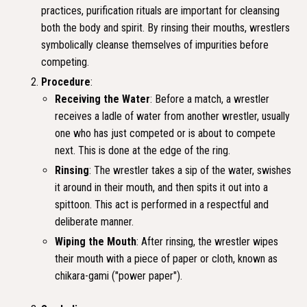
practices, purification rituals are important for cleansing
both the body and spirit. By rinsing their mouths, wrestlers
symbolically cleanse themselves of impurities before
competing.
Procedure
:
Receiving the Water
: Before a match, a wrestler
receives a ladle of water from another wrestler, usually
one who has just competed or is about to compete
next. This is done at the edge of the ring.
Rinsing
: The wrestler takes a sip of the water, swishes
it around in their mouth, and then spits it out into a
spittoon. This act is performed in a respectful and
deliberate manner.
Wiping the Mouth
: After rinsing, the wrestler wipes
their mouth with a piece of paper or cloth, known as
chikara-gami ("power paper").