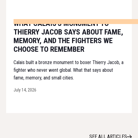
WHAT CALAIS'S MONUMENT TO
THIERRY JACOB SAYS ABOUT FAME,
MEMORY, AND THE FIGHTERS WE
CHOOSE TO REMEMBER
Calais built a bronze monument to boxer Thierry Jacob, a
fighter who never went global. What that says about
fame, memory, and small cities.
July 14, 2026
SEE ALL ARTICLES