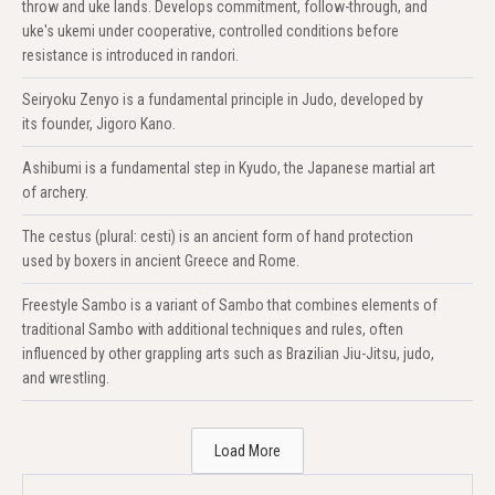
throw and uke lands. Develops commitment, follow-through, and
uke's ukemi under cooperative, controlled conditions before
resistance is introduced in randori.
Seiryoku Zenyo is a fundamental principle in Judo, developed by
its founder, Jigoro Kano.
Ashibumi is a fundamental step in Kyudo, the Japanese martial art
of archery.
The cestus (plural: cesti) is an ancient form of hand protection
used by boxers in ancient Greece and Rome.
Freestyle Sambo is a variant of Sambo that combines elements of
traditional Sambo with additional techniques and rules, often
influenced by other grappling arts such as Brazilian Jiu-Jitsu, judo,
and wrestling.
Load More