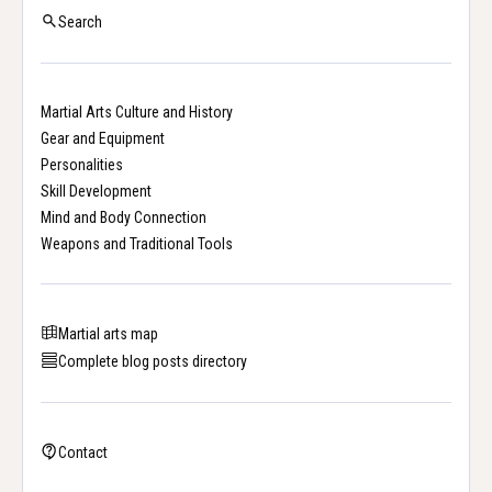
Search
Martial Arts Culture and History
Gear and Equipment
Personalities
Skill Development
Mind and Body Connection
Weapons and Traditional Tools
Martial arts map
Complete blog posts directory
Contact