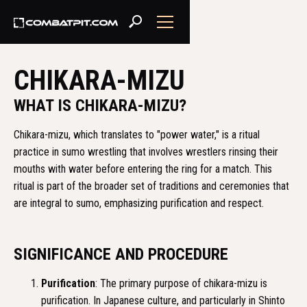
CHIKARA-MIZU
WHAT IS CHIKARA-MIZU?
Chikara-mizu, which translates to "power water," is a ritual
practice in sumo wrestling that involves wrestlers rinsing their
mouths with water before entering the ring for a match. This
ritual is part of the broader set of traditions and ceremonies that
are integral to sumo, emphasizing purification and respect.
SIGNIFICANCE AND PROCEDURE
Purification
: The primary purpose of chikara-mizu is
purification. In Japanese culture, and particularly in Shinto