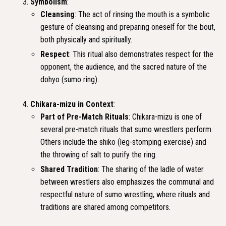
Symbolism
:
Cleansing
: The act of rinsing the mouth is a symbolic
gesture of cleansing and preparing oneself for the bout,
both physically and spiritually.
Respect
: This ritual also demonstrates respect for the
opponent, the audience, and the sacred nature of the
dohyo (sumo ring).
Chikara-mizu in Context
:
Part of Pre-Match Rituals
: Chikara-mizu is one of
several pre-match rituals that sumo wrestlers perform.
Others include the shiko (leg-stomping exercise) and
the throwing of salt to purify the ring.
Shared Tradition
: The sharing of the ladle of water
between wrestlers also emphasizes the communal and
respectful nature of sumo wrestling, where rituals and
traditions are shared among competitors.