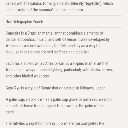
paired with the katana, forming a daishō (literally "big-little"), which
is the symbol of the samurai's status and honor.
Non-Telegraphic Punch
Capoeira is a Brazilian martial art that combines elements of
dance, acrobatics, music, and self-defense. It was developed by
African slaves in Brazil during the 16th century as a way to
disguise their training for self-defense and rebellion.
Escrima, also known as Arnis or Kali, is a Filipino martial art that
focuses on weapon-based fighting, particularly with sticks, knives,
and other bladed weapons.
Goju-Ryu is a style of Karate that originated in Okinawa, Japan.
A palm sap, also known as a palm sap glove or palm sap weapon,
is a self-defense tool designed to be worn in the palm of the
hand.
The full-throw repetition drill in judo where tori completes the