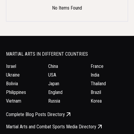
No Items Found
MARTIAL ARTS IN DIFFERENT COUNTRIES
Israel
China
France
Ukraine
USA
India
Bolivia
Japan
Thailand
Philippines
England
Brazil
Vietnam
Russia
Korea
Complete Blog Posts Directory
Martial Arts and Combat Sports Media Directory