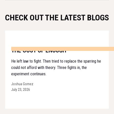
CHECK OUT THE LATEST BLOGS
THE COST OF ENOUGH
He left law to fight. Then tried to replace the sparring he
could not afford with theory. Three fights in, the
experiment continues.
Joshua Gomez
July 23, 2026