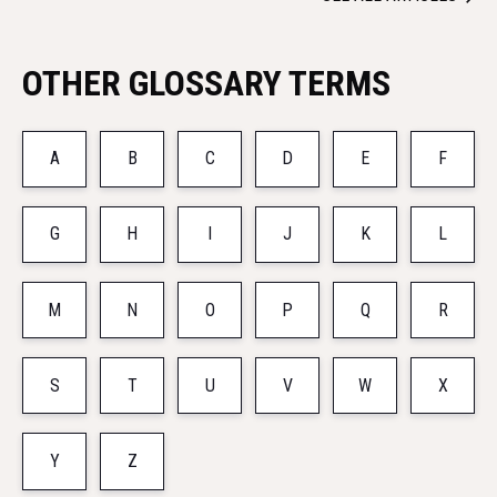
OTHER GLOSSARY TERMS
A
B
C
D
E
F
G
H
I
J
K
L
M
N
O
P
Q
R
S
T
U
V
W
X
Y
Z