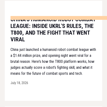
CHINA'S HUMANOID ROBOT COMBAT
LEAGUE: INSIDE UKRL'S RULES, THE
T800, AND THE FIGHT THAT WENT
VIRAL
China just launched a humanoid robot combat league with
a $1.44 million prize, and opening night went viral for a
brutal reason. Here's how the T800 platform works, how
judges actually score a robot's fighting skill, and what it
means for the future of combat sports and tech.
July 18, 2026