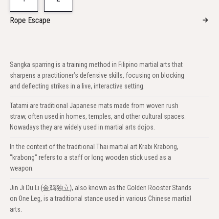
Rope Escape
Sangka sparring is a training method in Filipino martial arts that
sharpens a practitioner’s defensive skills, focusing on blocking
and deflecting strikes in a live, interactive setting.
Tatami are traditional Japanese mats made from woven rush
straw, often used in homes, temples, and other cultural spaces.
Nowadays they are widely used in martial arts dojos.
In the context of the traditional Thai martial art Krabi Krabong,
"krabong" refers to a staff or long wooden stick used as a
weapon.
Jin Ji Du Li (金鸡独立), also known as the Golden Rooster Stands
on One Leg, is a traditional stance used in various Chinese martial
arts.