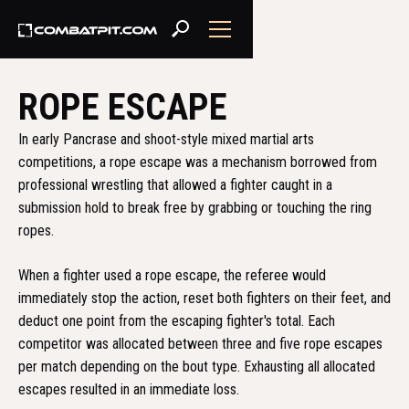
ROPE ESCAPE
In early Pancrase and shoot-style mixed martial arts
competitions, a rope escape was a mechanism borrowed from
professional wrestling that allowed a fighter caught in a
submission hold to break free by grabbing or touching the ring
ropes.
When a fighter used a rope escape, the referee would
immediately stop the action, reset both fighters on their feet, and
deduct one point from the escaping fighter's total. Each
competitor was allocated between three and five rope escapes
per match depending on the bout type. Exhausting all allocated
escapes resulted in an immediate loss.