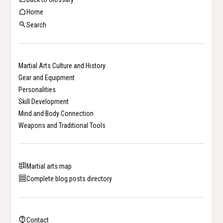
Home
Search
Martial Arts Culture and History
Gear and Equipment
Personalities
Skill Development
Mind and Body Connection
Weapons and Traditional Tools
Martial arts map
Complete blog posts directory
Contact