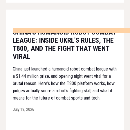
CHINA'S HUMANOID ROBOT COMBAT
LEAGUE: INSIDE UKRL'S RULES, THE
T800, AND THE FIGHT THAT WENT
VIRAL
China just launched a humanoid robot combat league with
a $1.44 million prize, and opening night went viral for a
brutal reason. Here's how the T800 platform works, how
judges actually score a robot's fighting skill, and what it
means for the future of combat sports and tech.
July 18, 2026