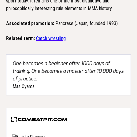
sport today. It remains one of the most distinctive and
philosophically interesting rule elements in MMA history.
Associated promotion:
Pancrase (Japan, founded 1993)
Related term:
Catch wrestling
One becomes a beginner after 1000 days of
training. One becomes a master after 10,000 days
of practice.
Mas Oyama
Back to Glossary