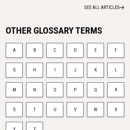
SEE ALL ARTICLES
OTHER GLOSSARY TERMS
A
B
C
D
E
F
G
H
I
J
K
L
M
N
O
P
Q
R
S
T
U
V
W
X
Y
Z