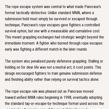
The rope escape system was central to what made Pancrase's
format tactically distinctive. Unlike standard MMA, where a
submission hold must simply be survived or escaped through
technique, Pancrase's rope escapes gave fighters a controlled
survival option, but one with a measurable and cumulative cost.
This meant grappling exchanges had strategic weight beyond the
immediate moment. A fighter who burned through rope escapes
early was fighting a different match in the later rounds.
The system also penalized purely defensive grappling. Stalling or
holding on for dear life was not a neutral act; it cost points. This
design encouraged fighters to train genuine submission defense
and finishing ability rather than relying on survival tactics alone.
The rope escape rule was phased out as Pancrase moved
toward unified MMA rules beginning in 1998, eventually adopting
the standard tap-or-escape-by-technique format used across the