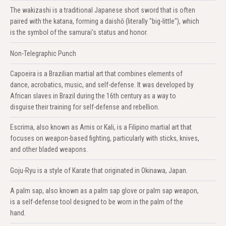
The wakizashi is a traditional Japanese short sword that is often
paired with the katana, forming a daishō (literally "big-little"), which
is the symbol of the samurai's status and honor.
Non-Telegraphic Punch
Capoeira is a Brazilian martial art that combines elements of
dance, acrobatics, music, and self-defense. It was developed by
African slaves in Brazil during the 16th century as a way to
disguise their training for self-defense and rebellion.
Escrima, also known as Arnis or Kali, is a Filipino martial art that
focuses on weapon-based fighting, particularly with sticks, knives,
and other bladed weapons.
Goju-Ryu is a style of Karate that originated in Okinawa, Japan.
A palm sap, also known as a palm sap glove or palm sap weapon,
is a self-defense tool designed to be worn in the palm of the
hand.