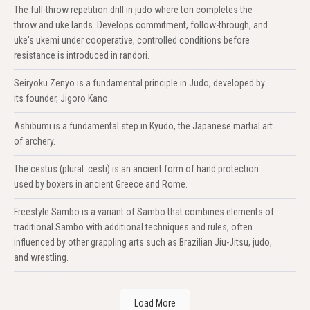
The full-throw repetition drill in judo where tori completes the
throw and uke lands. Develops commitment, follow-through, and
uke's ukemi under cooperative, controlled conditions before
resistance is introduced in randori.
Seiryoku Zenyo is a fundamental principle in Judo, developed by
its founder, Jigoro Kano.
Ashibumi is a fundamental step in Kyudo, the Japanese martial art
of archery.
The cestus (plural: cesti) is an ancient form of hand protection
used by boxers in ancient Greece and Rome.
Freestyle Sambo is a variant of Sambo that combines elements of
traditional Sambo with additional techniques and rules, often
influenced by other grappling arts such as Brazilian Jiu-Jitsu, judo,
and wrestling.
Load More