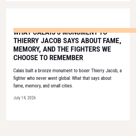
WHAT CALAIS'S MONUMENT TO
THIERRY JACOB SAYS ABOUT FAME,
MEMORY, AND THE FIGHTERS WE
CHOOSE TO REMEMBER
Calais built a bronze monument to boxer Thierry Jacob, a
fighter who never went global. What that says about
fame, memory, and small cities.
July 14, 2026