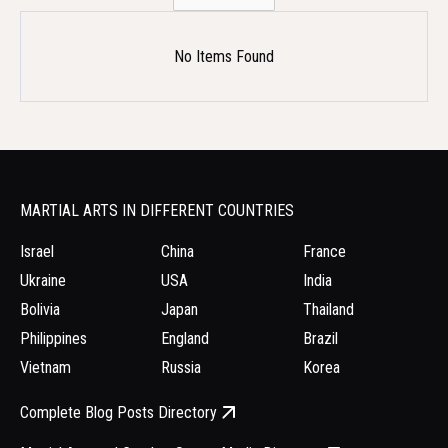
No Items Found
MARTIAL ARTS IN DIFFERENT COUNTRIES
Israel
China
France
Ukraine
USA
India
Bolivia
Japan
Thailand
Philippines
England
Brazil
Vietnam
Russia
Korea
Complete Blog Posts Directory