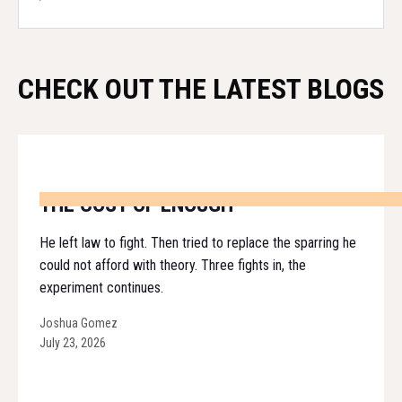
CHECK OUT THE LATEST BLOGS
THE COST OF ENOUGH
He left law to fight. Then tried to replace the sparring he
could not afford with theory. Three fights in, the
experiment continues.
Joshua Gomez
July 23, 2026