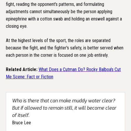
fight, reading the opponent's patterns, and formulating
adjustments cannot simultaneously be the person applying
epinephrine with a cotton swab and holding an enswell against a
closing eye.
At the highest levels of the sport, the roles are separated
because the fight, and the fighter's safety, is better served when
each person in the corner is focused on one job entirely.
Related Article:
What Does a Cutman Do? Rocky Balboa's Cut
Me Scene: Fact or Fiction
Who is there that can make muddy water clear?
But if allowed to remain still, it will become clear
of itself.
Bruce Lee