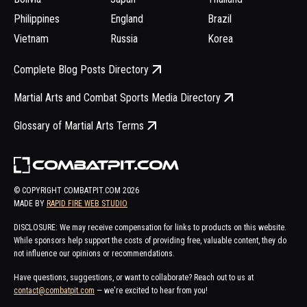
Philippines
England
Brazil
Vietnam
Russia
Korea
Complete Blog Posts Directory
Martial Arts and Combat Sports Media Directory
Glossary of Martial Arts Terms
© COPYRIGHT COMBATPIT.COM
2026
MADE BY
RAPID FIRE WEB STUDIO
DISCLOSURE: We may receive compensation for links to products on this website.
While sponsors help support the costs of providing free, valuable content, they do
not influence our opinions or recommendations.
Have questions, suggestions, or want to collaborate? Reach out to us at
contact@combatpit.com
— we're excited to hear from you!