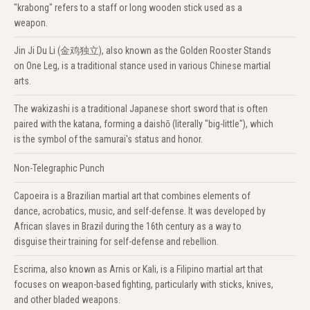
"krabong" refers to a staff or long wooden stick used as a
weapon.
Jin Ji Du Li (金鸡独立), also known as the Golden Rooster Stands
on One Leg, is a traditional stance used in various Chinese martial
arts.
The wakizashi is a traditional Japanese short sword that is often
paired with the katana, forming a daishō (literally "big-little"), which
is the symbol of the samurai's status and honor.
Non-Telegraphic Punch
Capoeira is a Brazilian martial art that combines elements of
dance, acrobatics, music, and self-defense. It was developed by
African slaves in Brazil during the 16th century as a way to
disguise their training for self-defense and rebellion.
Escrima, also known as Arnis or Kali, is a Filipino martial art that
focuses on weapon-based fighting, particularly with sticks, knives,
and other bladed weapons.