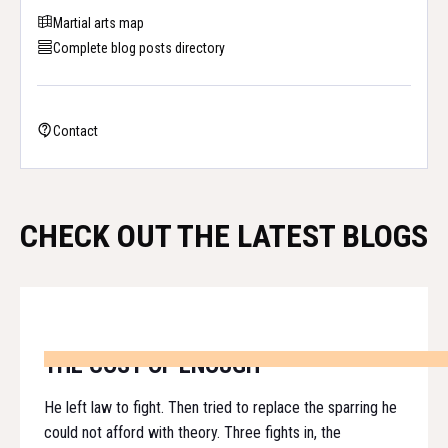
Martial arts map
Complete blog posts directory
Contact
CHECK OUT THE LATEST BLOGS
THE COST OF ENOUGH
He left law to fight. Then tried to replace the sparring he
could not afford with theory. Three fights in, the