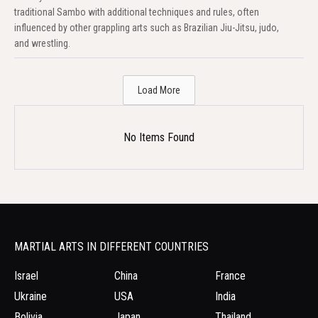
traditional Sambo with additional techniques and rules, often
influenced by other grappling arts such as Brazilian Jiu-Jitsu, judo,
and wrestling.
Load More
No Items Found
MARTIAL ARTS IN DIFFERENT COUNTRIES
Israel
China
France
Ukraine
USA
India
Bolivia
Japan
Thailand