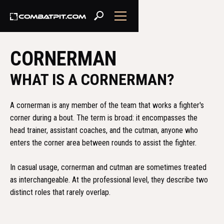
CORNERMAN
WHAT IS A CORNERMAN?
A cornerman is any member of the team that works a fighter's
corner during a bout. The term is broad: it encompasses the
head trainer, assistant coaches, and the cutman, anyone who
enters the corner area between rounds to assist the fighter.
In casual usage, cornerman and cutman are sometimes treated
as interchangeable. At the professional level, they describe two
distinct roles that rarely overlap.