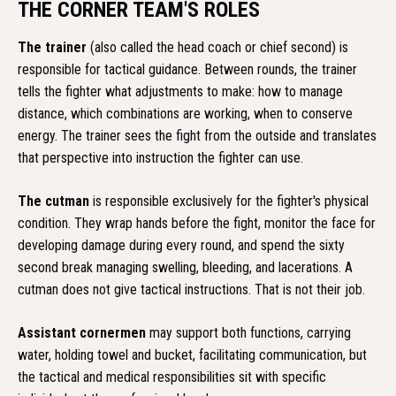
THE CORNER TEAM'S ROLES
The trainer
(also called the head coach or chief second) is
responsible for tactical guidance. Between rounds, the trainer
tells the fighter what adjustments to make: how to manage
distance, which combinations are working, when to conserve
energy. The trainer sees the fight from the outside and translates
that perspective into instruction the fighter can use.
The cutman
is responsible exclusively for the fighter's physical
condition. They wrap hands before the fight, monitor the face for
developing damage during every round, and spend the sixty
second break managing swelling, bleeding, and lacerations. A
cutman does not give tactical instructions. That is not their job.
Assistant cornermen
may support both functions, carrying
water, holding towel and bucket, facilitating communication, but
the tactical and medical responsibilities sit with specific