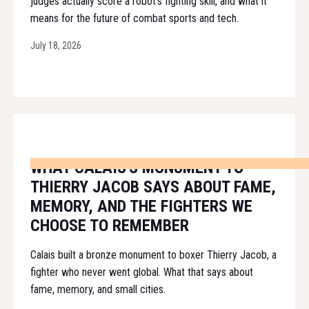
judges actually score a robot's fighting skill, and what it
means for the future of combat sports and tech.
July 18, 2026
WHAT CALAIS'S MONUMENT TO
THIERRY JACOB SAYS ABOUT FAME,
MEMORY, AND THE FIGHTERS WE
CHOOSE TO REMEMBER
Calais built a bronze monument to boxer Thierry Jacob, a
fighter who never went global. What that says about
fame, memory, and small cities.