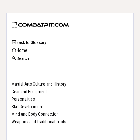
Back to Glossary
Home
Search
Martial Arts Culture and History
Gear and Equipment
Personalities
Skill Development
Mind and Body Connection
Weapons and Traditional Tools