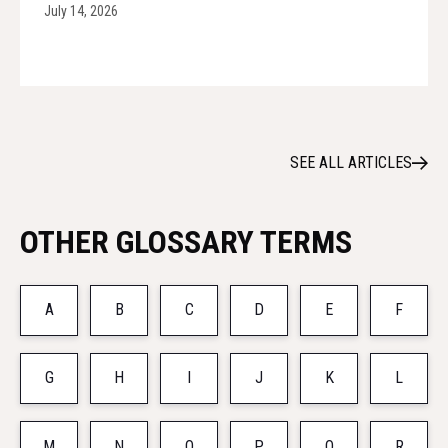
July 14, 2026
SEE ALL ARTICLES
OTHER GLOSSARY TERMS
A
B
C
D
E
F
G
H
I
J
K
L
M
N
O
P
Q
R