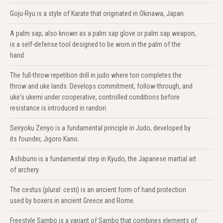
Goju-Ryu is a style of Karate that originated in Okinawa, Japan.
A palm sap, also known as a palm sap glove or palm sap weapon,
is a self-defense tool designed to be worn in the palm of the
hand.
The full-throw repetition drill in judo where tori completes the
throw and uke lands. Develops commitment, follow-through, and
uke's ukemi under cooperative, controlled conditions before
resistance is introduced in randori.
Seiryoku Zenyo is a fundamental principle in Judo, developed by
its founder, Jigoro Kano.
Ashibumi is a fundamental step in Kyudo, the Japanese martial art
of archery.
The cestus (plural: cesti) is an ancient form of hand protection
used by boxers in ancient Greece and Rome.
Freestyle Sambo is a variant of Sambo that combines elements of