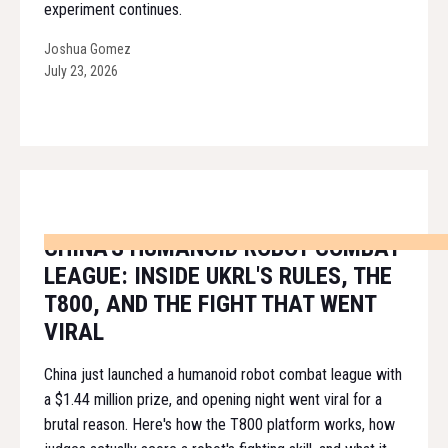
experiment continues.
Joshua Gomez
July 23, 2026
CHINA'S HUMANOID ROBOT COMBAT
LEAGUE: INSIDE UKRL'S RULES, THE
T800, AND THE FIGHT THAT WENT
VIRAL
China just launched a humanoid robot combat league with
a $1.44 million prize, and opening night went viral for a
brutal reason. Here's how the T800 platform works, how