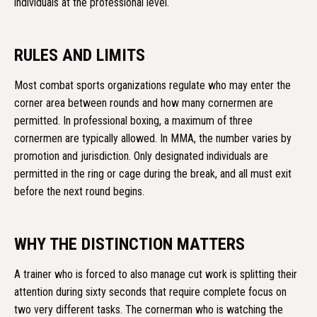
individuals at the professional level.
RULES AND LIMITS
Most combat sports organizations regulate who may enter the
corner area between rounds and how many cornermen are
permitted. In professional boxing, a maximum of three
cornermen are typically allowed. In MMA, the number varies by
promotion and jurisdiction. Only designated individuals are
permitted in the ring or cage during the break, and all must exit
before the next round begins.
WHY THE DISTINCTION MATTERS
A trainer who is forced to also manage cut work is splitting their
attention during sixty seconds that require complete focus on
two very different tasks. The cornerman who is watching the