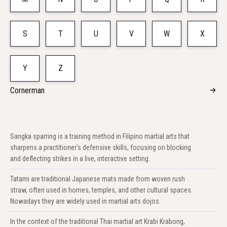
S
T
U
V
W
X
Y
Z
Cornerman
Sangka sparring is a training method in Filipino martial arts that
sharpens a practitioner’s defensive skills, focusing on blocking
and deflecting strikes in a live, interactive setting.
Tatami are traditional Japanese mats made from woven rush
straw, often used in homes, temples, and other cultural spaces.
Nowadays they are widely used in martial arts dojos.
In the context of the traditional Thai martial art Krabi Krabong,