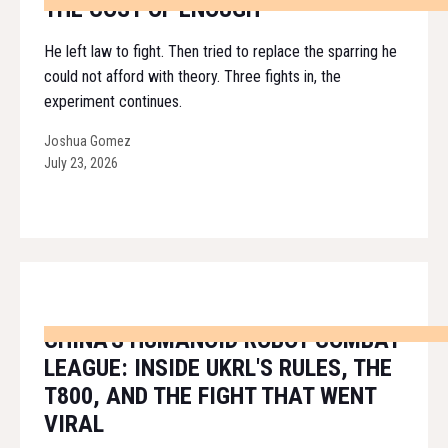
THE COST OF ENOUGH
He left law to fight. Then tried to replace the sparring he
could not afford with theory. Three fights in, the
experiment continues.
Joshua Gomez
July 23, 2026
CHINA'S HUMANOID ROBOT COMBAT
LEAGUE: INSIDE UKRL'S RULES, THE
T800, AND THE FIGHT THAT WENT
VIRAL