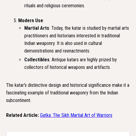
rituals and religious ceremonies.
Modern Use
:
Martial Arts
: Today, the katar is studied by martial arts
practitioners and historians interested in traditional
Indian weaponry. It is also used in cultural
demonstrations and reenactments.
Collectibles
: Antique katars are highly prized by
collectors of historical weapons and artifacts.
The katar's distinctive design and historical significance make it a
fascinating example of traditional weaponry from the Indian
subcontinent.
Related Article:
Gatka: The Sikh Martial Art of Warriors