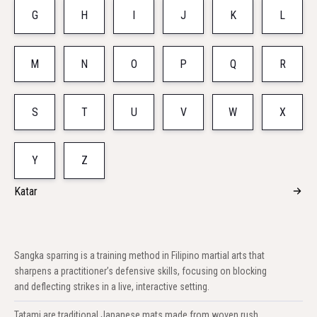
G
H
I
J
K
L
M
N
O
P
Q
R
S
T
U
V
W
X
Y
Z
Katar
Sangka sparring is a training method in Filipino martial arts that
sharpens a practitioner’s defensive skills, focusing on blocking
and deflecting strikes in a live, interactive setting.
Tatami are traditional Japanese mats made from woven rush