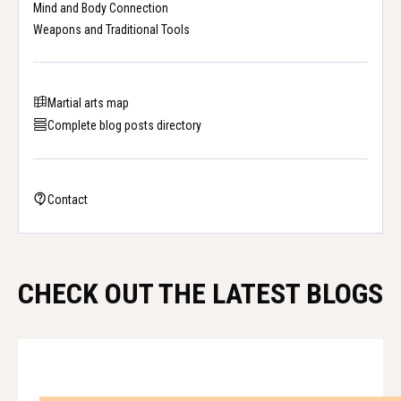
Mind and Body Connection
Weapons and Traditional Tools
Martial arts map
Complete blog posts directory
Contact
CHECK OUT THE LATEST BLOGS