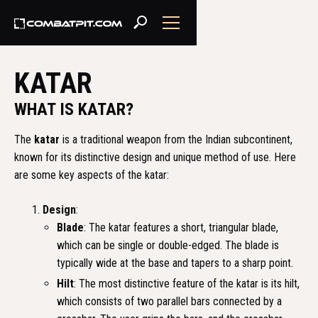
KATAR
WHAT IS KATAR?
The
katar
is a traditional weapon from the Indian subcontinent,
known for its distinctive design and unique method of use. Here
are some key aspects of the katar:
Design
:
Blade
: The katar features a short, triangular blade,
which can be single or double-edged. The blade is
typically wide at the base and tapers to a sharp point.
Hilt
: The most distinctive feature of the katar is its hilt,
which consists of two parallel bars connected by a