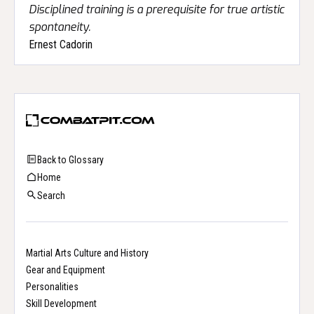
Disciplined training is a prerequisite for true artistic
spontaneity.
Ernest Cadorin
Back to Glossary
Home
Search
Martial Arts Culture and History
Gear and Equipment
Personalities
Skill Development