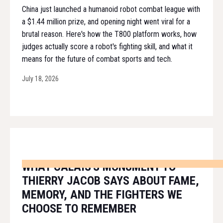
China just launched a humanoid robot combat league with
a $1.44 million prize, and opening night went viral for a
brutal reason. Here's how the T800 platform works, how
judges actually score a robot's fighting skill, and what it
means for the future of combat sports and tech.
July 18, 2026
WHAT CALAIS'S MONUMENT TO
THIERRY JACOB SAYS ABOUT FAME,
MEMORY, AND THE FIGHTERS WE
CHOOSE TO REMEMBER