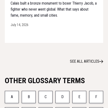
Calais built a bronze monument to boxer Thierry Jacob, a
fighter who never went global. What that says about
fame, memory, and small cities.
July 14, 2026
SEE ALL ARTICLES
OTHER GLOSSARY TERMS
A
B
C
D
E
F