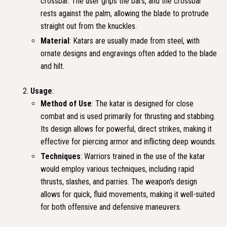
crossbar. The user grips the bars, and the crossbar
rests against the palm, allowing the blade to protrude
straight out from the knuckles.
Material
: Katars are usually made from steel, with
ornate designs and engravings often added to the blade
and hilt.
Usage
:
Method of Use
: The katar is designed for close
combat and is used primarily for thrusting and stabbing.
Its design allows for powerful, direct strikes, making it
effective for piercing armor and inflicting deep wounds.
Techniques
: Warriors trained in the use of the katar
would employ various techniques, including rapid
thrusts, slashes, and parries. The weapon's design
allows for quick, fluid movements, making it well-suited
for both offensive and defensive maneuvers.