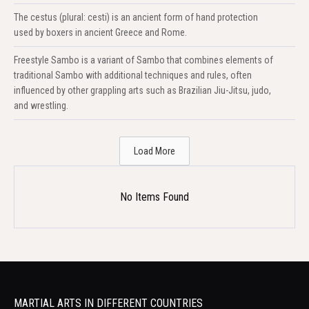
The cestus (plural: cesti) is an ancient form of hand protection
used by boxers in ancient Greece and Rome.
Freestyle Sambo is a variant of Sambo that combines elements of
traditional Sambo with additional techniques and rules, often
influenced by other grappling arts such as Brazilian Jiu-Jitsu, judo,
and wrestling.
Load More
No Items Found
MARTIAL ARTS IN DIFFERENT COUNTRIES