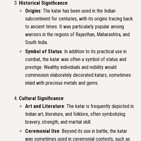
Historical Significance
:
Origins
: The katar has been used in the Indian
subcontinent for centuries, with its origins tracing back
to ancient times. It was particularly popular among
warriors in the regions of Rajasthan, Maharashtra, and
South India.
Symbol of Status
: In addition to its practical use in
combat, the katar was often a symbol of status and
prestige. Wealthy individuals and nobility would
commission elaborately decorated katars, sometimes
inlaid with precious metals and gems.
Cultural Significance
:
Art and Literature
: The katar is frequently depicted in
Indian art, literature, and folklore, often symbolizing
bravery, strength, and martial skill.
Ceremonial Use
: Beyond its use in battle, the katar
was sometimes used in ceremonial contexts, such as