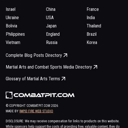
Israel
China
France
Ukraine
USA
India
Bolivia
Japan
Thailand
Philippines
England
Brazil
Vietnam
Russia
Korea
Complete Blog Posts Directory
Martial Arts and Combat Sports Media Directory
Glossary of Martial Arts Terms
© COPYRIGHT COMBATPIT.COM
2026
MADE BY
RAPID FIRE WEB STUDIO
DISCLOSURE: We may receive compensation for links to products on this website.
While sponsors help support the costs of providing free, valuable content, they do