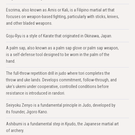
Escrima, also known as Arnis or Kali, is a Filipino martial art that
focuses on weapon-based fighting, particularly with sticks, knives,
and other bladed weapons.
Goju-Ryu is a style of Karate that originated in Okinawa, Japan.
A palm sap, also known as a palm sap glove or palm sap weapon,
is a self-defense tool designed to be worn in the palm of the
hand.
The full-throw repetition drill in judo where tori completes the
throw and uke lands. Develops commitment, follow-through, and
uke's ukemi under cooperative, controlled conditions before
resistance is introduced in randori.
Seiryoku Zenyo is a fundamental principle in Judo, developed by
its founder, Jigoro Kano.
Ashibumi is a fundamental step in Kyudo, the Japanese martial art
of archery.