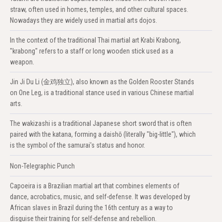
straw, often used in homes, temples, and other cultural spaces.
Nowadays they are widely used in martial arts dojos.
In the context of the traditional Thai martial art Krabi Krabong,
"krabong" refers to a staff or long wooden stick used as a
weapon.
Jin Ji Du Li (金鸡独立), also known as the Golden Rooster Stands
on One Leg, is a traditional stance used in various Chinese martial
arts.
The wakizashi is a traditional Japanese short sword that is often
paired with the katana, forming a daishō (literally "big-little"), which
is the symbol of the samurai's status and honor.
Non-Telegraphic Punch
Capoeira is a Brazilian martial art that combines elements of
dance, acrobatics, music, and self-defense. It was developed by
African slaves in Brazil during the 16th century as a way to
disguise their training for self-defense and rebellion.