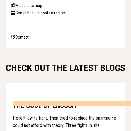
Martial arts map
Complete blog posts directory
Contact
CHECK OUT THE LATEST BLOGS
THE COST OF ENOUGH
He left law to fight. Then tried to replace the sparring he
could not afford with theory. Three fights in, the