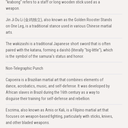
"krabong" refers to a staff or long wooden stick used as a
weapon.
Jin Ji Du Li (金鸡独立), also known as the Golden Rooster Stands
on One Leg, is a traditional stance used in various Chinese martial
arts.
The wakizashi is a traditional Japanese short sword that is often
paired with the katana, forming a daishō (literally "big-little"), which
is the symbol of the samurai's status and honor.
Non-Telegraphic Punch
Capoeira is a Brazilian martial art that combines elements of
dance, acrobatics, music, and self-defense. It was developed by
African slaves in Brazil during the 16th century as a way to
disguise their training for self-defense and rebellion.
Escrima, also known as Arnis or Kali, is a Filipino martial art that
focuses on weapon-based fighting, particularly with sticks, knives,
and other bladed weapons.