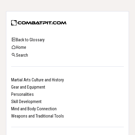
Back to Glossary
Home
Search
Martial Arts Culture and History
Gear and Equipment
Personalities
Skill Development
Mind and Body Connection
Weapons and Traditional Tools