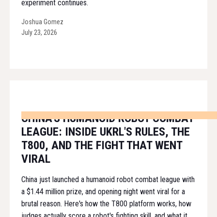
experiment continues.
Joshua Gomez
July 23, 2026
CHINA'S HUMANOID ROBOT COMBAT
LEAGUE: INSIDE UKRL'S RULES, THE
T800, AND THE FIGHT THAT WENT
VIRAL
China just launched a humanoid robot combat league with
a $1.44 million prize, and opening night went viral for a
brutal reason. Here's how the T800 platform works, how
judges actually score a robot's fighting skill, and what it