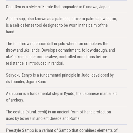
Goju-Ryu is a style of Karate that originated in Okinawa, Japan.
A palm sap, also known as a palm sap glove or palm sap weapon,
is a self-defense tool designed to be worn in the palm of the
hand.
The full-throw repetition drill in judo where tori completes the
throw and uke lands. Develops commitment, follow-through, and
uke's ukemi under cooperative, controlled conditions before
resistance is introduced in randori.
Seiryoku Zenyo is a fundamental principle in Judo, developed by
its founder, Jigoro Kano.
Ashibumi is a fundamental step in Kyudo, the Japanese martial art
of archery.
The cestus (plural: cesti) is an ancient form of hand protection
used by boxers in ancient Greece and Rome.
Freestyle Sambo is a variant of Sambo that combines elements of