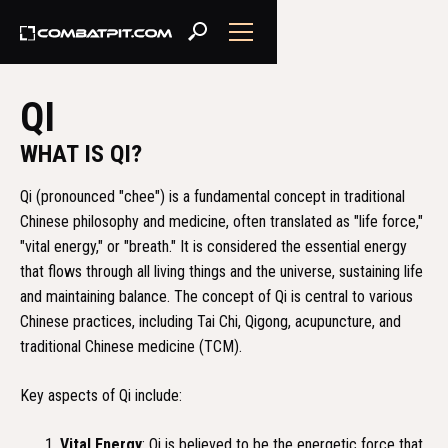
QI
WHAT IS QI?
Qi (pronounced "chee") is a fundamental concept in traditional
Chinese philosophy and medicine, often translated as "life force,"
"vital energy," or "breath." It is considered the essential energy
that flows through all living things and the universe, sustaining life
and maintaining balance. The concept of Qi is central to various
Chinese practices, including Tai Chi, Qigong, acupuncture, and
traditional Chinese medicine (TCM).
Key aspects of Qi include:
Vital Energy
: Qi is believed to be the energetic force that