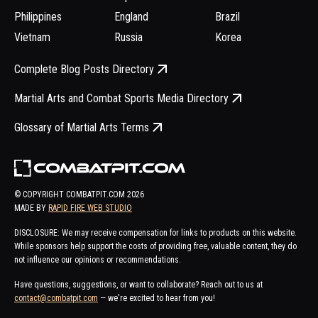
Philippines
England
Brazil
Vietnam
Russia
Korea
Complete Blog Posts Directory
Martial Arts and Combat Sports Media Directory
Glossary of Martial Arts Terms
© COPYRIGHT COMBATPIT.COM
2026
MADE BY
RAPID FIRE WEB STUDIO
DISCLOSURE: We may receive compensation for links to products on this website.
While sponsors help support the costs of providing free, valuable content, they do
not influence our opinions or recommendations.
Have questions, suggestions, or want to collaborate? Reach out to us at
contact@combatpit.com
— we're excited to hear from you!