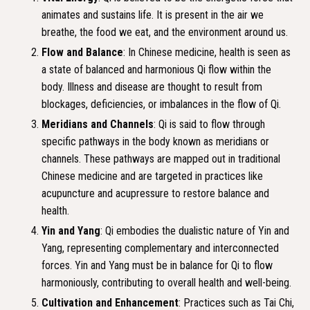
animates and sustains life. It is present in the air we
breathe, the food we eat, and the environment around us.
Flow and Balance
: In Chinese medicine, health is seen as
a state of balanced and harmonious Qi flow within the
body. Illness and disease are thought to result from
blockages, deficiencies, or imbalances in the flow of Qi.
Meridians and Channels
: Qi is said to flow through
specific pathways in the body known as meridians or
channels. These pathways are mapped out in traditional
Chinese medicine and are targeted in practices like
acupuncture and acupressure to restore balance and
health.
Yin and Yang
: Qi embodies the dualistic nature of Yin and
Yang, representing complementary and interconnected
forces. Yin and Yang must be in balance for Qi to flow
harmoniously, contributing to overall health and well-being.
Cultivation and Enhancement
: Practices such as Tai Chi,