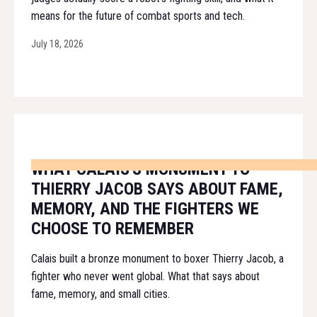
means for the future of combat sports and tech.
July 18, 2026
WHAT CALAIS'S MONUMENT TO
THIERRY JACOB SAYS ABOUT FAME,
MEMORY, AND THE FIGHTERS WE
CHOOSE TO REMEMBER
Calais built a bronze monument to boxer Thierry Jacob, a
fighter who never went global. What that says about
fame, memory, and small cities.