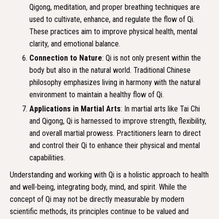
Qigong, meditation, and proper breathing techniques are
used to cultivate, enhance, and regulate the flow of Qi.
These practices aim to improve physical health, mental
clarity, and emotional balance.
Connection to Nature
: Qi is not only present within the
body but also in the natural world. Traditional Chinese
philosophy emphasizes living in harmony with the natural
environment to maintain a healthy flow of Qi.
Applications in Martial Arts
: In martial arts like Tai Chi
and Qigong, Qi is harnessed to improve strength, flexibility,
and overall martial prowess. Practitioners learn to direct
and control their Qi to enhance their physical and mental
capabilities.
Understanding and working with Qi is a holistic approach to health
and well-being, integrating body, mind, and spirit. While the
concept of Qi may not be directly measurable by modern
scientific methods, its principles continue to be valued and