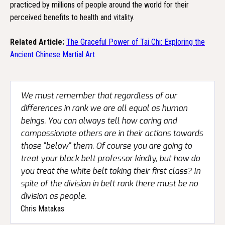
practiced by millions of people around the world for their
perceived benefits to health and vitality.
Related Article:
The Graceful Power of Tai Chi: Exploring the
Ancient Chinese Martial Art
We must remember that regardless of our
differences in rank we are all equal as human
beings. You can always tell how caring and
compassionate others are in their actions towards
those "below" them. Of course you are going to
treat your black belt professor kindly, but how do
you treat the white belt taking their first class? In
spite of the division in belt rank there must be no
division as people.
Chris Matakas