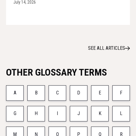
July 14, 2026
SEE ALL ARTICLES
OTHER GLOSSARY TERMS
A
B
C
D
E
F
G
H
I
J
K
L
M
N
O
P
Q
R