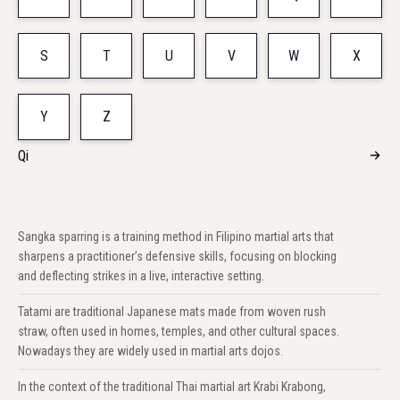
S
T
U
V
W
X
Y
Z
Qi
Sangka sparring is a training method in Filipino martial arts that
sharpens a practitioner’s defensive skills, focusing on blocking
and deflecting strikes in a live, interactive setting.
Tatami are traditional Japanese mats made from woven rush
straw, often used in homes, temples, and other cultural spaces.
Nowadays they are widely used in martial arts dojos.
In the context of the traditional Thai martial art Krabi Krabong,