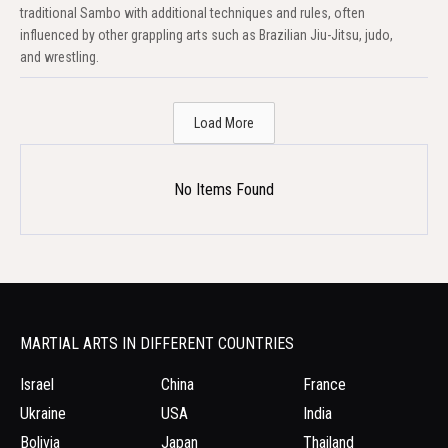
traditional Sambo with additional techniques and rules, often
influenced by other grappling arts such as Brazilian Jiu-Jitsu, judo,
and wrestling.
Load More
No Items Found
MARTIAL ARTS IN DIFFERENT COUNTRIES
Israel
China
France
Ukraine
USA
India
Bolivia
Japan
Thailand