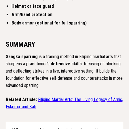
Helmet or face guard
Arm/hand protection
Body armor (optional for full sparring)
SUMMARY
Sangka sparring
is a training method in Filipino martial arts that
sharpens a practitioner’s
defensive skills
, focusing on blocking
and deflecting strikes in a live, interactive setting. It builds the
foundation for effective self-defense and counterattacks in more
advanced sparring.
Related Article:
Filipino Martial Arts: The Living Legacy of Arnis,
Eskrima, and Kali