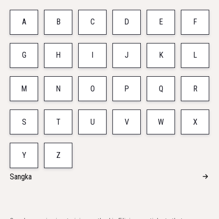
A
B
C
D
E
F
G
H
I
J
K
L
M
N
O
P
Q
R
S
T
U
V
W
X
Y
Z
Sangka