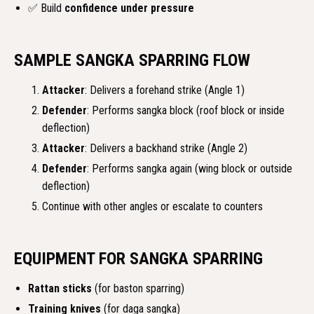
✅ Build
confidence under pressure
SAMPLE SANGKA SPARRING FLOW
Attacker
: Delivers a forehand strike (Angle 1)
Defender
: Performs sangka block (roof block or inside
deflection)
Attacker
: Delivers a backhand strike (Angle 2)
Defender
: Performs sangka again (wing block or outside
deflection)
Continue with other angles or escalate to counters
EQUIPMENT FOR SANGKA SPARRING
Rattan sticks
(for baston sparring)
Training knives
(for daga sangka)