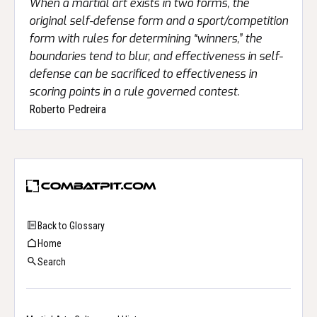
When a martial art exists in two forms, the
original self-defense form and a sport/competition
form with rules for determining “winners,” the
boundaries tend to blur, and effectiveness in self-
defense can be sacrificed to effectiveness in
scoring points in a rule governed contest.
Roberto Pedreira
Back to Glossary
Home
Search