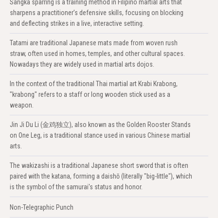
Sangka sparring is a training method in Filipino martial arts that
sharpens a practitioner’s defensive skills, focusing on blocking
and deflecting strikes in a live, interactive setting.
Tatami are traditional Japanese mats made from woven rush
straw, often used in homes, temples, and other cultural spaces.
Nowadays they are widely used in martial arts dojos.
In the context of the traditional Thai martial art Krabi Krabong,
"krabong" refers to a staff or long wooden stick used as a
weapon.
Jin Ji Du Li (金鸡独立), also known as the Golden Rooster Stands
on One Leg, is a traditional stance used in various Chinese martial
arts.
The wakizashi is a traditional Japanese short sword that is often
paired with the katana, forming a daishō (literally "big-little"), which
is the symbol of the samurai's status and honor.
Non-Telegraphic Punch