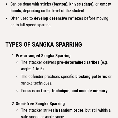
Can be done with
sticks (baston)
,
knives (daga)
, or
empty
hands
, depending on the level of the student.
Often used to
develop defensive reflexes
before moving
on to full-speed sparring.
TYPES OF SANGKA SPARRING
Pre-arranged Sangka Sparring
The attacker delivers
pre-determined strikes
(e.g.,
angles 1 to 5).
The defender practices specific
blocking patterns
or
sangka techniques.
Focus is on
form, technique, and muscle memory
.
Semi-free Sangka Sparring
The attacker strikes in
random order
, but still within a
safe speed or angle range.