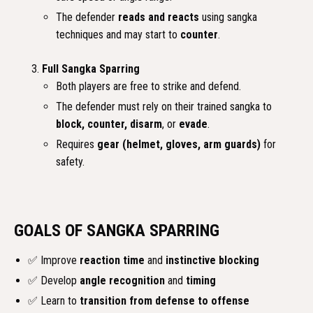
The defender
reads and reacts
using sangka
techniques and may start to
counter
.
Full Sangka Sparring
Both players are free to strike and defend.
The defender must rely on their trained sangka to
block, counter, disarm
, or
evade
.
Requires
gear (helmet, gloves, arm guards)
for
safety.
GOALS OF SANGKA SPARRING
✅ Improve
reaction time
and
instinctive blocking
✅ Develop
angle recognition
and
timing
✅ Learn to
transition from defense to offense