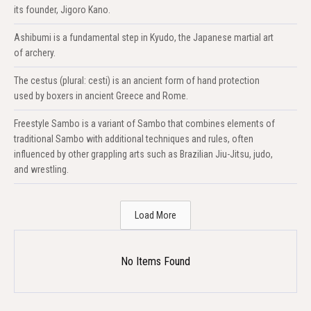
its founder, Jigoro Kano.
Ashibumi is a fundamental step in Kyudo, the Japanese martial art
of archery.
The cestus (plural: cesti) is an ancient form of hand protection
used by boxers in ancient Greece and Rome.
Freestyle Sambo is a variant of Sambo that combines elements of
traditional Sambo with additional techniques and rules, often
influenced by other grappling arts such as Brazilian Jiu-Jitsu, judo,
and wrestling.
Load More
No Items Found