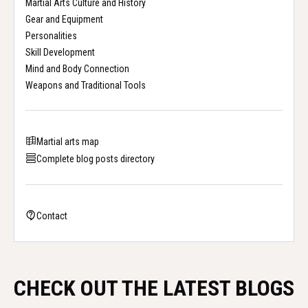
Martial Arts Culture and History
Gear and Equipment
Personalities
Skill Development
Mind and Body Connection
Weapons and Traditional Tools
Martial arts map
Complete blog posts directory
Contact
CHECK OUT THE LATEST BLOGS