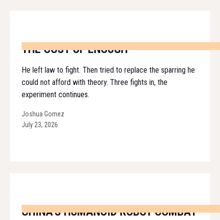
THE COST OF ENOUGH
He left law to fight. Then tried to replace the sparring he
could not afford with theory. Three fights in, the
experiment continues.
Joshua Gomez
July 23, 2026
CHINA'S HUMANOID ROBOT COMBAT