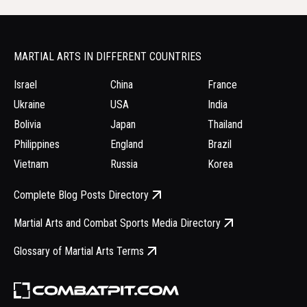
MARTIAL ARTS IN DIFFERENT COUNTRIES
Israel
China
France
Ukraine
USA
India
Bolivia
Japan
Thailand
Philippines
England
Brazil
Vietnam
Russia
Korea
Complete Blog Posts Directory
Martial Arts and Combat Sports Media Directory
Glossary of Martial Arts Terms