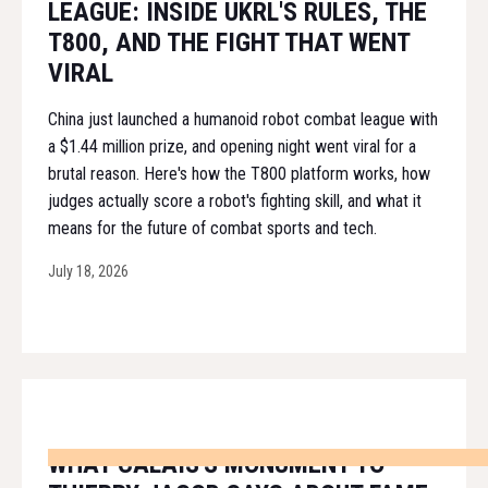
LEAGUE: INSIDE UKRL'S RULES, THE
T800, AND THE FIGHT THAT WENT
VIRAL
China just launched a humanoid robot combat league with
a $1.44 million prize, and opening night went viral for a
brutal reason. Here's how the T800 platform works, how
judges actually score a robot's fighting skill, and what it
means for the future of combat sports and tech.
July 18, 2026
WHAT CALAIS'S MONUMENT TO