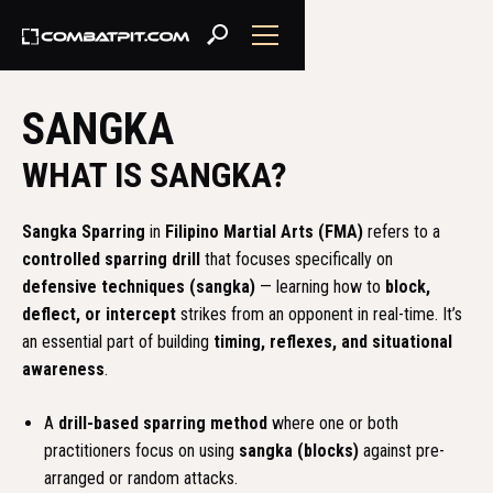
SANGKA
WHAT IS SANGKA?
Sangka Sparring
in
Filipino Martial Arts (FMA)
refers to a
controlled sparring drill
that focuses specifically on
defensive techniques (sangka)
— learning how to
block,
deflect, or intercept
strikes from an opponent in real-time. It’s
an essential part of building
timing, reflexes, and situational
awareness
.
A
drill-based sparring method
where one or both
practitioners focus on using
sangka (blocks)
against pre-
arranged or random attacks.