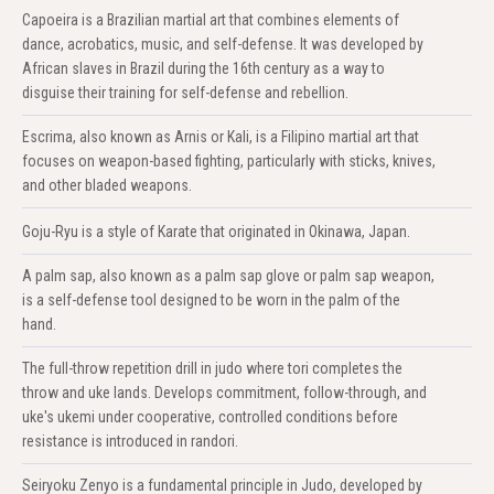
Capoeira is a Brazilian martial art that combines elements of
dance, acrobatics, music, and self-defense. It was developed by
African slaves in Brazil during the 16th century as a way to
disguise their training for self-defense and rebellion.
Escrima, also known as Arnis or Kali, is a Filipino martial art that
focuses on weapon-based fighting, particularly with sticks, knives,
and other bladed weapons.
Goju-Ryu is a style of Karate that originated in Okinawa, Japan.
A palm sap, also known as a palm sap glove or palm sap weapon,
is a self-defense tool designed to be worn in the palm of the
hand.
The full-throw repetition drill in judo where tori completes the
throw and uke lands. Develops commitment, follow-through, and
uke's ukemi under cooperative, controlled conditions before
resistance is introduced in randori.
Seiryoku Zenyo is a fundamental principle in Judo, developed by