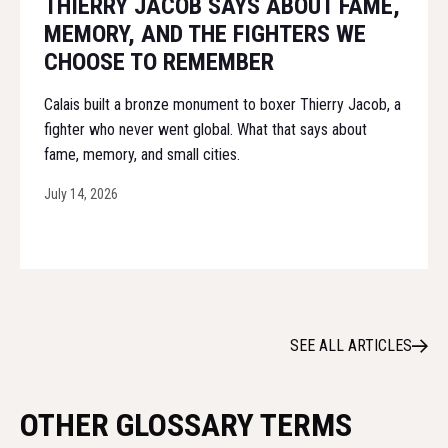
THIERRY JACOB SAYS ABOUT FAME,
MEMORY, AND THE FIGHTERS WE
CHOOSE TO REMEMBER
Calais built a bronze monument to boxer Thierry Jacob, a
fighter who never went global. What that says about
fame, memory, and small cities.
July 14, 2026
SEE ALL ARTICLES
OTHER GLOSSARY TERMS