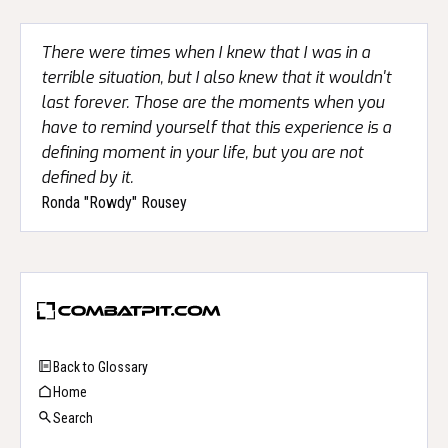
There were times when I knew that I was in a
terrible situation, but I also knew that it wouldn't
last forever. Those are the moments when you
have to remind yourself that this experience is a
defining moment in your life, but you are not
defined by it.
Ronda "Rowdy" Rousey
Back to Glossary
Home
Search