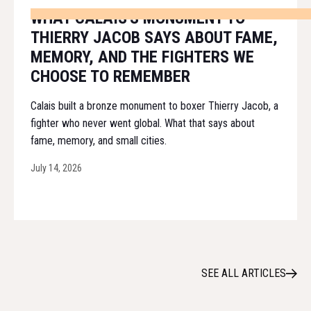
WHAT CALAIS'S MONUMENT TO
THIERRY JACOB SAYS ABOUT FAME,
MEMORY, AND THE FIGHTERS WE
CHOOSE TO REMEMBER
Calais built a bronze monument to boxer Thierry Jacob, a
fighter who never went global. What that says about
fame, memory, and small cities.
July 14, 2026
SEE ALL ARTICLES