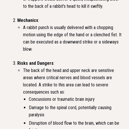
to the back of a rabbit's head to kill it swiftly.
Mechanics
:
A rabbit punch is usually delivered with a chopping
motion using the edge of the hand or a clenched fist. It
can be executed as a downward strike or a sideways
blow.
Risks and Dangers
:
The back of the head and upper neck are sensitive
areas where critical nerves and blood vessels are
located. A strike to this area can lead to severe
consequences such as:
Concussions or traumatic brain injury
Damage to the spinal cord, potentially causing
paralysis
Disruption of blood flow to the brain, which can be