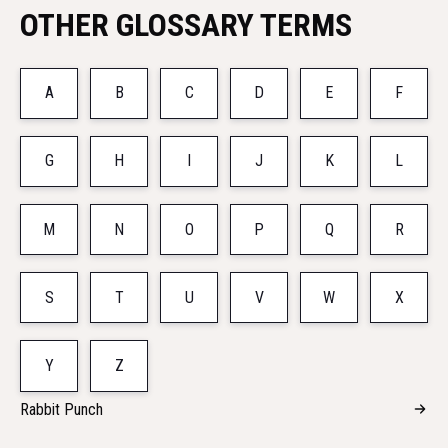
OTHER GLOSSARY TERMS
A
B
C
D
E
F
G
H
I
J
K
L
M
N
O
P
Q
R
S
T
U
V
W
X
Y
Z
Rabbit Punch