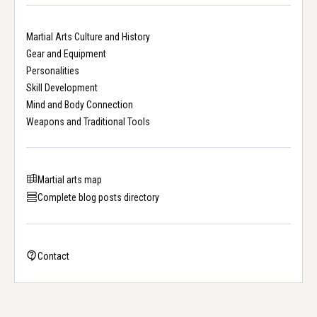
Martial Arts Culture and History
Gear and Equipment
Personalities
Skill Development
Mind and Body Connection
Weapons and Traditional Tools
Martial arts map
Complete blog posts directory
Contact