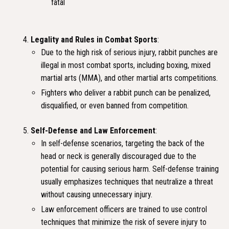
fatal
Legality and Rules in Combat Sports
:
Due to the high risk of serious injury, rabbit punches are
illegal in most combat sports, including boxing, mixed
martial arts (MMA), and other martial arts competitions.
Fighters who deliver a rabbit punch can be penalized,
disqualified, or even banned from competition.
Self-Defense and Law Enforcement
:
In self-defense scenarios, targeting the back of the
head or neck is generally discouraged due to the
potential for causing serious harm. Self-defense training
usually emphasizes techniques that neutralize a threat
without causing unnecessary injury.
Law enforcement officers are trained to use control
techniques that minimize the risk of severe injury to