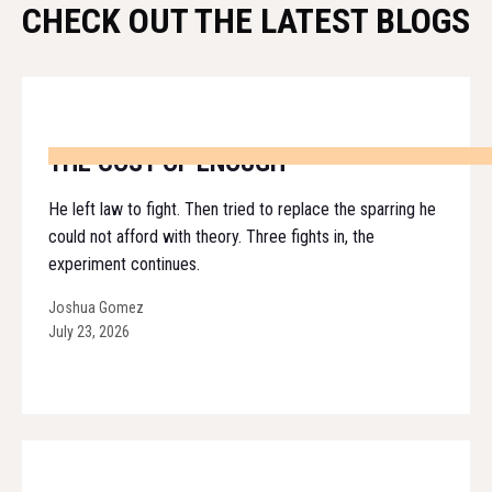
CHECK OUT THE LATEST BLOGS
THE COST OF ENOUGH
He left law to fight. Then tried to replace the sparring he
could not afford with theory. Three fights in, the
experiment continues.
Joshua Gomez
July 23, 2026