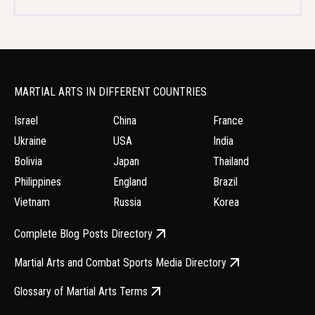
MARTIAL ARTS IN DIFFERENT COUNTRIES
Israel
China
France
Ukraine
USA
India
Bolivia
Japan
Thailand
Philippines
England
Brazil
Vietnam
Russia
Korea
Complete Blog Posts Directory
Martial Arts and Combat Sports Media Directory
Glossary of Martial Arts Terms