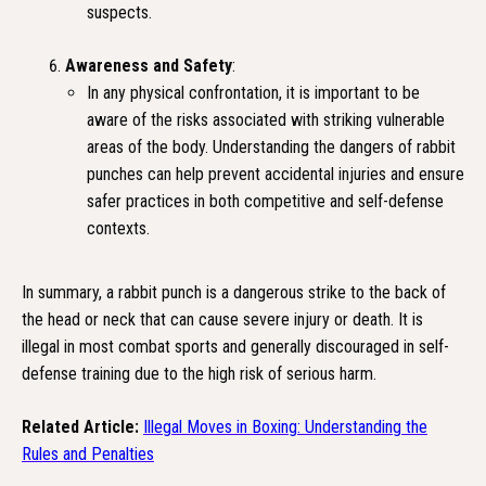
suspects.
Awareness and Safety
:
In any physical confrontation, it is important to be
aware of the risks associated with striking vulnerable
areas of the body. Understanding the dangers of rabbit
punches can help prevent accidental injuries and ensure
safer practices in both competitive and self-defense
contexts.
In summary, a rabbit punch is a dangerous strike to the back of
the head or neck that can cause severe injury or death. It is
illegal in most combat sports and generally discouraged in self-
defense training due to the high risk of serious harm.
Related Article:
Illegal Moves in Boxing: Understanding the
Rules and Penalties