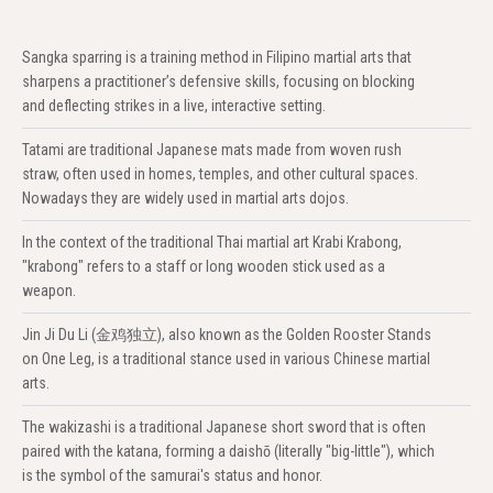
Sangka sparring is a training method in Filipino martial arts that
sharpens a practitioner’s defensive skills, focusing on blocking
and deflecting strikes in a live, interactive setting.
Tatami are traditional Japanese mats made from woven rush
straw, often used in homes, temples, and other cultural spaces.
Nowadays they are widely used in martial arts dojos.
In the context of the traditional Thai martial art Krabi Krabong,
"krabong" refers to a staff or long wooden stick used as a
weapon.
Jin Ji Du Li (金鸡独立), also known as the Golden Rooster Stands
on One Leg, is a traditional stance used in various Chinese martial
arts.
The wakizashi is a traditional Japanese short sword that is often
paired with the katana, forming a daishō (literally "big-little"), which
is the symbol of the samurai's status and honor.