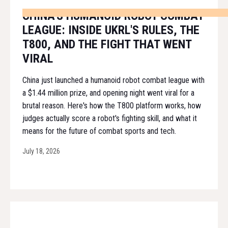
CHINA'S HUMANOID ROBOT COMBAT
LEAGUE: INSIDE UKRL'S RULES, THE
T800, AND THE FIGHT THAT WENT
VIRAL
China just launched a humanoid robot combat league with
a $1.44 million prize, and opening night went viral for a
brutal reason. Here's how the T800 platform works, how
judges actually score a robot's fighting skill, and what it
means for the future of combat sports and tech.
July 18, 2026