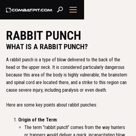
RABBIT PUNCH
WHAT IS A RABBIT PUNCH?
A rabbit punch is a type of blow delivered to the back of the
head or the upper neck. It is considered particularly dangerous
because this area of the body is highly vulnerable; the brainstem
and spinal cord are located there, and a strike to this region can
cause severe injury, including paralysis or even death.
Here are some key points about rabbit punches:
Origin of the Term
:
The term "rabbit punch" comes from the way hunters
or trappers would deliver a quick, incapacitating blow