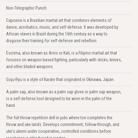
Non-Telegraphic Punch
Capoeira is a Brazilian martial art that combines elements of
dance, acrobatics, music, and self-defense. It was developed by
African slaves in Brazil during the 16th century as a way to
disguise their training for self-defense and rebellion.
Escrima, also known as Arnis or Kali, is a Filipino martial art that
focuses on weapon-based fighting, particularly with sticks, knives,
and other bladed weapons.
Goju-Ryu is a style of Karate that originated in Okinawa, Japan.
A palm sap, also known as a palm sap glove or palm sap weapon,
is a self-defense tool designed to be worn in the palm of the
hand.
The full-throw repetition drill in judo where tori completes the
throw and uke lands. Develops commitment, follow-through, and
uke's ukemi under cooperative, controlled conditions before
resistance is introduced in randori.