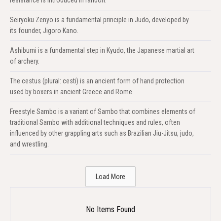
Seiryoku Zenyo is a fundamental principle in Judo, developed by
its founder, Jigoro Kano.
Ashibumi is a fundamental step in Kyudo, the Japanese martial art
of archery.
The cestus (plural: cesti) is an ancient form of hand protection
used by boxers in ancient Greece and Rome.
Freestyle Sambo is a variant of Sambo that combines elements of
traditional Sambo with additional techniques and rules, often
influenced by other grappling arts such as Brazilian Jiu-Jitsu, judo,
and wrestling.
Load More
No Items Found