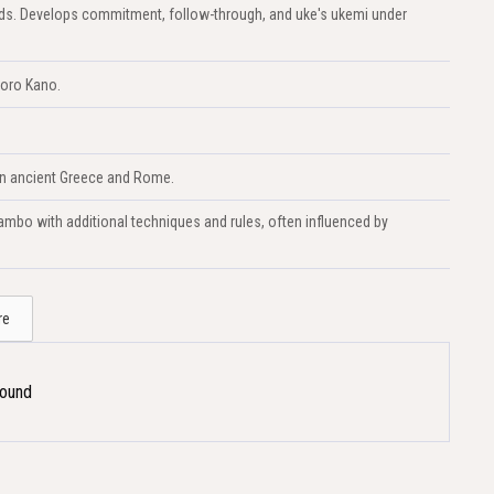
lands. Develops commitment, follow-through, and uke's ukemi under
goro Kano.
 in ancient Greece and Rome.
mbo with additional techniques and rules, often influenced by
re
Found