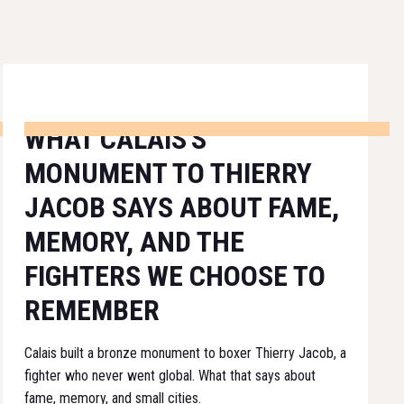
WHAT CALAIS'S
MONUMENT TO THIERRY
JACOB SAYS ABOUT FAME,
MEMORY, AND THE
FIGHTERS WE CHOOSE TO
REMEMBER
Calais built a bronze monument to boxer Thierry Jacob, a
fighter who never went global. What that says about
fame, memory, and small cities.