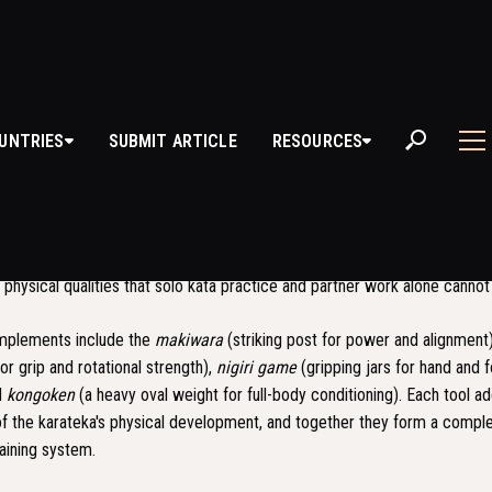
UNTRIES
SUBMIT ARTICLE
RESOURCES
O UNDO
) translates roughly as "supplementary exercises" and refers to the 
em developed within Okinawan karate. It consists of a specific set of to
 physical qualities that solo kata practice and partner work alone cannot 
implements include the
makiwara
(striking post for power and alignment
or grip and rotational strength),
nigiri game
(gripping jars for hand and 
d
kongoken
(a heavy oval weight for full-body conditioning). Each tool a
of the karateka's physical development, and together they form a compl
aining system.