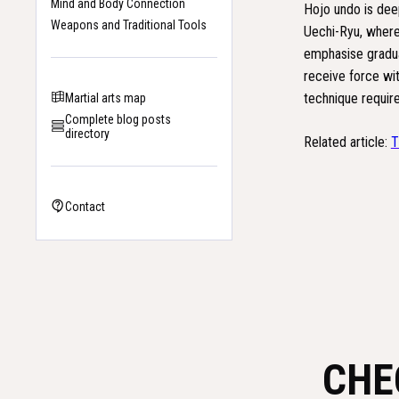
Mind and Body Connection
Hojo undo is deep
Weapons and Traditional Tools
Uechi-Ryu, where i
emphasise gradual
receive force wit
technique require
Martial arts map
Complete blog posts
directory
Related article:
T
Contact
CHE