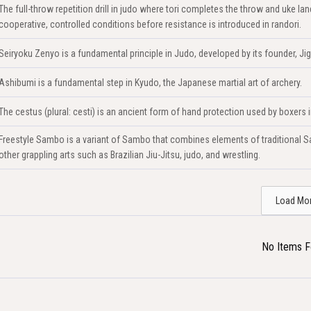
The full-throw repetition drill in judo where tori completes the throw and uke 
cooperative, controlled conditions before resistance is introduced in randori.
Seiryoku Zenyo is a fundamental principle in Judo, developed by its founder, Ji
Ashibumi is a fundamental step in Kyudo, the Japanese martial art of archery.
The cestus (plural: cesti) is an ancient form of hand protection used by boxers
Freestyle Sambo is a variant of Sambo that combines elements of traditional Sa
other grappling arts such as Brazilian Jiu-Jitsu, judo, and wrestling.
Load Mo
No Items 