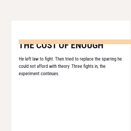
THE COST OF ENOUGH
He left law to fight. Then tried to replace the sparring he
could not afford with theory. Three fights in, the
experiment continues.