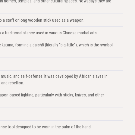
in homes, temples, and other cultural spaces. Nowadays they are
s to a staff or long wooden stick used as a weapon.
 traditional stance used in various Chinese martial arts.
atana, forming a daishō (literally "big-little"), which is the symbol
, music, and self-defense. It was developed by African slaves in
 and rebellion.
apon-based fighting, particularly with sticks, knives, and other
nse tool designed to be worn in the palm of the hand.