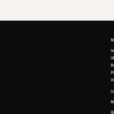
M
Is
Uk
Bo
Ph
V
C
Ma
Gl