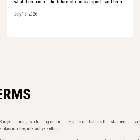
what it means for the future of combat sports and tech.
July 18, 2026
ERMS
Sangka sparring is a training method in Filipino martial arts that sharpens a prac
strikes in a live, interactive setting.