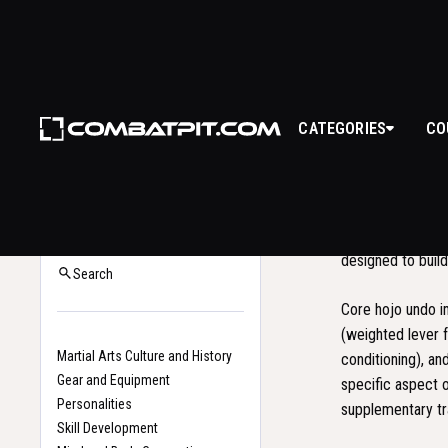
CATEGORIES
CO
HOJ
Hojo undo
(補助運動
Back to Glossary
conditioning syst
Home
designed to build
Search
Core hojo undo 
(weighted lever f
Martial Arts Culture and History
conditioning), an
Gear and Equipment
specific aspect 
Personalities
supplementary tr
Skill Development