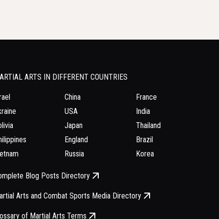
ARTIAL ARTS IN DIFFERENT COUNTRIES
rael
China
France
raine
USA
India
livia
Japan
Thailand
ilippines
England
Brazil
ietnam
Russia
Korea
omplete Blog Posts Directory
rtial Arts and Combat Sports Media Directory
ossary of Martial Arts Terms