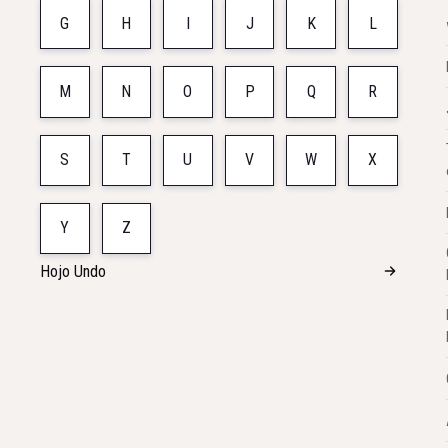
G
H
I
J
K
L
M
N
O
P
Q
R
S
T
U
V
W
X
Y
Z
Hojo Undo