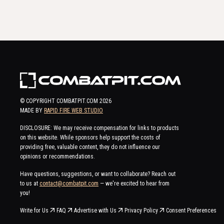
© COPYRIGHT COMBATPIT.COM
2026
MADE BY
RAPID FIRE WEB STUDIO
DISCLOSURE: We may receive compensation for links to products
on this website. While sponsors help support the costs of
providing free, valuable content, they do not influence our
opinions or recommendations.
Have questions, suggestions, or want to collaborate? Reach out
to us at
contact@combatpit.com
— we're excited to hear from
you!
Write for Us
FAQ
Advertise with Us
Privacy Policy
Consent Preferences