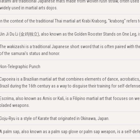
Tatami are traditional Japanese mats made from woven rush straw, often used 
widely used in martial arts dojos.
In the context of the traditional Thai martial art Krabi Krabong, "krabong" refer
Jin Ji Du Li (金鸡独立), also known as the Golden Rooster Stands on One Leg, is a
The wakizashi is a traditional Japanese short sword that is often paired with the k
of the samurai's status and honor.
Non-Telegraphic Punch
Capoeira is a Brazilian martial art that combines elements of dance, acrobatics
Brazil during the 16th century as a way to disguise their training for self-defense
Escrima, also known as Arnis or Kali, is a Filipino martial art that focuses on we
bladed weapons.
Goju-Ryu is a style of Karate that originated in Okinawa, Japan.
A palm sap, also known as a palm sap glove or palm sap weapon, is a self-defe