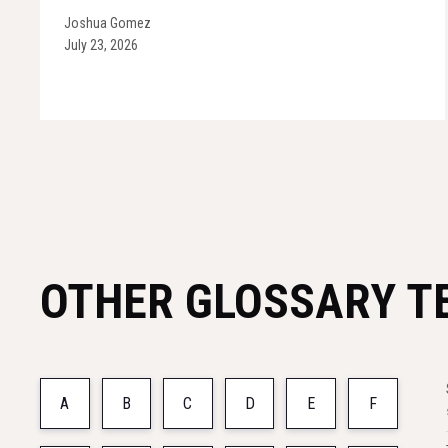
Joshua Gomez
July 23, 2026
OTHER GLOSSARY T
A
B
C
D
E
F