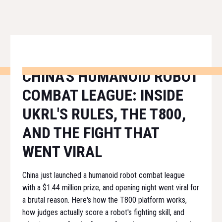
CHINA'S HUMANOID ROBOT
COMBAT LEAGUE: INSIDE
UKRL'S RULES, THE T800,
AND THE FIGHT THAT
WENT VIRAL
China just launched a humanoid robot combat league
with a $1.44 million prize, and opening night went viral for
a brutal reason. Here's how the T800 platform works,
how judges actually score a robot's fighting skill, and