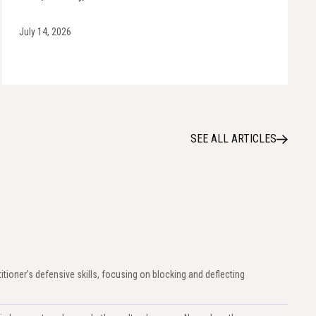
July 14, 2026
SEE ALL ARTICLES
titioner’s defensive skills, focusing on blocking and deflecting