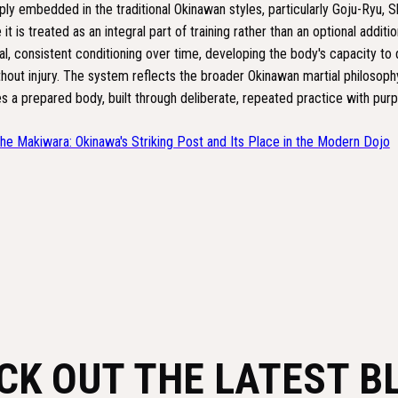
ly embedded in the traditional Okinawan styles, particularly Goju-Ryu, S
t is treated as an integral part of training rather than an optional addition
, consistent conditioning over time, developing the body's capacity to 
hout injury. The system reflects the broader Okinawan martial philosophy
s a prepared body, built through deliberate, repeated practice with purpo
he Makiwara: Okinawa's Striking Post and Its Place in the Modern Dojo
CK OUT THE LATEST B