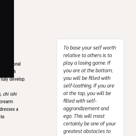
To base your self worth
relative to others is to
play a losing game. If
traditional
you are at the bottom,
ols, each
you will be filled with
fully develop.
self-loathing. If you are
at the top, you will be
),
chi ishi
filled with self-
forearm
aggrandizement and
ddresses a
ego. This will most
ete
certainly be one of your
greatest obstacles to