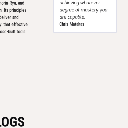
achieving whatever
horin-Ryu, and
degree of mastery you
. Its principles
are capable.
deliver and
Chris Matakas
: that effective
se-built tools.
LOGS