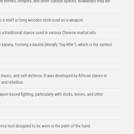
in homes, temples, and other cultural spaces. Nowadays they are
s to a staff or long wooden stick used as a weapon.
 traditional stance used in various Chinese martial arts.
atana, forming a daishō (literally "big-little"), which is the symbol
, music, and self-defense. It was developed by African slaves in
 and rebellion.
apon-based fighting, particularly with sticks, knives, and other
nse tool designed to be worn in the palm of the hand.