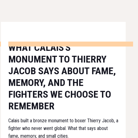
WHAT CALAIS'S
MONUMENT TO THIERRY
JACOB SAYS ABOUT FAME,
MEMORY, AND THE
FIGHTERS WE CHOOSE TO
REMEMBER
Calais built a bronze monument to boxer Thierry Jacob, a
fighter who never went global. What that says about
fame, memory, and small cities.