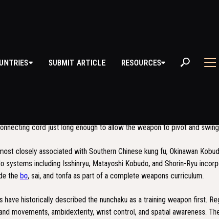
UNTRIES
SUBMIT ARTICLE
RESOURCES
NCHAKU
 a traditional weapon from Okinawan Kobudo, consisting of two wooden, m
at one end by a short chain or rope. Each stick is approximately 30 cen
connecting cord just long enough to allow the weapon to pivot and swing 
most closely associated with Southern Chinese kung fu, Okinawan Kobudo
do systems including Isshinryu, Matayoshi Kobudo, and Shorin-Ryu incorp
ide the
bo
, sai, and tonfa as part of a complete weapons curriculum.
have historically described the nunchaku as a training weapon first. Re
and movements, ambidexterity, wrist control, and spatial awareness. Th