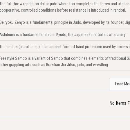
The full-throw repetition drill in judo where tori completes the throw and uke 
cooperative, controlled conditions before resistance is introduced in randori.
Seiryoku Zenyo is a fundamental principle in Judo, developed by its founder, Ji
Ashibumi is a fundamental step in Kyudo, the Japanese martial art of archery.
The cestus (plural: cesti) is an ancient form of hand protection used by boxers
Freestyle Sambo is a variant of Sambo that combines elements of traditional Sa
other grappling arts such as Brazilian Jiu-Jitsu, judo, and wrestling.
Load Mo
No Items 