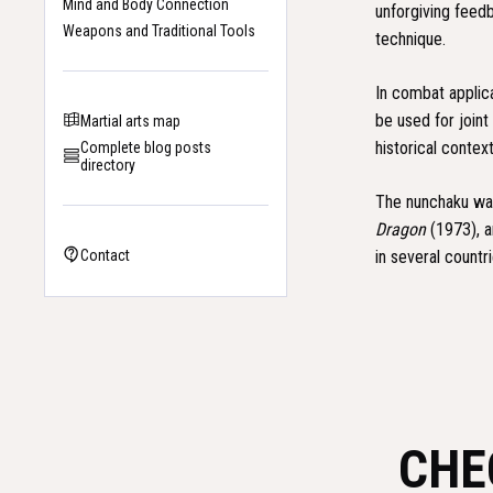
Mind and Body Connection
unforgiving feedb
Weapons and Traditional Tools
technique.
In combat applic
be used for joint
Martial arts map
historical conte
Complete blog posts
directory
The nunchaku was
Dragon
(1973), 
in several count
Contact
CHE