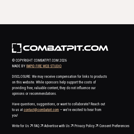
© COPYRIGHT COMBATPIT.COM
2026
MADE BY
RAPID FIRE WEB STUDIO
DISCLOSURE: We may receive compensation for links to products
on this website. While sponsors help support the costs of
providing free, valuable content, they do not influence our
opinions or recommendations.
Have questions, suggestions, or want to collaborate? Reach out
to us at
contact@combatpit.com
— we're excited to hear from
you!
Write for Us
FAQ
Advertise with Us
Privacy Policy
Consent Preferences