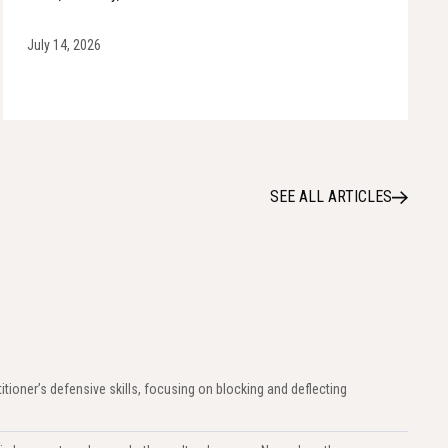
July 14, 2026
SEE ALL ARTICLES
titioner’s defensive skills, focusing on blocking and deflecting