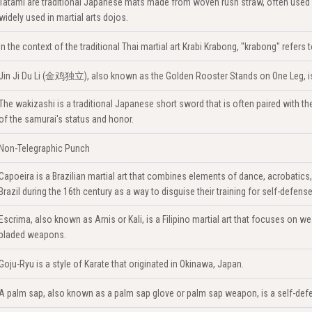
Tatami are traditional Japanese mats made from woven rush straw, often used 
widely used in martial arts dojos.
In the context of the traditional Thai martial art Krabi Krabong, "krabong" refer
Jin Ji Du Li (金鸡独立), also known as the Golden Rooster Stands on One Leg, is a
The wakizashi is a traditional Japanese short sword that is often paired with the k
of the samurai's status and honor.
Non-Telegraphic Punch
Capoeira is a Brazilian martial art that combines elements of dance, acrobatics
Brazil during the 16th century as a way to disguise their training for self-defense
Escrima, also known as Arnis or Kali, is a Filipino martial art that focuses on we
bladed weapons.
Goju-Ryu is a style of Karate that originated in Okinawa, Japan.
A palm sap, also known as a palm sap glove or palm sap weapon, is a self-defe