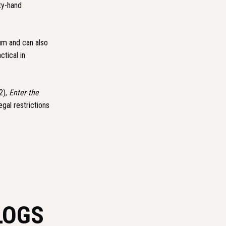
ty-hand
um and can also
ctical in
2),
Enter the
gal restrictions
LOGS