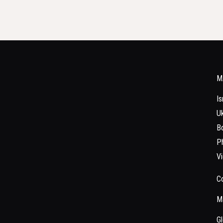
M
Is
Uk
Bo
Ph
V
C
Ma
Gl