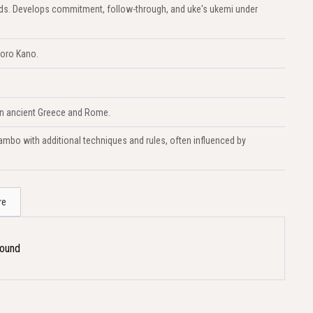
lands. Develops commitment, follow-through, and uke's ukemi under
goro Kano.
 in ancient Greece and Rome.
mbo with additional techniques and rules, often influenced by
re
Found