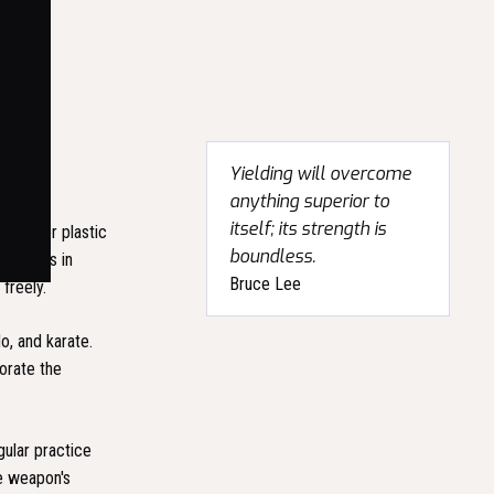
Yielding will overcome
anything superior to
itself; its strength is
etal, or plastic
boundless.
timetres in
Bruce Lee
freely.
, and karate.
orate the
gular practice
e weapon's