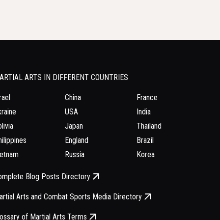
ARTIAL ARTS IN DIFFERENT COUNTRIES
rael
China
France
raine
USA
India
livia
Japan
Thailand
ilippines
England
Brazil
ietnam
Russia
Korea
omplete Blog Posts Directory
rtial Arts and Combat Sports Media Directory
ossary of Martial Arts Terms