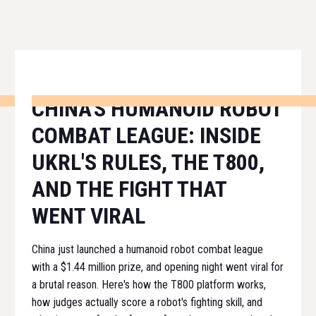
CHINA'S HUMANOID ROBOT
COMBAT LEAGUE: INSIDE
UKRL'S RULES, THE T800,
AND THE FIGHT THAT
WENT VIRAL
China just launched a humanoid robot combat league
with a $1.44 million prize, and opening night went viral for
a brutal reason. Here's how the T800 platform works,
how judges actually score a robot's fighting skill, and