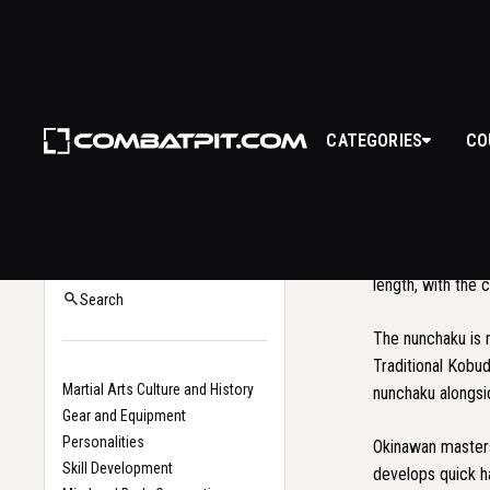
CATEGORIES
CO
NU
The
nunchaku
is
Back to Glossary
sticks connected 
Home
length, with the 
Search
The nunchaku is 
Traditional Kobu
Martial Arts Culture and History
nunchaku alongs
Gear and Equipment
Personalities
Okinawan masters 
Skill Development
develops quick h