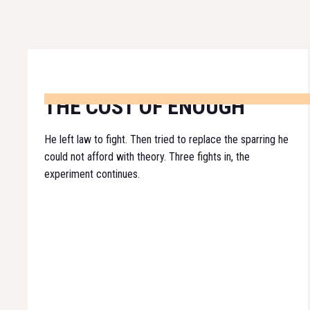
THE COST OF ENOUGH
He left law to fight. Then tried to replace the sparring he
could not afford with theory. Three fights in, the
experiment continues.