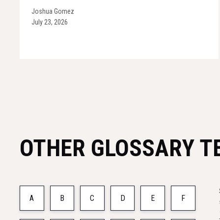
Joshua Gomez
July 23, 2026
OTHER GLOSSARY T
A
B
C
D
E
F