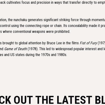
ack cultivates focus and precision in ways that transfer directly to emp
ation, the nunchaku generates significant striking force through moment
 control using the connecting rope or chain. Its concealability made it pra
xts where conventional weapons were prohibited.
 brought to global attention by Bruce Lee in the films
Fist of Fury
(197
and
Game of Death
(1978). This led to widespread popular interest and le
ries and US states during the 1970s and 1980s.
CK OUT THE LATEST B