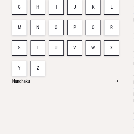
G
H
I
J
K
L
M
N
O
P
Q
R
S
T
U
V
W
X
Y
Z
Nunchaku