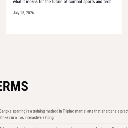
what it means for the future of combat sports and tech.
July 18, 2026
ERMS
Sangka sparring is a training method in Filipino martial arts that sharpens a prac
strikes in a live, interactive setting.