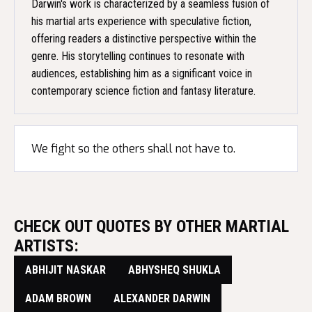
Darwin's work is characterized by a seamless fusion of
his martial arts experience with speculative fiction,
offering readers a distinctive perspective within the
genre. His storytelling continues to resonate with
audiences, establishing him as a significant voice in
contemporary science fiction and fantasy literature.
We fight so the others shall not have to.
CHECK OUT QUOTES BY OTHER MARTIAL
ARTISTS:
ABHIJIT NASKAR
ABHYSHEQ SHUKLA
ADAM BROWN
ALEXANDER DARWIN