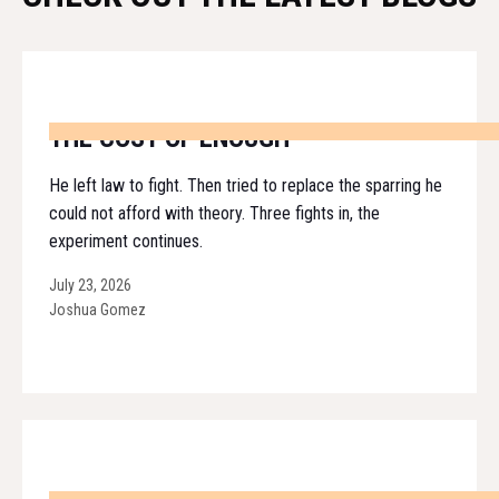
THE COST OF ENOUGH
He left law to fight. Then tried to replace the sparring he
could not afford with theory. Three fights in, the
experiment continues.
July 23, 2026
Joshua Gomez