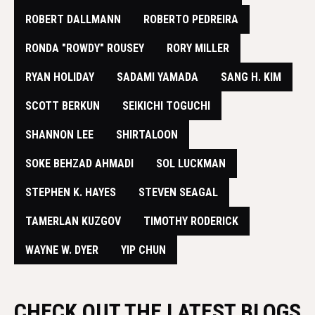
​ROBERT DALLMANN
ROBERTO PEDREIRA
RONDA "ROWDY" ROUSEY
RORY MILLER
RYAN HOLIDAY
SADAMI YAMADA
SANG H. KIM
SCOTT BERKUN
SEIKICHI TOGUCHI
SHANNON LEE
SHIRTALOON
SOKE BEHZAD AHMADI
SOL LUCKMAN
STEPHEN K. HAYES
STEVEN SEAGAL
TAMERLAN KUZGOV
TIMOTHY RODERICK
WAYNE W. DYER
YIP CHUN
CHECK OUT THE LATEST BLOGS