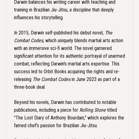
Darwin balances his writing career with teaching and
training in Brazilian Jiu-Jitsu, a discipline that deeply
influences his storytelling.
In 2015, Darwin self-published his debut novel,
The
Combat Codes
, which uniquely blends martial arts action
with an immersive sci-fi world. The novel garnered
significant attention for its authentic portrayal of unarmed
combat, reflecting Darwin's martial arts expertise. This
success led to Orbit Books acquiring the rights and re-
releasing
The Combat Codes
in June 2023 as part of a
three-book deal.
Beyond his novels, Darwin has contributed to notable
publications, including a piece for
Rolling Stone
titled
"The Lost Diary of Anthony Bourdain," which explores the
famed chef's passion for Brazilian Jiu-Jitsu.