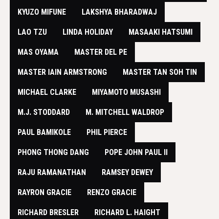
KYUZO MIFUNE
LAKSHYA BHARADWAJ
LAO TZU
LINDA HOLIDAY
MASAAKI HATSUMI
MAS OYAMA
MASTER DEL PE
MASTER IAIN ARMSTRONG
MASTER TAN SOH TIN
MICHAEL CLARKE
MIYAMOTO MUSASHI
M.J. STODDARD
M. MITCHELL WALDROP
PAUL BAMIKOLE
PHIL PIERCE
PHONG THONG DANG
POPE JOHN PAUL II
RAJU RAMANATHAN
RAMSEY DEWEY
RAYRON GRACIE
RENZO GRACIE
RICHARD BRESLER
RICHARD L. HAIGHT