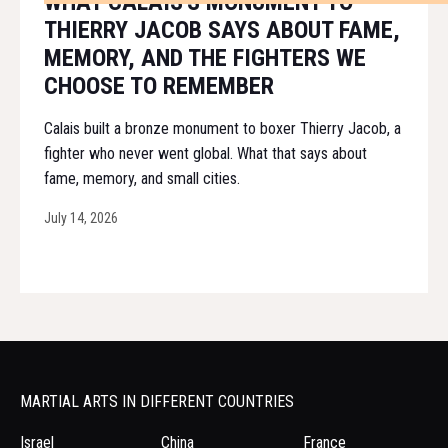
WHAT CALAIS'S MONUMENT TO
THIERRY JACOB SAYS ABOUT FAME,
MEMORY, AND THE FIGHTERS WE
CHOOSE TO REMEMBER
Calais built a bronze monument to boxer Thierry Jacob, a
fighter who never went global. What that says about
fame, memory, and small cities.
July 14, 2026
MARTIAL ARTS IN DIFFERENT COUNTRIES
Israel
China
France