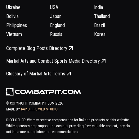
Ukraine
USA
India
Bolivia
Japan
Thailand
Philippines
England
Brazil
Vietnam
Russia
Korea
Complete Blog Posts Directory
Martial Arts and Combat Sports Media Directory
Glossary of Martial Arts Terms
© COPYRIGHT COMBATPIT.COM
2026
MADE BY
RAPID FIRE WEB STUDIO
DISCLOSURE: We may receive compensation for links to products on this website.
While sponsors help support the costs of providing free, valuable content, they do
not influence our opinions or recommendations.