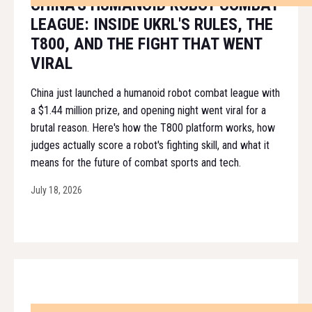
CHINA'S HUMANOID ROBOT COMBAT
LEAGUE: INSIDE UKRL'S RULES, THE
T800, AND THE FIGHT THAT WENT
VIRAL
China just launched a humanoid robot combat league with
a $1.44 million prize, and opening night went viral for a
brutal reason. Here's how the T800 platform works, how
judges actually score a robot's fighting skill, and what it
means for the future of combat sports and tech.
July 18, 2026