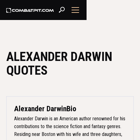
ALEXANDER DARWIN
QUOTES
Alexander Darwin
Bio
Alexander Darwin is an American author renowned for his
contributions to the science fiction and fantasy genres.
Residing near Boston with his wife and three daughters,