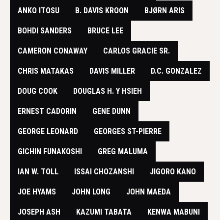
ANKO ITOSU
B. DAVIS KROON
BJØRN ARIS
BOHDI SANDERS
BRUCE LEE
​CAMERON CONAWAY
CARLOS GRACIE SR.
CHRIS MATAKAS
DAVIS MILLER
D.C. GONZALEZ
DOUG COOK
DOUGLAS H. Y HSIEH
ERNEST CADORIN
GENE DUNN
GEORGE LEONARD
GEORGES ST-PIERRE
GICHIN FUNAKOSHI
GREG MALUMA
IAN W. TOLL
ISSAI CHOZANSHI
JIGORO KANO
JOE HYAMS
JOHN LONG
JOHN MAEDA
JOSEPH ASH
KAZUMI TABATA
KENWA MABUNI