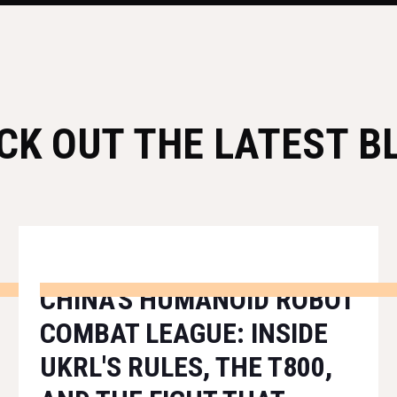
CK OUT THE LATEST B
CHINA'S HUMANOID ROBOT
COMBAT LEAGUE: INSIDE
UKRL'S RULES, THE T800,