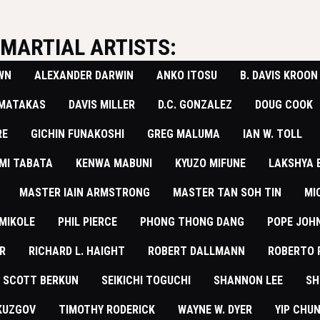
MARTIAL ARTISTS:
WN
ALEXANDER DARWIN
ANKO ITOSU
B. DAVIS KROON
 MATAKAS
DAVIS MILLER
D.C. GONZALEZ
DOUG COOK
RE
GICHIN FUNAKOSHI
GREG MALUMA
IAN W. TOLL
MI TABATA
KENWA MABUNI
KYUZO MIFUNE
LAKSHYA
MASTER IAIN ARMSTRONG
MASTER TAN SOH TIN
MI
MIKOLE
PHIL PIERCE
PHONG THONG DANG
POPE JOHN
R
RICHARD L. HAIGHT
​ROBERT DALLMANN
ROBERTO 
SCOTT BERKUN
SEIKICHI TOGUCHI
SHANNON LEE
SH
KUZGOV
TIMOTHY RODERICK
WAYNE W. DYER
YIP CHU