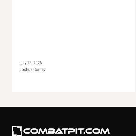
July 23, 2026
Joshua Gomez