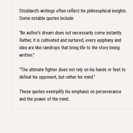
Stoddard's writings often reflect his philosophical insights.
Some notable quotes include:
"An author's dream does not necessarily come instantly.
Rather, it is cultivated and nurtured, every epiphany and
idea are like raindrops that bring life to the story being
written."​
"The ultimate fighter does not rely on his hands or feet to
defeat his opponent, but rather his mind."​
These quotes exemplify his emphasis on perseverance
and the power of the mind.