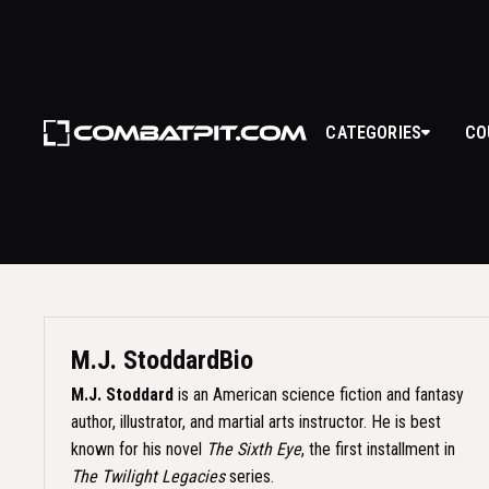
CATEGORIES
CO
M.J. STODDAR
M.J. Stoddard
Bio
M.J. Stoddard
is an American science fiction and fantasy
author, illustrator, and martial arts instructor. He is best
known for his novel
The Sixth Eye
, the first installment in
The Twilight Legacies
series.