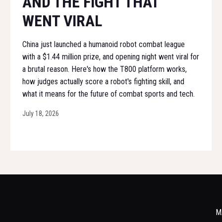
AND THE FIGHT THAT
WENT VIRAL
China just launched a humanoid robot combat league
with a $1.44 million prize, and opening night went viral for
a brutal reason. Here's how the T800 platform works,
how judges actually score a robot's fighting skill, and
what it means for the future of combat sports and tech.
July 18, 2026
M