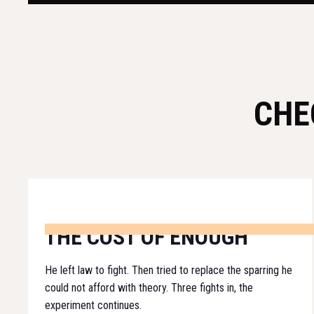
CHE
THE COST OF ENOUGH
He left law to fight. Then tried to replace the sparring he
could not afford with theory. Three fights in, the
experiment continues.