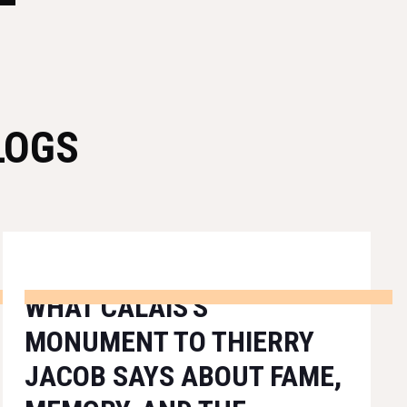
LOGS
WHAT CALAIS'S
MONUMENT TO THIERRY
JACOB SAYS ABOUT FAME,