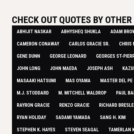
CHECK OUT QUOTES BY OTHER 
ABHIJIT NASKAR
ABHYSHEQ SHUKLA
ADAM BRO
​CAMERON CONAWAY
CARLOS GRACIE SR.
CHRIS
GENE DUNN
GEORGE LEONARD
GEORGES ST-PIER
JOHN LONG
JOHN MAEDA
JOSEPH ASH
KAZU
MASAAKI HATSUMI
MAS OYAMA
MASTER DEL PE
M.J. STODDARD
M. MITCHELL WALDROP
PAUL BA
RAYRON GRACIE
RENZO GRACIE
RICHARD BRESLE
RYAN HOLIDAY
SADAMI YAMADA
SANG H. KIM
STEPHEN K. HAYES
STEVEN SEAGAL
TAMERLAN 