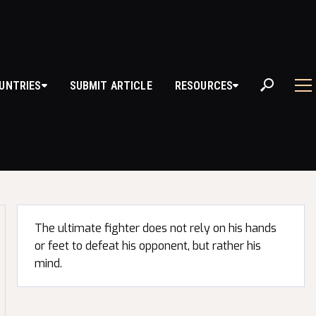
UNTRIES
SUBMIT ARTICLE
RESOURCES
D QUOTES
The ultimate fighter does not rely on his hands
or feet to defeat his opponent, but rather his
mind.