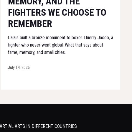
MEMORY, AND THE
FIGHTERS WE CHOOSE TO
REMEMBER
Calais built a bronze monument to boxer Thierry Jacob, a
fighter who never went global. What that says about
fame, memory, and small cities.
July 14, 2026
ARTIAL ARTS IN DIFFERENT COUNTRIES