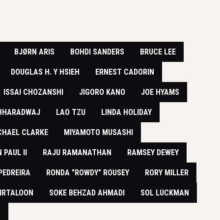
BJØRN ARIS
BOHDI SANDERS
BRUCE LEE
DOUGLAS H. Y HSIEH
ERNEST CADORIN
ISSAI CHOZANSHI
JIGORO KANO
JOE HYAMS
 BHARADWAJ
LAO TZU
LINDA HOLIDAY
CHAEL CLARKE
MIYAMOTO MUSASHI
 PAUL II
RAJU RAMANATHAN
RAMSEY DEWEY
PEDREIRA
RONDA "ROWDY" ROUSEY
RORY MILLER
IRTALOON
SOKE BEHZAD AHMADI
SOL LUCKMAN
N