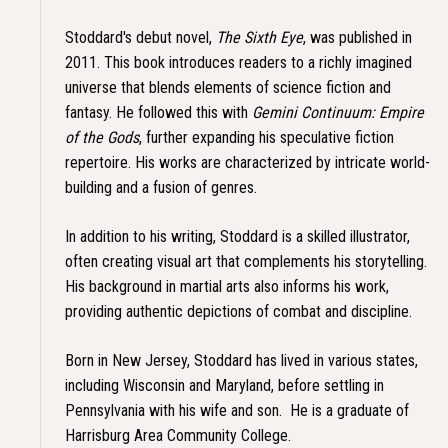
Stoddard's debut novel,
The Sixth Eye
, was published in
2011. This book introduces readers to a richly imagined
universe that blends elements of science fiction and
fantasy. He followed this with
Gemini Continuum: Empire
of the Gods
, further expanding his speculative fiction
repertoire. His works are characterized by intricate world-
building and a fusion of genres.
In addition to his writing, Stoddard is a skilled illustrator,
often creating visual art that complements his storytelling.
His background in martial arts also informs his work,
providing authentic depictions of combat and discipline.​
Born in New Jersey, Stoddard has lived in various states,
including Wisconsin and Maryland, before settling in
Pennsylvania with his wife and son. He is a graduate of
Harrisburg Area Community College.